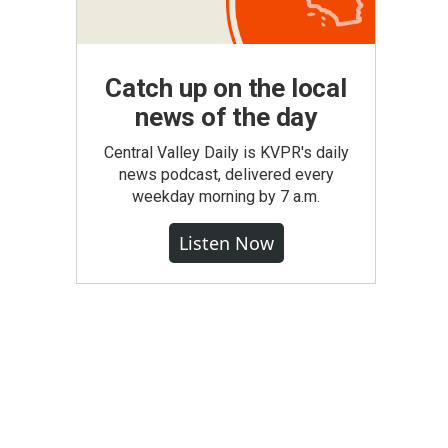
Catch up on the local
news of the day
Central Valley Daily is KVPR's daily
news podcast, delivered every
weekday morning by 7 a.m.
Listen Now