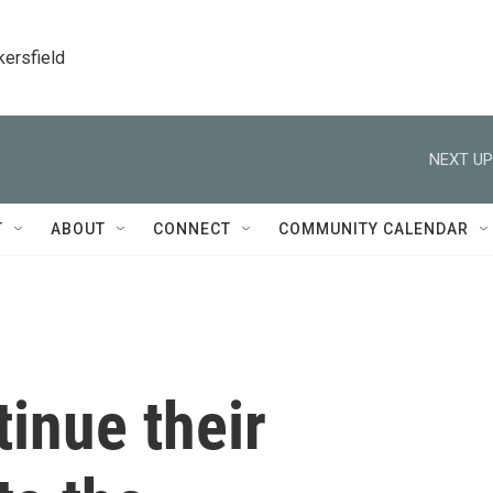
kersfield
NEXT UP
T
ABOUT
CONNECT
COMMUNITY CALENDAR
tinue their