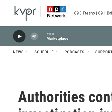
Skip to main content
89.3 Fresno | 89.1 Ba
KVPR
Marketplace
NEWS
SCHEDULE
PODCASTS
SUPPOR
Authorities con