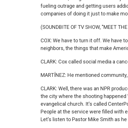
fueling outrage and getting users addi
companies of doing it just to make m
(SOUNDBITE OF TV SHOW, "MEET THE
COX: We have to turn it off. We have t
neighbors, the things that make Americ
CLARK: Cox called social media a canc
MARTÍNEZ: He mentioned community, so
CLARK: Well, there was an NPR produce
the city where the shooting happened W
evangelical church. It's called CenterP
People at the service were filled with
Let's listen to Pastor Mike Smith as he 