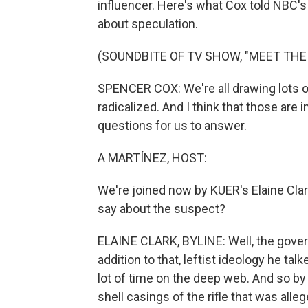
influencer. Here's what Cox told NBC's
about speculation.
(SOUNDBITE OF TV SHOW, "MEET THE
SPENCER COX: We're all drawing lots 
radicalized. And I think that those are
questions for us to answer.
A MARTÍNEZ, HOST:
We're joined now by KUER's Elaine Clark
say about the suspect?
ELAINE CLARK, BYLINE: Well, the govern
addition to that, leftist ideology he t
lot of time on the deep web. And so by
shell casings of the rifle that was alle