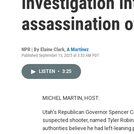
investigation in
assassination o
NPR | By
Elaine Clark
,
A Martínez
Published September 15, 2025 at 3:53 AM PDT
LISTEN
•
3:25
MICHEL MARTIN, HOST:
Utah's Republican Governor Spencer C
suspected shooter, named Tyler Robins
authorities believe he had left-leaning 