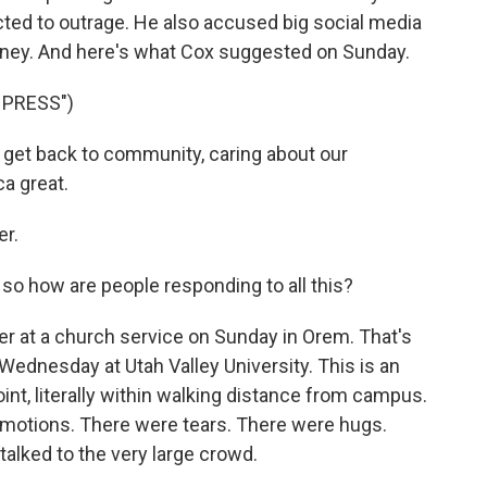
cted to outrage. He also accused big social media
oney. And here's what Cox suggested on Sunday.
 PRESS")
o get back to community, caring about our
a great.
er.
 how are people responding to all this?
r at a church service on Sunday in Orem. That's
ednesday at Utah Valley University. This is an
oint, literally within walking distance from campus.
 emotions. There were tears. There were hugs.
talked to the very large crowd.