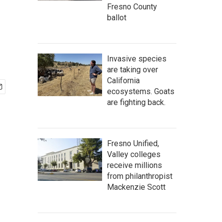
Fresno County
ballot
Invasive species
are taking over
California
ecosystems. Goats
are fighting back.
Fresno Unified,
Valley colleges
receive millions
from philanthropist
Mackenzie Scott