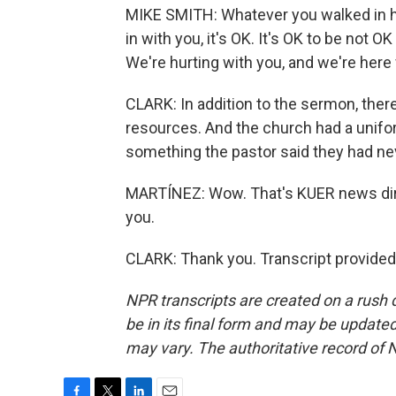
MIKE SMITH: Whatever you walked in he
in with you, it's OK. It's OK to be not O
We're hurting with you, and we're here 
CLARK: In addition to the sermon, ther
resources. And the church had a uniform
something the pastor said they had ne
MARTÍNEZ: Wow. That's KUER news direct
you.
CLARK: Thank you. Transcript provided
NPR transcripts are created on a rush 
be in its final form and may be updated 
may vary. The authoritative record of 