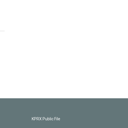
KPRX Public File