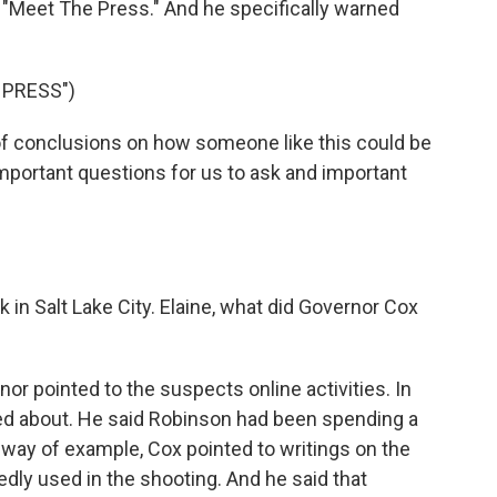
 "Meet The Press." And he specifically warned
 PRESS")
of conclusions on how someone like this could be
 important questions for us to ask and important
 in Salt Lake City. Elaine, what did Governor Cox
or pointed to the suspects online activities. In
alked about. He said Robinson had been spending a
 way of example, Cox pointed to writings on the
gedly used in the shooting. And he said that