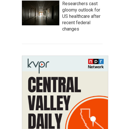
Researchers cast
gloomy outlook for
US healthcare after
recent federal
changes