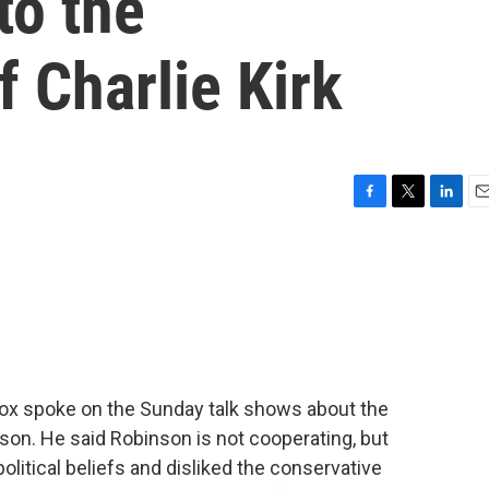
to the
f Charlie Kirk
F
T
L
E
a
w
i
m
c
i
n
a
e
t
k
i
b
t
e
l
o
e
d
o
r
I
k
n
ox spoke on the Sunday talk shows about the
on. He said Robinson is not cooperating, but
political beliefs and disliked the conservative