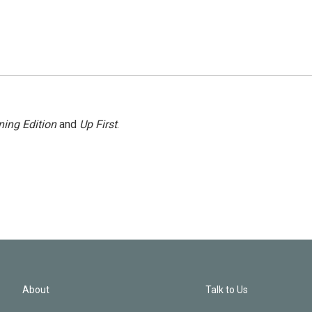
ing Edition
and
Up First
.
About
Talk to Us