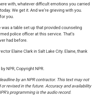
re with, whatever difficult emotions you carried
K today. We get it. And we're grieving with you.
for you.
e was a table set up that provided counseling
ed police officer at this service. That's
ver had before.
or Elaine Clark in Salt Lake City. Elaine, thank
 by NPR, Copyright NPR.
deadline by an NPR contractor. This text may not
or revised in the future. Accuracy and availability
NPR’s programming is the audio record.