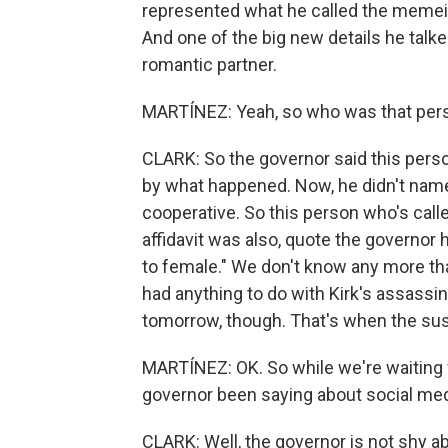
represented what he called the memeifi
And one of the big new details he tal
romantic partner.
MARTÍNEZ: Yeah, so who was that perso
CLARK: So the governor said this pers
by what happened. Now, he didn't name
cooperative. So this person who's cal
affidavit was also, quote the governor
to female." We don't know any more tha
had anything to do with Kirk's assassi
tomorrow, though. That's when the susp
MARTÍNEZ: OK. So while we're waiting f
governor been saying about social med
CLARK: Well, the governor is not shy ab