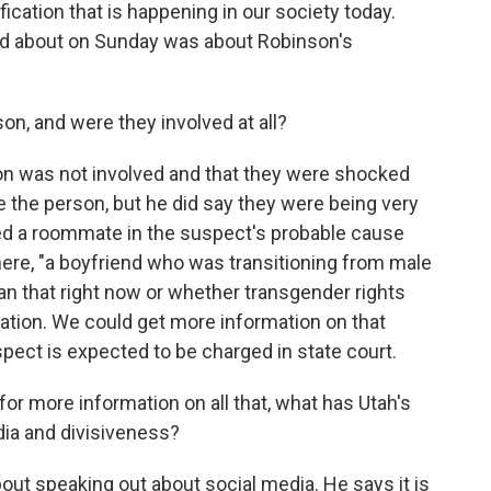
cation that is happening in our society today.
ked about on Sunday was about Robinson's
n, and were they involved at all?
on was not involved and that they were shocked
 the person, but he did say they were being very
led a roommate in the suspect's probable cause
 here, "a boyfriend who was transitioning from male
n that right now or whether transgender rights
nation. We could get more information on that
ect is expected to be charged in state court.
or more information on all that, what has Utah's
ia and divisiveness?
out speaking out about social media. He says it is