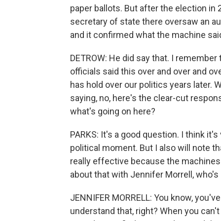
paper ballots. But after the election in
secretary of state there oversaw an au
and it confirmed what the machine sai
DETROW: He did say that. I remember 
officials said this over and over and over
has hold over our politics years later. 
saying, no, here's the clear-cut response
what's going on here?
PARKS: It's a good question. I think it'
political moment. But I also will note 
really effective because the machines
about that with Jennifer Morrell, who's 
JENNIFER MORRELL: You know, you've he
understand that, right? When you can't