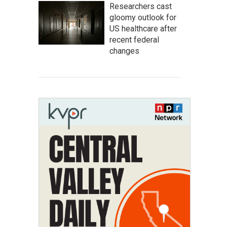
Researchers cast
gloomy outlook for
US healthcare after
recent federal
changes