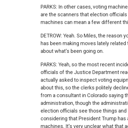
PARKS: In other cases, voting machines
are the scanners that election officials
machines can mean a few different th
DETROW: Yeah. So Miles, the reason you
has been making moves lately related t
about what's been going on.
PARKS: Yeah, so the most recent incid
officials of the Justice Department rea
actually asked to inspect voting equipm
about this, so the clerks politely decl
from a consultant in Colorado saying 
administration, though the administrati
election officials see those things and 
considering that President Trump has 
machines. It's very unclear what that act