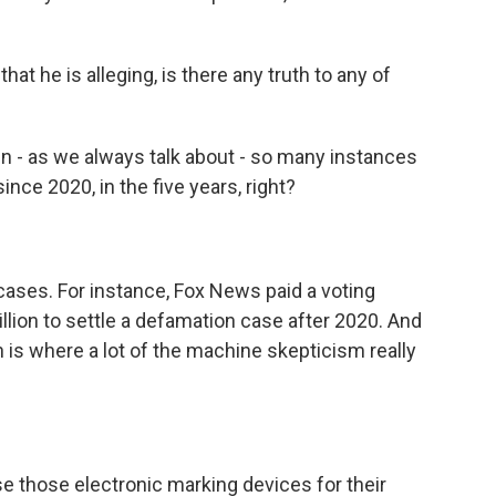
t he is alleging, is there any truth to any of
n - as we always talk about - so many instances
ce 2020, in the five years, right?
cases. For instance, Fox News paid a voting
ion to settle a defamation case after 2020. And
 is where a lot of the machine skepticism really
e those electronic marking devices for their