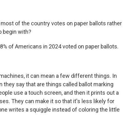
most of the country votes on paper ballots rather
 begin with?
98% of Americans in 2024 voted on paper ballots.
achines, it can mean a few different things. In
they say that are things called ballot marking
ple use a touch screen, and then it prints out a
ses. They can make it so that it's less likely for
 writes a squiggle instead of coloring the little