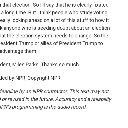
hat election. So I'll say that he is clearly fixated
a long time. But I think people who study voting
really looking ahead on a lot of this stuff to how it
nk anyone who is seeding doubt about an election
 that the election system needs to change. So the
 President Trump or allies of President Trump to
 advantage them.
ent, Miles Parks. Thanks so much.
ided by NPR, Copyright NPR.
deadline by an NPR contractor. This text may not
or revised in the future. Accuracy and availability
NPR’s programming is the audio record.