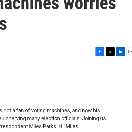
machines worries
ls
F
T
L
E
a
w
i
m
c
i
n
a
e
t
k
i
b
t
e
l
o
e
d
o
r
I
k
n
s not a fan of voting machines, and now his
re unnerving many election officials. Joining us
rrespondent Miles Parks. Hi, Miles.