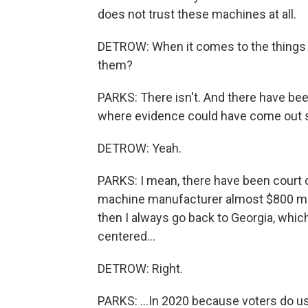
does not trust these machines at all.
DETROW: When it comes to the things tha
them?
PARKS: There isn't. And there have bee
where evidence could have come out sin
DETROW: Yeah.
PARKS: I mean, there have been court 
machine manufacturer almost $800 mill
then I always go back to Georgia, which
centered...
DETROW: Right.
PARKS: ...In 2020 because voters do us