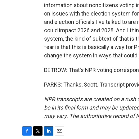
information about noncitizens voting in t
on issues with the election system for 
and election officials I've talked to are 
could impact 2026 and 2028. And I thi
system, the kind of subtext of that is
fear is that this is basically a way for
change the system in ways that could
DETROW: That's NPR voting correspond
PARKS: Thanks, Scott. Transcript prov
NPR transcripts are created on a rush 
be in its final form and may be updated 
may vary. The authoritative record of 
F
T
L
E