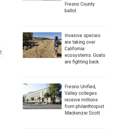
Fresno County
ballot
Invasive species
are taking over
California
ecosystems. Goats
are fighting back.
Fresno Unified,
Valley colleges
receive millions
from philanthropist
Mackenzie Scott