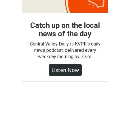
Catch up on the local
news of the day
Central Valley Daily is KVPR's daily
news podcast, delivered every
weekday morning by 7 a.m.
Listen Now