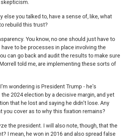
e skepticism.
else you talked to, have a sense of, like, what
o rebuild this trust?
ansparency. You know, no one should just have to
 have to be processes in place involving the
ou can go back and audit the results to make sure
Morrell told me, are implementing these sorts of
 I'm wondering is President Trump - he's
 the 2024 election by a decisive margin, and yet
tion that he lost and saying he didn't lose. Any
t you cover as to why this fixation remains?
e the president. I will also note, though, that the
ight? I mean, he won in 2016 and also spread false