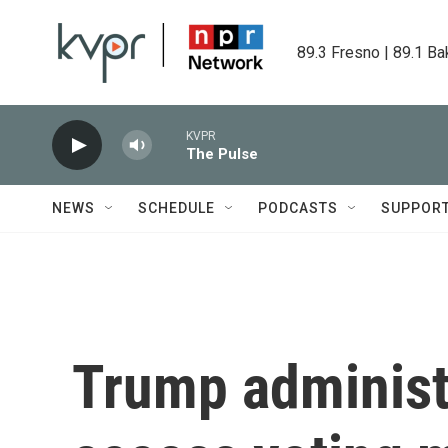
Skip to main content
89.3 Fresno | 89.1 Ba
KVPR
The Pulse
NEWS
SCHEDULE
PODCASTS
SUPPOR
Trump administr