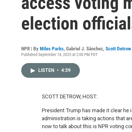
access voting 
election officia
NPR | By
Miles Parks
,
Gabriel J. Sánchez
,
Scott Detrow
Published September 14, 2025 at 2:00 PM PDT
LISTEN
•
4:39
SCOTT DETROW, HOST:
President Trump has made it clear he i
administration is taking actions that a
now to talk about this is NPR voting co