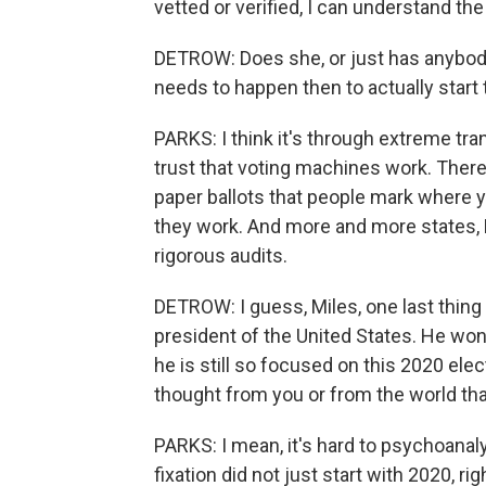
vetted or verified, I can understand th
DETROW: Does she, or just has anybody 
needs to happen then to actually start t
PARKS: I think it's through extreme tr
trust that voting machines work. There
paper ballots that people mark where y
they work. And more and more states, 
rigorous audits.
DETROW: I guess, Miles, one last thing
president of the United States. He won
he is still so focused on this 2020 elec
thought from you or from the world tha
PARKS: I mean, it's hard to psychoanalyz
fixation did not just start with 2020, r