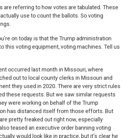
 are referring to how votes are tabulated. These
 actually use to count the ballots. So voting
ings.
're on today is that the Trump administration
o this voting equipment, voting machines. Tell us
ent occurred last month in Missouri, where
ched out to local county clerks in Missouri and
ent they used in 2020. There are very strict rules
ined these requests. But we saw similar requests
they were working on behalf of the Trump
on has distanced itself from those efforts. But
are pretty freaked out right now, especially
also teased an executive order banning voting
ually would look like in practice, but it's clear he