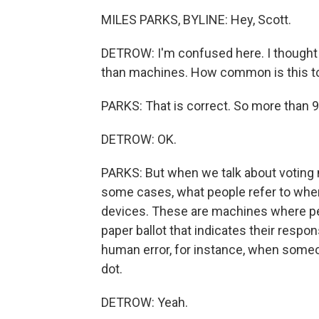
MILES PARKS, BYLINE: Hey, Scott.
DETROW: I'm confused here. I thought 
than machines. How common is this to
PARKS: That is correct. So more than 
DETROW: OK.
PARKS: But when we talk about voting m
some cases, what people refer to when 
devices. These are machines where peo
paper ballot that indicates their respon
human error, for instance, when someone
dot.
DETROW: Yeah.