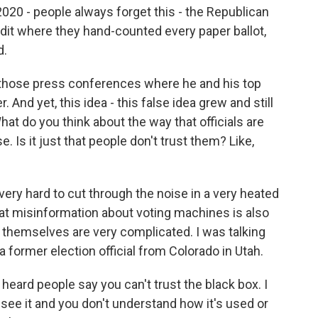
 2020 - people always forget this - the Republican
dit where they hand-counted every paper ballot,
d.
those press conferences where he and his top
. And yet, this idea - this false idea grew and still
What do you think about the way that officials are
. Is it just that people don't trust them? Like,
s very hard to cut through the noise in a very heated
that misinformation about voting machines is also
 themselves are very complicated. I was talking
a former election official from Colorado in Utah.
ard people say you can't trust the black box. I
 see it and you don't understand how it's used or