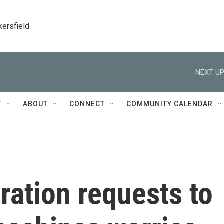
kersfield
NEXT UP
T
ABOUT
CONNECT
COMMUNITY CALENDAR
ation requests to