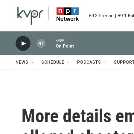
Skip to main content
89.3 Fresno | 89.1 Ba
KVPR
On Point
NEWS
SCHEDULE
PODCASTS
SUPPOR
More details e