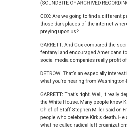
(SOUNDBITE OF ARCHIVED RECORDIN
COX: Are we going to find a different p
those dark places of the internet wher
preying upon us?
GARRETT: And Cox compared the social
fentanyl and encouraged Americans to t
social media companies really profit of
DETROW: That's an especially interest
what you're hearing from Washington-b
GARRETT: That's right. Well, it really d
the White House. Many people knew Ki
Chief of Staff Stephen Miller said on Fr
people who celebrate Kirk's death. He 
what he called radical left organization