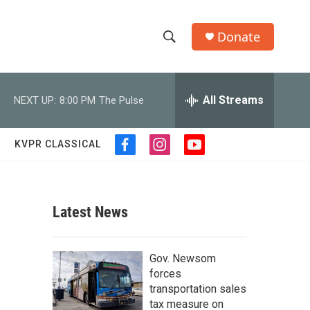
Donate
S
S
e
h
a
r
All Streams
NEXT UP:
8:00 PM
The Pulse
o
c
h
w
Q
KVPR CLASSICAL
f
i
y
u
S
a
n
o
e
c
s
u
r
e
e
t
t
y
b
a
u
Latest News
a
o
g
b
o
r
e
r
k
a
Gov. Newsom
m
c
forces
transportation sales
h
tax measure on