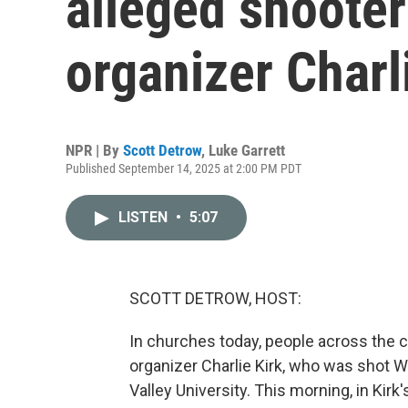
alleged shooter
organizer Charl
NPR | By
Scott Detrow
,
Luke Garrett
Published September 14, 2025 at 2:00 PM PDT
LISTEN
•
5:07
SCOTT DETROW, HOST:
In churches today, people across the c
organizer Charlie Kirk, who was shot 
Valley University. This morning, in Kir