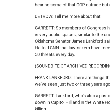
hearing some of that GOP outrage but al
DETROW: Tell me more about that.
GARRETT: So members of Congress have
in very public spaces, similar to the o
Oklahoma Senator James Lankford said,
He told CNN that lawmakers have recei
50 threats every day.
(SOUNDBITE OF ARCHIVED RECORDIN
FRANK LANKFORD: There are things that
we've seen just two or three years ago.
GARRETT: Lankford, who's also a pastor
down in Capitol Hill and in the White H
killing.