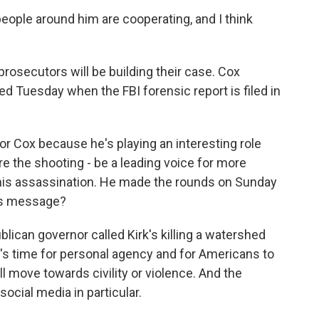
people around him are cooperating, and I think
osecutors will be building their case. Cox
d Tuesday when the FBI forensic report is filed in
r Cox because he's playing an interesting role
ore the shooting - be a leading voice for more
this assassination. He made the rounds on Sunday
is message?
lican governor called Kirk's killing a watershed
's time for personal agency and for Americans to
l move towards civility or violence. And the
social media in particular.