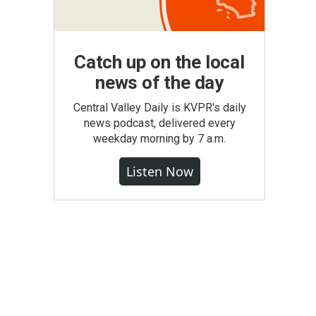
Catch up on the local
news of the day
Central Valley Daily is KVPR's daily
news podcast, delivered every
weekday morning by 7 a.m.
Listen Now