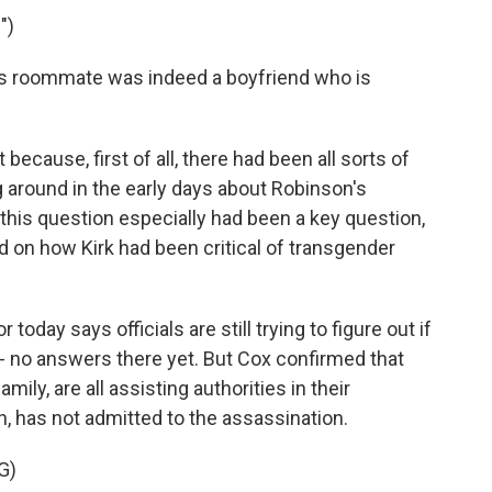
")
s roommate was indeed a boyfriend who is
because, first of all, there had been all sorts of
g around in the early days about Robinson's
 this question especially had been a key question,
 on how Kirk had been critical of transgender
oday says officials are still trying to figure out if
 - no answers there yet. But Cox confirmed that
ily, are all assisting authorities in their
h, has not admitted to the assassination.
G)