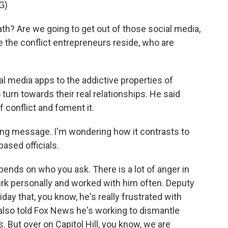
G)
ath? Are we going to get out of those social media,
e the conflict entrepreneurs reside, who are
 media apps to the addictive properties of
urn towards their real relationships. He said
f conflict and foment it.
ing message. I'm wondering how it contrasts to
ased officials.
epends on who you ask. There is a lot of anger in
rk personally and worked with him often. Deputy
iday that, you know, he's really frustrated with
also told Fox News he's working to dismantle
s. But over on Capitol Hill, you know, we are