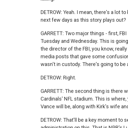
DETROW: Yeah. I mean, there's a lot to 
next few days as this story plays out?
GARRETT: Two major things - first, FBI 
Tuesday and Wednesday. This is going 
the director of the FBI, you know, real
media posts that gave some confusion
wasn't in custody. There's going to be 
DETROW: Right.
GARRETT: The second thing is there wi
Cardinals' NFL stadium. This is where
Vance will be, along with Kirk's wife a
DETROW: That'll be a key moment to 
administration on this. That is NPR's 