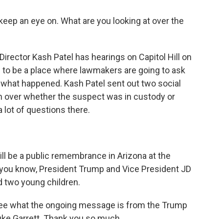
keep an eye on. What are you looking at over the
Director Kash Patel has hearings on Capitol Hill on
to be a place where lawmakers are going to ask
ly what happened. Kash Patel sent out two social
 over whether the suspect was in custody or
a lot of questions there.
ll be a public remembrance in Arizona at the
, you know, President Trump and Vice President JD
nd two young children.
see what the ongoing message is from the Trump
Luke Garrett. Thank you so much.