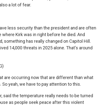
so a lot of fear.
 less security than the president and are often
ne where Kirk was in right before he died. And
 something has really changed on Capitol Hill.
ved 14,000 threats in 2025 alone. That's around
G)
 are occurring now that are different than what
 So yeah, we have to pay attention to this.
, said the temperature really needs to be turned
ouse as people seek peace after this violent