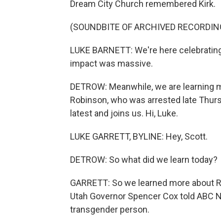
Dream City Church remembered Kirk.
(SOUNDBITE OF ARCHIVED RECORDIN
LUKE BARNETT: We're here celebrating a
impact was massive.
DETROW: Meanwhile, we are learning mo
Robinson, who was arrested late Thurs
latest and joins us. Hi, Luke.
LUKE GARRETT, BYLINE: Hey, Scott.
DETROW: So what did we learn today?
GARRETT: So we learned more about Rob
Utah Governor Spencer Cox told ABC 
transgender person.