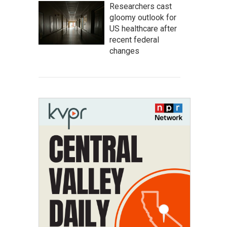
Researchers cast
gloomy outlook for
US healthcare after
recent federal
changes