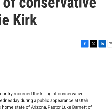
 of conservative
ie Kirk
F
T
L
E
a
w
i
m
c
i
n
a
e
t
k
i
b
t
e
l
o
e
d
o
r
I
k
n
ountry mourned the killing of conservative
Wednesday during a public appearance at Utah
k's home state of Arizona, Pastor Luke Barnett of