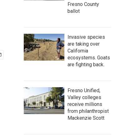
Fresno County
ballot
Invasive species
are taking over
California
ecosystems. Goats
are fighting back.
Fresno Unified,
Valley colleges
receive millions
from philanthropist
Mackenzie Scott