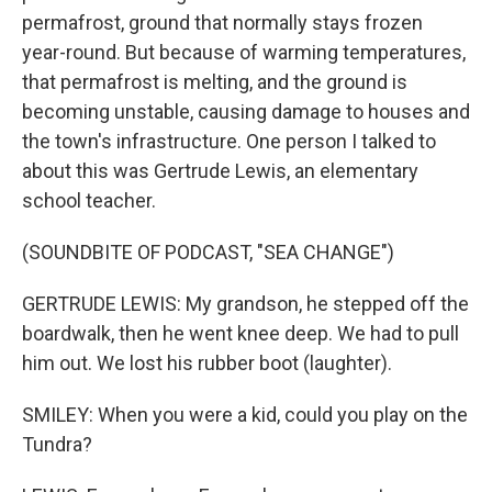
permafrost, ground that normally stays frozen
year-round. But because of warming temperatures,
that permafrost is melting, and the ground is
becoming unstable, causing damage to houses and
the town's infrastructure. One person I talked to
about this was Gertrude Lewis, an elementary
school teacher.
(SOUNDBITE OF PODCAST, "SEA CHANGE")
GERTRUDE LEWIS: My grandson, he stepped off the
boardwalk, then he went knee deep. We had to pull
him out. We lost his rubber boot (laughter).
SMILEY: When you were a kid, could you play on the
Tundra?