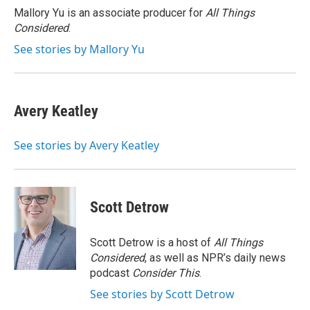
o
r
I
Mallory Yu is an associate producer for
All Things
k
n
Considered
.
See stories by Mallory Yu
Avery Keatley
See stories by Avery Keatley
Scott Detrow
Scott Detrow is a host of
All Things
Considered
, as well as NPR’s daily news
podcast
Consider This
.
See stories by Scott Detrow