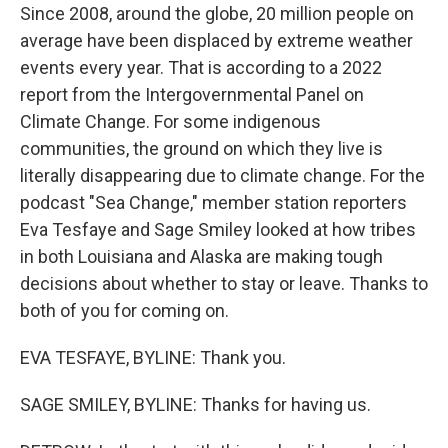
Since 2008, around the globe, 20 million people on
average have been displaced by extreme weather
events every year. That is according to a 2022
report from the Intergovernmental Panel on
Climate Change. For some indigenous
communities, the ground on which they live is
literally disappearing due to climate change. For the
podcast "Sea Change," member station reporters
Eva Tesfaye and Sage Smiley looked at how tribes
in both Louisiana and Alaska are making tough
decisions about whether to stay or leave. Thanks to
both of you for coming on.
EVA TESFAYE, BYLINE: Thank you.
SAGE SMILEY, BYLINE: Thanks for having us.