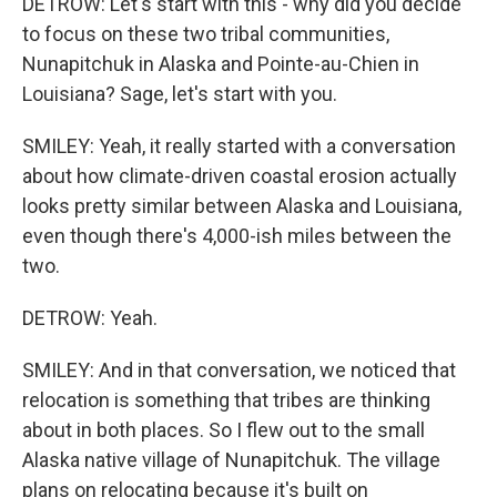
DETROW: Let's start with this - why did you decide
to focus on these two tribal communities,
Nunapitchuk in Alaska and Pointe-au-Chien in
Louisiana? Sage, let's start with you.
SMILEY: Yeah, it really started with a conversation
about how climate-driven coastal erosion actually
looks pretty similar between Alaska and Louisiana,
even though there's 4,000-ish miles between the
two.
DETROW: Yeah.
SMILEY: And in that conversation, we noticed that
relocation is something that tribes are thinking
about in both places. So I flew out to the small
Alaska native village of Nunapitchuk. The village
plans on relocating because it's built on