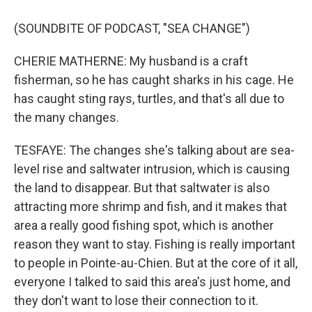
(SOUNDBITE OF PODCAST, "SEA CHANGE")
CHERIE MATHERNE: My husband is a craft
fisherman, so he has caught sharks in his cage. He
has caught sting rays, turtles, and that's all due to
the many changes.
TESFAYE: The changes she's talking about are sea-
level rise and saltwater intrusion, which is causing
the land to disappear. But that saltwater is also
attracting more shrimp and fish, and it makes that
area a really good fishing spot, which is another
reason they want to stay. Fishing is really important
to people in Pointe-au-Chien. But at the core of it all,
everyone I talked to said this area's just home, and
they don't want to lose their connection to it.