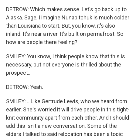
DETROW: Which makes sense. Let's go back up to
Alaska. Sage, I imagine Nunapitchuk is much colder
than Louisiana to start. But, you know, it's also
inland. It's near a river. It's built on permafrost. So
how are people there feeling?
SMILEY: You know, I think people know that this is
necessary, but not everyone is thrilled about the
prospect...
DETROW: Yeah.
SMILEY: ...Like Gertrude Lewis, who we heard from
earlier. She's worried it will drive people in this tight-
knit community apart from each other. And I should
add this isn't a new conversation. Some of the
elders I talked to said relocation has been a topic