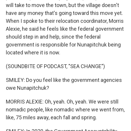
will take to move the town, but the village doesn't
have any money that's going toward this move yet.
When I spoke to their relocation coordinator, Morris
Alexie, he said he feels like the federal government
should step in and help, since the federal
government is responsible for Nunapitchuk being
located where it is now.
(SOUNDBITE OF PODCAST, "SEA CHANGE")
SMILEY: Do you feel like the government agencies
owe Nunapitchuk?
MORRIS ALEXIE: Oh, yeah. Oh, yeah. We were still
nomadic people, like nomadic where we went from,
like, 75 miles away, each fall and spring.