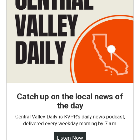
Catch up on the local news of
the day
Central Valley Daily is KVPR's daily news podcast,
delivered every weekday morning by 7 a.m.
Listen Now