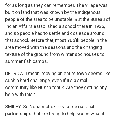
for as long as they can remember. The village was
built on land that was known by the indigenous
people of the area to be unstable. But the Bureau of
Indian Affairs established a school there in 1936,
and so people had to settle and coalesce around
that school. Before that, most Yup'ik people in the
area moved with the seasons and the changing
texture of the ground from winter sod houses to
summer fish camps.
DETROW: I mean, moving an entire town seems like
such a hard challenge, even if it's a small
community like Nunapitchuk. Are they getting any
help with this?
SMILEY: So Nunapitchuk has some national
partnerships that are trying to help scope what it