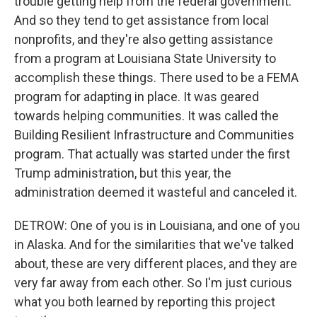
trouble getting help from the federal government.
And so they tend to get assistance from local
nonprofits, and they're also getting assistance
from a program at Louisiana State University to
accomplish these things. There used to be a FEMA
program for adapting in place. It was geared
towards helping communities. It was called the
Building Resilient Infrastructure and Communities
program. That actually was started under the first
Trump administration, but this year, the
administration deemed it wasteful and canceled it.
DETROW: One of you is in Louisiana, and one of you
in Alaska. And for the similarities that we've talked
about, these are very different places, and they are
very far away from each other. So I'm just curious
what you both learned by reporting this project