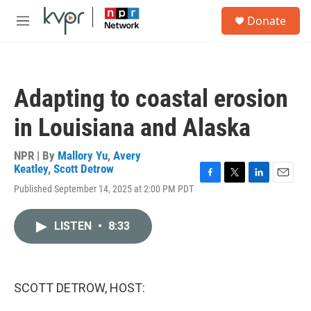
Skip to main content
S
Donate
e
M
a
e
r
n
c
u
h
Adapting to coastal erosion
u
e
in Louisiana and Alaska
r
y
NPR | By
Mallory Yu
,
Avery
Keatley
,
Scott Detrow
F
T
L
E
Published September 14, 2025 at 2:00 PM PDT
a
w
i
m
c
i
n
a
e
t
k
i
LISTEN
•
8:33
b
t
e
l
o
e
d
o
r
I
k
n
SCOTT DETROW, HOST: