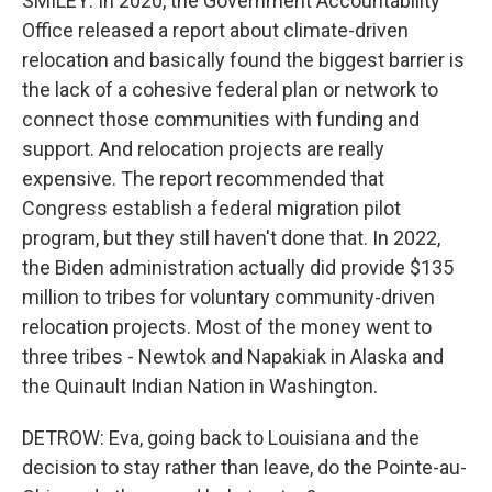
SMILEY: In 2020, the Government Accountability
Office released a report about climate-driven
relocation and basically found the biggest barrier is
the lack of a cohesive federal plan or network to
connect those communities with funding and
support. And relocation projects are really
expensive. The report recommended that
Congress establish a federal migration pilot
program, but they still haven't done that. In 2022,
the Biden administration actually did provide $135
million to tribes for voluntary community-driven
relocation projects. Most of the money went to
three tribes - Newtok and Napakiak in Alaska and
the Quinault Indian Nation in Washington.
DETROW: Eva, going back to Louisiana and the
decision to stay rather than leave, do the Pointe-au-