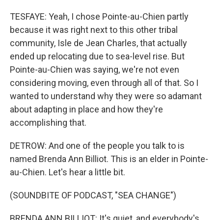
TESFAYE: Yeah, I chose Pointe-au-Chien partly
because it was right next to this other tribal
community, Isle de Jean Charles, that actually
ended up relocating due to sea-level rise. But
Pointe-au-Chien was saying, we're not even
considering moving, even through all of that. So I
wanted to understand why they were so adamant
about adapting in place and how they're
accomplishing that.
DETROW: And one of the people you talk to is
named Brenda Ann Billiot. This is an elder in Pointe-
au-Chien. Let's hear a little bit.
(SOUNDBITE OF PODCAST, "SEA CHANGE")
BRENDA ANN BILLIOT: It's quiet, and everybody's