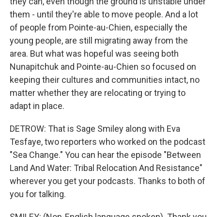
they can, even though the ground is unstable under
them - until they're able to move people. And a lot
of people from Pointe-au-Chien, especially the
young people, are still migrating away from the
area. But what was hopeful was seeing both
Nunapitchuk and Pointe-au-Chien so focused on
keeping their cultures and communities intact, no
matter whether they are relocating or trying to
adapt in place.
DETROW: That is Sage Smiley along with Eva
Tesfaye, two reporters who worked on the podcast
"Sea Change." You can hear the episode "Between
Land And Water: Tribal Relocation And Resistance"
wherever you get your podcasts. Thanks to both of
you for talking.
SMILEY: (Non-English language spoken). Thank you