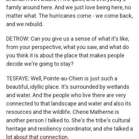
family around here. And we just love being here, no
matter what. The hurricanes come - we come back,
and we rebuild.
DETROW: Can you give us a sense of what it's like,
from your perspective, what you saw, and what do
you think it is about the place that makes people
decide we're going to stay?
TESFAYE: Well, Pointe-au-Chien is just such a
beautiful, idyllic place. It's surrounded by wetlands
and water. And the people who live there are very
connected to that landscape and water and also its
resources and the wildlife. Cherie Matherne is
another person I talked to. She's the tribe's cultural
heritage and resiliency coordinator, and she talked a
lot about that connection.