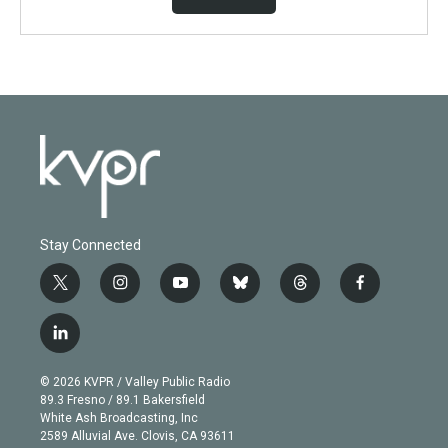
Stay Connected
t
i
y
b
t
f
w
n
o
l
h
a
i
s
u
u
r
c
l
t
t
t
e
e
e
i
t
a
u
s
a
b
n
e
g
b
k
d
o
© 2026 KVPR / Valley Public Radio
k
r
r
e
y
s
o
89.3 Fresno / 89.1 Bakersfield
e
a
k
White Ash Broadcasting, Inc
d
m
2589 Alluvial Ave. Clovis, CA 93611