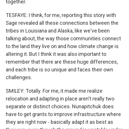
together.
TESFAYE: I think, for me, reporting this story with
Sage revealed all these connections between the
tribes in Louisiana and Alaska, like we've been
talking about, the way those communities connect
to the land they live on and how climate change is
altering it. But I think it was also important to
remember that there are these huge differences,
and each tribe is so unique and faces their own
challenges.
SMILEY: Totally. For me, it made me realize
relocation and adapting in place aren't really two
separate or distinct choices. Nunapitchuk does
have to get grants to improve infrastructure where
they are right now - basically adapt it as best as