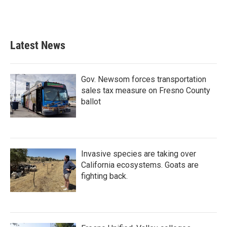
Latest News
Gov. Newsom forces transportation
sales tax measure on Fresno County
ballot
Invasive species are taking over
California ecosystems. Goats are
fighting back.