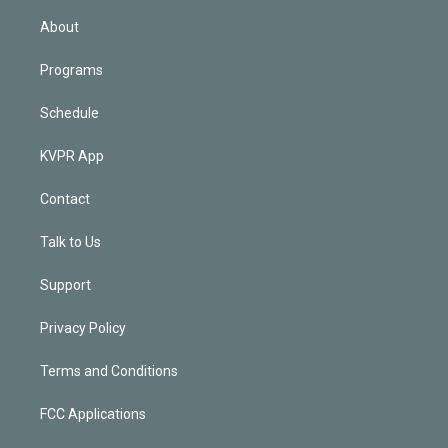
i
n
About
Programs
Schedule
KVPR App
Contact
Talk to Us
Support
Privacy Policy
Terms and Conditions
FCC Applications