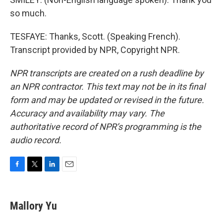
so much.
TESFAYE: Thanks, Scott. (Speaking French).
Transcript provided by NPR, Copyright NPR.
NPR transcripts are created on a rush deadline by
an NPR contractor. This text may not be in its final
form and may be updated or revised in the future.
Accuracy and availability may vary. The
authoritative record of NPR’s programming is the
audio record.
F
T
L
E
a
w
i
m
c
i
n
a
e
t
k
i
Mallory Yu
b
t
e
l
o
e
d