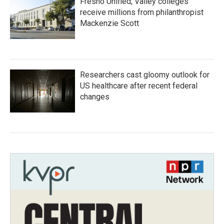
Fresno Unified, Valley colleges
receive millions from philanthropist
Mackenzie Scott
Researchers cast gloomy outlook for
US healthcare after recent federal
changes