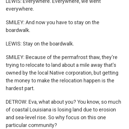
LEWIS: Everywhere. Everywhere, we went
everywhere.
SMILEY: And now you have to stay on the
boardwalk.
LEWIS: Stay on the boardwalk.
SMILEY: Because of the permafrost thaw, they're
trying to relocate to land about a mile away that's
owned by the local Native corporation, but getting
the money to make the relocation happen is the
hardest part.
DETROW: Eva, what about you? You know, so much
of coastal Louisiana is losing land due to erosion
and sea-level rise. So why focus on this one
particular community?