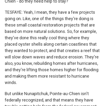
Chien - do they need help to stay?
TESFAYE: Yeah, I mean, they have a few projects
going on. Like, one of the things they're doing is
these small coastal restoration projects that are
based on more natural solutions. So, for example,
they've done this really cool thing where they
placed oyster shells along certain coastlines that
they wanted to protect, and that creates a reef that
will slow down waves and reduce erosion. They're
also, you know, rebuilding homes after hurricanes,
and they're lifting those homes higher for flooding
and making them more resistant to hurricane
winds.
But unlike Nunapitchuk, Pointe-au-Chien isn't
federally recognized, and that means they have