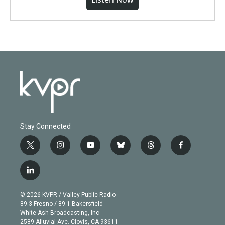
Stay Connected
t
i
y
b
t
f
w
n
o
l
h
a
i
s
u
u
r
c
l
t
t
t
e
e
e
i
t
a
u
s
a
b
n
e
g
b
k
d
o
© 2026 KVPR / Valley Public Radio
k
r
r
e
y
s
o
89.3 Fresno / 89.1 Bakersfield
e
a
k
White Ash Broadcasting, Inc
d
m
2589 Alluvial Ave. Clovis, CA 93611