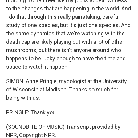
noticing. I often feel like my job is to bear witness
to the changes that are happening in the world. And
I do that through this really painstaking, careful
study of one species, but it's just one species. And
the same dynamics that we're watching with the
death cap are likely playing out with a lot of other
mushrooms, but there isn't anyone around who
happens to be lucky enough to have the time and
space to watch it happen.
SIMON: Anne Pringle, mycologist at the University
of Wisconsin at Madison. Thanks so much for
being with us.
PRINGLE: Thank you.
(SOUNDBITE OF MUSIC) Transcript provided by
NPR, Copyright NPR.