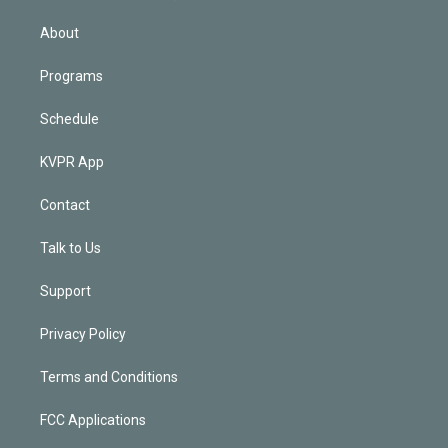
i
n
About
Programs
Schedule
KVPR App
Contact
Talk to Us
Support
Privacy Policy
Terms and Conditions
FCC Applications