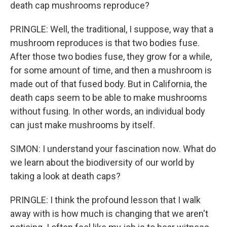
death cap mushrooms reproduce?
PRINGLE: Well, the traditional, I suppose, way that a
mushroom reproduces is that two bodies fuse.
After those two bodies fuse, they grow for a while,
for some amount of time, and then a mushroom is
made out of that fused body. But in California, the
death caps seem to be able to make mushrooms
without fusing. In other words, an individual body
can just make mushrooms by itself.
SIMON: I understand your fascination now. What do
we learn about the biodiversity of our world by
taking a look at death caps?
PRINGLE: I think the profound lesson that I walk
away with is how much is changing that we aren't