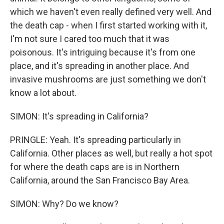
which we haven't even really defined very well. And
the death cap - when I first started working with it,
I'm not sure I cared too much that it was
poisonous. It's intriguing because it's from one
place, and it's spreading in another place. And
invasive mushrooms are just something we don't
know a lot about.
SIMON: It's spreading in California?
PRINGLE: Yeah. It's spreading particularly in
California. Other places as well, but really a hot spot
for where the death caps are is in Northern
California, around the San Francisco Bay Area.
SIMON: Why? Do we know?