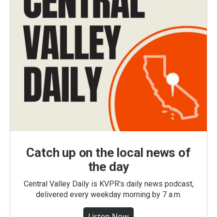
Catch up on the local news of
the day
Central Valley Daily is KVPR's daily news podcast,
delivered every weekday morning by 7 a.m.
Listen Now