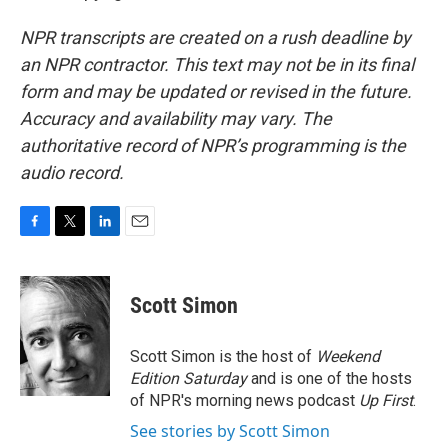
NPR transcripts are created on a rush deadline by
an NPR contractor. This text may not be in its final
form and may be updated or revised in the future.
Accuracy and availability may vary. The
authoritative record of NPR’s programming is the
audio record.
F
T
L
E
a
w
i
m
c
i
n
a
e
t
k
i
Scott Simon
b
t
e
l
o
e
d
o
r
I
Scott Simon is the host of
Weekend
k
n
Edition Saturday
and is one of the hosts
of NPR's morning news podcast
Up First
.
See stories by Scott Simon