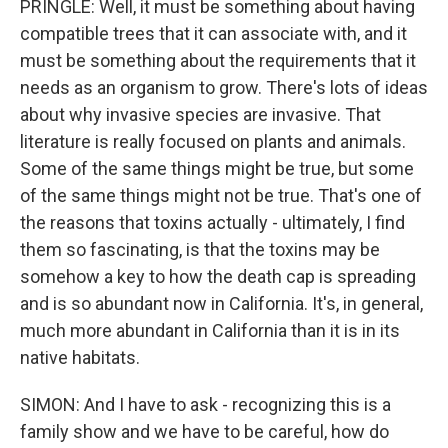
PRINGLE: Well, it must be something about having
compatible trees that it can associate with, and it
must be something about the requirements that it
needs as an organism to grow. There's lots of ideas
about why invasive species are invasive. That
literature is really focused on plants and animals.
Some of the same things might be true, but some
of the same things might not be true. That's one of
the reasons that toxins actually - ultimately, I find
them so fascinating, is that the toxins may be
somehow a key to how the death cap is spreading
and is so abundant now in California. It's, in general,
much more abundant in California than it is in its
native habitats.
SIMON: And I have to ask - recognizing this is a
family show and we have to be careful, how do