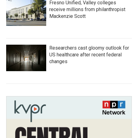
Fresno Unified, Valley colleges
receive millions from philanthropist
Mackenzie Scott
Researchers cast gloomy outlook for
US healthcare after recent federal
changes