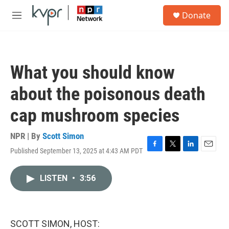
Skip to main content
S
Donate
e
M
a
e
r
n
c
u
h
What you should know
u
e
about the poisonous death
r
y
cap mushroom species
NPR | By
Scott Simon
Published September 13, 2025 at 4:43 AM PDT
F
T
L
E
a
w
i
m
c
i
n
a
LISTEN
•
3:56
e
t
k
i
b
t
e
l
o
e
d
o
r
I
k
n
SCOTT SIMON, HOST: