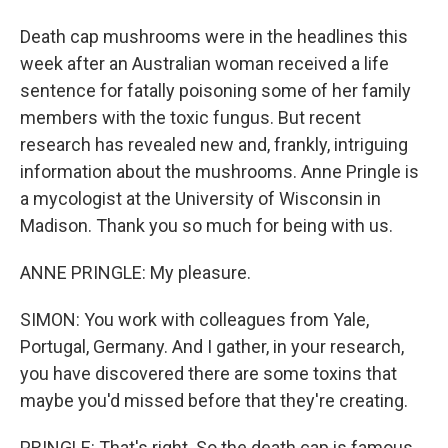
Death cap mushrooms were in the headlines this
week after an Australian woman received a life
sentence for fatally poisoning some of her family
members with the toxic fungus. But recent
research has revealed new and, frankly, intriguing
information about the mushrooms. Anne Pringle is
a mycologist at the University of Wisconsin in
Madison. Thank you so much for being with us.
ANNE PRINGLE: My pleasure.
SIMON: You work with colleagues from Yale,
Portugal, Germany. And I gather, in your research,
you have discovered there are some toxins that
maybe you'd missed before that they're creating.
PRINGLE: That's right. So the death cap is famous