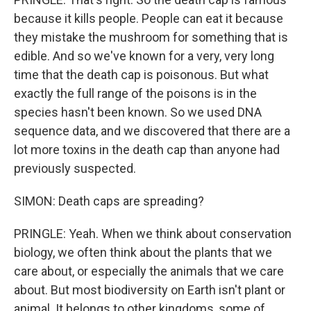
because it kills people. People can eat it because
they mistake the mushroom for something that is
edible. And so we've known for a very, very long
time that the death cap is poisonous. But what
exactly the full range of the poisons is in the
species hasn't been known. So we used DNA
sequence data, and we discovered that there are a
lot more toxins in the death cap than anyone had
previously suspected.
SIMON: Death caps are spreading?
PRINGLE: Yeah. When we think about conservation
biology, we often think about the plants that we
care about, or especially the animals that we care
about. But most biodiversity on Earth isn't plant or
animal. It belongs to other kingdoms, some of