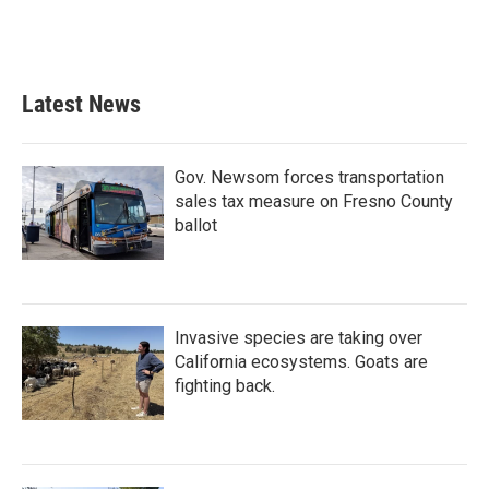
Latest News
Gov. Newsom forces transportation
sales tax measure on Fresno County
ballot
Invasive species are taking over
California ecosystems. Goats are
fighting back.