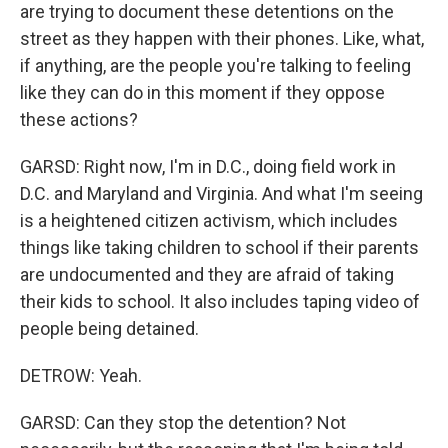
are trying to document these detentions on the
street as they happen with their phones. Like, what,
if anything, are the people you're talking to feeling
like they can do in this moment if they oppose
these actions?
GARSD: Right now, I'm in D.C., doing field work in
D.C. and Maryland and Virginia. And what I'm seeing
is a heightened citizen activism, which includes
things like taking children to school if their parents
are undocumented and they are afraid of taking
their kids to school. It also includes taping video of
people being detained.
DETROW: Yeah.
GARSD: Can they stop the detention? Not