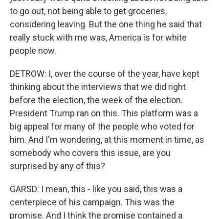
to go out, not being able to get groceries,
considering leaving. But the one thing he said that
really stuck with me was, America is for white
people now.
DETROW: I, over the course of the year, have kept
thinking about the interviews that we did right
before the election, the week of the election.
President Trump ran on this. This platform was a
big appeal for many of the people who voted for
him. And I'm wondering, at this moment in time, as
somebody who covers this issue, are you
surprised by any of this?
GARSD: I mean, this - like you said, this was a
centerpiece of his campaign. This was the
promise. And I think the promise contained a