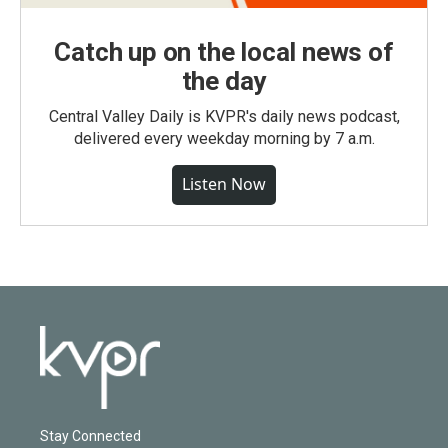
Catch up on the local news of
the day
Central Valley Daily is KVPR's daily news podcast,
delivered every weekday morning by 7 a.m.
Listen Now
Stay Connected