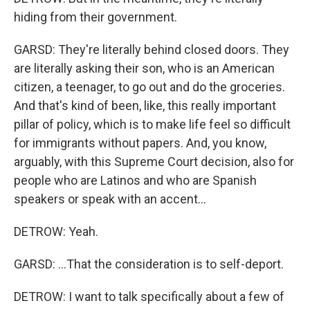
hiding from their government.
GARSD: They're literally behind closed doors. They
are literally asking their son, who is an American
citizen, a teenager, to go out and do the groceries.
And that's kind of been, like, this really important
pillar of policy, which is to make life feel so difficult
for immigrants without papers. And, you know,
arguably, with this Supreme Court decision, also for
people who are Latinos and who are Spanish
speakers or speak with an accent...
DETROW: Yeah.
GARSD: ...That the consideration is to self-deport.
DETROW: I want to talk specifically about a few of