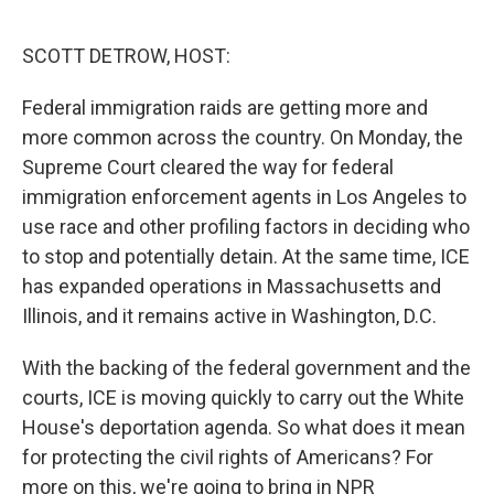
o
r
I
k
n
SCOTT DETROW, HOST:
Federal immigration raids are getting more and
more common across the country. On Monday, the
Supreme Court cleared the way for federal
immigration enforcement agents in Los Angeles to
use race and other profiling factors in deciding who
to stop and potentially detain. At the same time, ICE
has expanded operations in Massachusetts and
Illinois, and it remains active in Washington, D.C.
With the backing of the federal government and the
courts, ICE is moving quickly to carry out the White
House's deportation agenda. So what does it mean
for protecting the civil rights of Americans? For
more on this, we're going to bring in NPR