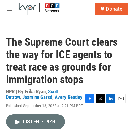
Skip to main content
S
Donate
e
M
a
e
r
n
c
u
h
The Supreme Court clears
u
e
the way for ICE agents to
r
y
treat race as grounds for
immigration stops
NPR | By
Erika Ryan
,
Scott
Detrow
,
Jasmine Garsd
,
Avery Keatley
F
T
L
E
Published September 13, 2025 at 2:21 PM PDT
a
w
i
m
c
i
n
a
e
t
k
i
LISTEN
•
9:44
b
t
e
l
o
e
d