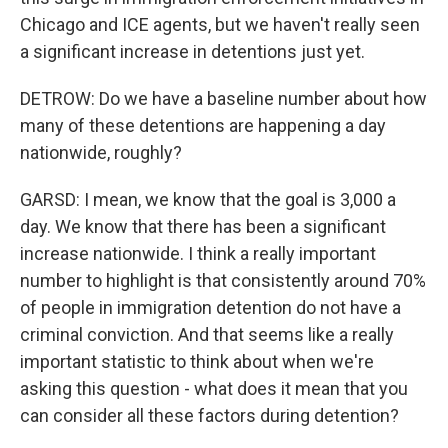
Chicago and ICE agents, but we haven't really seen
a significant increase in detentions just yet.
DETROW: Do we have a baseline number about how
many of these detentions are happening a day
nationwide, roughly?
GARSD: I mean, we know that the goal is 3,000 a
day. We know that there has been a significant
increase nationwide. I think a really important
number to highlight is that consistently around 70%
of people in immigration detention do not have a
criminal conviction. And that seems like a really
important statistic to think about when we're
asking this question - what does it mean that you
can consider all these factors during detention?