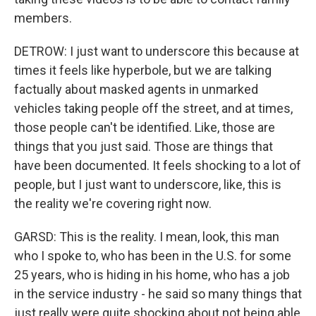
members.
DETROW: I just want to underscore this because at
times it feels like hyperbole, but we are talking
factually about masked agents in unmarked
vehicles taking people off the street, and at times,
those people can't be identified. Like, those are
things that you just said. Those are things that
have been documented. It feels shocking to a lot of
people, but I just want to underscore, like, this is
the reality we're covering right now.
GARSD: This is the reality. I mean, look, this man
who I spoke to, who has been in the U.S. for some
25 years, who is hiding in his home, who has a job
in the service industry - he said so many things that
just really were quite shocking about not being able