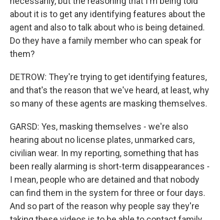
necessarily, but the reasoning that I'm being told
about it is to get any identifying features about the
agent and also to talk about who is being detained.
Do they have a family member who can speak for
them?
DETROW: They're trying to get identifying features,
and that's the reason that we've heard, at least, why
so many of these agents are masking themselves.
GARSD: Yes, masking themselves - we're also
hearing about no license plates, unmarked cars,
civilian wear. In my reporting, something that has
been really alarming is short-term disappearances -
I mean, people who are detained and that nobody
can find them in the system for three or four days.
And so part of the reason why people say they're
taking these videos is to be able to contact family