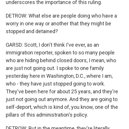
underscores the importance of this ruling.
DETROW: What else are people doing who have a
worry in one way or another that they might be
stopped and detained?
GARSD: Scott, I don't think I've ever, as an
immigration reporter, spoken to so many people
who are hiding behind closed doors, I mean, who
are just not going out. I spoke to one family
yesterday here in Washington, D.C., where I am,
who - they have just stopped going to work.
They've been here for about 25 years, and they're
just not going out anymore. And they are going to
self-deport, which is kind of, you know, one of the
pillars of this administration's policy.
DETROW: But in the meantime, they're literally