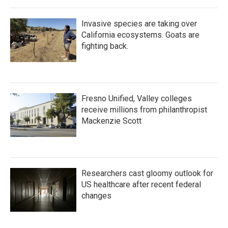
Invasive species are taking over
California ecosystems. Goats are
fighting back.
Fresno Unified, Valley colleges
receive millions from philanthropist
Mackenzie Scott
Researchers cast gloomy outlook for
US healthcare after recent federal
changes