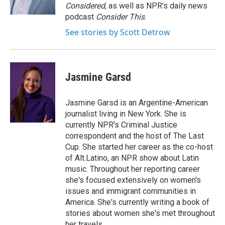
Considered
, as well as NPR’s daily news
podcast
Consider This
.
See stories by Scott Detrow
Jasmine Garsd
Jasmine Garsd is an Argentine-American
journalist living in New York. She is
currently NPR's Criminal Justice
correspondent and the host of The Last
Cup. She started her career as the co-host
of Alt.Latino, an NPR show about Latin
music. Throughout her reporting career
she's focused extensively on women's
issues and immigrant communities in
America. She's currently writing a book of
stories about women she's met throughout
her travels.