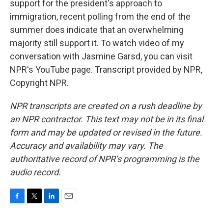
support for the president's approach to
immigration, recent polling from the end of the
summer does indicate that an overwhelming
majority still support it. To watch video of my
conversation with Jasmine Garsd, you can visit
NPR's YouTube page. Transcript provided by NPR,
Copyright NPR.
NPR transcripts are created on a rush deadline by
an NPR contractor. This text may not be in its final
form and may be updated or revised in the future.
Accuracy and availability may vary. The
authoritative record of NPR’s programming is the
audio record.
F
T
L
E
a
w
i
m