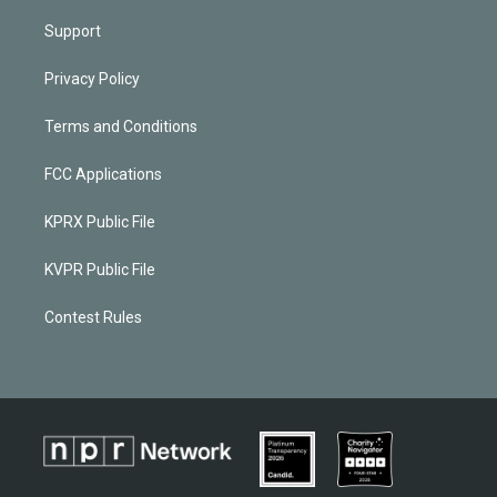
Support
Privacy Policy
Terms and Conditions
FCC Applications
KPRX Public File
KVPR Public File
Contest Rules