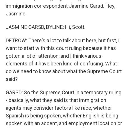
immigration correspondent Jasmine Garsd. Hey,
Jasmine.
JASMINE GARSD, BYLINE: Hi, Scott.
DETROW: There's a lot to talk about here, but first, I
want to start with this court ruling because it has
gotten a lot of attention, and I think various
elements of it have been kind of confusing. What
do we need to know about what the Supreme Court
said?
GARSD: So the Supreme Court in a temporary ruling
- basically, what they said is that immigration
agents may consider factors like race, whether
Spanish is being spoken, whether English is being
spoken with an accent, and employment location or