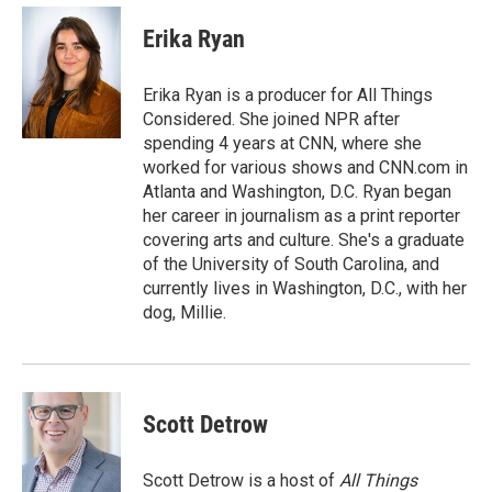
c
i
n
a
e
t
k
i
Erika Ryan
b
t
e
l
o
e
d
o
r
I
Erika Ryan is a producer for All Things
k
n
Considered. She joined NPR after
spending 4 years at CNN, where she
worked for various shows and CNN.com in
Atlanta and Washington, D.C. Ryan began
her career in journalism as a print reporter
covering arts and culture. She's a graduate
of the University of South Carolina, and
currently lives in Washington, D.C., with her
dog, Millie.
Scott Detrow
Scott Detrow is a host of
All Things