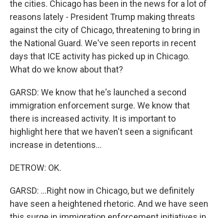
the cities. Chicago has been in the news for a lot of
reasons lately - President Trump making threats
against the city of Chicago, threatening to bring in
the National Guard. We've seen reports in recent
days that ICE activity has picked up in Chicago.
What do we know about that?
GARSD: We know that he's launched a second
immigration enforcement surge. We know that
there is increased activity. It is important to
highlight here that we haven't seen a significant
increase in detentions...
DETROW: OK.
GARSD: ...Right now in Chicago, but we definitely
have seen a heightened rhetoric. And we have seen
this surge in immigration enforcement initiatives in