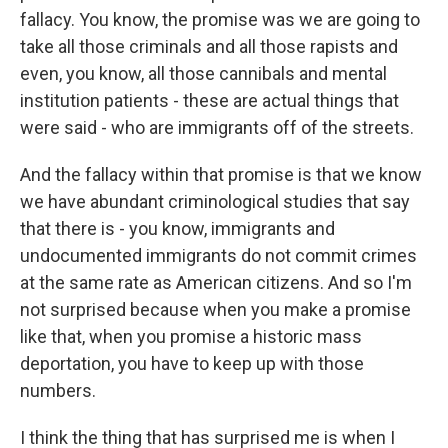
fallacy. You know, the promise was we are going to
take all those criminals and all those rapists and
even, you know, all those cannibals and mental
institution patients - these are actual things that
were said - who are immigrants off of the streets.
And the fallacy within that promise is that we know
we have abundant criminological studies that say
that there is - you know, immigrants and
undocumented immigrants do not commit crimes
at the same rate as American citizens. And so I'm
not surprised because when you make a promise
like that, when you promise a historic mass
deportation, you have to keep up with those
numbers.
I think the thing that has surprised me is when I