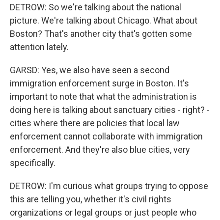
DETROW: So we're talking about the national
picture. We're talking about Chicago. What about
Boston? That's another city that's gotten some
attention lately.
GARSD: Yes, we also have seen a second
immigration enforcement surge in Boston. It's
important to note that what the administration is
doing here is talking about sanctuary cities - right? -
cities where there are policies that local law
enforcement cannot collaborate with immigration
enforcement. And they're also blue cities, very
specifically.
DETROW: I'm curious what groups trying to oppose
this are telling you, whether it's civil rights
organizations or legal groups or just people who