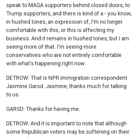
speak to MAGA supporters behind closed doors, to
Trump supporters, and there is kind of a - you know,
in hushed tones, an expression of, I'm no longer
comfortable with this, or this is affecting my
business. And it remains in hushed tones, but I am
seeing more of that. I'm seeing more
conservatives who are not entirely comfortable
with what's happening right now.
DETROW: That is NPR immigration correspondent
Jasmine Garsd. Jasmine, thanks much for talking
to us.
GARSD: Thanks for having me.
DETROW: And it is important to note that although
some Republican voters may be softening on their