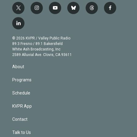
t
i
y
b
t
f
w
n
o
l
h
a
i
s
u
u
r
c
l
t
t
t
e
e
e
i
t
a
u
s
a
b
n
e
g
b
k
d
o
© 2026 KVPR / Valley Public Radio
k
r
r
e
y
s
o
89.3 Fresno / 89.1 Bakersfield
e
a
k
White Ash Broadcasting, Inc
d
m
2589 Alluvial Ave. Clovis, CA 93611
i
n
About
Programs
Schedule
KVPR App
Contact
Talk to Us