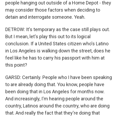
people hanging out outside of a Home Depot - they
may consider those factors when deciding to
detain and interrogate someone. Yeah.
DETROW: It's temporary as the case still plays out.
But I mean, let's play this out to its logical
conclusion. If a United States citizen who's Latino
in Los Angeles is walking down the street, does he
feel like he has to carry his passport with him at
this point?
GARSD: Certainly. People who I have been speaking
to are already doing that. You know, people have
been doing that in Los Angeles for months now.
And increasingly, I'm hearing people around the
country, Latinos around the country, who are doing
that. And really the fact that they're doing that