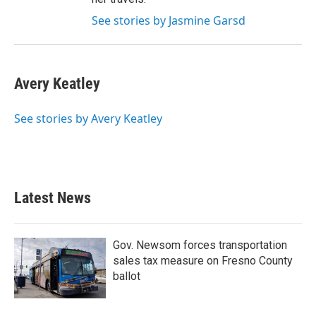
See stories by Jasmine Garsd
Avery Keatley
See stories by Avery Keatley
Latest News
Gov. Newsom forces transportation
sales tax measure on Fresno County
ballot