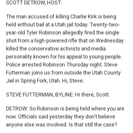
SCOTT DETROW, HOST:
The man accused of killing Charlie Kirk is being
held without bail at a Utah jail today. Twenty-two-
year-old Tyler Robinson allegedly fired the single
shot from a high-powered rifle that on Wednesday
killed the conservative activists and media
personality known for his appeal to young people.
Police arrested Robinson Thursday night. Steve
Futterman joins us from outside the Utah County
Jail in Spring Fork, Utah. Hi, Steve.
STEVE FUTTERMAN, BYLINE: Hi there, Scott.
DETROW: So Robinson is being held where you are
now. Officials said yesterday they don't believe
anyone else was involved. Is that still the case?