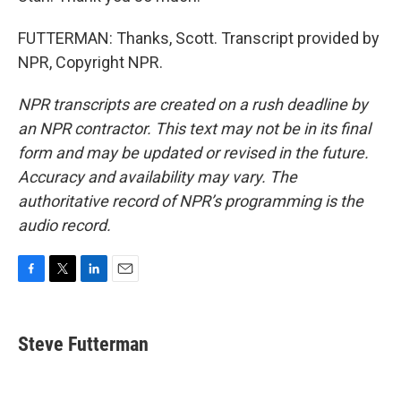
FUTTERMAN: Thanks, Scott. Transcript provided by
NPR, Copyright NPR.
NPR transcripts are created on a rush deadline by
an NPR contractor. This text may not be in its final
form and may be updated or revised in the future.
Accuracy and availability may vary. The
authoritative record of NPR’s programming is the
audio record.
F
T
L
E
a
w
i
m
c
i
n
a
e
t
k
i
Steve Futterman
b
t
e
l
o
e
d
o
r
I