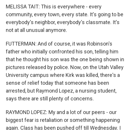
MELISSA TAIT: This is everywhere - every
community, every town, every state. It's going to be
everybody's neighbor, everybody's classmate. It's
not at all unusual anymore.
FUTTERMAN: And of course, it was Robinson's
father who initially confronted his son, telling him
that he thought his son was the one being shown in
pictures released by police. Now, on the Utah Valley
University campus where Kirk was killed, there's a
sense of relief today that someone has been
arrested, but Raymond Lopez, a nursing student,
says there are still plenty of concerns.
RAYMOND LOPEZ: My and a lot of our peers - our
biggest fear is retaliation or something happening
again. Class has been pushed off till Wednesday. I