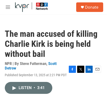
Skip to main content
S
Donate
e
M
a
e
r
n
c
u
h
The man accused of killing
u
e
Charlie Kirk is being held
r
y
without bail
NPR | By
Steve Futterman
,
Scott
Detrow
F
T
L
E
Published September 13, 2025 at 2:21 PM PDT
a
w
i
m
c
i
n
a
e
t
k
i
LISTEN
•
3:41
b
t
e
l
o
e
d
o
r
I
k
n