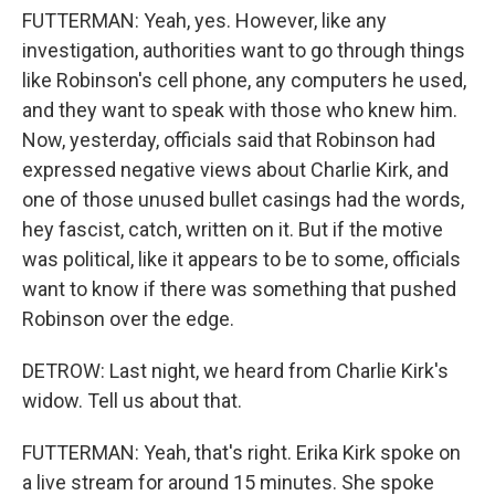
FUTTERMAN: Yeah, yes. However, like any
investigation, authorities want to go through things
like Robinson's cell phone, any computers he used,
and they want to speak with those who knew him.
Now, yesterday, officials said that Robinson had
expressed negative views about Charlie Kirk, and
one of those unused bullet casings had the words,
hey fascist, catch, written on it. But if the motive
was political, like it appears to be to some, officials
want to know if there was something that pushed
Robinson over the edge.
DETROW: Last night, we heard from Charlie Kirk's
widow. Tell us about that.
FUTTERMAN: Yeah, that's right. Erika Kirk spoke on
a live stream for around 15 minutes. She spoke