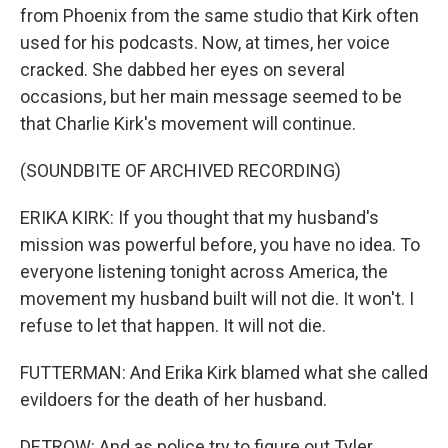
from Phoenix from the same studio that Kirk often
used for his podcasts. Now, at times, her voice
cracked. She dabbed her eyes on several
occasions, but her main message seemed to be
that Charlie Kirk's movement will continue.
(SOUNDBITE OF ARCHIVED RECORDING)
ERIKA KIRK: If you thought that my husband's
mission was powerful before, you have no idea. To
everyone listening tonight across America, the
movement my husband built will not die. It won't. I
refuse to let that happen. It will not die.
FUTTERMAN: And Erika Kirk blamed what she called
evildoers for the death of her husband.
DETROW: And as police try to figure out Tyler