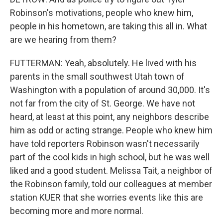
Robinson's motivations, people who knew him,
people in his hometown, are taking this all in. What
are we hearing from them?
FUTTERMAN: Yeah, absolutely. He lived with his
parents in the small southwest Utah town of
Washington with a population of around 30,000. It's
not far from the city of St. George. We have not
heard, at least at this point, any neighbors describe
him as odd or acting strange. People who knew him
have told reporters Robinson wasn't necessarily
part of the cool kids in high school, but he was well
liked and a good student. Melissa Tait, a neighbor of
the Robinson family, told our colleagues at member
station KUER that she worries events like this are
becoming more and more normal.