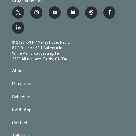
Stay Connected
t
i
y
b
t
f
w
n
o
l
h
a
i
s
u
u
r
c
l
t
t
t
e
e
e
i
t
a
u
s
a
b
n
e
g
b
k
d
o
© 2026 KVPR / Valley Public Radio
k
r
r
e
y
s
o
89.3 Fresno / 89.1 Bakersfield
e
a
k
White Ash Broadcasting, Inc
d
m
2589 Alluvial Ave. Clovis, CA 93611
i
n
About
Programs
Schedule
KVPR App
Contact
Talk to Us