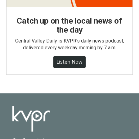
Catch up on the local news of
the day
Central Valley Daily is KVPR's daily news podcast,
delivered every weekday morning by 7 a.m.
Listen Now