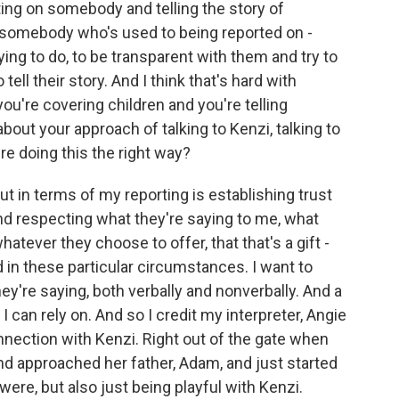
rting on somebody and telling the story of
r somebody who's used to being reported on -
rying to do, to be transparent with them and try to
tell their story. And I think that's hard with
you're covering children and you're telling
 about your approach of talking to Kenzi, talking to
e doing this the right way?
ut in terms of my reporting is establishing trust
and respecting what they're saying to me, what
hatever they choose to offer, that that's a gift -
 in these particular circumstances. I want to
ey're saying, both verbally and nonverbally. And a
t I can rely on. And so I credit my interpreter, Angie
nnection with Kenzi. Right out of the gate when
d approached her father, Adam, and just started
ere, but also just being playful with Kenzi.