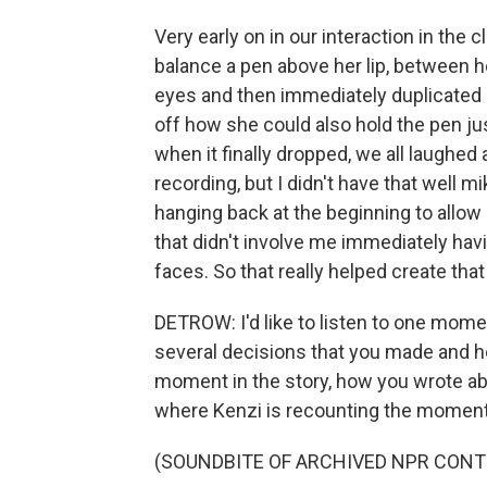
Very early on in our interaction in the
balance a pen above her lip, between h
eyes and then immediately duplicated
off how she could also hold the pen just
when it finally dropped, we all laughed 
recording, but I didn't have that well 
hanging back at the beginning to allow 
that didn't involve me immediately hav
faces. So that really helped create that 
DETROW: I'd like to listen to one mome
several decisions that you made and h
moment in the story, how you wrote abou
where Kenzi is recounting the moment w
(SOUNDBITE OF ARCHIVED NPR CONT