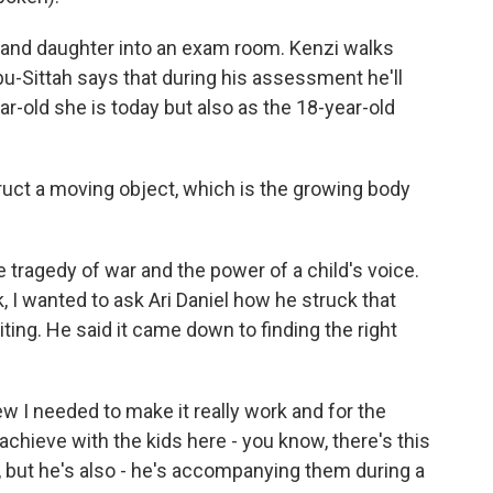
 and daughter into an exam room. Kenzi walks
bu-Sittah says that during his assessment he'll
ar-old she is today but also as the 18-year-old
ruct a moving object, which is the growing body
 tragedy of war and the power of a child's voice.
 I wanted to ask Ari Daniel how he struck that
iting. He said it came down to finding the right
new I needed to make it really work and for the
 achieve with the kids here - you know, there's this
y, but he's also - he's accompanying them during a