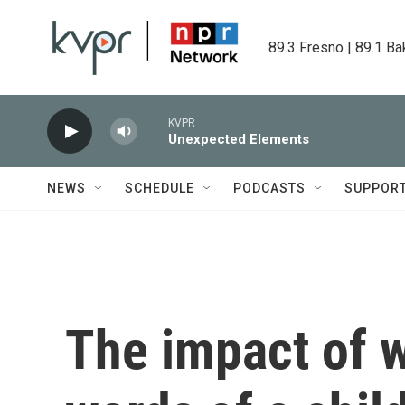
Skip to main content
89.3 Fresno | 89.1 Ba
KVPR
Unexpected Elements
NEWS
SCHEDULE
PODCASTS
SUPPOR
The impact of w