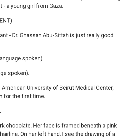
 - a young girl from Gaza.
ENT)
tant - Dr. Ghassan Abu-Sittah is just really good
anguage spoken).
ge spoken).
e American University of Beirut Medical Center,
for the first time.
.
rk chocolate. Her face is framed beneath a pink
airline. On her left hand, I see the drawing of a