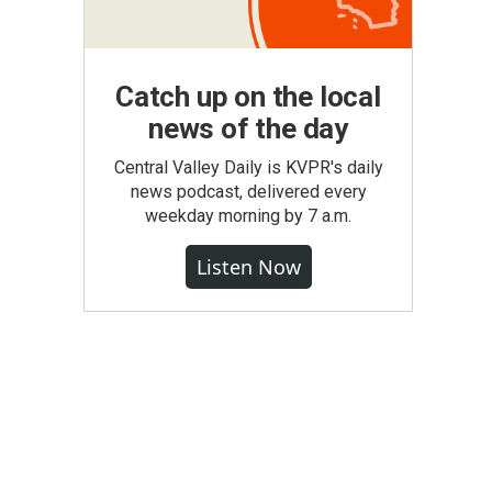
Catch up on the local
news of the day
Central Valley Daily is KVPR's daily
news podcast, delivered every
weekday morning by 7 a.m.
Listen Now