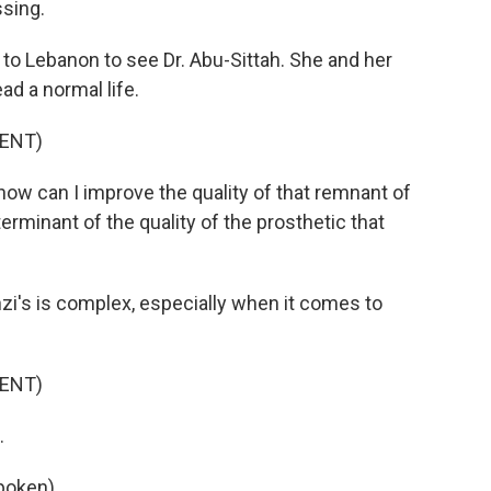
ssing.
 Lebanon to see Dr. Abu-Sittah. She and her
ad a normal life.
ENT)
ow can I improve the quality of that remnant of
rminant of the quality of the prosthetic that
nzi's is complex, especially when it comes to
ENT)
.
poken).