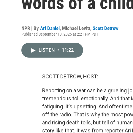
words of a chil
NPR | By
Ari Daniel
,
Michael Levitt
,
Scott Detrow
Published September 13, 2025 at 2:21 PM PDT
LISTEN
•
11:22
SCOTT DETROW, HOST:
Reporting on a war can be a grueling job. 
tremendous toll emotionally. And that is
fatiguing. It's upsetting. And oftentimes
off the radio. That is why the most pow
and rising death tolls, but tell of huma
story like that. It was from reporter Ar