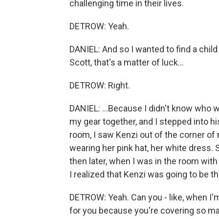
challenging time in their lives.
DETROW: Yeah.
DANIEL: And so I wanted to find a child
Scott, that's a matter of luck...
DETROW: Right.
DANIEL: ...Because I didn't know who w
my gear together, and I stepped into his
room, I saw Kenzi out of the corner of
wearing her pink hat, her white dress. 
then later, when I was in the room with
I realized that Kenzi was going to be the
DETROW: Yeah. Can you - like, when I'm 
for you because you're covering so many