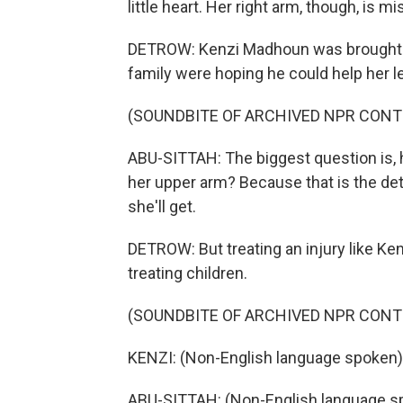
little heart. Her right arm, though, is mi
DETROW: Kenzi Madhoun was brought to
family were hoping he could help her le
(SOUNDBITE OF ARCHIVED NPR CONT
ABU-SITTAH: The biggest question is, h
her upper arm? Because that is the dete
she'll get.
DETROW: But treating an injury like Ke
treating children.
(SOUNDBITE OF ARCHIVED NPR CONT
KENZI: (Non-English language spoken)
ABU-SITTAH: (Non-English language s