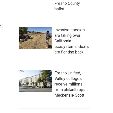
Fresno County
ballot
Invasive species
are taking over
California
ecosystems. Goats
are fighting back.
Fresno Unified,
Valley colleges
receive millions
from philanthropist
Mackenzie Scott