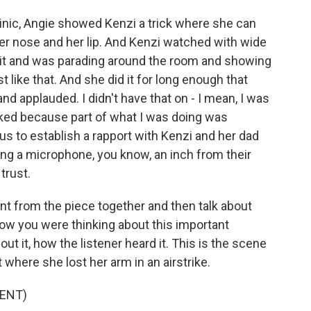
 clinic, Angie showed Kenzi a trick where she can
er nose and her lip. And Kenzi watched with wide
 it and was parading around the room and showing
 like that. And she did it for long enough that
and applauded. I didn't have that on - I mean, I was
miked because part of what I was doing was
us to establish a rapport with Kenzi and her dad
ing a microphone, you know, an inch from their
trust.
nt from the piece together and then talk about
ow you were thinking about this important
t it, how the listener heard it. This is the scene
here she lost her arm in an airstrike.
ENT)