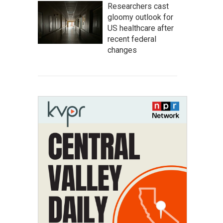
Researchers cast
gloomy outlook for
US healthcare after
recent federal
changes