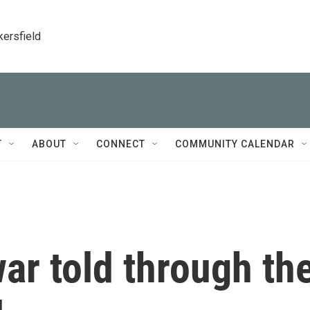
kersfield
T
ABOUT
CONNECT
COMMUNITY CALENDAR
ar told through th