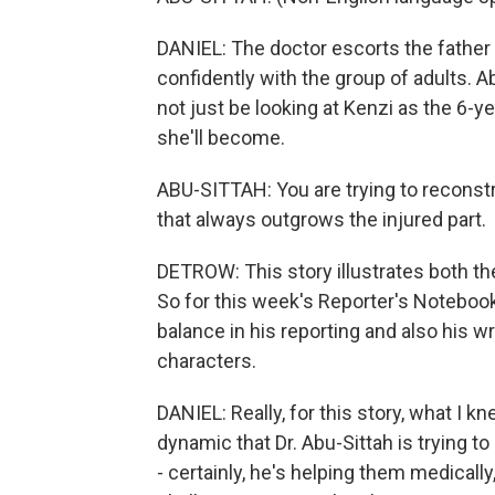
DANIEL: The doctor escorts the father
confidently with the group of adults. A
not just be looking at Kenzi as the 6-ye
she'll become.
ABU-SITTAH: You are trying to reconst
that always outgrows the injured part.
DETROW: This story illustrates both the
So for this week's Reporter's Notebook,
balance in his reporting and also his wr
characters.
DANIEL: Really, for this story, what I k
dynamic that Dr. Abu-Sittah is trying to
- certainly, he's helping them medicall