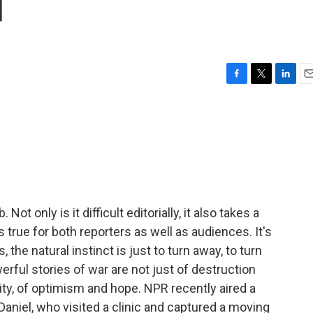
d
F
T
L
E
a
w
i
m
c
i
n
a
e
t
k
i
b
t
e
l
o
e
d
o
r
I
k
n
Not only is it difficult editorially, it also takes a
 true for both reporters as well as audiences. It's
, the natural instinct is just to turn away, to turn
erful stories of war are not just of destruction
nity, of optimism and hope. NPR recently aired a
i Daniel, who visited a clinic and captured a moving