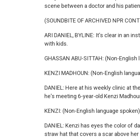
scene between a doctor and his patient
(SOUNDBITE OF ARCHIVED NPR CONT
ARI DANIEL, BYLINE: It's clear in an ins
with kids.
GHASSAN ABU-SITTAH: (Non-English l
KENZI MADHOUN: (Non-English langua
DANIEL: Here at his weekly clinic at th
he's meeting 6-year-old Kenzi Madhoun 
KENZI: (Non-English language spoken)
DANIEL: Kenzi has eyes the color of da
straw hat that covers a scar above her h