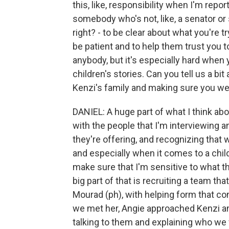
this, like, responsibility when I'm repo
somebody who's not, like, a senator o
right? - to be clear about what you're t
be patient and to help them trust you to 
anybody, but it's especially hard when 
children's stories. Can you tell us a bit
Kenzi's family and making sure you wer
DANIEL: A huge part of what I think abo
with the people that I'm interviewing 
they're offering, and recognizing that w
and especially when it comes to a child
make sure that I'm sensitive to what th
big part of that is recruiting a team tha
Mourad (ph), with helping form that co
we met her, Angie approached Kenzi an
talking to them and explaining who we w