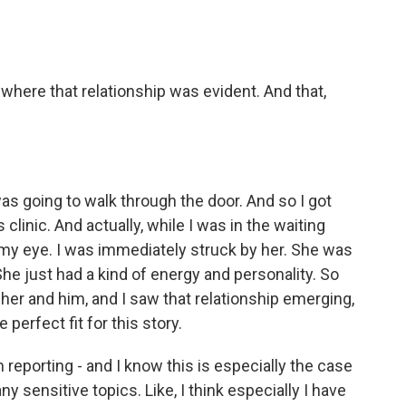
 where that relationship was evident. And that,
as going to walk through the door. And so I got
 clinic. And actually, while I was in the waiting
 my eye. I was immediately struck by her. She was
She just had a kind of energy and personality. So
 her and him, and I saw that relationship emerging,
 perfect fit for this story.
reporting - and I know this is especially the case
 sensitive topics. Like, I think especially I have