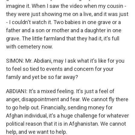
imagine it. When I saw the video when my cousin -
they were just showing me on a live, and it was just
- I couldn't watch it. Two babies in one grave or a
father and a son or mother and a daughter in one
grave. The little farmland that they had it, it's full
with cemetery now.
SIMON: Mr. Abdiani, may I ask what it's like for you
to feel so tied to events and concern for your
family and yet be so far away?
ABDIANI: It's a mixed feeling. It's just a feel of
anger, disappointment and fear. We cannot fly there
to go help out. Financially, sending money for
Afghan individual, it's a huge challenge for whatever
political reason that it is in Afghanistan. We cannot
help, and we want to help.