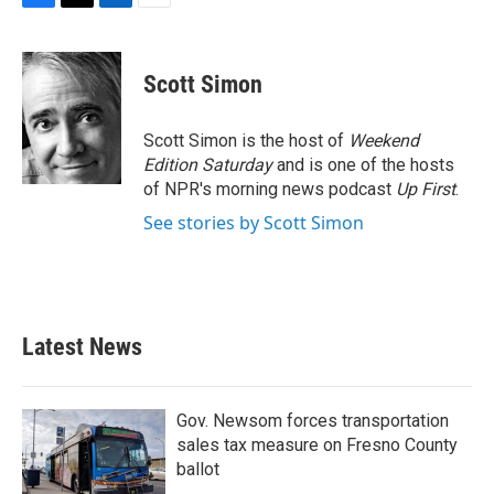
F
T
L
E
a
w
i
m
c
i
n
a
e
t
k
i
Scott Simon
b
t
e
l
o
e
d
o
r
I
Scott Simon is the host of
Weekend
k
n
Edition Saturday
and is one of the hosts
of NPR's morning news podcast
Up First
.
See stories by Scott Simon
Latest News
Gov. Newsom forces transportation
sales tax measure on Fresno County
ballot