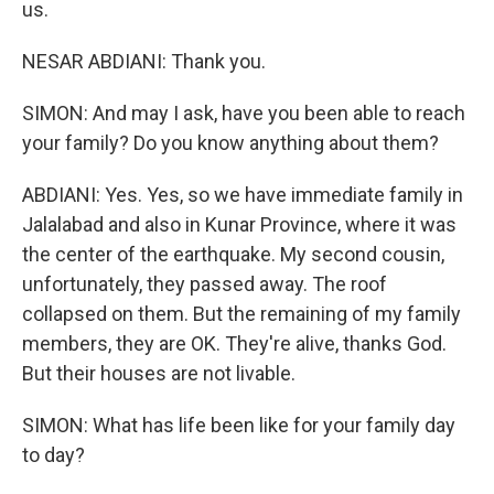
us.
NESAR ABDIANI: Thank you.
SIMON: And may I ask, have you been able to reach
your family? Do you know anything about them?
ABDIANI: Yes. Yes, so we have immediate family in
Jalalabad and also in Kunar Province, where it was
the center of the earthquake. My second cousin,
unfortunately, they passed away. The roof
collapsed on them. But the remaining of my family
members, they are OK. They're alive, thanks God.
But their houses are not livable.
SIMON: What has life been like for your family day
to day?