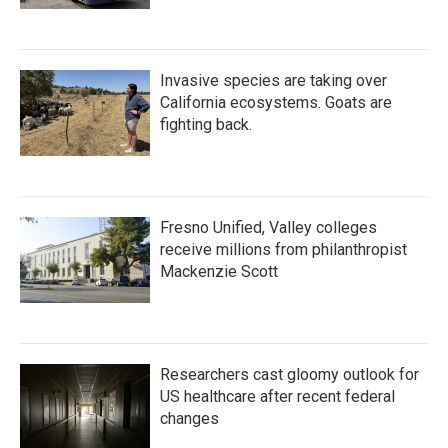
Invasive species are taking over
California ecosystems. Goats are
fighting back.
Fresno Unified, Valley colleges
receive millions from philanthropist
Mackenzie Scott
Researchers cast gloomy outlook for
US healthcare after recent federal
changes