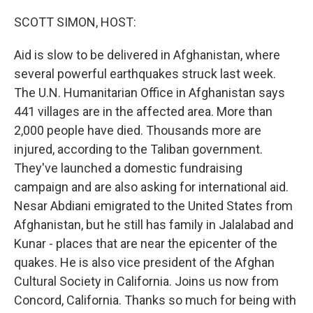
o
r
I
k
n
SCOTT SIMON, HOST:
Aid is slow to be delivered in Afghanistan, where
several powerful earthquakes struck last week.
The U.N. Humanitarian Office in Afghanistan says
441 villages are in the affected area. More than
2,000 people have died. Thousands more are
injured, according to the Taliban government.
They've launched a domestic fundraising
campaign and are also asking for international aid.
Nesar Abdiani emigrated to the United States from
Afghanistan, but he still has family in Jalalabad and
Kunar - places that are near the epicenter of the
quakes. He is also vice president of the Afghan
Cultural Society in California. Joins us now from
Concord, California. Thanks so much for being with