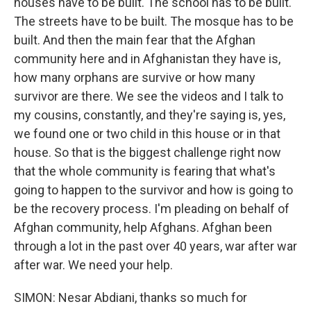
houses have to be built. The school has to be built.
The streets have to be built. The mosque has to be
built. And then the main fear that the Afghan
community here and in Afghanistan they have is,
how many orphans are survive or how many
survivor are there. We see the videos and I talk to
my cousins, constantly, and they're saying is, yes,
we found one or two child in this house or in that
house. So that is the biggest challenge right now
that the whole community is fearing that what's
going to happen to the survivor and how is going to
be the recovery process. I'm pleading on behalf of
Afghan community, help Afghans. Afghan been
through a lot in the past over 40 years, war after war
after war. We need your help.
SIMON: Nesar Abdiani, thanks so much for