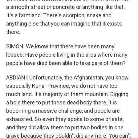
a smooth street or concrete or anything like that.
It's a farmland. There's scorpion, snake and
anything else that you can imagine that it exists
there.
SIMON: We know that there have been many
losses. Have people living in the area where many
people have died been able to take care of them?
ABDIANI: Unfortunately, the Afghanistan, you know,
especially Kunar Province, we do not have too
much land. It's majority of them mountain. Digging
a hole there to put these dead body there, it is
becoming a massive challenge, and people are
exhausted. So even they spoke to some priests,
and they did allow them to put two bodies in one
grave because they couldn't dig anymore. You can't