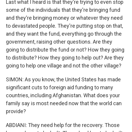
Last what I heard is that they're trying to even stop
some of the individuals that they're bringing fund
and they're bringing money or whatever they need
to devastated people. They're putting stop on that,
and they want the fund, everything go through the
government, raising other questions. Are they
going to distribute the fund or not? How they going
to distribute? How they going to help out? Are they
going to help one village and not the other village?
SIMON: As you know, the United States has made
significant cuts to foreign aid funding to many
countries, including Afghanistan. What does your
family say is most needed now that the world can
provide?
ABDIANI: They need help for the recovery. Those