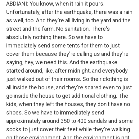
ABDIANI: You know, when it rain it pours.
Unfortunately, after the earthquake, there was a rain
as well, too. And they're all living in the yard and the
street and the farm. No sanitation. There's
absolutely nothing there. So we have to
immediately send some tents for them to just
cover them because they're calling us and they're
saying, hey, we need this. And the earthquake
started around, like, after midnight, and everybody
just walked out of their rooms. So their clothing is
all inside the house, and they're scared even to just
go inside the house to get additional clothing. The
kids, when they left the houses, they don't have no
shoes. So we have to immediately send
approximately around 350 to 400 sandals and some
socks to just cover their feet while they're walking
on those environment. And the environment is not