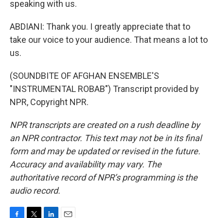
speaking with us.
ABDIANI: Thank you. I greatly appreciate that to
take our voice to your audience. That means a lot to
us.
(SOUNDBITE OF AFGHAN ENSEMBLE'S
"INSTRUMENTAL ROBAB") Transcript provided by
NPR, Copyright NPR.
NPR transcripts are created on a rush deadline by
an NPR contractor. This text may not be in its final
form and may be updated or revised in the future.
Accuracy and availability may vary. The
authoritative record of NPR’s programming is the
audio record.