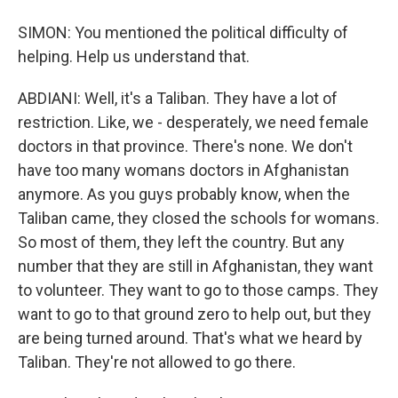
SIMON: You mentioned the political difficulty of
helping. Help us understand that.
ABDIANI: Well, it's a Taliban. They have a lot of
restriction. Like, we - desperately, we need female
doctors in that province. There's none. We don't
have too many womans doctors in Afghanistan
anymore. As you guys probably know, when the
Taliban came, they closed the schools for womans.
So most of them, they left the country. But any
number that they are still in Afghanistan, they want
to volunteer. They want to go to those camps. They
want to go to that ground zero to help out, but they
are being turned around. That's what we heard by
Taliban. They're not allowed to go there.