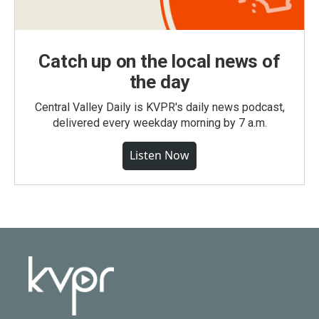
Catch up on the local news of
the day
Central Valley Daily is KVPR's daily news podcast,
delivered every weekday morning by 7 a.m.
Listen Now