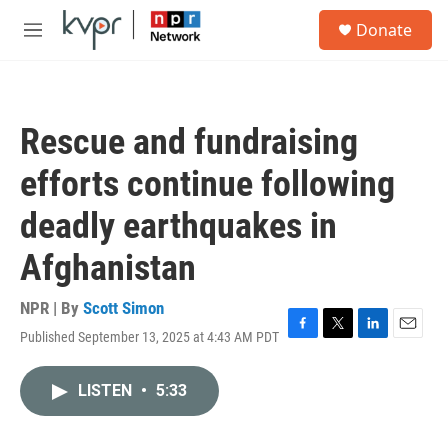
Skip to main content
S
Donate
e
M
a
e
r
n
c
u
h
Rescue and fundraising
u
e
efforts continue following
r
y
deadly earthquakes in
Afghanistan
NPR | By
Scott Simon
Published September 13, 2025 at 4:43 AM PDT
F
T
L
E
a
w
i
m
c
i
n
a
LISTEN
•
5:33
e
t
k
i
b
t
e
l
o
e
d