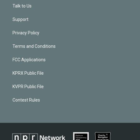
Talk to Us
Support
Privacy Policy
Terms and Conditions
FCC Applications
KPRX Public File
KVPR Public File
Contest Rules