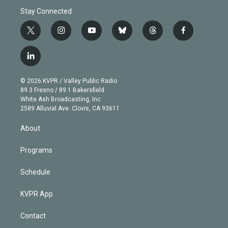
Stay Connected
t
i
y
b
t
f
w
n
o
l
h
a
i
s
u
u
r
c
l
t
t
t
e
e
e
i
t
a
u
s
a
b
n
e
g
b
k
d
o
© 2026 KVPR / Valley Public Radio
k
r
r
e
y
s
o
89.3 Fresno / 89.1 Bakersfield
e
a
k
White Ash Broadcasting, Inc
d
m
2589 Alluvial Ave. Clovis, CA 93611
i
n
About
Programs
Schedule
KVPR App
Contact