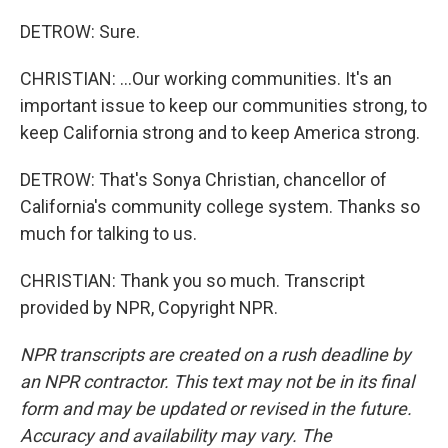
DETROW: Sure.
CHRISTIAN: ...Our working communities. It's an
important issue to keep our communities strong, to
keep California strong and to keep America strong.
DETROW: That's Sonya Christian, chancellor of
California's community college system. Thanks so
much for talking to us.
CHRISTIAN: Thank you so much. Transcript
provided by NPR, Copyright NPR.
NPR transcripts are created on a rush deadline by
an NPR contractor. This text may not be in its final
form and may be updated or revised in the future.
Accuracy and availability may vary. The