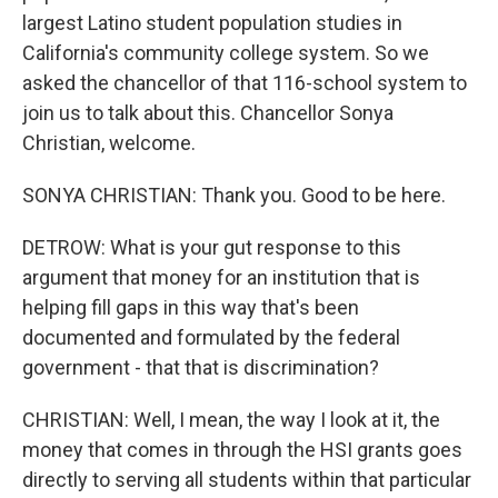
largest Latino student population studies in
California's community college system. So we
asked the chancellor of that 116-school system to
join us to talk about this. Chancellor Sonya
Christian, welcome.
SONYA CHRISTIAN: Thank you. Good to be here.
DETROW: What is your gut response to this
argument that money for an institution that is
helping fill gaps in this way that's been
documented and formulated by the federal
government - that that is discrimination?
CHRISTIAN: Well, I mean, the way I look at it, the
money that comes in through the HSI grants goes
directly to serving all students within that particular