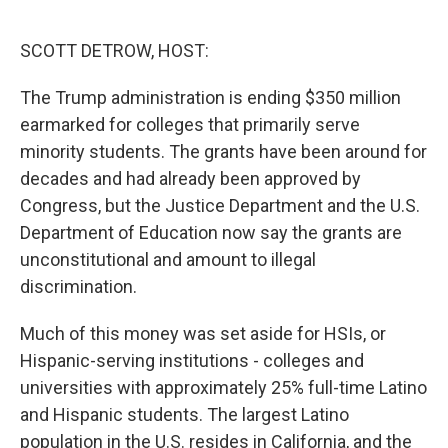
o
r
I
k
n
SCOTT DETROW, HOST:
The Trump administration is ending $350 million
earmarked for colleges that primarily serve
minority students. The grants have been around for
decades and had already been approved by
Congress, but the Justice Department and the U.S.
Department of Education now say the grants are
unconstitutional and amount to illegal
discrimination.
Much of this money was set aside for HSIs, or
Hispanic-serving institutions - colleges and
universities with approximately 25% full-time Latino
and Hispanic students. The largest Latino
population in the U.S. resides in California, and the