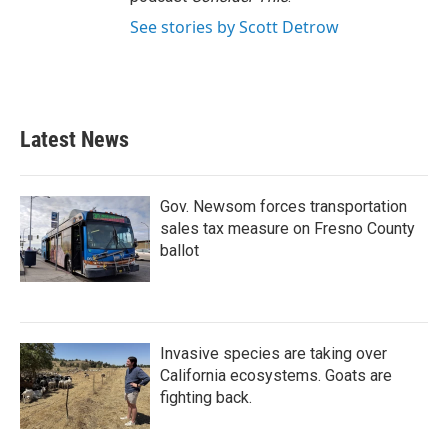
See stories by Scott Detrow
Latest News
Gov. Newsom forces transportation
sales tax measure on Fresno County
ballot
Invasive species are taking over
California ecosystems. Goats are
fighting back.