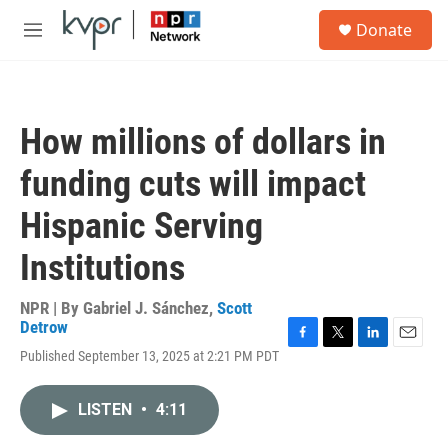
Skip to main content
S
Donate
e
M
a
e
r
n
c
u
h
How millions of dollars in
u
e
funding cuts will impact
r
y
Hispanic Serving
Institutions
NPR | By
Gabriel J. Sánchez
,
Scott
Detrow
F
T
L
E
Published September 13, 2025 at 2:21 PM PDT
a
w
i
m
c
i
n
a
e
t
k
i
LISTEN
•
4:11
b
t
e
l
o
e
d