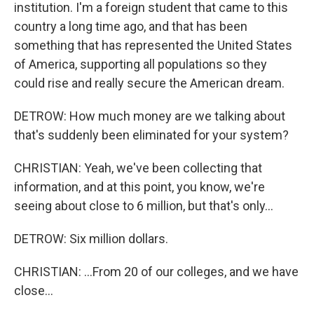
institution. I'm a foreign student that came to this
country a long time ago, and that has been
something that has represented the United States
of America, supporting all populations so they
could rise and really secure the American dream.
DETROW: How much money are we talking about
that's suddenly been eliminated for your system?
CHRISTIAN: Yeah, we've been collecting that
information, and at this point, you know, we're
seeing about close to 6 million, but that's only...
DETROW: Six million dollars.
CHRISTIAN: ...From 20 of our colleges, and we have
close...