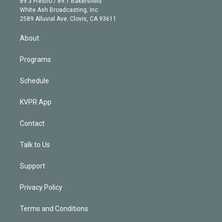
r
r
e
y
s
o
89.3 Fresno / 89.1 Bakersfield
e
a
k
White Ash Broadcasting, Inc
d
m
2589 Alluvial Ave. Clovis, CA 93611
i
n
About
Programs
Schedule
KVPR App
Contact
Talk to Us
Support
Privacy Policy
Terms and Conditions