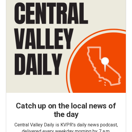
Catch up on the local news of
the day
Central Valley Daily is KVPR's daily news podcast,
delivered every weekday morning by 7 a.m.