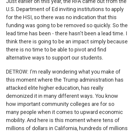
Just earlier on this year, the RFA came out from the
U.S. Department of Ed inviting institutions to apply
for the HSI, so there was no indication that this
funding was going to be removed so quickly. So the
lead time has been - there hasn't been a lead time. I
think there is going to be an impact simply because
there is no time to be able to pivot and find
alternative ways to support our students.
DETROW: I'm really wondering what you make of
this moment where the Trump administration has
attacked elite higher education, has really
demonized it in many different ways. You know
how important community colleges are for so
many people when it comes to upward economic
mobility. And here is this moment where tens of
millions of dollars in California, hundreds of millions