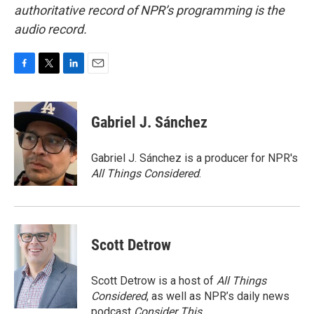
authoritative record of NPR’s programming is the
audio record.
F
T
L
E
a
w
i
m
c
i
n
a
e
t
k
i
Gabriel J. Sánchez
b
t
e
l
o
e
d
o
r
I
Gabriel J. Sánchez is a producer for NPR's
k
n
All Things Considered
.
Scott Detrow
Scott Detrow is a host of
All Things
Considered
, as well as NPR’s daily news
podcast
Consider This
.