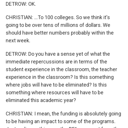
DETROW: OK.
CHRISTIAN: ...To 100 colleges. So we think it's
going to be over tens of millions of dollars. We
should have better numbers probably within the
next week.
DETROW: Do you have a sense yet of what the
immediate repercussions are in terms of the
student experience in the classroom, the teacher
experience in the classroom? Is this something
where jobs will have to be eliminated? Is this
something where resources will have to be
eliminated this academic year?
CHRISTIAN: I mean, the funding is absolutely going
to be having an impact to some of the programs.