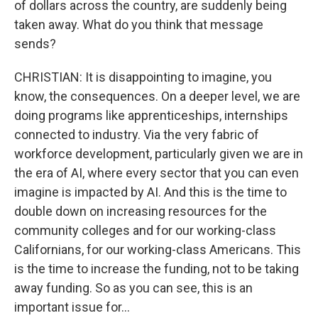
of dollars across the country, are suddenly being
taken away. What do you think that message
sends?
CHRISTIAN: It is disappointing to imagine, you
know, the consequences. On a deeper level, we are
doing programs like apprenticeships, internships
connected to industry. Via the very fabric of
workforce development, particularly given we are in
the era of AI, where every sector that you can even
imagine is impacted by AI. And this is the time to
double down on increasing resources for the
community colleges and for our working-class
Californians, for our working-class Americans. This
is the time to increase the funding, not to be taking
away funding. So as you can see, this is an
important issue for...