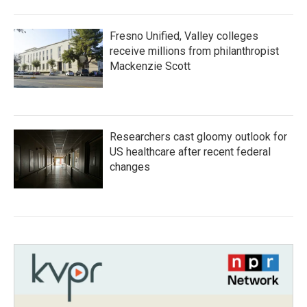
Fresno Unified, Valley colleges
receive millions from philanthropist
Mackenzie Scott
Researchers cast gloomy outlook for
US healthcare after recent federal
changes