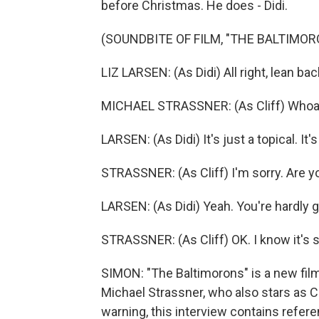
before Christmas. He does - Didi.
(SOUNDBITE OF FILM, "THE BALTIMOR
LIZ LARSEN: (As Didi) All right, lean b
MICHAEL STRASSNER: (As Cliff) Whoa, 
LARSEN: (As Didi) It's just a topical. I
STRASSNER: (As Cliff) I'm sorry. Are 
LARSEN: (As Didi) Yeah. You're hardly go
STRASSNER: (As Cliff) OK. I know it's st
SIMON: "The Baltimorons" is a new fil
Michael Strassner, who also stars as Cli
warning, this interview contains refer