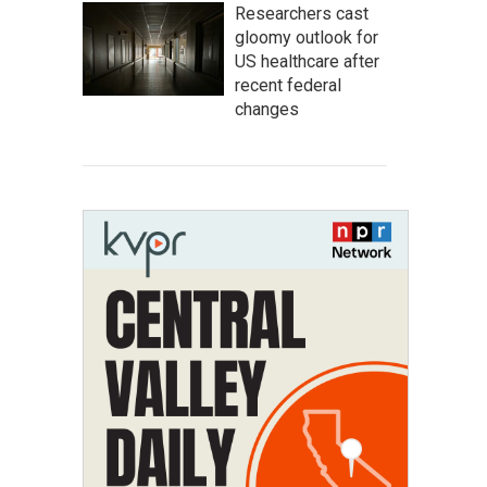
Researchers cast
gloomy outlook for
US healthcare after
recent federal
changes