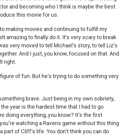
tor and becoming who I think is maybe the best
roduce this movie for us.
 to making movies and continuing to fulfill my
lt amazing to finally do it. It's very scary to break
 was very moved to tell Michael's story, to tell Liz's
gether. And I just, you know, focused on that. And
t right.
 figure of fun. But he's trying to do something very
omething brave. Just being in my own sobriety,
 the year is the hardest time that I had to go
re doing everything, you know? It's the first
e you're watching a Ravens game without this thing
 part of Cliff's life. You don't think you can do