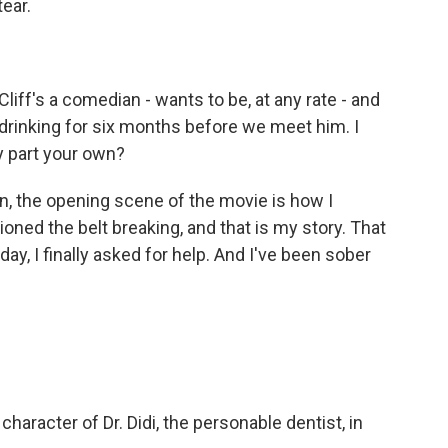
ear.
liff's a comedian - wants to be, at any rate - and
 drinking for six months before we meet him. I
ny part your own?
, the opening scene of the movie is how I
oned the belt breaking, and that is my story. That
ay, I finally asked for help. And I've been sober
haracter of Dr. Didi, the personable dentist, in