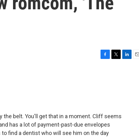
ew romcom, 'The
F
T
L
E
a
w
i
m
c
i
n
a
e
t
k
i
b
t
e
l
o
e
d
o
r
I
k
n
y the belt. You'll get that in a moment. Cliff seems
in and has a lot of payment-past-due envelopes
 to find a dentist who will see him on the day