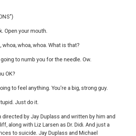
ONS")
ack. Open your mouth.
whoa, whoa, whoa. What is that?
t's going to numb you for the needle. Ow.
you OK?
ing to feel anything. You're a big, strong guy.
upid. Just do it.
m directed by Jay Duplass and written by him and
ff, along with Liz Larsen as Dr. Didi. And just a
ences to suicide. Jay Duplass and Michael