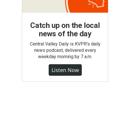
Catch up on the local
news of the day
Central Valley Daily is KVPR's daily
news podcast, delivered every
weekday morning by 7 a.m.
Listen Now