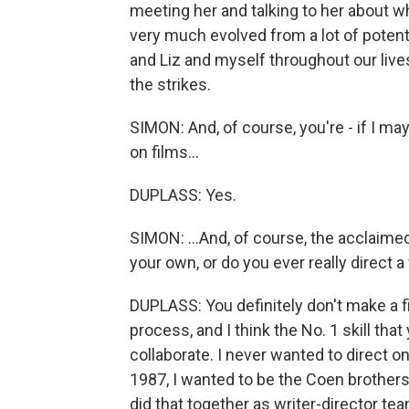
meeting her and talking to her about wh
very much evolved from a lot of potent
and Liz and myself throughout our liv
the strikes.
SIMON: And, of course, you're - if I ma
on films...
DUPLASS: Yes.
SIMON: ...And, of course, the acclaimed 
your own, or do you ever really direct 
DUPLASS: You definitely don't make a f
process, and I think the No. 1 skill that
collaborate. I never wanted to direct o
1987, I wanted to be the Coen brothers 
did that together as writer-director team