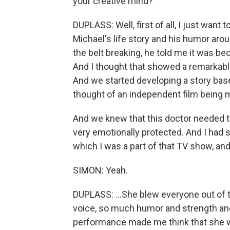
your creative mind?
DUPLASS: Well, first of all, I just want
Michael's life story and his humor aro
the belt breaking, he told me it was bec
And I thought that showed a remarkable
And we started developing a story base
thought of an independent film being
And we knew that this doctor needed to
very emotionally protected. And I had s
which I was a part of that TV show, and.
SIMON: Yeah.
DUPLASS: ...She blew everyone out of t
voice, so much humor and strength and 
performance made me think that she woul