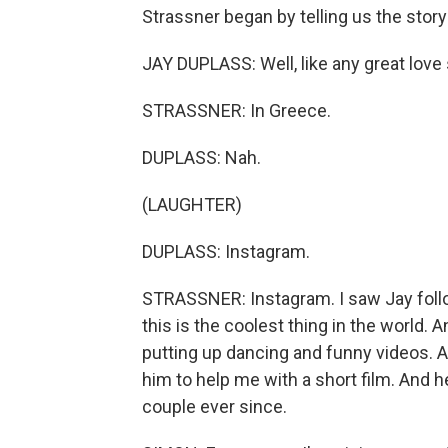
Strassner began by telling us the story
JAY DUPLASS: Well, like any great love s
STRASSNER: In Greece.
DUPLASS: Nah.
(LAUGHTER)
DUPLASS: Instagram.
STRASSNER: Instagram. I saw Jay follo
this is the coolest thing in the world
putting up dancing and funny videos. An
him to help me with a short film. And h
couple ever since.