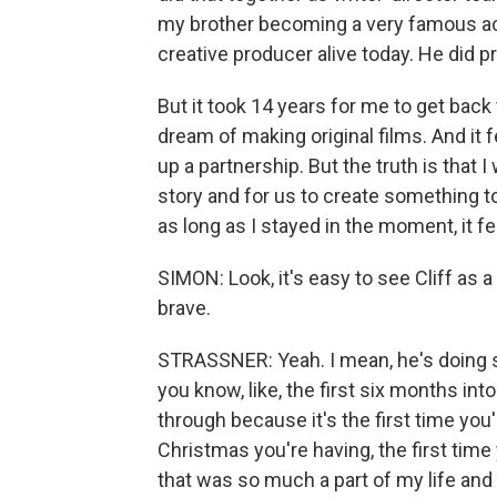
my brother becoming a very famous ac
creative producer alive today. He did p
But it took 14 years for me to get back
dream of making original films. And it fe
up a partnership. But the truth is that I
story and for us to create something to
as long as I stayed in the moment, it fel
SIMON: Look, it's easy to see Cliff as a
brave.
STRASSNER: Yeah. I mean, he's doing s
you know, like, the first six months into
through because it's the first time you'
Christmas you're having, the first tim
that was so much a part of my life and a