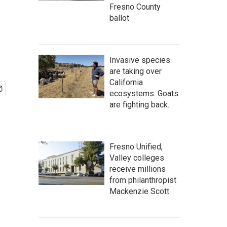
Fresno County
ballot
Invasive species
are taking over
California
ecosystems. Goats
are fighting back.
Fresno Unified,
Valley colleges
receive millions
from philanthropist
Mackenzie Scott