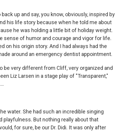
 to back up and say, you know, obviously, inspired by
und his life story because when he told me about
ause he was holding a little bit of holiday weight.
 sense of humor and courage and vigor for life.
d on his origin story. And I had always had the
 made around an emergency dentist appointment.
 be very different from Cliff, very organized and
een Liz Larsen in a stage play of "Transparent,"
..
he water. She had such an incredible singing
playfulness. But nothing really about that
d, for sure, be our Dr. Didi. It was only after