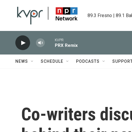
Skip to main content
89.3 Fresno | 89.1 Ba
KVPR
PRX Remix
NEWS
SCHEDULE
PODCASTS
SUPPOR
Co-writers disc