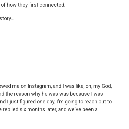
 of how they first connected.
tory...
wed me on Instagram, and I was like, oh, my God,
. And the reason why he was was because I was
d I just figured one day, I'm going to reach out to
e replied six months later, and we've been a