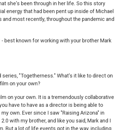
at she's been through in her life. So this story
ial energy that had been pent up inside of Michael
es and most recently, throughout the pandemic and
y - best known for working with your brother Mark
series, "Togetherness." What's it like to direct on
a film on your own?
ilm on your own. It is a tremendously collaborative
 you have to have as a director is being able to
n my own. Ever since I saw "Raising Arizona" in
2.0 with my brother, and like you said, Mark and I
. But a lot of life events got in the way, including