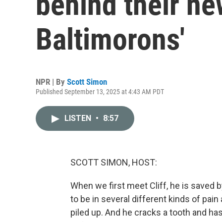
behind their n
Baltimorons'
NPR | By
Scott Simon
Published September 13, 2025 at 4:43 AM PDT
LISTEN
•
8:57
SCOTT SIMON, HOST:
When we first meet Cliff, he is saved b
to be in several different kinds of pa
piled up. And he cracks a tooth and has