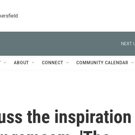
kersfield
NEXT U
T
ABOUT
CONNECT
COMMUNITY CALENDAR
uss the inspiration