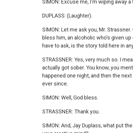
SIMON: Excuse me, I'm wiping away a t
DUPLASS: (Laughter).
SIMON: Let me ask you, Mr. Strassner. C
bless him, an alcoholic who's given up
have to ask, is the story told here in a
STRASSNER: Yes, very much so. I mean
actually got sober. You know, you menti
happened one night, and then the next d
ever since.
SIMON: Well, God bless.
STRASSNER: Thank you.
SIMON: And, Jay Duplass, what put the c