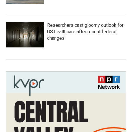
Researchers cast gloomy outlook for
US healthcare after recent federal
changes