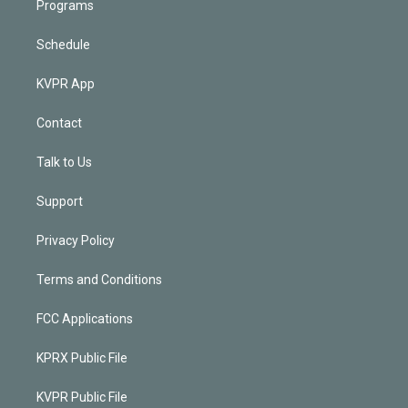
Programs
Schedule
KVPR App
Contact
Talk to Us
Support
Privacy Policy
Terms and Conditions
FCC Applications
KPRX Public File
KVPR Public File