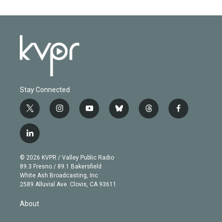
Stay Connected
t
i
y
b
t
f
w
n
o
l
h
a
i
s
u
u
r
c
l
t
t
t
e
e
e
i
t
a
u
s
a
b
n
e
g
b
k
d
o
© 2026 KVPR / Valley Public Radio
k
r
r
e
y
s
o
89.3 Fresno / 89.1 Bakersfield
e
a
k
White Ash Broadcasting, Inc
d
m
2589 Alluvial Ave. Clovis, CA 93611
i
n
About