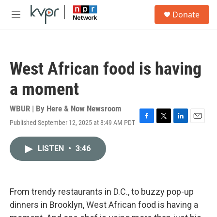
Skip to main content
S
Donate
e
M
a
e
r
n
c
u
h
West African food is having
u
e
a moment
r
y
WBUR | By
Here & Now Newsroom
Published September 12, 2025 at 8:49 AM PDT
F
T
L
E
a
w
i
m
c
i
n
a
LISTEN
•
3:46
e
t
k
i
b
t
e
l
o
e
d
o
r
I
k
n
From trendy restaurants in D.C., to buzzy pop-up
dinners in Brooklyn, West African food is having a