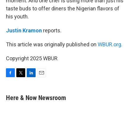
moment. And one chef is using more than just his
taste buds to offer diners the Nigerian flavors of
his youth.
Justin Kramon
reports.
This article was originally published on
WBUR.org.
Copyright 2025 WBUR
F
T
L
E
a
w
i
m
c
i
n
a
e
t
k
i
Here & Now Newsroom
b
t
e
l
o
e
d
o
r
I
k
n