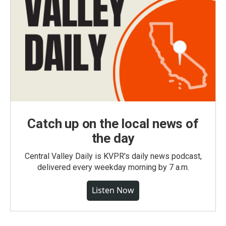
Catch up on the local news of
the day
Central Valley Daily is KVPR's daily news podcast,
delivered every weekday morning by 7 a.m.
Listen Now