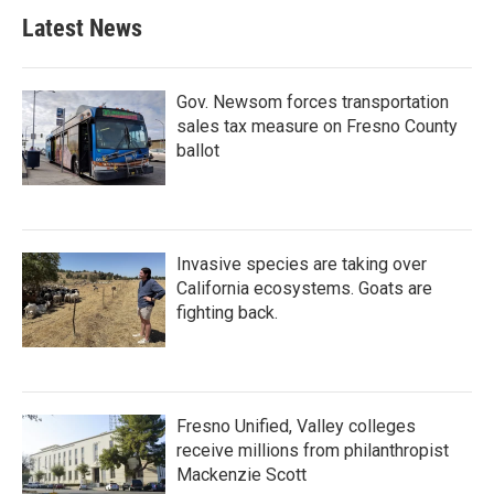
Latest News
Gov. Newsom forces transportation
sales tax measure on Fresno County
ballot
Invasive species are taking over
California ecosystems. Goats are
fighting back.
Fresno Unified, Valley colleges
receive millions from philanthropist
Mackenzie Scott