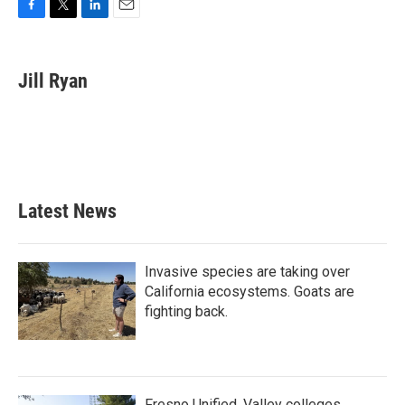
F
T
L
E
a
w
i
m
c
i
n
a
e
t
k
i
Jill Ryan
b
t
e
l
o
e
d
o
r
I
k
n
Latest News
Invasive species are taking over
California ecosystems. Goats are
fighting back.
Fresno Unified, Valley colleges