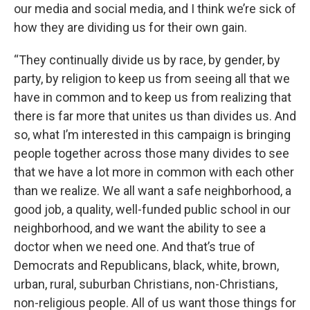
our media and social media, and I think we’re sick of
how they are dividing us for their own gain.
“They continually divide us by race, by gender, by
party, by religion to keep us from seeing all that we
have in common and to keep us from realizing that
there is far more that unites us than divides us. And
so, what I’m interested in this campaign is bringing
people together across those many divides to see
that we have a lot more in common with each other
than we realize. We all want a safe neighborhood, a
good job, a quality, well-funded public school in our
neighborhood, and we want the ability to see a
doctor when we need one. And that’s true of
Democrats and Republicans, black, white, brown,
urban, rural, suburban Christians, non-Christians,
non-religious people. All of us want those things for