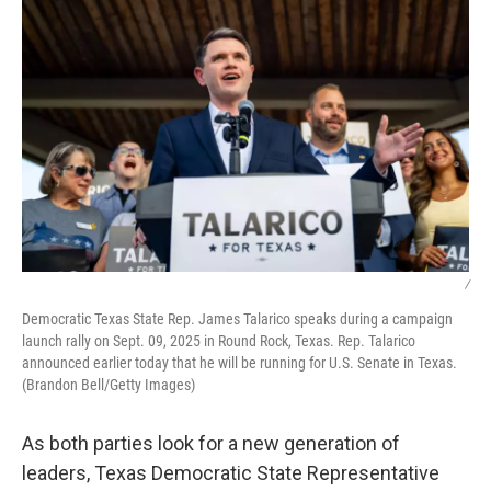
/
Democratic Texas State Rep. James Talarico speaks during a campaign
launch rally on Sept. 09, 2025 in Round Rock, Texas. Rep. Talarico
announced earlier today that he will be running for U.S. Senate in Texas.
(Brandon Bell/Getty Images)
As both parties look for a new generation of
leaders, Texas Democratic State Representative