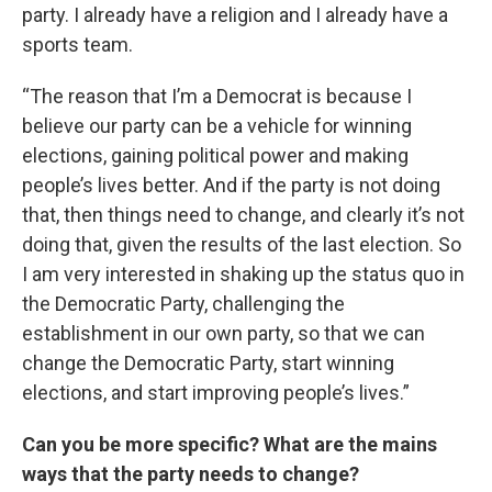
party. I already have a religion and I already have a
sports team.
“The reason that I’m a Democrat is because I
believe our party can be a vehicle for winning
elections, gaining political power and making
people’s lives better. And if the party is not doing
that, then things need to change, and clearly it’s not
doing that, given the results of the last election. So
I am very interested in shaking up the status quo in
the Democratic Party, challenging the
establishment in our own party, so that we can
change the Democratic Party, start winning
elections, and start improving people’s lives.”
Can you be more specific? What are the mains
ways that the party needs to change?