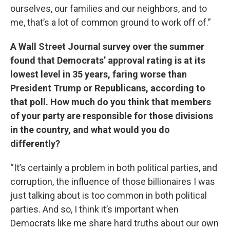
ourselves, our families and our neighbors, and to
me, that’s a lot of common ground to work off of.”
A Wall Street Journal survey over the summer
found that Democrats’ approval rating is at its
lowest level in 35 years, faring worse than
President Trump or Republicans, according to
that poll. How much do you think that members
of your party are responsible for those divisions
in the country, and what would you do
differently?
“It’s certainly a problem in both political parties, and
corruption, the influence of those billionaires I was
just talking about is too common in both political
parties. And so, I think it’s important when
Democrats like me share hard truths about our own