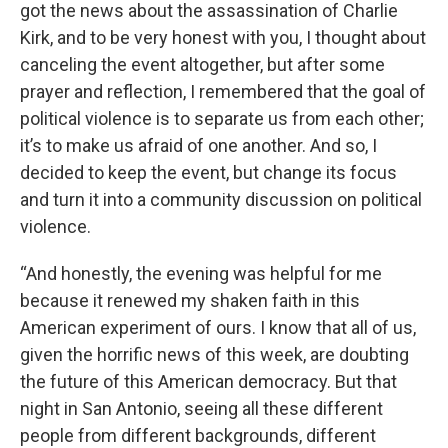
got the news about the assassination of Charlie
Kirk, and to be very honest with you, I thought about
canceling the event altogether, but after some
prayer and reflection, I remembered that the goal of
political violence is to separate us from each other;
it’s to make us afraid of one another. And so, I
decided to keep the event, but change its focus
and turn it into a community discussion on political
violence.
“And honestly, the evening was helpful for me
because it renewed my shaken faith in this
American experiment of ours. I know that all of us,
given the horrific news of this week, are doubting
the future of this American democracy. But that
night in San Antonio, seeing all these different
people from different backgrounds, different