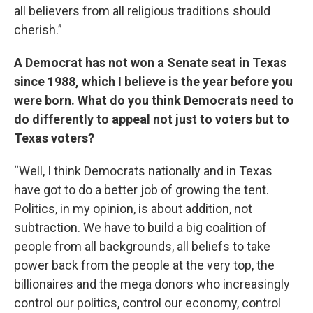
all believers from all religious traditions should
cherish.”
A Democrat has not won a Senate seat in Texas
since 1988, which I believe is the year before you
were born. What do you think Democrats need to
do differently to appeal not just to voters but to
Texas voters?
“Well, I think Democrats nationally and in Texas
have got to do a better job of growing the tent.
Politics, in my opinion, is about addition, not
subtraction. We have to build a big coalition of
people from all backgrounds, all beliefs to take
power back from the people at the very top, the
billionaires and the mega donors who increasingly
control our politics, control our economy, control