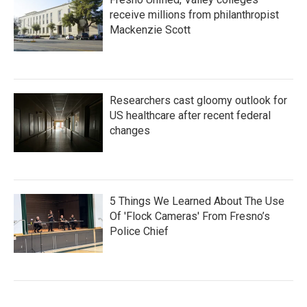
receive millions from philanthropist
Mackenzie Scott
Researchers cast gloomy outlook for
US healthcare after recent federal
changes
5 Things We Learned About The Use
Of 'Flock Cameras' From Fresno’s
Police Chief