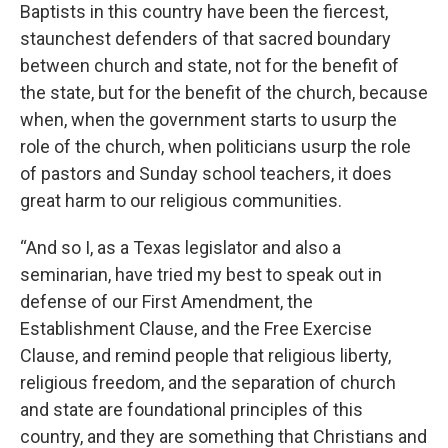
Baptists in this country have been the fiercest,
staunchest defenders of that sacred boundary
between church and state, not for the benefit of
the state, but for the benefit of the church, because
when, when the government starts to usurp the
role of the church, when politicians usurp the role
of pastors and Sunday school teachers, it does
great harm to our religious communities.
“And so I, as a Texas legislator and also a
seminarian, have tried my best to speak out in
defense of our First Amendment, the
Establishment Clause, and the Free Exercise
Clause, and remind people that religious liberty,
religious freedom, and the separation of church
and state are foundational principles of this
country, and they are something that Christians and