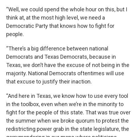
“Well, we could spend the whole hour on this, but I
think at, at the most high level, we need a
Democratic Party that knows how to fight for
people.
“There’s a big difference between national
Democrats and Texas Democrats, because in
Texas, we don’t have the excuse of not being in the
majority. National Democrats oftentimes will use
that excuse to justify their inaction.
“And here in Texas, we know how to use every tool
in the toolbox, even when we’re in the minority to
fight for the people of this state. That was true over
the summer when we broke quorum to protest the
redistricting power grab in the state legislature, the