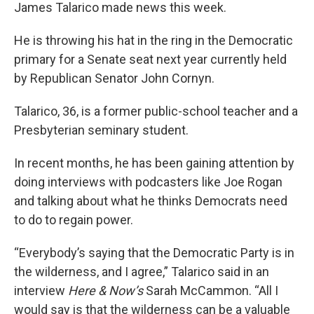
James Talarico made news this week.
He is throwing his hat in the ring in the Democratic
primary for a Senate seat next year currently held
by Republican Senator John Cornyn.
Talarico, 36, is a former public-school teacher and a
Presbyterian seminary student.
In recent months, he has been gaining attention by
doing interviews with podcasters like Joe Rogan
and talking about what he thinks Democrats need
to do to regain power.
“Everybody’s saying that the Democratic Party is in
the wilderness, and I agree,” Talarico said in an
interview
Here & Now’s
Sarah McCammon. “All I
would say is that the wilderness can be a valuable