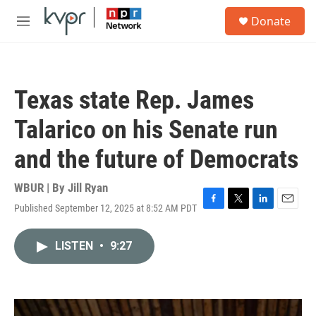
Skip to main content
S
Donate
e
M
a
e
r
n
c
u
h
Texas state Rep. James
u
e
Talarico on his Senate run
r
y
and the future of Democrats
WBUR | By
Jill Ryan
Published September 12, 2025 at 8:52 AM PDT
F
T
L
E
a
w
i
m
c
i
n
a
LISTEN
•
9:27
e
t
k
i
b
t
e
l
o
e
d
o
r
I
k
n