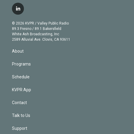
w
n
o
l
h
a
i
s
u
u
r
c
l
t
t
t
e
e
e
i
t
a
u
s
a
b
n
e
g
b
k
d
o
© 2026 KVPR / Valley Public Radio
k
r
r
e
y
s
o
89.3 Fresno / 89.1 Bakersfield
e
a
k
White Ash Broadcasting, Inc
d
m
2589 Alluvial Ave. Clovis, CA 93611
i
n
About
Programs
Schedule
KVPR App
Contact
Talk to Us
Support