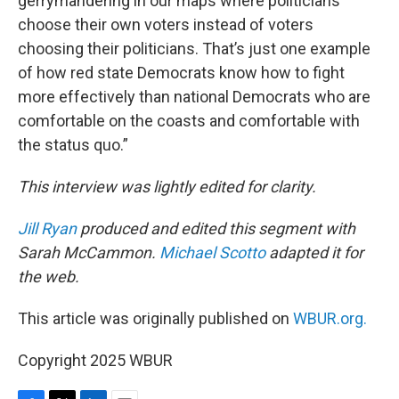
gerrymandering in our maps where politicians
choose their own voters instead of voters
choosing their politicians. That’s just one example
of how red state Democrats know how to fight
more effectively than national Democrats who are
comfortable on the coasts and comfortable with
the status quo.”
This interview was lightly edited for clarity.
Jill Ryan
produced and edited this segment with
Sarah McCammon.
Michael Scotto
adapted it for
the web.
This article was originally published on
WBUR.org.
Copyright 2025 WBUR