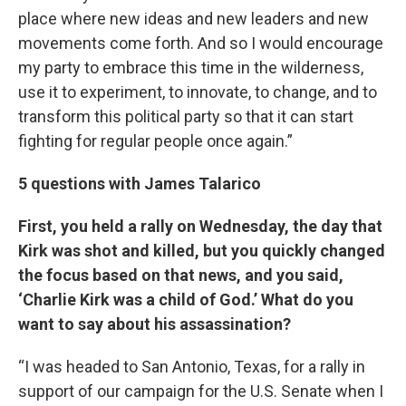
place where new ideas and new leaders and new
movements come forth. And so I would encourage
my party to embrace this time in the wilderness,
use it to experiment, to innovate, to change, and to
transform this political party so that it can start
fighting for regular people once again.”
5 questions with James Talarico
First, you held a rally on Wednesday, the day that
Kirk was shot and killed, but you quickly changed
the focus based on that news, and you said,
‘Charlie Kirk was a child of God.’ What do you
want to say about his assassination?
“I was headed to San Antonio, Texas, for a rally in
support of our campaign for the U.S. Senate when I