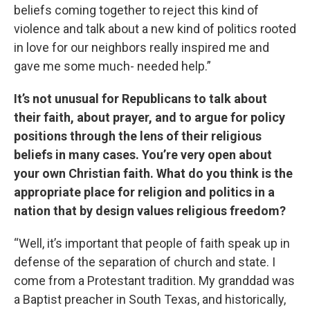
beliefs coming together to reject this kind of
violence and talk about a new kind of politics rooted
in love for our neighbors really inspired me and
gave me some much- needed help.”
It’s not unusual for Republicans to talk about
their faith, about prayer, and to argue for policy
positions through the lens of their religious
beliefs in many cases. You’re very open about
your own Christian faith. What do you think is the
appropriate place for religion and politics in a
nation that by design values religious freedom?
“Well, it’s important that people of faith speak up in
defense of the separation of church and state. I
come from a Protestant tradition. My granddad was
a Baptist preacher in South Texas, and historically,