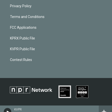
Privacy Policy
Terms and Conditions
FCC Applications
KPRX Public File
KVPR Public File
Contest Rules
KVPR