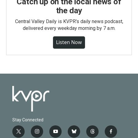
Catch up on the local news of
the day
Central Valley Daily is KVPR's daily news podcast,
delivered every weekday morning by 7 a.m.
Listen Now
Stay Connected
t
i
y
b
t
f