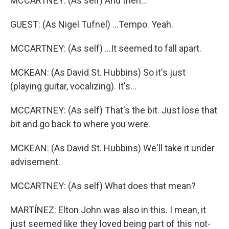
MCCARTNEY: (As self) And then...
GUEST: (As Nigel Tufnel) ...Tempo. Yeah.
MCCARTNEY: (As self) ...It seemed to fall apart.
MCKEAN: (As David St. Hubbins) So it's just
(playing guitar, vocalizing). It's...
MCCARTNEY: (As self) That's the bit. Just lose that
bit and go back to where you were.
MCKEAN: (As David St. Hubbins) We'll take it under
advisement.
MCCARTNEY: (As self) What does that mean?
MARTÍNEZ: Elton John was also in this. I mean, it
just seemed like they loved being part of this not-