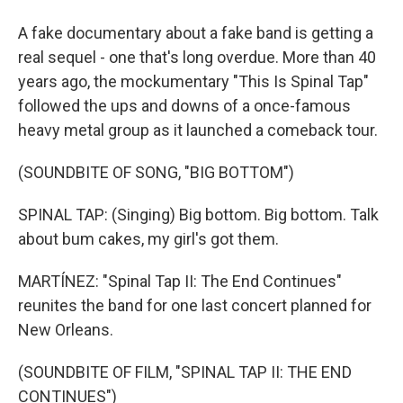
A fake documentary about a fake band is getting a
real sequel - one that's long overdue. More than 40
years ago, the mockumentary "This Is Spinal Tap"
followed the ups and downs of a once-famous
heavy metal group as it launched a comeback tour.
(SOUNDBITE OF SONG, "BIG BOTTOM")
SPINAL TAP: (Singing) Big bottom. Big bottom. Talk
about bum cakes, my girl's got them.
MARTÍNEZ: "Spinal Tap II: The End Continues"
reunites the band for one last concert planned for
New Orleans.
(SOUNDBITE OF FILM, "SPINAL TAP II: THE END
CONTINUES")