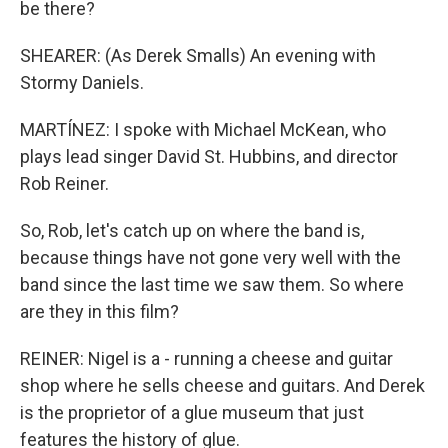
be there?
SHEARER: (As Derek Smalls) An evening with
Stormy Daniels.
MARTÍNEZ: I spoke with Michael McKean, who
plays lead singer David St. Hubbins, and director
Rob Reiner.
So, Rob, let's catch up on where the band is,
because things have not gone very well with the
band since the last time we saw them. So where
are they in this film?
REINER: Nigel is a - running a cheese and guitar
shop where he sells cheese and guitars. And Derek
is the proprietor of a glue museum that just
features the history of glue.