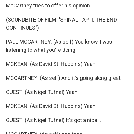
McCartney tries to offer his opinion...
(SOUNDBITE OF FILM, "SPINAL TAP II: THE END
CONTINUES")
PAUL MCCARTNEY: (As self) You know, I was
listening to what you're doing.
MCKEAN: (As David St. Hubbins) Yeah.
MCCARTNEY: (As self) And it's going along great.
GUEST: (As Nigel Tufnel) Yeah.
MCKEAN: (As David St. Hubbins) Yeah.
GUEST: (As Nigel Tufnel) It's got a nice...