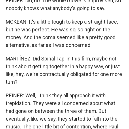
REINER: No, no. The whole movie is improvised, so
nobody knows what anybody's going to say.
MCKEAN: It's a little tough to keep a straight face,
but he was perfect. He was so, so right on the
money. And the coma seemed like a pretty good
alternative, as far as I was concerned.
MARTÍNEZ: Did Spinal Tap, in this film, maybe not
think about getting together in a happy way, or just
like, hey, we're contractually obligated for one more
turn?
REINER: Well, I think they all approach it with
trepidation. They were all concerned about what
had gone on between the three of them. But
eventually, like we say, they started to fall into the
music. The one little bit of contention, where Paul