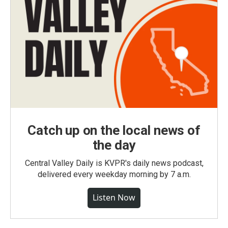
Catch up on the local news of
the day
Central Valley Daily is KVPR's daily news podcast,
delivered every weekday morning by 7 a.m.
Listen Now