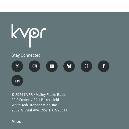
Stay Connected
t
i
y
b
t
f
w
n
o
l
h
a
i
s
u
u
r
c
l
t
t
t
e
e
e
i
t
a
u
s
a
b
n
e
g
b
k
d
o
© 2026 KVPR / Valley Public Radio
k
r
r
e
y
s
o
89.3 Fresno / 89.1 Bakersfield
e
a
k
White Ash Broadcasting, Inc
d
m
2589 Alluvial Ave. Clovis, CA 93611
i
n
About