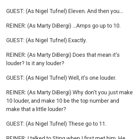
GUEST: (As Nigel Tufnel) Eleven. And then you...
REINER: (As Marty DiBergi) ...Amps go up to 10.
GUEST: (As Nigel Tufnel) Exactly.
REINER: (As Marty DiBergi) Does that mean it's
louder? Is it any louder?
GUEST: (As Nigel Tufnel) Well, it's one louder.
REINER: (As Marty DiBergi) Why don't you just make
10 louder, and make 10 be the top number and
make that a little louder?
GUEST: (As Nigel Tufnel) These go to 11.
REINER: I talked to Sting when I first met him. He