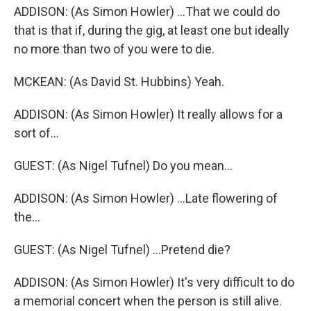
ADDISON: (As Simon Howler) ...That we could do
that is that if, during the gig, at least one but ideally
no more than two of you were to die.
MCKEAN: (As David St. Hubbins) Yeah.
ADDISON: (As Simon Howler) It really allows for a
sort of...
GUEST: (As Nigel Tufnel) Do you mean...
ADDISON: (As Simon Howler) ...Late flowering of
the...
GUEST: (As Nigel Tufnel) ...Pretend die?
ADDISON: (As Simon Howler) It's very difficult to do
a memorial concert when the person is still alive.