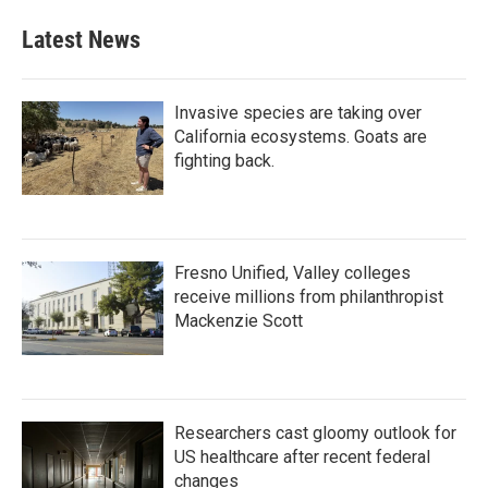
Latest News
Invasive species are taking over
California ecosystems. Goats are
fighting back.
Fresno Unified, Valley colleges
receive millions from philanthropist
Mackenzie Scott
Researchers cast gloomy outlook for
US healthcare after recent federal
changes