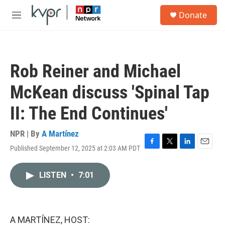
Skip to main content
S
Donate
e
M
a
e
r
n
c
u
h
Rob Reiner and Michael
u
e
McKean discuss 'Spinal Tap
r
y
II: The End Continues'
NPR | By
A Martínez
Published September 12, 2025 at 2:03 AM PDT
F
T
L
E
a
w
i
m
c
i
n
a
LISTEN
•
7:01
e
t
k
i
b
t
e
l
o
e
d
o
r
I
k
n
A MARTÍNEZ, HOST: