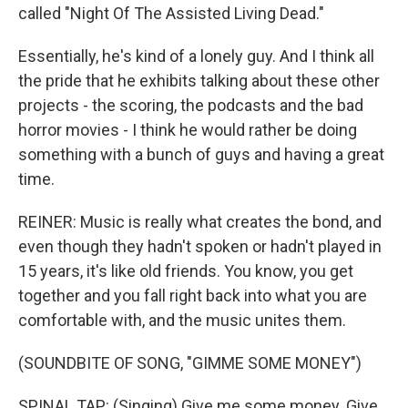
called "Night Of The Assisted Living Dead."
Essentially, he's kind of a lonely guy. And I think all
the pride that he exhibits talking about these other
projects - the scoring, the podcasts and the bad
horror movies - I think he would rather be doing
something with a bunch of guys and having a great
time.
REINER: Music is really what creates the bond, and
even though they hadn't spoken or hadn't played in
15 years, it's like old friends. You know, you get
together and you fall right back into what you are
comfortable with, and the music unites them.
(SOUNDBITE OF SONG, "GIMME SOME MONEY")
SPINAL TAP: (Singing) Give me some money. Give