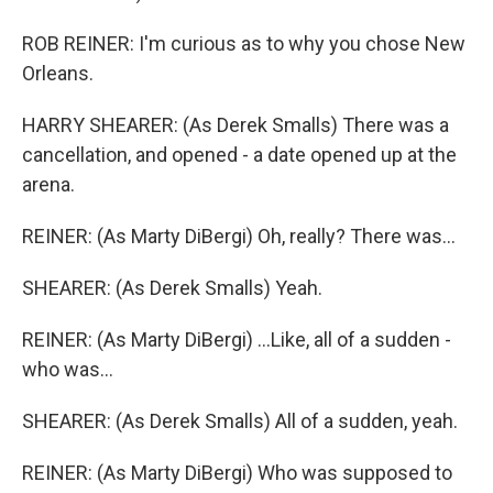
ROB REINER: I'm curious as to why you chose New
Orleans.
HARRY SHEARER: (As Derek Smalls) There was a
cancellation, and opened - a date opened up at the
arena.
REINER: (As Marty DiBergi) Oh, really? There was...
SHEARER: (As Derek Smalls) Yeah.
REINER: (As Marty DiBergi) ...Like, all of a sudden -
who was...
SHEARER: (As Derek Smalls) All of a sudden, yeah.
REINER: (As Marty DiBergi) Who was supposed to