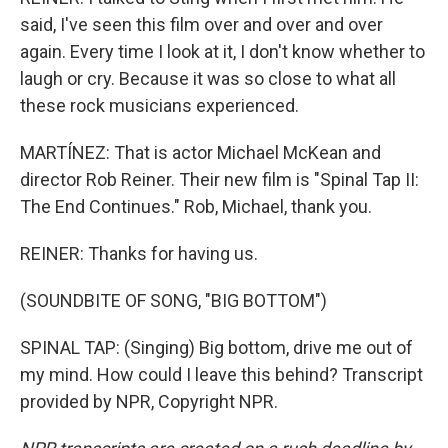
said, I've seen this film over and over and over
again. Every time I look at it, I don't know whether to
laugh or cry. Because it was so close to what all
these rock musicians experienced.
MARTÍNEZ: That is actor Michael McKean and
director Rob Reiner. Their new film is "Spinal Tap II:
The End Continues." Rob, Michael, thank you.
REINER: Thanks for having us.
(SOUNDBITE OF SONG, "BIG BOTTOM")
SPINAL TAP: (Singing) Big bottom, drive me out of
my mind. How could I leave this behind? Transcript
provided by NPR, Copyright NPR.