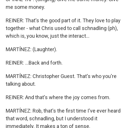
me some money.
REINER: That's the good part of it. They love to play
together - what Chris used to call schnadling (ph),
which is, you know, just the interact...
MARTÍNEZ: (Laughter).
REINER: ...Back and forth.
MARTÍNEZ: Christopher Guest. That's who you're
talking about.
REINER: And that's where the joy comes from.
MARTÍNEZ: Rob, that's the first time I've ever heard
that word, schnadling, but I understood it
immediately. It makes a ton of sense.