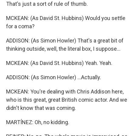
That's just a sort of rule of thumb.
MCKEAN: (As David St. Hubbins) Would you settle
for a coma?
ADDISON: (As Simon Howler) That's a great bit of
thinking outside, well, the literal box, I suppose...
MCKEAN: (As David St. Hubbins) Yeah. Yeah.
ADDISON: (As Simon Howler) ...Actually.
MCKEAN: You're dealing with Chris Addison here,
who is this great, great British comic actor. And we
didn't know that was coming.
MARTÍNEZ: Oh, no kidding.