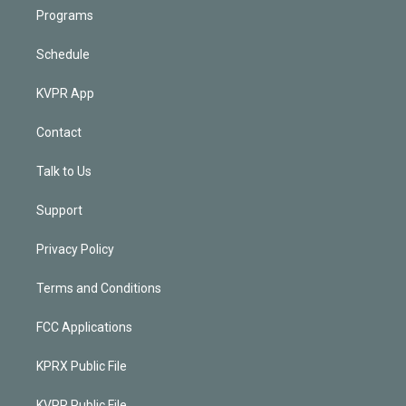
Programs
Schedule
KVPR App
Contact
Talk to Us
Support
Privacy Policy
Terms and Conditions
FCC Applications
KPRX Public File
KVPR Public File