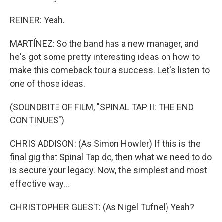
REINER: Yeah.
MARTÍNEZ: So the band has a new manager, and
he's got some pretty interesting ideas on how to
make this comeback tour a success. Let's listen to
one of those ideas.
(SOUNDBITE OF FILM, "SPINAL TAP II: THE END
CONTINUES")
CHRIS ADDISON: (As Simon Howler) If this is the
final gig that Spinal Tap do, then what we need to do
is secure your legacy. Now, the simplest and most
effective way...
CHRISTOPHER GUEST: (As Nigel Tufnel) Yeah?