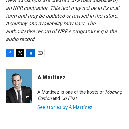
NPR transcripts are created on a rush deadline by
an NPR contractor. This text may not be in its final
form and may be updated or revised in the future.
Accuracy and availability may vary. The
authoritative record of NPR’s programming is the
audio record.
F
T
L
E
a
w
i
m
c
i
n
a
e
t
k
i
A Martínez
b
t
e
l
o
e
d
o
r
I
A Martínez is one of the hosts of
Morning
k
n
Edition
and
Up First
.
See stories by A Martínez