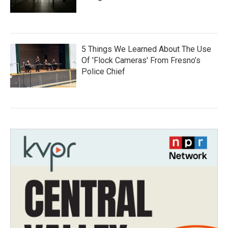
5 Things We Learned About The Use
Of 'Flock Cameras' From Fresno’s
Police Chief