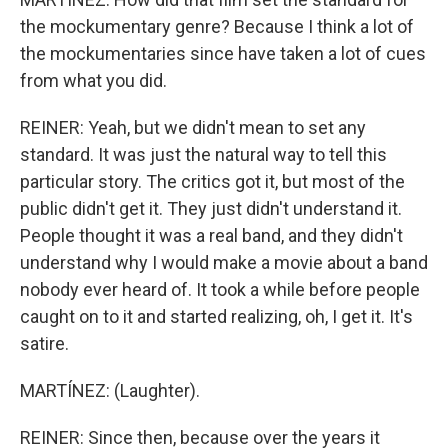
the mockumentary genre? Because I think a lot of
the mockumentaries since have taken a lot of cues
from what you did.
REINER: Yeah, but we didn't mean to set any
standard. It was just the natural way to tell this
particular story. The critics got it, but most of the
public didn't get it. They just didn't understand it.
People thought it was a real band, and they didn't
understand why I would make a movie about a band
nobody ever heard of. It took a while before people
caught on to it and started realizing, oh, I get it. It's
satire.
MARTÍNEZ: (Laughter).
REINER: Since then, because over the years it