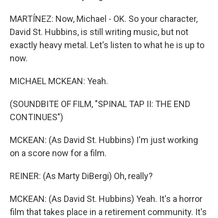
MARTÍNEZ: Now, Michael - OK. So your character,
David St. Hubbins, is still writing music, but not
exactly heavy metal. Let's listen to what he is up to
now.
MICHAEL MCKEAN: Yeah.
(SOUNDBITE OF FILM, "SPINAL TAP II: THE END
CONTINUES")
MCKEAN: (As David St. Hubbins) I'm just working
on a score now for a film.
REINER: (As Marty DiBergi) Oh, really?
MCKEAN: (As David St. Hubbins) Yeah. It's a horror
film that takes place in a retirement community. It's