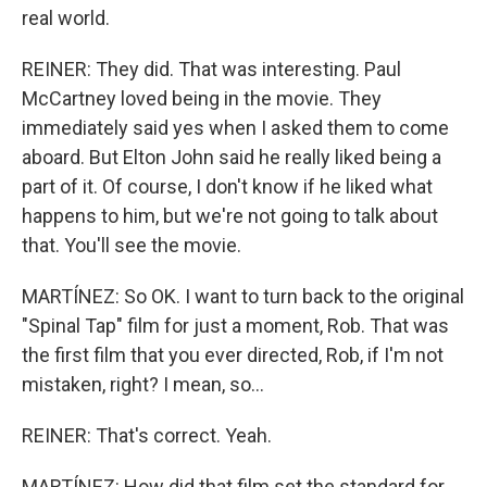
real world.
REINER: They did. That was interesting. Paul
McCartney loved being in the movie. They
immediately said yes when I asked them to come
aboard. But Elton John said he really liked being a
part of it. Of course, I don't know if he liked what
happens to him, but we're not going to talk about
that. You'll see the movie.
MARTÍNEZ: So OK. I want to turn back to the original
"Spinal Tap" film for just a moment, Rob. That was
the first film that you ever directed, Rob, if I'm not
mistaken, right? I mean, so...
REINER: That's correct. Yeah.
MARTÍNEZ: How did that film set the standard for