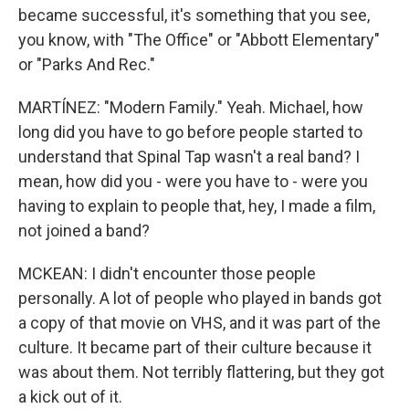
became successful, it's something that you see,
you know, with "The Office" or "Abbott Elementary"
or "Parks And Rec."
MARTÍNEZ: "Modern Family." Yeah. Michael, how
long did you have to go before people started to
understand that Spinal Tap wasn't a real band? I
mean, how did you - were you have to - were you
having to explain to people that, hey, I made a film,
not joined a band?
MCKEAN: I didn't encounter those people
personally. A lot of people who played in bands got
a copy of that movie on VHS, and it was part of the
culture. It became part of their culture because it
was about them. Not terribly flattering, but they got
a kick out of it.