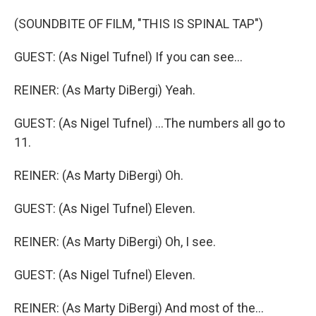
(SOUNDBITE OF FILM, "THIS IS SPINAL TAP")
GUEST: (As Nigel Tufnel) If you can see...
REINER: (As Marty DiBergi) Yeah.
GUEST: (As Nigel Tufnel) ...The numbers all go to
11.
REINER: (As Marty DiBergi) Oh.
GUEST: (As Nigel Tufnel) Eleven.
REINER: (As Marty DiBergi) Oh, I see.
GUEST: (As Nigel Tufnel) Eleven.
REINER: (As Marty DiBergi) And most of the...