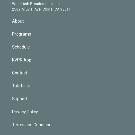
e
a
k
White Ash Broadcasting, Inc
d
m
2589 Alluvial Ave. Clovis, CA 93611
i
n
About
Programs
Schedule
KVPR App
Contact
Talk to Us
Support
Privacy Policy
Terms and Conditions