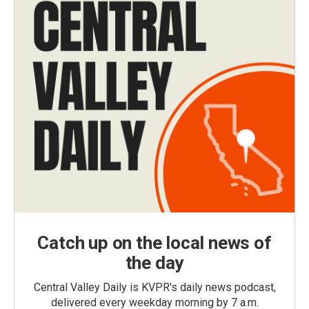
Catch up on the local news of
the day
Central Valley Daily is KVPR's daily news podcast,
delivered every weekday morning by 7 a.m.