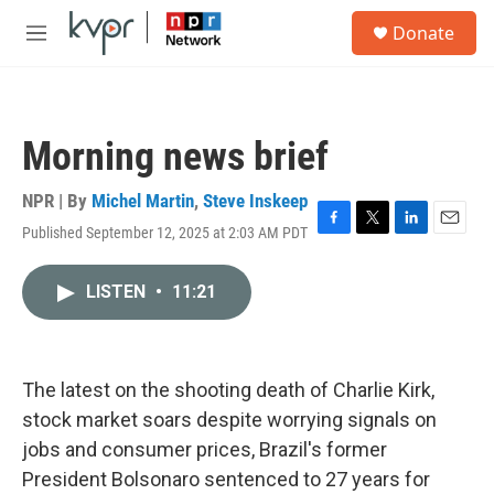
Skip to main content
S
Donate
e
M
a
e
r
n
c
u
h
Morning news brief
u
e
r
NPR | By
Michel Martin
,
Steve Inskeep
y
Published September 12, 2025 at 2:03 AM PDT
F
T
L
E
a
w
i
m
c
i
n
a
LISTEN
•
11:21
e
t
k
i
b
t
e
l
o
e
d
o
r
I
k
n
The latest on the shooting death of Charlie Kirk,
stock market soars despite worrying signals on
jobs and consumer prices, Brazil's former
President Bolsonaro sentenced to 27 years for