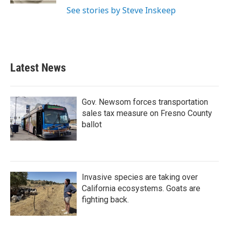
See stories by Steve Inskeep
Latest News
Gov. Newsom forces transportation
sales tax measure on Fresno County
ballot
Invasive species are taking over
California ecosystems. Goats are
fighting back.