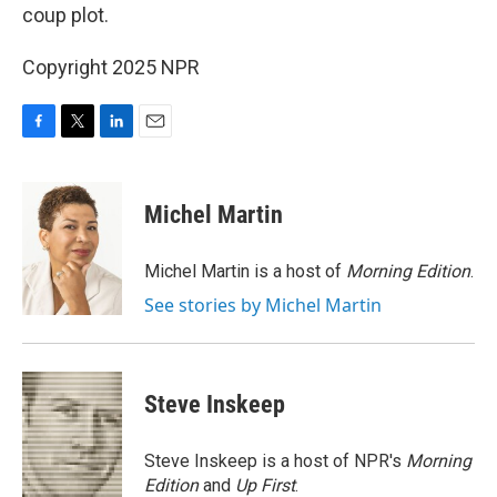
coup plot.
Copyright 2025 NPR
F
T
L
E
a
w
i
m
c
i
n
a
e
t
k
i
Michel Martin
b
t
e
l
o
e
d
o
r
I
Michel Martin is a host of
Morning Edition
.
k
n
See stories by Michel Martin
Steve Inskeep
Steve Inskeep is a host of NPR's
Morning
Edition
and
Up First
.