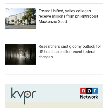
Fresno Unified, Valley colleges
receive millions from philanthropist
Mackenzie Scott
Researchers cast gloomy outlook for
US healthcare after recent federal
changes