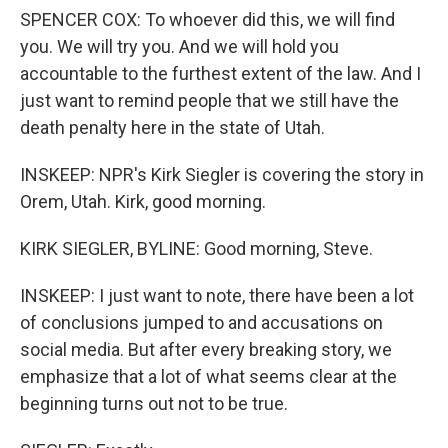
SPENCER COX: To whoever did this, we will find
you. We will try you. And we will hold you
accountable to the furthest extent of the law. And I
just want to remind people that we still have the
death penalty here in the state of Utah.
INSKEEP: NPR's Kirk Siegler is covering the story in
Orem, Utah. Kirk, good morning.
KIRK SIEGLER, BYLINE: Good morning, Steve.
INSKEEP: I just want to note, there have been a lot
of conclusions jumped to and accusations on
social media. But after every breaking story, we
emphasize that a lot of what seems clear at the
beginning turns out not to be true.