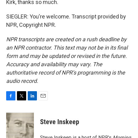
Kirk, thanks so much.
SIEGLER: You're welcome. Transcript provided by
NPR, Copyright NPR.
NPR transcripts are created on a rush deadline by
an NPR contractor. This text may not be in its final
form and may be updated or revised in the future.
Accuracy and availability may vary. The
authoritative record of NPR’s programming is the
audio record.
F
T
L
E
a
w
i
m
c
i
n
a
e
t
k
i
Steve Inskeep
b
t
e
l
o
e
d
o
r
I
Steve Inskeep is a host of NPR's
Morning