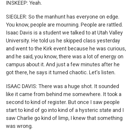
INSKEEP: Yeah.
SIEGLER: So the manhunt has everyone on edge.
You know, people are mourning. People are rattled.
Isaac Davis is a student we talked to at Utah Valley
University. He told us he skipped class yesterday
and went to the Kirk event because he was curious,
and he said, you know, there was a lot of energy on
campus about it. And just a few minutes after he
got there, he says it turned chaotic. Let's listen.
ISAAC DAVIS: There was a huge shot. It sounded
like it came from behind me somewhere. It took a
second to kind of register. But once I saw people
start to kind of go into kind of a hysteric state and I
saw Charlie go kind of limp, I knew that something
was wrong.