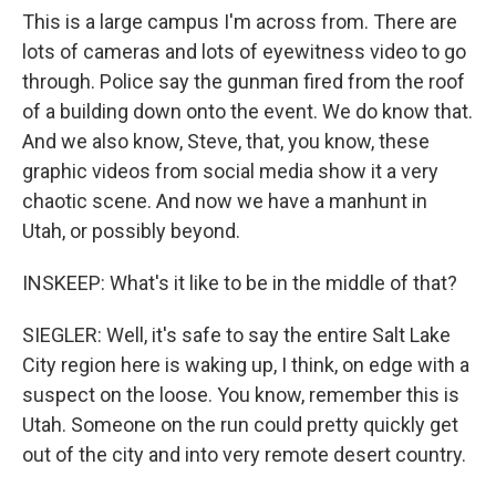
This is a large campus I'm across from. There are
lots of cameras and lots of eyewitness video to go
through. Police say the gunman fired from the roof
of a building down onto the event. We do know that.
And we also know, Steve, that, you know, these
graphic videos from social media show it a very
chaotic scene. And now we have a manhunt in
Utah, or possibly beyond.
INSKEEP: What's it like to be in the middle of that?
SIEGLER: Well, it's safe to say the entire Salt Lake
City region here is waking up, I think, on edge with a
suspect on the loose. You know, remember this is
Utah. Someone on the run could pretty quickly get
out of the city and into very remote desert country.