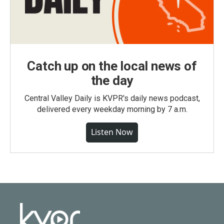
Catch up on the local news of
the day
Central Valley Daily is KVPR's daily news podcast,
delivered every weekday morning by 7 a.m.
Listen Now