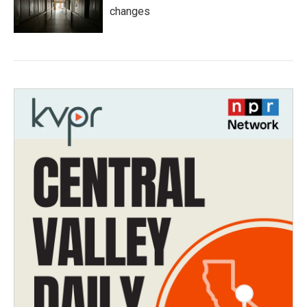
changes