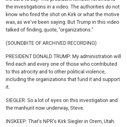
the investigations in a video. The authorities do not
know who fired the shot on Kirk or what the motive
was, as we've been saying. But Trump in this video
talked of finding, quote, "organizations."
(SOUNDBITE OF ARCHIVED RECORDING)
PRESIDENT DONALD TRUMP: My administration will
find each and every one of those who contributed
to this atrocity and to other political violence,
including the organizations that fund it and support
it.
SIEGLER: So a lot of eyes on this investigation and
the manhunt now underway, Steve.
INSKEEP: That's NPR's Kirk Siegler in Orem, Utah.