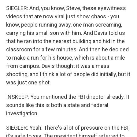
SIEGLER: And, you know, Steve, these eyewitness
videos that are now viral just show chaos - you
know, people running away, one man screaming,
carrying his small son with him. And Davis told us
that he ran into the nearest building and hid in the
classroom for a few minutes. And then he decided
to make a run for his house, which is about a mile
from campus. Davis thought it was a mass
shooting, and I think a lot of people did initially, but it
was just one shot.
INSKEEP: You mentioned the FBI director already. It
sounds like this is both a state and federal
investigation.
SIEGLER: Yeah. There's a lot of pressure on the FBI,
it's safe to say. The president himself referred to