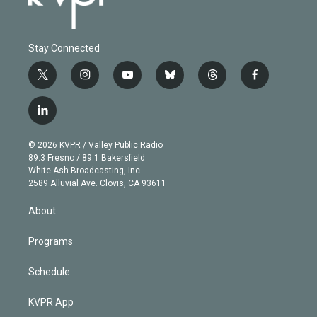
Stay Connected
t
i
y
b
t
f
w
n
o
l
h
a
i
s
u
u
r
c
l
t
t
t
e
e
e
i
t
a
u
s
a
b
n
e
g
b
k
d
o
© 2026 KVPR / Valley Public Radio
k
r
r
e
y
s
o
89.3 Fresno / 89.1 Bakersfield
e
a
k
White Ash Broadcasting, Inc
d
m
2589 Alluvial Ave. Clovis, CA 93611
i
n
About
Programs
Schedule
KVPR App