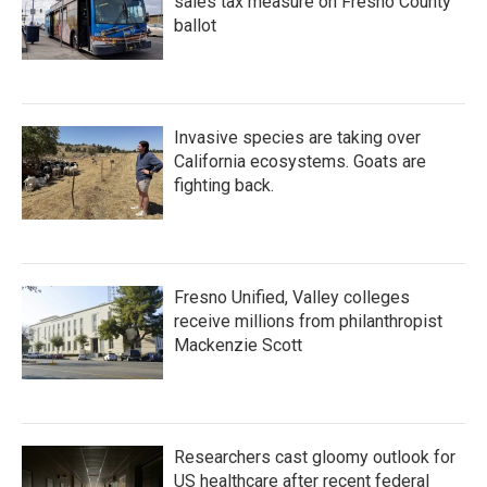
sales tax measure on Fresno County
ballot
Invasive species are taking over
California ecosystems. Goats are
fighting back.
Fresno Unified, Valley colleges
receive millions from philanthropist
Mackenzie Scott
Researchers cast gloomy outlook for
US healthcare after recent federal