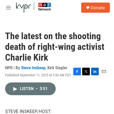
Skip to main content
S
Donate
e
M
a
e
r
n
c
u
h
The latest on the shooting
u
e
death of right-wing activist
r
y
Charlie Kirk
NPR | By
Steve Inskeep
,
Kirk Siegler
Published September 11, 2025 at 3:56 AM PDT
F
T
L
E
a
w
i
m
c
i
n
a
LISTEN
•
3:51
e
t
k
i
b
t
e
l
o
e
d
o
r
I
k
n
STEVE INSKEEP, HOST: