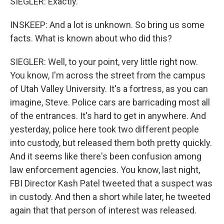
SIEGLER: Exactly.
INSKEEP: And a lot is unknown. So bring us some
facts. What is known about who did this?
SIEGLER: Well, to your point, very little right now.
You know, I'm across the street from the campus
of Utah Valley University. It's a fortress, as you can
imagine, Steve. Police cars are barricading most all
of the entrances. It's hard to get in anywhere. And
yesterday, police here took two different people
into custody, but released them both pretty quickly.
And it seems like there's been confusion among
law enforcement agencies. You know, last night,
FBI Director Kash Patel tweeted that a suspect was
in custody. And then a short while later, he tweeted
again that that person of interest was released.