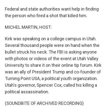
Federal and state authorities want help in finding
the person who fired a shot that killed him.
MICHEL MARTIN, HOST:
Kirk was speaking on a college campus in Utah.
Several thousand people were on hand when the
bullet struck his neck. The FBI is asking anyone
with photos or videos of the event at Utah Valley
University to share it on their online tip forum. Kirk
was an ally of President Trump and co-founder of
Turning Point USA, a political youth organization.
Utah's governor, Spencer Cox, called his killing a
political assassination.
(SOUNDBITE OF ARCHIVED RECORDING)