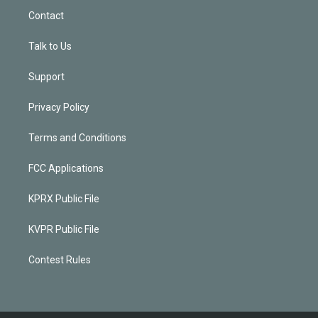
Contact
Talk to Us
Support
Privacy Policy
Terms and Conditions
FCC Applications
KPRX Public File
KVPR Public File
Contest Rules