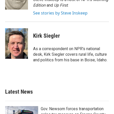
k
n
Edition
and
Up First
.
See stories by Steve Inskeep
Kirk Siegler
As a correspondent on NPR's national
desk, Kirk Siegler covers rural life, culture
and politics from his base in Boise, Idaho.
Latest News
Gov. Newsom forces transportation