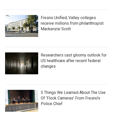
Fresno Unified, Valley colleges
receive millions from philanthropist
Mackenzie Scott
Researchers cast gloomy outlook for
US healthcare after recent federal
changes
5 Things We Learned About The Use
Of 'Flock Cameras' From Fresno’s
Police Chief