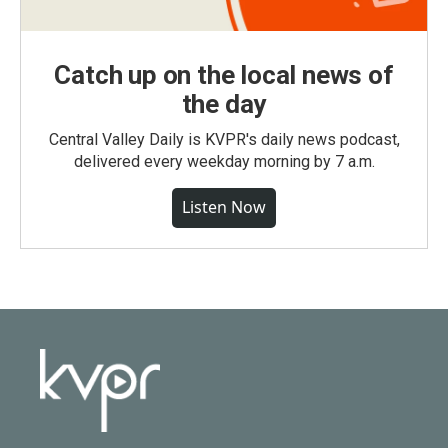
Catch up on the local news of
the day
Central Valley Daily is KVPR's daily news podcast,
delivered every weekday morning by 7 a.m.
Listen Now