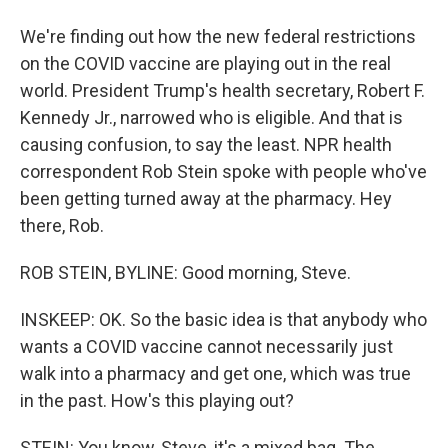
We're finding out how the new federal restrictions
on the COVID vaccine are playing out in the real
world. President Trump's health secretary, Robert F.
Kennedy Jr., narrowed who is eligible. And that is
causing confusion, to say the least. NPR health
correspondent Rob Stein spoke with people who've
been getting turned away at the pharmacy. Hey
there, Rob.
ROB STEIN, BYLINE: Good morning, Steve.
INSKEEP: OK. So the basic idea is that anybody who
wants a COVID vaccine cannot necessarily just
walk into a pharmacy and get one, which was true
in the past. How's this playing out?
STEIN: You know, Steve, it's a mixed bag. The