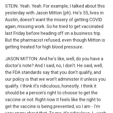
STEIN: Yeah. Yeah. For example, I talked about this
yesterday with Jason Mitton (ph). He's 55, lives in
Austin, doesn't want the misery of getting COVID
again, missing work. So he tried to get vaccinated
last Friday before heading off on a business trip.
But the pharmacist refused, even though Mitton is
getting treated for high blood pressure.
JASON MITTON: And he's like, well, do you have a
doctor's note? And I said, no, I don't. He said, well,
the FDA standards say that you don't qualify, and
our policy is that we won't administer it unless you
qualify. I think it's ridiculous, honestly. I think it
should be a person's right to choose to get the
vaccine or not. Right now it feels like the right to
get the vaccine is being prevented, so I am - I'm