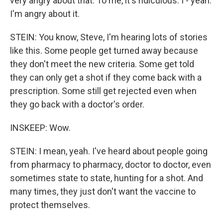
very angry about that. To me, it's ridiculous. I - yeah.
I'm angry about it.
STEIN: You know, Steve, I'm hearing lots of stories
like this. Some people get turned away because
they don't meet the new criteria. Some get told
they can only get a shot if they come back with a
prescription. Some still get rejected even when
they go back with a doctor's order.
INSKEEP: Wow.
STEIN: I mean, yeah. I've heard about people going
from pharmacy to pharmacy, doctor to doctor, even
sometimes state to state, hunting for a shot. And
many times, they just don't want the vaccine to
protect themselves.