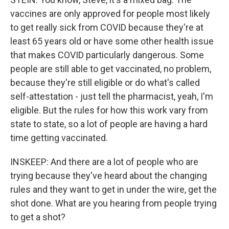
vaccines are only approved for people most likely
to get really sick from COVID because they're at
least 65 years old or have some other health issue
that makes COVID particularly dangerous. Some
people are still able to get vaccinated, no problem,
because they're still eligible or do what's called
self-attestation - just tell the pharmacist, yeah, I'm
eligible. But the rules for how this work vary from
state to state, so a lot of people are having a hard
time getting vaccinated.
INSKEEP: And there are a lot of people who are
trying because they've heard about the changing
rules and they want to get in under the wire, get the
shot done. What are you hearing from people trying
to get a shot?