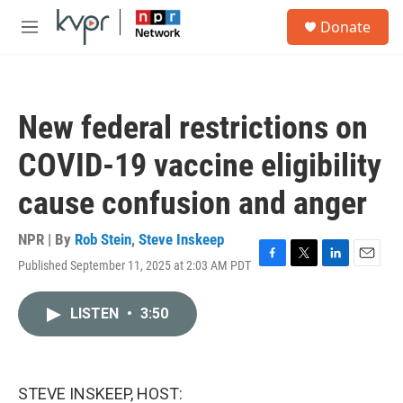
Skip to main content
S
Donate
e
M
a
e
r
n
c
u
h
New federal restrictions on
u
e
COVID-19 vaccine eligibility
r
y
cause confusion and anger
NPR | By
Rob Stein
,
Steve Inskeep
Published September 11, 2025 at 2:03 AM PDT
F
T
L
E
a
w
i
m
c
i
n
a
LISTEN
•
3:50
e
t
k
i
b
t
e
l
o
e
d
o
r
I
k
n
STEVE INSKEEP, HOST: