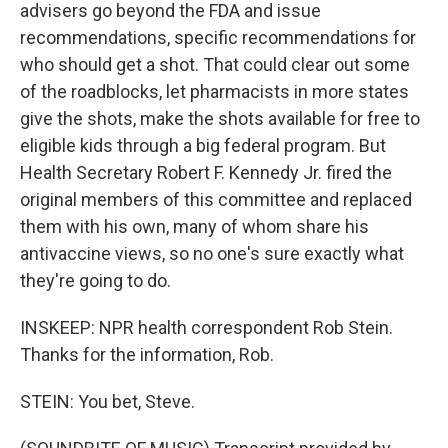
advisers go beyond the FDA and issue
recommendations, specific recommendations for
who should get a shot. That could clear out some
of the roadblocks, let pharmacists in more states
give the shots, make the shots available for free to
eligible kids through a big federal program. But
Health Secretary Robert F. Kennedy Jr. fired the
original members of this committee and replaced
them with his own, many of whom share his
antivaccine views, so no one's sure exactly what
they're going to do.
INSKEEP: NPR health correspondent Rob Stein.
Thanks for the information, Rob.
STEIN: You bet, Steve.