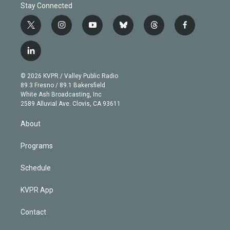
Stay Connected
t
i
y
b
t
f
w
n
o
l
h
a
i
s
u
u
r
c
l
t
t
t
e
e
e
i
t
a
u
s
a
b
n
e
g
b
k
d
o
© 2026 KVPR / Valley Public Radio
k
r
r
e
y
s
o
89.3 Fresno / 89.1 Bakersfield
e
a
k
White Ash Broadcasting, Inc
d
m
2589 Alluvial Ave. Clovis, CA 93611
i
n
About
Programs
Schedule
KVPR App
Contact