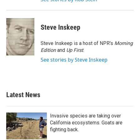
Steve Inskeep
Steve Inskeep is a host of NPR's
Morning
Edition
and
Up First
.
See stories by Steve Inskeep
Latest News
Invasive species are taking over
California ecosystems. Goats are
fighting back.