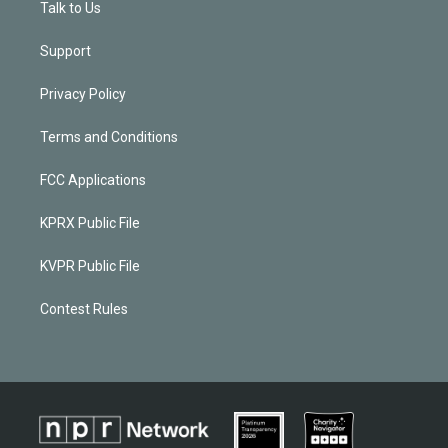
Talk to Us
Support
Privacy Policy
Terms and Conditions
FCC Applications
KPRX Public File
KVPR Public File
Contest Rules