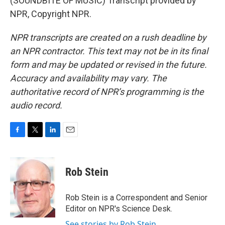
(SOUNDBITE OF MUSIC) Transcript provided by
NPR, Copyright NPR.
NPR transcripts are created on a rush deadline by
an NPR contractor. This text may not be in its final
form and may be updated or revised in the future.
Accuracy and availability may vary. The
authoritative record of NPR’s programming is the
audio record.
F
T
L
E
a
w
i
m
c
i
n
a
e
t
k
i
Rob Stein
b
t
e
l
o
e
d
o
r
I
Rob Stein is a Correspondent and Senior
k
n
Editor on NPR's Science Desk.
See stories by Rob Stein