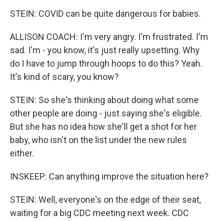
STEIN: COVID can be quite dangerous for babies.
ALLISON COACH: I'm very angry. I'm frustrated. I'm
sad. I'm - you know, it's just really upsetting. Why
do I have to jump through hoops to do this? Yeah.
It's kind of scary, you know?
STEIN: So she's thinking about doing what some
other people are doing - just saying she's eligible.
But she has no idea how she'll get a shot for her
baby, who isn't on the list under the new rules
either.
INSKEEP: Can anything improve the situation here?
STEIN: Well, everyone's on the edge of their seat,
waiting for a big CDC meeting next week. CDC