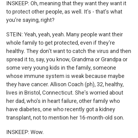
INSKEEP: Oh, meaning that they want they want it
to protect other people, as well. It's - that's what
you're saying, right?
STEIN: Yeah, yeah, yeah. Many people want their
whole family to get protected, even if they're
healthy. They don't want to catch the virus and then
spread it to, say, you know, Grandma or Grandpa or
some very young kids in the family, someone
whose immune system is weak because maybe
they have cancer. Allison Coach (ph), 32, healthy,
lives in Bristol, Connecticut. She's worried about
her dad, who's in heart failure, other family who
have diabetes, one who recently got a kidney
transplant, not to mention her 16-month-old son.
INSKEEP: Wow.