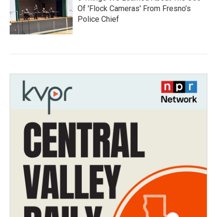
Of 'Flock Cameras' From Fresno’s
Police Chief