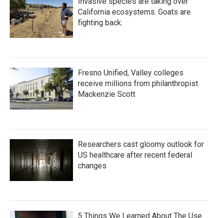
Invasive species are taking over
California ecosystems. Goats are
fighting back.
Fresno Unified, Valley colleges
receive millions from philanthropist
Mackenzie Scott
Researchers cast gloomy outlook for
US healthcare after recent federal
changes
5 Things We Learned About The Use