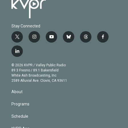
Stay Connected
t
i
y
b
t
f
w
n
o
l
h
a
i
s
u
u
r
c
l
t
t
t
e
e
e
i
t
a
u
s
a
b
n
e
g
b
k
d
o
© 2026 KVPR / Valley Public Radio
k
r
r
e
y
s
o
89.3 Fresno / 89.1 Bakersfield
e
a
k
White Ash Broadcasting, Inc
d
m
2589 Alluvial Ave. Clovis, CA 93611
i
n
About
Programs
Schedule