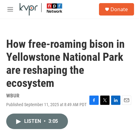
Skip to main content
S
Donate
e
M
a
e
r
n
c
u
h
How free-roaming bison in
u
e
Yellowstone National Park
r
y
are reshaping the
ecosystem
WBUR
Published September 11, 2025 at 8:49 AM PDT
F
T
L
E
a
w
i
m
c
i
n
a
LISTEN
•
3:05
e
t
k
i
b
t
e
l
o
e
d