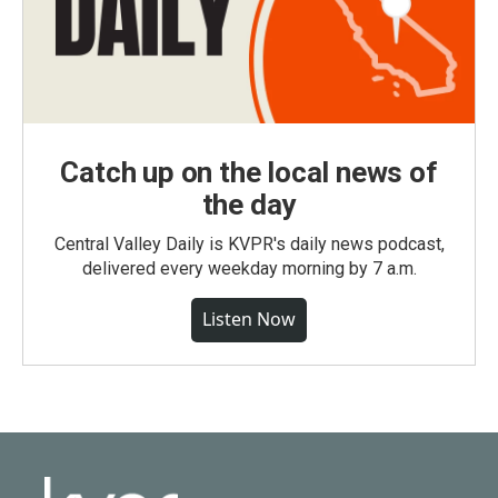
Catch up on the local news of
the day
Central Valley Daily is KVPR's daily news podcast,
delivered every weekday morning by 7 a.m.
Listen Now