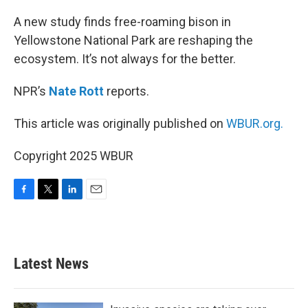
o
r
I
k
n
A new study finds free-roaming bison in
Yellowstone National Park are reshaping the
ecosystem. It’s not always for the better.
NPR’s
Nate Rott
reports.
This article was originally published on
WBUR.org.
Copyright 2025 WBUR
F
T
L
E
a
w
i
m
c
i
n
a
e
t
k
i
b
t
e
l
Latest News
o
e
d
o
r
I
k
n