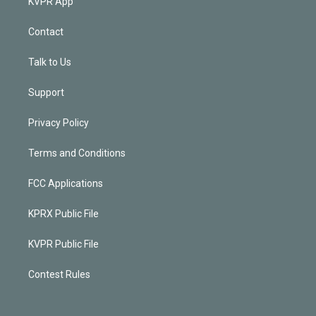
KVPR App
Contact
Talk to Us
Support
Privacy Policy
Terms and Conditions
FCC Applications
KPRX Public File
KVPR Public File
Contest Rules