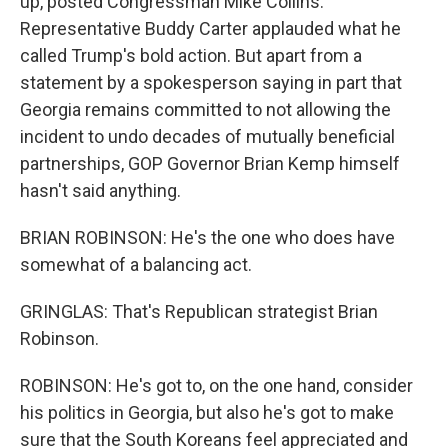
up, posted Congressman Mike Collins.
Representative Buddy Carter applauded what he
called Trump's bold action. But apart from a
statement by a spokesperson saying in part that
Georgia remains committed to not allowing the
incident to undo decades of mutually beneficial
partnerships, GOP Governor Brian Kemp himself
hasn't said anything.
BRIAN ROBINSON: He's the one who does have
somewhat of a balancing act.
GRINGLAS: That's Republican strategist Brian
Robinson.
ROBINSON: He's got to, on the one hand, consider
his politics in Georgia, but also he's got to make
sure that the South Koreans feel appreciated and