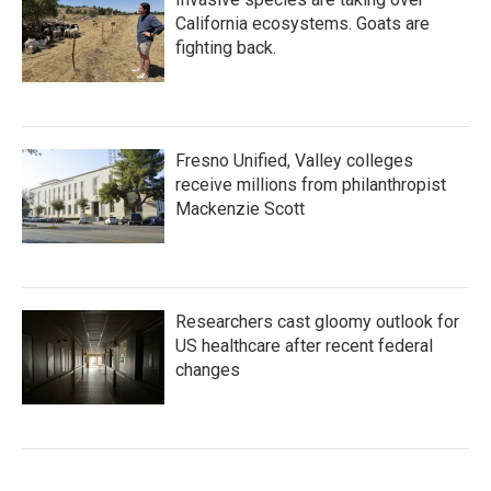
California ecosystems. Goats are
fighting back.
Fresno Unified, Valley colleges
receive millions from philanthropist
Mackenzie Scott
Researchers cast gloomy outlook for
US healthcare after recent federal
changes