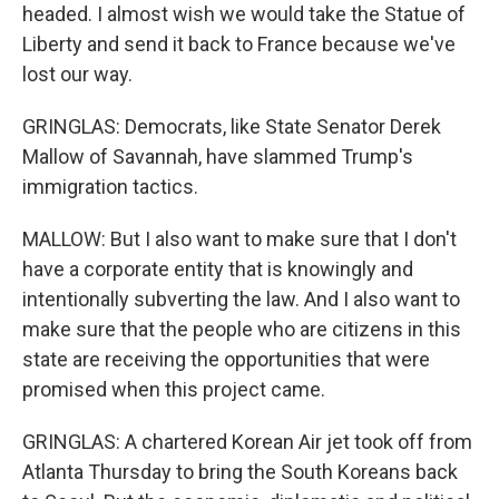
headed. I almost wish we would take the Statue of
Liberty and send it back to France because we've
lost our way.
GRINGLAS: Democrats, like State Senator Derek
Mallow of Savannah, have slammed Trump's
immigration tactics.
MALLOW: But I also want to make sure that I don't
have a corporate entity that is knowingly and
intentionally subverting the law. And I also want to
make sure that the people who are citizens in this
state are receiving the opportunities that were
promised when this project came.
GRINGLAS: A chartered Korean Air jet took off from
Atlanta Thursday to bring the South Koreans back