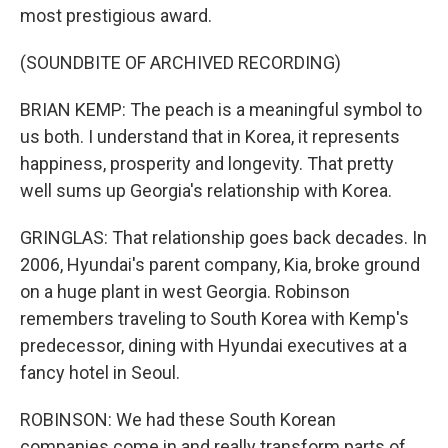
most prestigious award.
(SOUNDBITE OF ARCHIVED RECORDING)
BRIAN KEMP: The peach is a meaningful symbol to
us both. I understand that in Korea, it represents
happiness, prosperity and longevity. That pretty
well sums up Georgia's relationship with Korea.
GRINGLAS: That relationship goes back decades. In
2006, Hyundai's parent company, Kia, broke ground
on a huge plant in west Georgia. Robinson
remembers traveling to South Korea with Kemp's
predecessor, dining with Hyundai executives at a
fancy hotel in Seoul.
ROBINSON: We had these South Korean
companies come in and really transform parts of