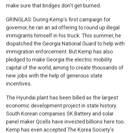
make sure that bridges don't get burned.
GRINGLAS: During Kemp's first campaign for
governor, he ran an ad offering to round up illegal
immigrants himself in his truck. This summer, he
dispatched the Georgia National Guard to help with
immigration enforcement. But Kemp has also
pledged to make Georgia the electric mobility
capital of the world, aiming to create thousands of
new jobs with the help of generous state
incentives.
The Hyundai plant has been billed as the largest
economic development project in state history.
South Korean companies SK Battery and solar
panel maker Qcells have invested billions here too.
Kemp has even accepted The Korea Society's