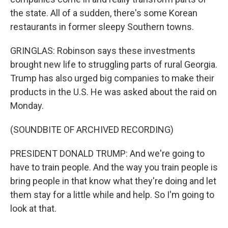
the state. All of a sudden, there's some Korean
restaurants in former sleepy Southern towns.
GRINGLAS: Robinson says these investments
brought new life to struggling parts of rural Georgia.
Trump has also urged big companies to make their
products in the U.S. He was asked about the raid on
Monday.
(SOUNDBITE OF ARCHIVED RECORDING)
PRESIDENT DONALD TRUMP: And we're going to
have to train people. And the way you train people is
bring people in that know what they're doing and let
them stay for a little while and help. So I'm going to
look at that.