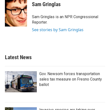
e
t
k
i
Sam Gringlas
b
t
e
l
o
e
d
o
r
I
Sam Gringlas is an NPR Congressional
k
n
Reporter.
See stories by Sam Gringlas
Latest News
Gov. Newsom forces transportation
sales tax measure on Fresno County
ballot
Invasive species are taking over