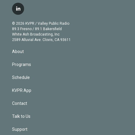
w
n
o
l
h
a
i
s
u
u
r
c
l
t
t
t
e
e
e
i
t
a
u
s
a
b
n
e
g
b
k
d
o
© 2026 KVPR / Valley Public Radio
k
r
r
e
y
s
o
89.3 Fresno / 89.1 Bakersfield
e
a
k
White Ash Broadcasting, Inc
d
m
2589 Alluvial Ave. Clovis, CA 93611
i
n
About
Programs
Schedule
KVPR App
Contact
Talk to Us
Support