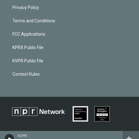
Privacy Policy
Terms and Conditions
FCC Applications
KPRX Public File
KVPR Public File
Contest Rules
KVPR