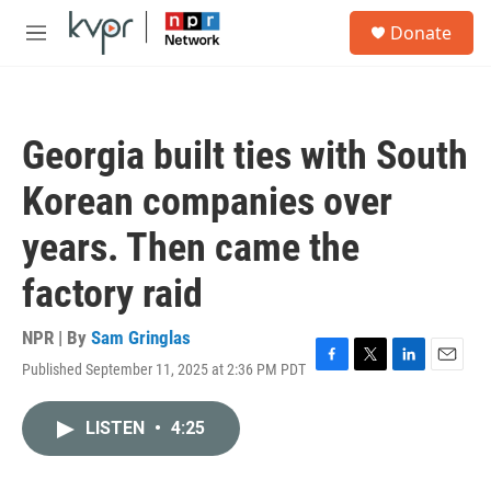
Skip to main content
S
Donate
e
M
a
e
r
n
c
u
h
Georgia built ties with South
u
e
Korean companies over
r
y
years. Then came the
factory raid
NPR | By
Sam Gringlas
Published September 11, 2025 at 2:36 PM PDT
F
T
L
E
a
w
i
m
c
i
n
a
LISTEN
•
4:25
e
t
k
i
b
t
e
l
o
e
d