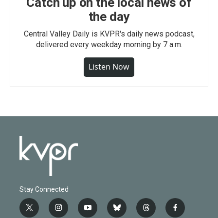
Catch up on the local news of
the day
Central Valley Daily is KVPR's daily news podcast,
delivered every weekday morning by 7 a.m.
Listen Now
Stay Connected
t
i
y
b
t
f