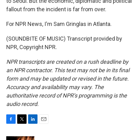
to Seoul. But the economic, diplomatic and political
fallout from the incident is far from over.
For NPR News, I'm Sam Gringlas in Atlanta.
(SOUNDBITE OF MUSIC) Transcript provided by
NPR, Copyright NPR.
NPR transcripts are created on a rush deadline by
an NPR contractor. This text may not be in its final
form and may be updated or revised in the future.
Accuracy and availability may vary. The
authoritative record of NPR’s programming is the
audio record.
F
T
L
E
a
w
i
m
c
i
n
a