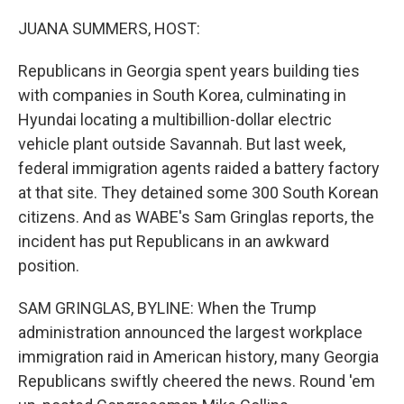
o
r
I
k
n
JUANA SUMMERS, HOST:
Republicans in Georgia spent years building ties
with companies in South Korea, culminating in
Hyundai locating a multibillion-dollar electric
vehicle plant outside Savannah. But last week,
federal immigration agents raided a battery factory
at that site. They detained some 300 South Korean
citizens. And as WABE's Sam Gringlas reports, the
incident has put Republicans in an awkward
position.
SAM GRINGLAS, BYLINE: When the Trump
administration announced the largest workplace
immigration raid in American history, many Georgia
Republicans swiftly cheered the news. Round 'em