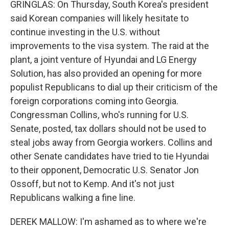
GRINGLAS: On Thursday, South Korea's president
said Korean companies will likely hesitate to
continue investing in the U.S. without
improvements to the visa system. The raid at the
plant, a joint venture of Hyundai and LG Energy
Solution, has also provided an opening for more
populist Republicans to dial up their criticism of the
foreign corporations coming into Georgia.
Congressman Collins, who's running for U.S.
Senate, posted, tax dollars should not be used to
steal jobs away from Georgia workers. Collins and
other Senate candidates have tried to tie Hyundai
to their opponent, Democratic U.S. Senator Jon
Ossoff, but not to Kemp. And it's not just
Republicans walking a fine line.
DEREK MALLOW: I'm ashamed as to where we're