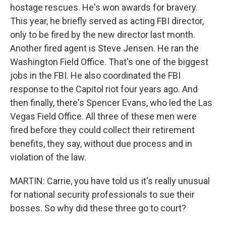
hostage rescues. He's won awards for bravery.
This year, he briefly served as acting FBI director,
only to be fired by the new director last month.
Another fired agent is Steve Jensen. He ran the
Washington Field Office. That's one of the biggest
jobs in the FBI. He also coordinated the FBI
response to the Capitol riot four years ago. And
then finally, there's Spencer Evans, who led the Las
Vegas Field Office. All three of these men were
fired before they could collect their retirement
benefits, they say, without due process and in
violation of the law.
MARTIN: Carrie, you have told us it's really unusual
for national security professionals to sue their
bosses. So why did these three go to court?