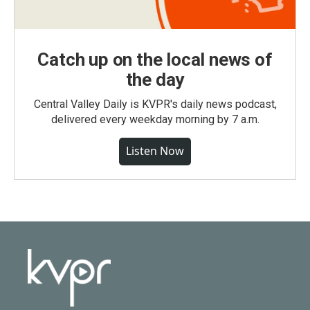
Catch up on the local news of
the day
Central Valley Daily is KVPR's daily news podcast,
delivered every weekday morning by 7 a.m.
Listen Now