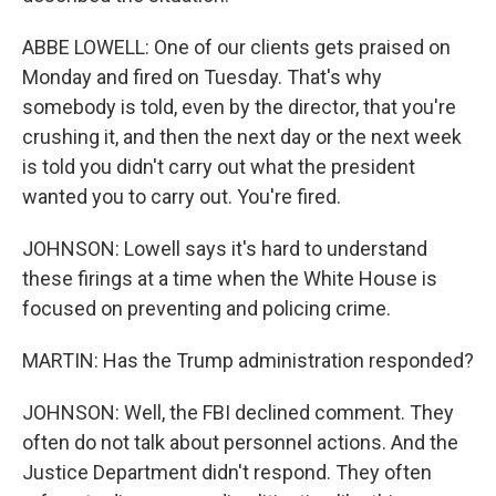
ABBE LOWELL: One of our clients gets praised on
Monday and fired on Tuesday. That's why
somebody is told, even by the director, that you're
crushing it, and then the next day or the next week
is told you didn't carry out what the president
wanted you to carry out. You're fired.
JOHNSON: Lowell says it's hard to understand
these firings at a time when the White House is
focused on preventing and policing crime.
MARTIN: Has the Trump administration responded?
JOHNSON: Well, the FBI declined comment. They
often do not talk about personnel actions. And the
Justice Department didn't respond. They often