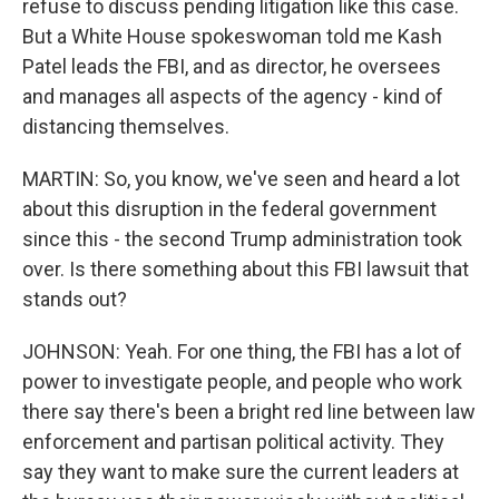
refuse to discuss pending litigation like this case.
But a White House spokeswoman told me Kash
Patel leads the FBI, and as director, he oversees
and manages all aspects of the agency - kind of
distancing themselves.
MARTIN: So, you know, we've seen and heard a lot
about this disruption in the federal government
since this - the second Trump administration took
over. Is there something about this FBI lawsuit that
stands out?
JOHNSON: Yeah. For one thing, the FBI has a lot of
power to investigate people, and people who work
there say there's been a bright red line between law
enforcement and partisan political activity. They
say they want to make sure the current leaders at