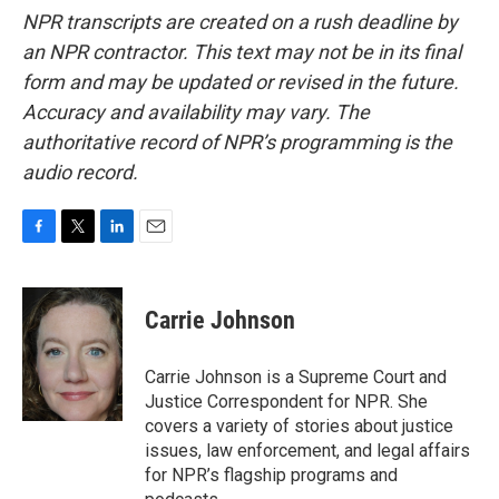
NPR transcripts are created on a rush deadline by
an NPR contractor. This text may not be in its final
form and may be updated or revised in the future.
Accuracy and availability may vary. The
authoritative record of NPR’s programming is the
audio record.
F
T
L
E
a
w
i
m
c
i
n
a
e
t
k
i
Carrie Johnson
b
t
e
l
o
e
d
o
r
I
Carrie Johnson is a Supreme Court and
k
n
Justice Correspondent for NPR. She
covers a variety of stories about justice
issues, law enforcement, and legal affairs
for NPR’s flagship programs and