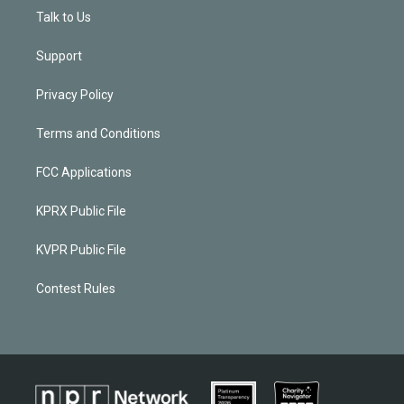
Talk to Us
Support
Privacy Policy
Terms and Conditions
FCC Applications
KPRX Public File
KVPR Public File
Contest Rules