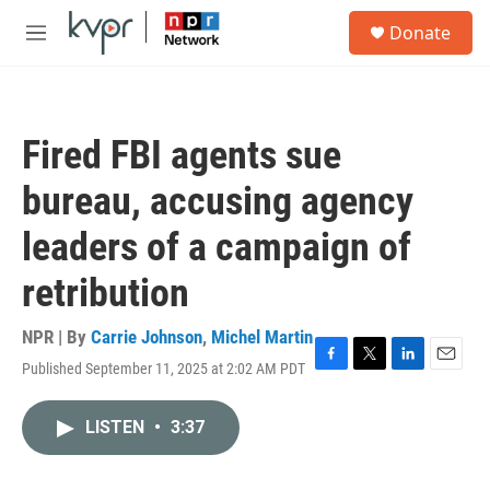
Skip to main content
S
Donate
e
M
a
e
r
n
c
u
h
Fired FBI agents sue
u
e
bureau, accusing agency
r
y
leaders of a campaign of
retribution
NPR | By
Carrie Johnson
,
Michel Martin
Published September 11, 2025 at 2:02 AM PDT
F
T
L
E
a
w
i
m
c
i
n
a
LISTEN
•
3:37
e
t
k
i
b
t
e
l
o
e
d