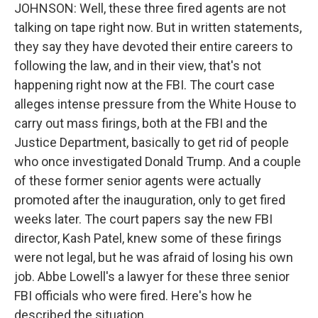
JOHNSON: Well, these three fired agents are not
talking on tape right now. But in written statements,
they say they have devoted their entire careers to
following the law, and in their view, that's not
happening right now at the FBI. The court case
alleges intense pressure from the White House to
carry out mass firings, both at the FBI and the
Justice Department, basically to get rid of people
who once investigated Donald Trump. And a couple
of these former senior agents were actually
promoted after the inauguration, only to get fired
weeks later. The court papers say the new FBI
director, Kash Patel, knew some of these firings
were not legal, but he was afraid of losing his own
job. Abbe Lowell's a lawyer for these three senior
FBI officials who were fired. Here's how he
described the situation.