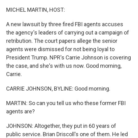
o
r
I
k
n
MICHEL MARTIN, HOST:
A new lawsuit by three fired FBI agents accuses
the agency's leaders of carrying out a campaign of
retribution. The court papers allege the senior
agents were dismissed for not being loyal to
President Trump. NPR's Carrie Johnson is covering
the case, and she's with us now. Good morning,
Carrie.
CARRIE JOHNSON, BYLINE: Good morning.
MARTIN: So can you tell us who these former FBI
agents are?
JOHNSON: Altogether, they put in 60 years of
public service. Brian Driscoll's one of them. He led