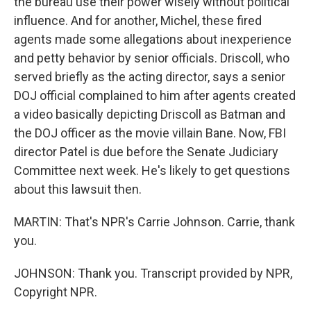
the bureau use their power wisely without political
influence. And for another, Michel, these fired
agents made some allegations about inexperience
and petty behavior by senior officials. Driscoll, who
served briefly as the acting director, says a senior
DOJ official complained to him after agents created
a video basically depicting Driscoll as Batman and
the DOJ officer as the movie villain Bane. Now, FBI
director Patel is due before the Senate Judiciary
Committee next week. He's likely to get questions
about this lawsuit then.
MARTIN: That's NPR's Carrie Johnson. Carrie, thank
you.
JOHNSON: Thank you. Transcript provided by NPR,
Copyright NPR.