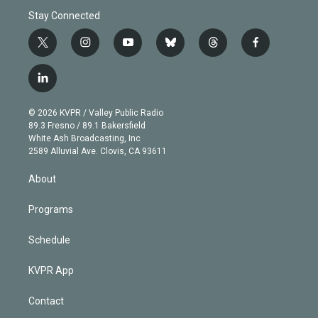
Stay Connected
t
i
y
b
t
f
w
n
o
l
h
a
i
s
u
u
r
c
l
t
t
t
e
e
e
i
t
a
u
s
a
b
n
e
g
b
k
d
o
© 2026 KVPR / Valley Public Radio
k
r
r
e
y
s
o
89.3 Fresno / 89.1 Bakersfield
e
a
k
White Ash Broadcasting, Inc
d
m
2589 Alluvial Ave. Clovis, CA 93611
i
n
About
Programs
Schedule
KVPR App
Contact