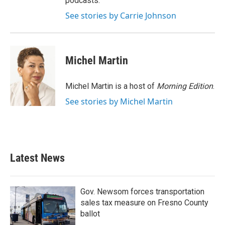
podcasts.
See stories by Carrie Johnson
Michel Martin
Michel Martin is a host of
Morning Edition
.
See stories by Michel Martin
Latest News
Gov. Newsom forces transportation
sales tax measure on Fresno County
ballot