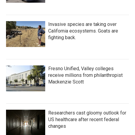
Invasive species are taking over
California ecosystems. Goats are
fighting back.
Fresno Unified, Valley colleges
receive millions from philanthropist
Mackenzie Scott
Researchers cast gloomy outlook for
US healthcare after recent federal
changes