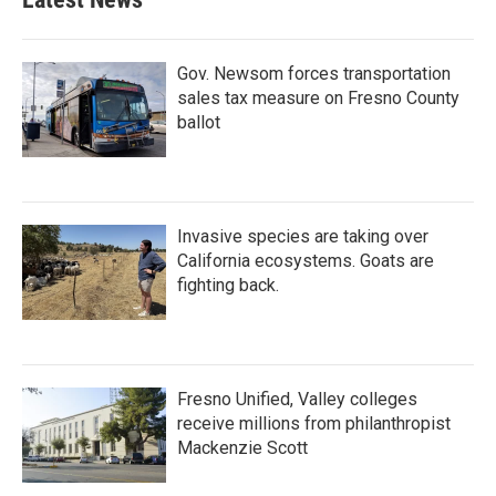
Gov. Newsom forces transportation
sales tax measure on Fresno County
ballot
Invasive species are taking over
California ecosystems. Goats are
fighting back.
Fresno Unified, Valley colleges
receive millions from philanthropist
Mackenzie Scott