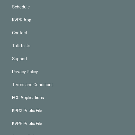
Schedule
KVPR App
Contact
Talk to Us
Support
Privacy Policy
Terms and Conditions
FCC Applications
KPRX Public File
KVPR Public File