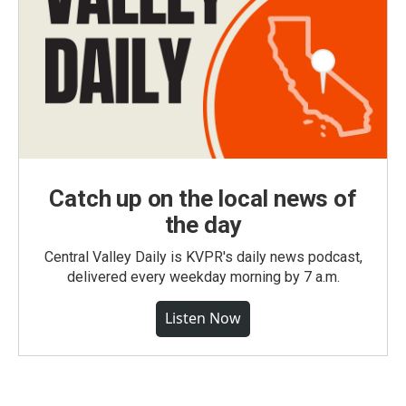
Catch up on the local news of
the day
Central Valley Daily is KVPR's daily news podcast,
delivered every weekday morning by 7 a.m.
Listen Now