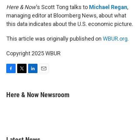
Here & Now
‘s Scott Tong talks to
Michael Regan
,
managing editor at Bloomberg News, about what
this data indicates about the U.S. economic picture.
This article was originally published on
WBUR.org.
Copyright 2025 WBUR
F
T
L
E
a
w
i
m
c
i
n
a
e
t
k
i
Here & Now Newsroom
b
t
e
l
o
e
d
o
r
I
k
n
Latest News