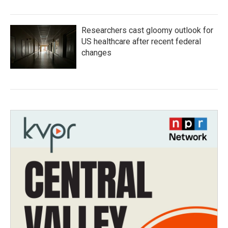
Researchers cast gloomy outlook for
US healthcare after recent federal
changes