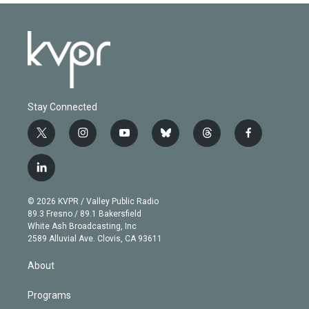
Stay Connected
t
i
y
b
t
f
w
n
o
l
h
a
i
s
u
u
r
c
l
t
t
t
e
e
e
i
t
a
u
s
a
b
n
e
g
b
k
d
o
© 2026 KVPR / Valley Public Radio
k
r
r
e
y
s
o
89.3 Fresno / 89.1 Bakersfield
e
a
k
White Ash Broadcasting, Inc
d
m
2589 Alluvial Ave. Clovis, CA 93611
i
n
About
Programs