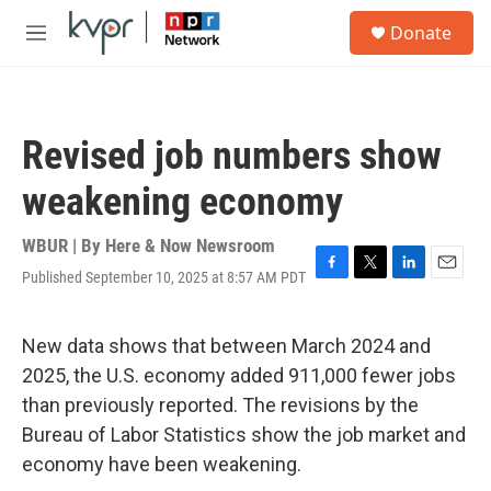
Skip to main content
S
Donate
e
M
a
e
r
n
c
u
h
Revised job numbers show
u
e
weakening economy
r
y
WBUR | By
Here & Now Newsroom
Published September 10, 2025 at 8:57 AM PDT
F
T
L
E
a
w
i
m
c
i
n
a
e
t
k
i
New data shows that between March 2024 and
b
t
e
l
2025, the U.S. economy added 911,000 fewer jobs
o
e
d
o
r
I
than previously reported. The revisions by the
k
n
Bureau of Labor Statistics show the job market and
economy have been weakening.