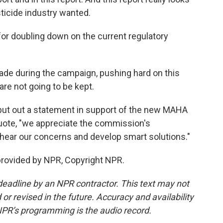
sticide industry wanted.
or doubling down on the current regulatory
ade during the campaign, pushing hard on this
re not going to be kept.
ut out a statement in support of the new MAHA
quote, "we appreciate the commission's
 hear our concerns and develop smart solutions."
provided by NPR, Copyright NPR.
deadline by an NPR contractor. This text may not
or revised in the future. Accuracy and availability
NPR’s programming is the audio record.