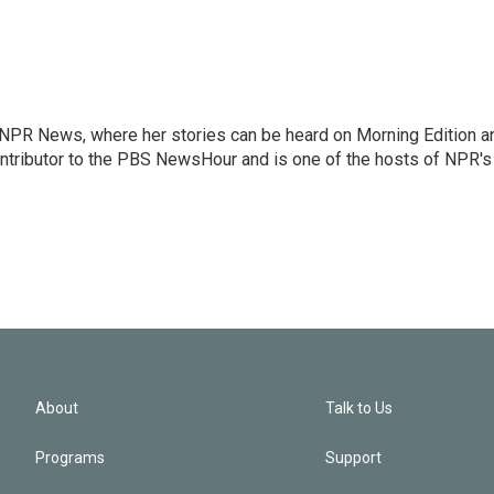
r NPR News, where her stories can be heard on Morning Edition a
ontributor to the PBS NewsHour and is one of the hosts of NPR's
About
Talk to Us
Programs
Support