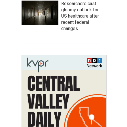
Researchers cast
gloomy outlook for
US healthcare after
recent federal
changes