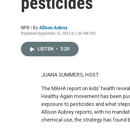
pesticides
NPR | By
Allison Aubrey
Published September 10, 2025 at 1:36 PM PDT
LISTEN
•
3:20
JUANA SUMMERS, HOST:
The MAHA report on kids' health revea
Healthy Again movement has been pushi
exposure to pesticides and what steps
Allison Aubrey reports, with no manda
chemical use, the strategy has found b