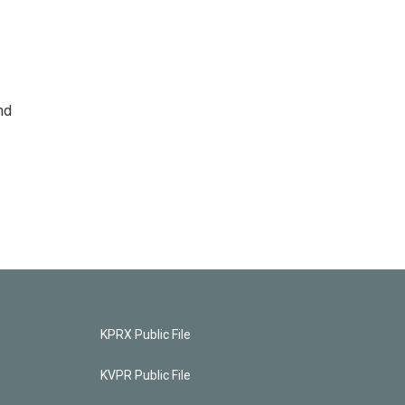
nd
KPRX Public File
KVPR Public File