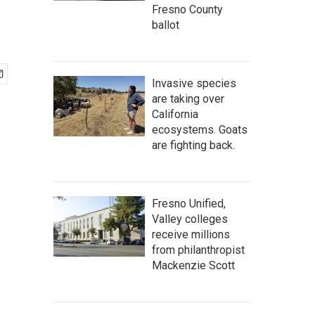
Fresno County
ballot
Invasive species
are taking over
California
ecosystems. Goats
are fighting back.
Fresno Unified,
Valley colleges
receive millions
from philanthropist
Mackenzie Scott