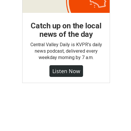
Catch up on the local
news of the day
Central Valley Daily is KVPR's daily
news podcast, delivered every
weekday morning by 7 a.m.
Listen Now