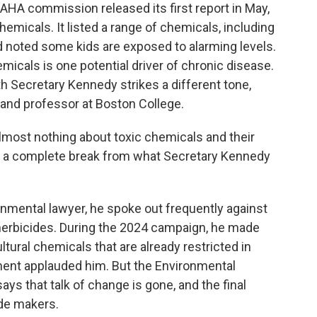
A commission released its first report in May,
emicals. It listed a range of chemicals, including
d noted some kids are exposed to alarming levels.
cals is one potential driver of chronic disease.
h Secretary Kennedy strikes a different tone,
n and professor at Boston College.
most nothing about toxic chemicals and their
ke a complete break from what Secretary Kennedy
ental lawyer, he spoke out frequently against
 herbicides. During the 2024 campaign, he made
ural chemicals that are already restricted in
ent applauded him. But the Environmental
ys that talk of change is gone, and the final
ide makers.