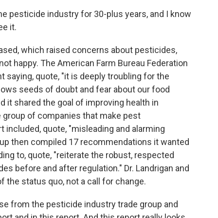
 pesticide industry for 30-plus years, and I know
e it.
ased, which raised concerns about pesticides,
 not happy. The American Farm Bureau Federation
saying, quote, "it is deeply troubling for the
sows seeds of doubt and fear about our food
 it shared the goal of improving health in
e group of companies that make pest
 included, quote, "misleading and alarming
oup then compiled 17 recommendations it wanted
uding to, quote, "reiterate the robust, respected
es before and after regulation." Dr. Landrigan and
 the status quo, not a call for change.
e from the pesticide industry trade group and
t and in this report. And this report really looks