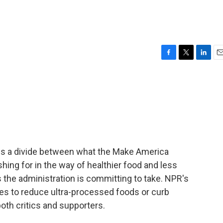
F
T
L
E
a
w
i
m
c
i
n
a
e
t
k
i
b
t
e
l
o
e
d
o
r
I
k
n
ls a divide between what the Make America
ng for in the way of healthier food and less
 the administration is committing to take. NPR's
tes to reduce ultra-processed foods or curb
oth critics and supporters.