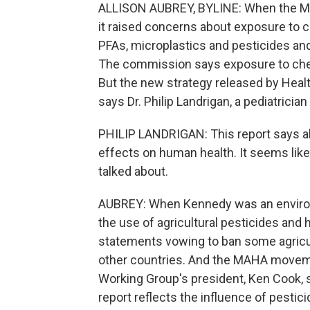
ALLISON AUBREY, BYLINE: When the MAH
it raised concerns about exposure to ch
PFAs, microplastics and pesticides an
The commission says exposure to chemi
But the new strategy released by Healt
says Dr. Philip Landrigan, a pediatricia
PHILIP LANDRIGAN: This report says al
effects on human health. It seems li
talked about.
AUBREY: When Kennedy was an environm
the use of agricultural pesticides and
statements vowing to ban some agricult
other countries. And the MAHA movem
Working Group's president, Ken Cook, sa
report reflects the influence of pestic