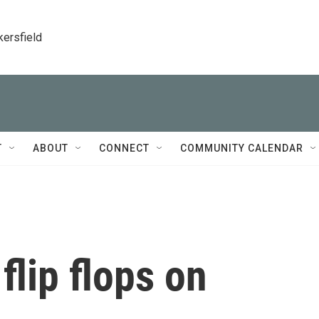
kersfield
T
ABOUT
CONNECT
COMMUNITY CALENDAR
lip flops on