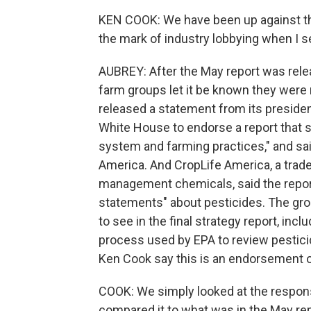
KEN COOK: We have been up against the
the mark of industry lobbying when I se
AUBREY: After the May report was rele
farm groups let it be known they were
released a statement from its president 
White House to endorse a report that 
system and farming practices," and said
America. And CropLife America, a trad
management chemicals, said the report
statements" about pesticides. The gr
to see in the final strategy report, incl
process used by EPA to review pesticid
Ken Cook say this is an endorsement of
COOK: We simply looked at the respons
compared it to what was in the May repor