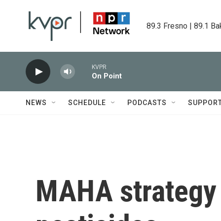
Skip to main content
89.3 Fresno | 89.1 Ba
KVPR
On Point
NEWS
SCHEDULE
PODCASTS
SUPPOR
MAHA strategy f