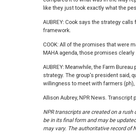
like they just took exactly what the pe
AUBREY: Cook says the strategy calls f
framework.
COOK: All of the promises that were m
MAHA agenda, those promises clearly a
AUBREY: Meanwhile, the Farm Bureau p
strategy. The group's president said, 
willingness to meet with farmers (ph),
Allison Aubrey, NPR News. Transcript 
NPR transcripts are created on a rush 
be in its final form and may be updated 
may vary. The authoritative record of 