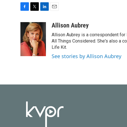
F
T
L
E
a
w
i
m
c
i
n
a
Allison Aubrey
e
t
k
i
Allison Aubrey is a correspondent fo
b
t
e
l
o
e
d
All Things Considered. She's also a c
o
r
I
Life Kit.
k
n
See stories by Allison Aubrey