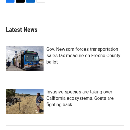
F
T
L
E
a
w
i
m
c
i
n
a
e
t
k
i
b
t
e
l
Latest News
o
e
d
o
r
I
k
n
Gov. Newsom forces transportation
sales tax measure on Fresno County
ballot
Invasive species are taking over
California ecosystems. Goats are
fighting back.