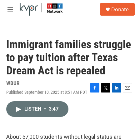
Skip to main content
S
Donate
e
M
a
e
r
n
c
u
h
Immigrant families struggle
u
e
to pay tuition after Texas
r
y
Dream Act is repealed
WBUR
Published September 10, 2025 at 8:51 AM PDT
F
T
L
E
a
w
i
m
c
i
n
a
LISTEN
•
3:47
e
t
k
i
b
t
e
l
o
e
d
o
r
I
k
n
About 57,000 students without legal status are