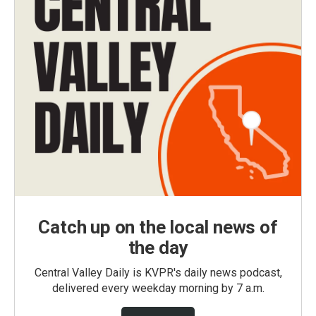
Catch up on the local news of
the day
Central Valley Daily is KVPR's daily news podcast,
delivered every weekday morning by 7 a.m.