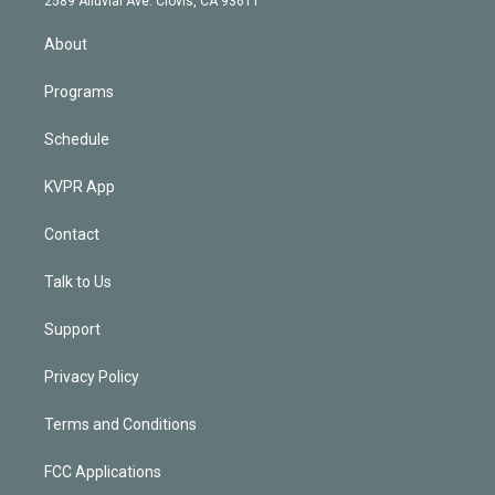
2589 Alluvial Ave. Clovis, CA 93611
i
n
About
Programs
Schedule
KVPR App
Contact
Talk to Us
Support
Privacy Policy
Terms and Conditions
FCC Applications