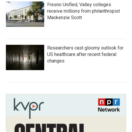
Fresno Unified, Valley colleges
receive millions from philanthropist
Mackenzie Scott
Researchers cast gloomy outlook for
US healthcare after recent federal
changes