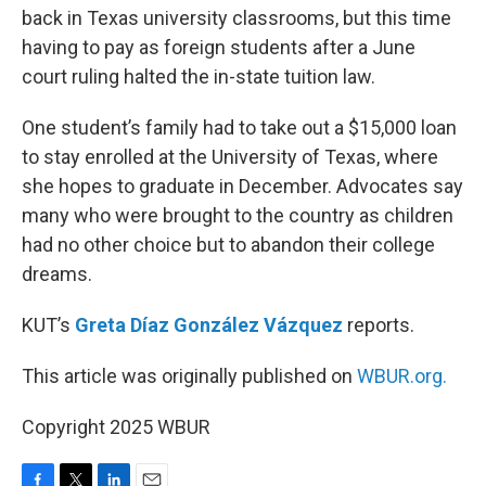
back in Texas university classrooms, but this time
having to pay as foreign students after a June
court ruling halted the in-state tuition law.
One student’s family had to take out a $15,000 loan
to stay enrolled at the University of Texas, where
she hopes to graduate in December. Advocates say
many who were brought to the country as children
had no other choice but to abandon their college
dreams.
KUT’s
Greta Díaz González Vázquez
reports.
This article was originally published on
WBUR.org.
Copyright 2025 WBUR