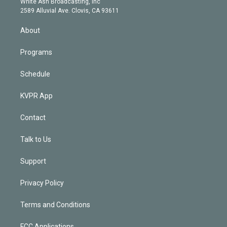
a
k
White Ash Broadcasting, Inc
d
m
2589 Alluvial Ave. Clovis, CA 93611
i
n
About
Programs
Schedule
KVPR App
Contact
Talk to Us
Support
Privacy Policy
Terms and Conditions
FCC Applications