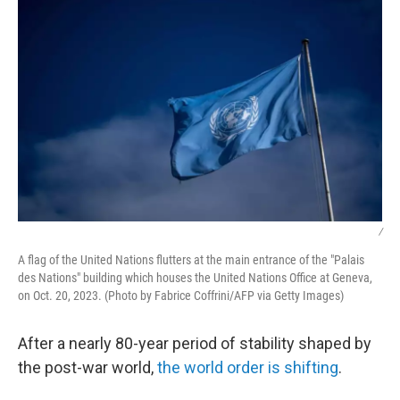
/
A flag of the United Nations flutters at the main entrance of the "Palais
des Nations" building which houses the United Nations Office at Geneva,
on Oct. 20, 2023. (Photo by Fabrice Coffrini/AFP via Getty Images)
After a nearly 80-year period of stability shaped by
the post-war world,
the world order is shifting
.