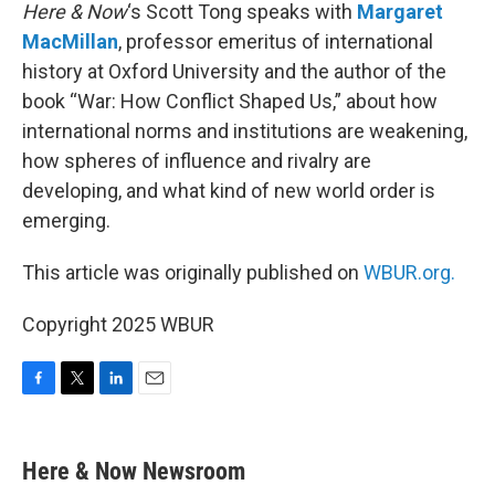
Here & Now
‘s Scott Tong speaks with
Margaret
MacMillan
, professor emeritus of international
history at Oxford University and the author of the
book “War: How Conflict Shaped Us,” about how
international norms and institutions are weakening,
how spheres of influence and rivalry are
developing, and what kind of new world order is
emerging.
This article was originally published on
WBUR.org.
Copyright 2025 WBUR
F
T
L
E
a
w
i
m
c
i
n
a
e
t
k
i
Here & Now Newsroom
b
t
e
l