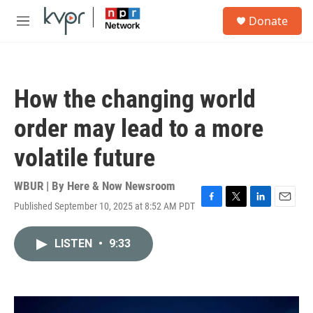
Skip to main content
S
Donate
e
M
a
e
r
n
c
u
h
How the changing world
u
e
order may lead to a more
r
y
volatile future
WBUR | By
Here & Now Newsroom
Published September 10, 2025 at 8:52 AM PDT
F
T
L
E
a
w
i
m
c
i
n
a
LISTEN
•
9:33
e
t
k
i
b
t
e
l
o
e
d
o
r
I
k
n