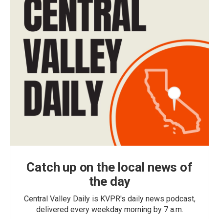
Catch up on the local news of
the day
Central Valley Daily is KVPR's daily news podcast,
delivered every weekday morning by 7 a.m.