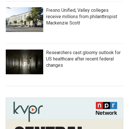
Fresno Unified, Valley colleges
receive millions from philanthropist
Mackenzie Scott
Researchers cast gloomy outlook for
US healthcare after recent federal
changes