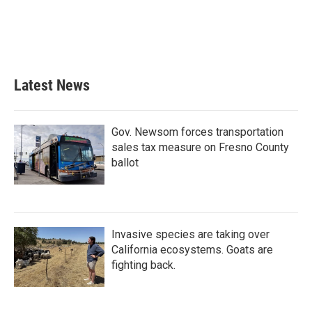
o
e
d
o
r
I
k
n
Latest News
Gov. Newsom forces transportation
sales tax measure on Fresno County
ballot
Invasive species are taking over
California ecosystems. Goats are
fighting back.