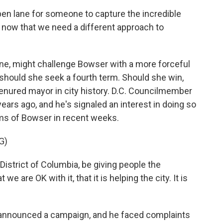
n lane for someone to capture the incredible
t now that we need a different approach to
yone, might challenge Bowser with a more forceful
should she seek a fourth term. Should she win,
-tenured mayor in city history. D.C. Councilmember
ears ago, and he's signaled an interest in doing so
sms of Bowser in recent weeks.
G)
istrict of Columbia, be giving people the
we are OK with it, that it is helping the city. It is
y announced a campaign, and he faced complaints