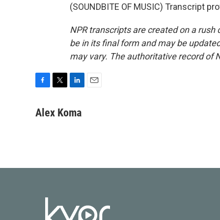
(SOUNDBITE OF MUSIC) Transcript pro
NPR transcripts are created on a rush 
be in its final form and may be updated 
may vary. The authoritative record of 
F
T
L
E
a
w
i
m
c
i
n
a
Alex Koma
e
t
k
i
b
t
e
l
o
e
d
o
r
I
k
n