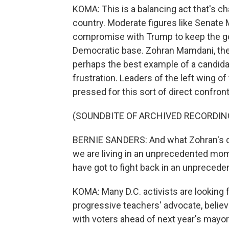
KOMA: This is a balancing act that's ch
country. Moderate figures like Senate
compromise with Trump to keep the gov
Democratic base. Zohran Mamdani, the
perhaps the best example of a candida
frustration. Leaders of the left wing of
pressed for this sort of direct confront
(SOUNDBITE OF ARCHIVED RECORDIN
BERNIE SANDERS: And what Zohran's ca
we are living in an unprecedented mom
have got to fight back in an unprecede
KOMA: Many D.C. activists are looking f
progressive teachers' advocate, belie
with voters ahead of next year's mayor