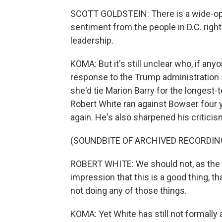
SCOTT GOLDSTEIN: There is a wide-ope
sentiment from the people in D.C. righ
leadership.
KOMA: But it's still unclear who, if an
response to the Trump administration 
she'd tie Marion Barry for the longest
Robert White ran against Bowser four y
again. He's also sharpened his critici
(SOUNDBITE OF ARCHIVED RECORDIN
ROBERT WHITE: We should not, as the D
impression that this is a good thing, that 
not doing any of those things.
KOMA: Yet White has still not formall