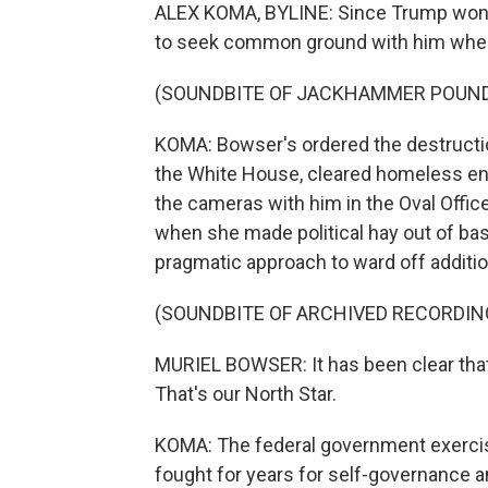
ALEX KOMA, BYLINE: Since Trump won a 
to seek common ground with him wher
(SOUNDBITE OF JACKHAMMER POUN
KOMA: Bowser's ordered the destructio
the White House, cleared homeless e
the cameras with him in the Oval Office 
when she made political hay out of bas
pragmatic approach to ward off additio
(SOUNDBITE OF ARCHIVED RECORDIN
MURIEL BOWSER: It has been clear that
That's our North Star.
KOMA: The federal government exercise
fought for years for self-governance 