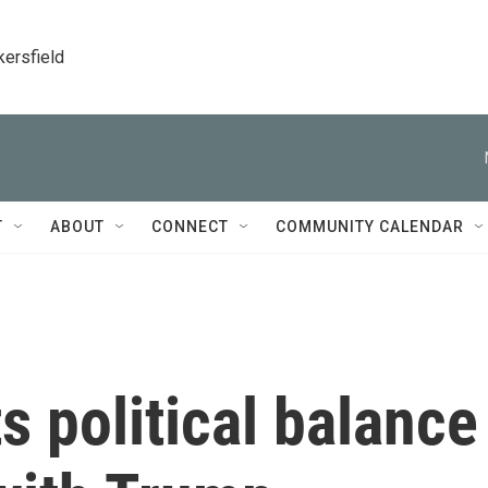
kersfield
T
ABOUT
CONNECT
COMMUNITY CALENDAR
 political balance