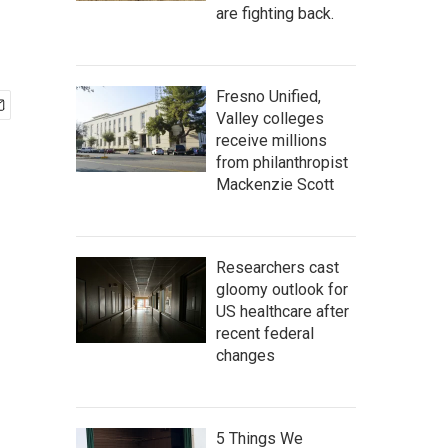
are fighting back.
Fresno Unified,
Valley colleges
receive millions
from philanthropist
Mackenzie Scott
Researchers cast
gloomy outlook for
US healthcare after
recent federal
changes
5 Things We