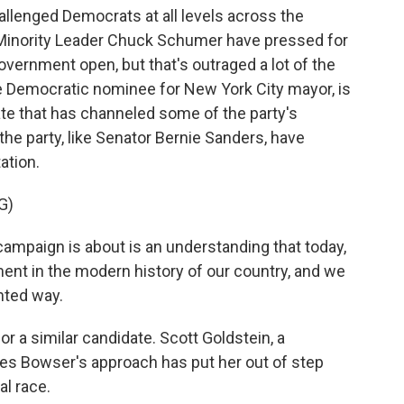
allenged Democrats at all levels across the
 Minority Leader Chuck Schumer have pressed for
ernment open, but that's outraged a lot of the
 Democratic nominee for New York City mayor, is
te that has channeled some of the party's
 the party, like Senator Bernie Sanders, have
ation.
G)
mpaign is about is an understanding that today,
ent in the modern history of our country, and we
nted way.
or a similar candidate. Scott Goldstein, a
ves Bowser's approach has put her out of step
al race.