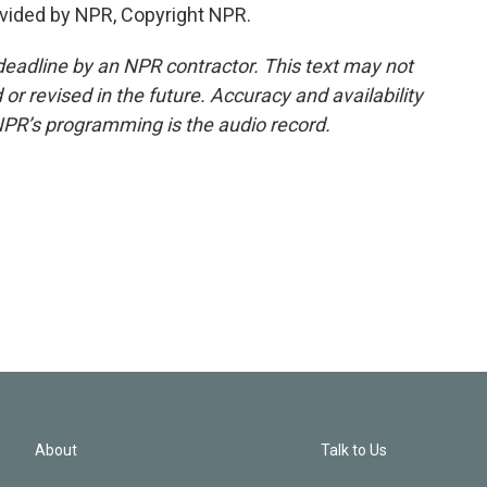
vided by NPR, Copyright NPR.
deadline by an NPR contractor. This text may not
or revised in the future. Accuracy and availability
NPR’s programming is the audio record.
About
Talk to Us