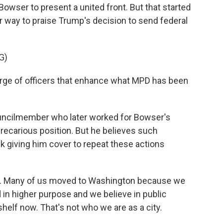
 Bowser to present a united front. But that started
r way to praise Trump's decision to send federal
G)
rge of officers that enhance what MPD has been
uncilmember who later worked for Bowser's
recarious position. But he believes such
k giving him cover to repeat these actions
. Many of us moved to Washington because we
 in higher purpose and we believe in public
 shelf now. That's not who we are as a city.