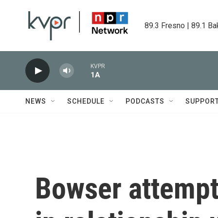
Skip to main content
89.3 Fresno | 89.1 Ba
KVPR
1A
NEWS
SCHEDULE
PODCASTS
SUPPOR
Bowser attempts