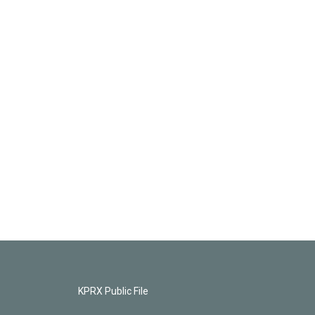
KPRX Public File