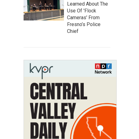
Learned About The
Use Of 'Flock
Cameras' From
Fresno’s Police
Chief