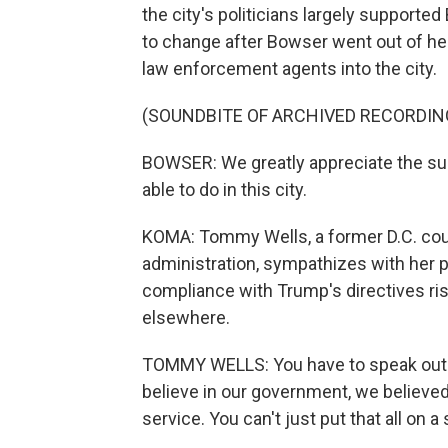
the city's politicians largely supported
to change after Bowser went out of he
law enforcement agents into the city.
(SOUNDBITE OF ARCHIVED RECORDIN
BOWSER: We greatly appreciate the su
able to do in this city.
KOMA: Tommy Wells, a former D.C. co
administration, sympathizes with her p
compliance with Trump's directives ris
elsewhere.
TOMMY WELLS: You have to speak out
believe in our government, we believed
service. You can't just put that all on a