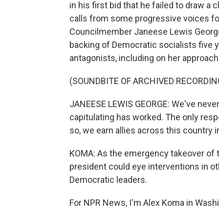
in his first bid that he failed to draw 
calls from some progressive voices for
Councilmember Janeese Lewis George cou
backing of Democratic socialists five
antagonists, including on her approach
(SOUNDBITE OF ARCHIVED RECORDIN
JANEESE LEWIS GEORGE: We've never s
capitulating has worked. The only respo
so, we earn allies across this country in
KOMA: As the emergency takeover of th
president could eye interventions in oth
Democratic leaders.
For NPR News, I'm Alex Koma in Washi