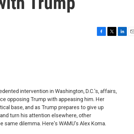
 with Trump
F
T
L
E
a
w
i
m
c
i
n
a
e
t
k
i
b
t
e
l
o
e
d
o
r
I
k
n
nted intervention in Washington, D.C.'s, affairs,
ance opposing Trump with appeasing him. Her
tical base, and as Trump prepares to give up
 and turn his attention elsewhere, other
the same dilemma. Here's WAMU's Alex Koma.