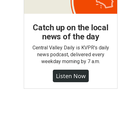
Catch up on the local
news of the day
Central Valley Daily is KVPR's daily
news podcast, delivered every
weekday morning by 7 a.m.
Listen Now