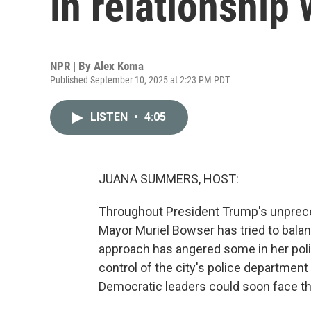
in relationship
NPR | By
Alex Koma
Published September 10, 2025 at 2:23 PM PDT
LISTEN
•
4:05
JUANA SUMMERS, HOST:
Throughout President Trump's unprecede
Mayor Muriel Bowser has tried to bal
approach has angered some in her poli
control of the city's police department
Democratic leaders could soon face 