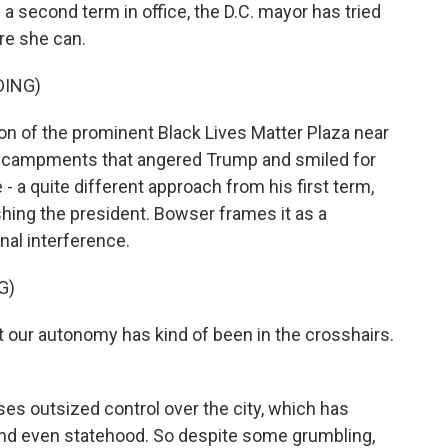
second term in office, the D.C. mayor has tried
e she can.
DING)
n of the prominent Black Lives Matter Plaza near
ncampments that angered Trump and smiled for
- a quite different approach from his first term,
hing the president. Bowser frames it as a
nal interference.
G)
 our autonomy has kind of been in the crosshairs.
s outsized control over the city, which has
and even statehood. So despite some grumbling,