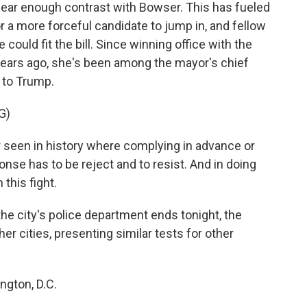
a clear enough contrast with Bowser. This has fueled
 a more forceful candidate to jump in, and fellow
ld fit the bill. Since winning office with the
 years ago, she's been among the mayor's chief
 to Trump.
G)
een in history where complying in advance or
nse has to be reject and to resist. And in doing
 this fight.
e city's police department ends tonight, the
er cities, presenting similar tests for other
ngton, D.C.