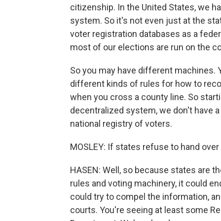
citizenship. In the United States, we 
system. So it's not even just at the st
voter registration databases as a feder
most of our elections are run on the co
So you may have different machines. Yo
different kinds of rules for how to rec
when you cross a county line. So start
decentralized system, we don't have a n
national registry of voters.
MOSLEY: If states refuse to hand over 
HASEN: Well, so because states are the 
rules and voting machinery, it could e
could try to compel the information, an
courts. You're seeing at least some Re