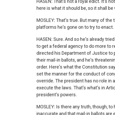
HASEN: That's not a royal edict. It's n
here is what it should be, so it shall be 
MOSLEY: That's true. But many of the t
platforms he's gone on to try to enact.
HASEN: Sure. And so he's already tried 
to get a federal agency to do more to 
directed his Department of Justice to p
their mail-in ballots, and he's threate
order. Here's what the Constitution says
set the manner for the conduct of con
override. The president has no role in an
execute the laws. That's what's in Arti
president's powers.
MOSLEY: Is there any truth, though, to
inaccurate and that mail-in ballots a