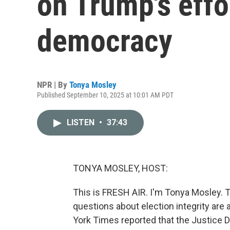
on Trump's effo
democracy
NPR | By
Tonya Mosley
Published September 10, 2025 at 10:01 AM PDT
LISTEN
•
37:43
TONYA MOSLEY, HOST:
This is FRESH AIR. I'm Tonya Mosley. T
questions about election integrity are
York Times reported that the Justice De