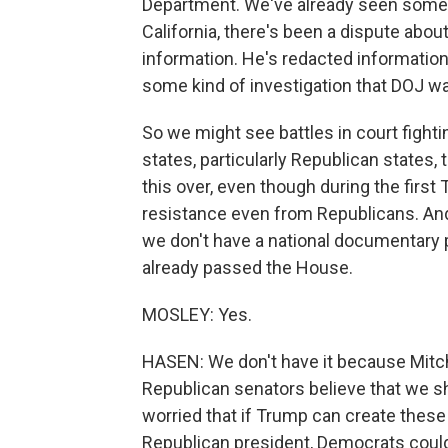
Department. We've already seen some d
California, there's been a dispute about
information. He's redacted information
some kind of investigation that DOJ wan
So we might see battles in court fighti
states, particularly Republican states, 
this over, even though during the first 
resistance even from Republicans. And
we don't have a national documentary pr
already passed the House.
MOSLEY: Yes.
HASEN: We don't have it because Mitc
Republican senators believe that we s
worried that if Trump can create these 
Republican president, Democrats could