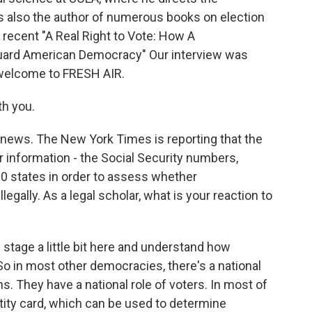
 also the author of numerous books on election
recent "A Real Right to Vote: How A
ard American Democracy" Our interview was
 welcome to FRESH AIR.
th you.
t news. The New York Times is reporting that the
 information - the Social Security numbers,
 30 states in order to assess whether
gally. As a legal scholar, what is your reaction to
 stage a little bit here and understand how
 So in most other democracies, there's a national
ns. They have a national role of voters. In most of
ntity card, which can be used to determine