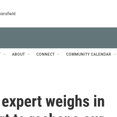
kersfield
T
ABOUT
CONNECT
COMMUNITY CALENDAR
 expert weighs in