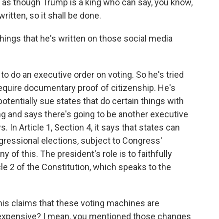
ot as though Trump is a king who can say, you know,
written, so it shall be done.
hings that he's written on those social media
to do an executive order on voting. So he's tried
require documentary proof of citizenship. He's
otentially sue states that do certain things with
ning and says there's going to be another executive
. In Article 1, Section 4, it says that states can
gressional elections, subject to Congress'
y of this. The president's role is to faithfully
cle 2 of the Constitution, which speaks to the
 his claims that these voting machines are
re expensive? I mean, you mentioned those changes