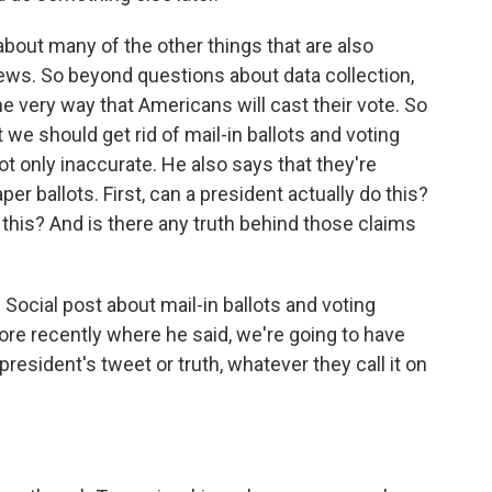
 about many of the other things that are also
ews. So beyond questions about data collection,
e very way that Americans will cast their vote. So
 we should get rid of mail-in ballots and voting
t only inaccurate. He also says that they're
 ballots. First, can a president actually do this?
this? And is there any truth behind those claims
Social post about mail-in ballots and voting
re recently where he said, we're going to have
 president's tweet or truth, whatever they call it on