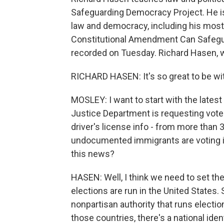
Safeguarding Democracy Project. He is
law and democracy, including his most 
Constitutional Amendment Can Safegu
recorded on Tuesday. Richard Hasen,
RICHARD HASEN: It's so great to be wi
MOSLEY: I want to start with the lates
Justice Department is requesting voter
driver's license info - from more than
undocumented immigrants are voting ille
this news?
HASEN: Well, I think we need to set the
elections are run in the United States.
nonpartisan authority that runs electio
those countries, there's a national ide