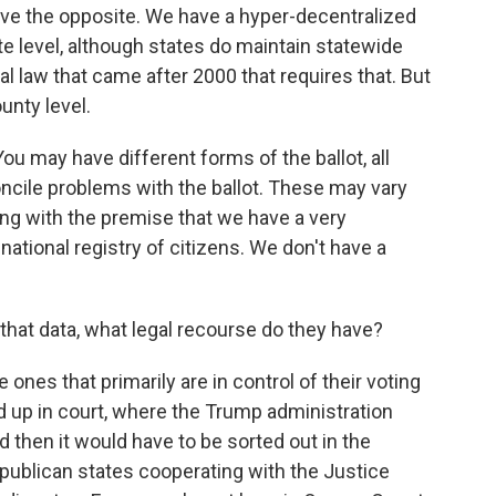
have the opposite. We have a hyper-decentralized
ate level, although states do maintain statewide
al law that came after 2000 that requires that. But
unty level.
u may have different forms of the ballot, all
oncile problems with the ballot. These may vary
ing with the premise that we have a very
ational registry of citizens. We don't have a
that data, what legal recourse do they have?
ones that primarily are in control of their voting
nd up in court, where the Trump administration
d then it would have to be sorted out in the
publican states cooperating with the Justice