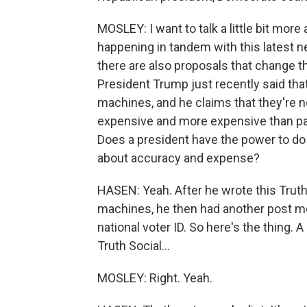
MOSLEY: I want to talk a little bit more
happening in tandem with this latest n
there are also proposals that change th
President Trump just recently said that
machines, and he claims that they're no
expensive and more expensive than paper
Does a president have the power to do 
about accuracy and expense?
HASEN: Yeah. After he wrote this Truth 
machines, he then had another post mo
national voter ID. So here's the thing. A
Truth Social...
MOSLEY: Right. Yeah.