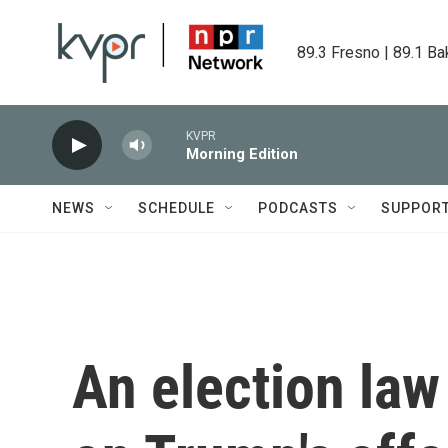
Skip to main content
89.3 Fresno | 89.1 Ba
KVPR
Morning Edition
NEWS
SCHEDULE
PODCASTS
SUPPOR
An election law