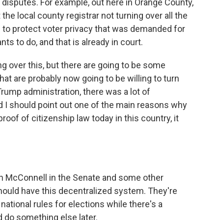
isputes. For example, out here in Orange County,
 the local county registrar not turning over all the
 to protect voter privacy that was demanded for
ts to do, and that is already in court.
ng over this, but there are going to be some
that are probably now going to be willing to turn
Trump administration, there was a lot of
 I should point out one of the main reasons why
oof of citizenship law today in this country, it
h McConnell in the Senate and some other
hould have this decentralized system. They're
national rules for elections while there's a
 do something else later.