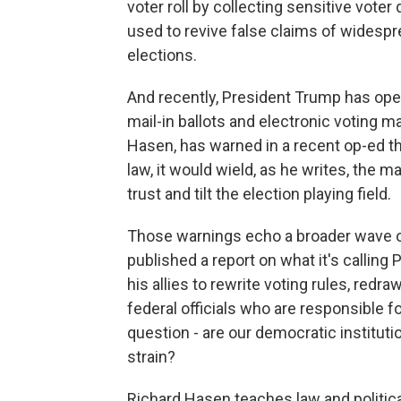
voter roll by collecting sensitive vote
used to revive false claims of widesp
elections.
And recently, President Trump has ope
mail-in ballots and electronic voting 
Hasen, has warned in a recent op-ed tha
law, it would wield, as he writes, the
trust and tilt the election playing field.
Those warnings echo a broader wave of
published a report on what it's calling
his allies to rewrite voting rules, re
federal officials who are responsible fo
question - are our democratic institut
strain?
Richard Hasen teaches law and politica