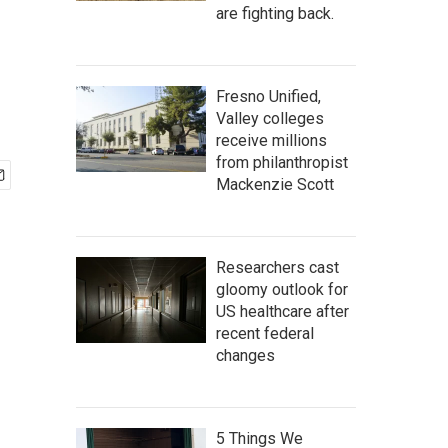
are fighting back.
Fresno Unified,
Valley colleges
receive millions
from philanthropist
Mackenzie Scott
Researchers cast
gloomy outlook for
US healthcare after
recent federal
changes
5 Things We