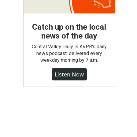
Catch up on the local
news of the day
Central Valley Daily is KVPR's daily
news podcast, delivered every
weekday morning by 7 a.m.
Listen Now