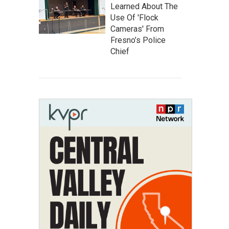
Learned About The
Use Of 'Flock
Cameras' From
Fresno’s Police
Chief