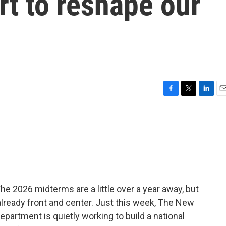
rt to reshape our
F
T
L
E
a
w
i
m
c
i
n
a
e
t
k
i
b
t
e
l
o
e
d
o
r
I
k
n
he 2026 midterms are a little over a year away, but
 already front and center. Just this week, The New
partment is quietly working to build a national