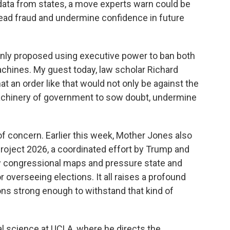
r data from states, a move experts warn could be
read fraud and undermine confidence in future
nly proposed using executive power to ban both
machines. My guest today, law scholar Richard
t an order like that would not only be against the
 machinery of government to sow doubt, undermine
 concern. Earlier this week, Mother Jones also
 Project 2026, a coordinated effort by Trump and
draw congressional maps and pressure state and
r overseeing elections. It all raises a profound
ions strong enough to withstand that kind of
l science at UCLA, where he directs the