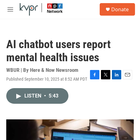
Skip to main content
S
Donate
e
M
a
e
r
n
c
u
h
AI chatbot users report
u
e
mental health issues
r
y
WBUR | By
Here & Now Newsroom
Published September 10, 2025 at 8:52 AM PDT
F
T
L
E
a
w
i
m
c
i
n
a
LISTEN
•
5:43
e
t
k
i
b
t
e
l
o
e
d
o
r
I
k
n