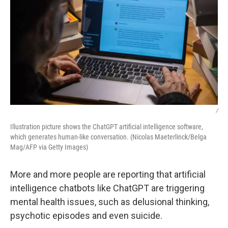
/
Illustration picture shows the ChatGPT artificial intelligence software,
which generates human-like conversation. (Nicolas Maeterlinck/Belga
Mag/AFP via Getty Images)
More and more people are reporting that artificial
intelligence chatbots like ChatGPT are triggering
mental health issues, such as delusional thinking,
psychotic episodes and even suicide.