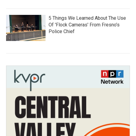
5 Things We Learned About The Use
Of 'Flock Cameras' From Fresno’s
Police Chief