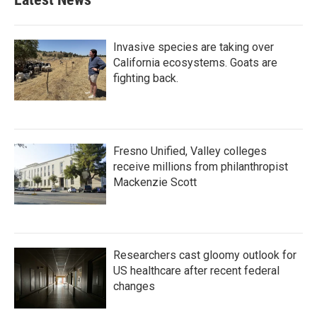
Invasive species are taking over
California ecosystems. Goats are
fighting back.
Fresno Unified, Valley colleges
receive millions from philanthropist
Mackenzie Scott
Researchers cast gloomy outlook for
US healthcare after recent federal
changes