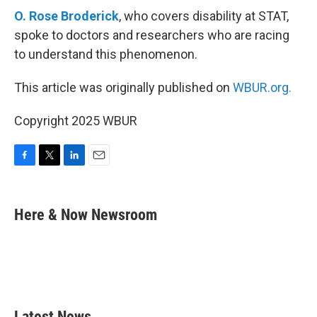
O. Rose Broderick
, who covers disability at STAT,
spoke to doctors and researchers who are racing
to understand this phenomenon.
This article was originally published on
WBUR.org.
Copyright 2025 WBUR
F
T
L
E
a
w
i
m
c
i
n
a
e
t
k
i
Here & Now Newsroom
b
t
e
l
o
e
d
o
r
I
k
n
Latest News