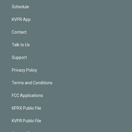
Schedule
KVPR App
Contact
Talk to Us
Support
Privacy Policy
Terms and Conditions
FCC Applications
KPRX Public File
KVPR Public File