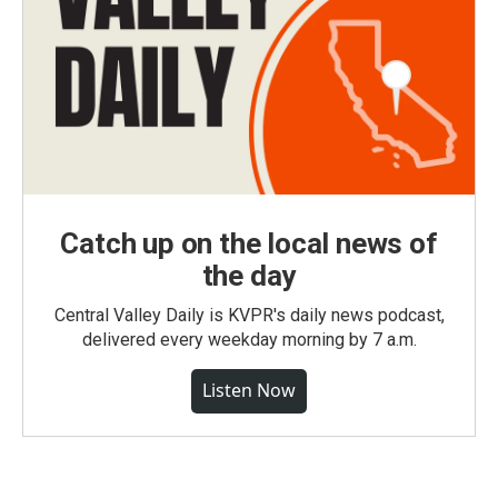
Catch up on the local news of
the day
Central Valley Daily is KVPR's daily news podcast,
delivered every weekday morning by 7 a.m.
Listen Now