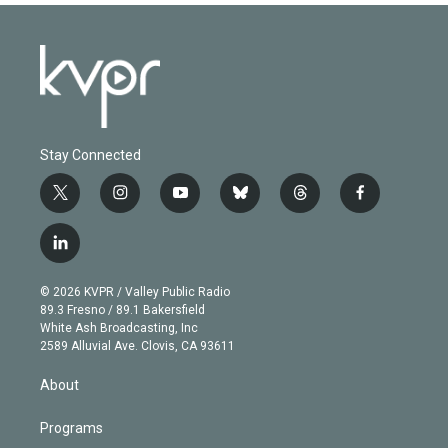
Stay Connected
t
i
y
b
t
f
w
n
o
l
h
a
i
s
u
u
r
c
l
t
t
t
e
e
e
i
t
a
u
s
a
b
n
e
g
b
k
d
o
© 2026 KVPR / Valley Public Radio
k
r
r
e
y
s
o
89.3 Fresno / 89.1 Bakersfield
e
a
k
White Ash Broadcasting, Inc
d
m
2589 Alluvial Ave. Clovis, CA 93611
i
n
About
Programs