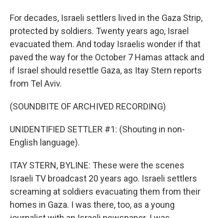
For decades, Israeli settlers lived in the Gaza Strip,
protected by soldiers. Twenty years ago, Israel
evacuated them. And today Israelis wonder if that
paved the way for the October 7 Hamas attack and
if Israel should resettle Gaza, as Itay Stern reports
from Tel Aviv.
(SOUNDBITE OF ARCHIVED RECORDING)
UNIDENTIFIED SETTLER #1: (Shouting in non-
English language).
ITAY STERN, BYLINE: These were the scenes
Israeli TV broadcast 20 years ago. Israeli settlers
screaming at soldiers evacuating them from their
homes in Gaza. I was there, too, as a young
journalist with an Israeli newspaper. I was