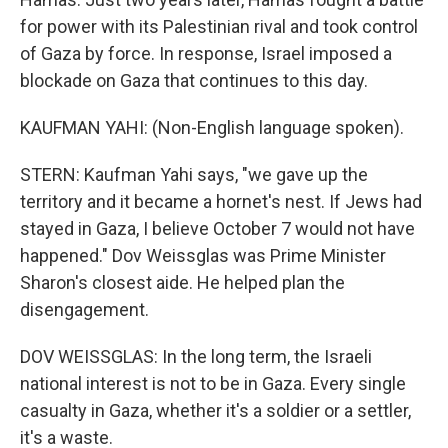
for power with its Palestinian rival and took control
of Gaza by force. In response, Israel imposed a
blockade on Gaza that continues to this day.
KAUFMAN YAHI: (Non-English language spoken).
STERN: Kaufman Yahi says, "we gave up the
territory and it became a hornet's nest. If Jews had
stayed in Gaza, I believe October 7 would not have
happened." Dov Weissglas was Prime Minister
Sharon's closest aide. He helped plan the
disengagement.
DOV WEISSGLAS: In the long term, the Israeli
national interest is not to be in Gaza. Every single
casualty in Gaza, whether it's a soldier or a settler,
it's a waste.