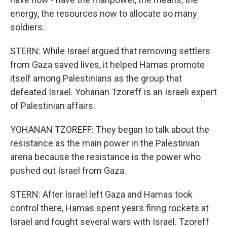
energy, the resources now to allocate so many
soldiers.
STERN: While Israel argued that removing settlers
from Gaza saved lives, it helped Hamas promote
itself among Palestinians as the group that
defeated Israel. Yohanan Tzoreff is an Israeli expert
of Palestinian affairs.
YOHANAN TZOREFF: They began to talk about the
resistance as the main power in the Palestinian
arena because the resistance is the power who
pushed out Israel from Gaza.
STERN: After Israel left Gaza and Hamas took
control there, Hamas spent years firing rockets at
Israel and fought several wars with Israel. Tzoreff