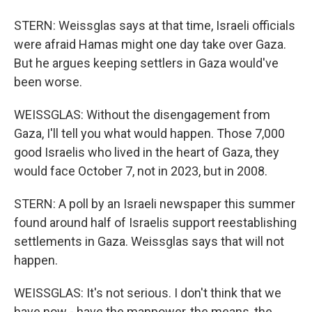
STERN: Weissglas says at that time, Israeli officials
were afraid Hamas might one day take over Gaza.
But he argues keeping settlers in Gaza would've
been worse.
WEISSGLAS: Without the disengagement from
Gaza, I'll tell you what would happen. Those 7,000
good Israelis who lived in the heart of Gaza, they
would face October 7, not in 2023, but in 2008.
STERN: A poll by an Israeli newspaper this summer
found around half of Israelis support reestablishing
settlements in Gaza. Weissglas says that will not
happen.
WEISSGLAS: It's not serious. I don't think that we
have now - have the manpower, the means, the