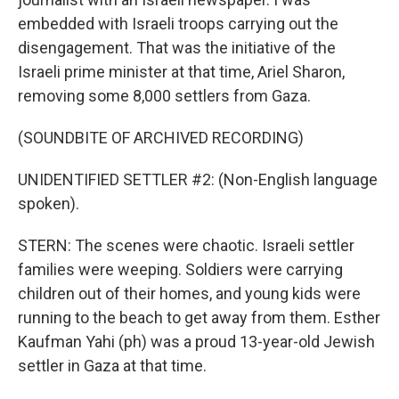
embedded with Israeli troops carrying out the
disengagement. That was the initiative of the
Israeli prime minister at that time, Ariel Sharon,
removing some 8,000 settlers from Gaza.
(SOUNDBITE OF ARCHIVED RECORDING)
UNIDENTIFIED SETTLER #2: (Non-English language
spoken).
STERN: The scenes were chaotic. Israeli settler
families were weeping. Soldiers were carrying
children out of their homes, and young kids were
running to the beach to get away from them. Esther
Kaufman Yahi (ph) was a proud 13-year-old Jewish
settler in Gaza at that time.