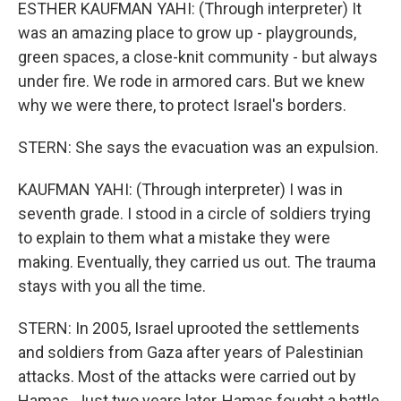
ESTHER KAUFMAN YAHI: (Through interpreter) It
was an amazing place to grow up - playgrounds,
green spaces, a close-knit community - but always
under fire. We rode in armored cars. But we knew
why we were there, to protect Israel's borders.
STERN: She says the evacuation was an expulsion.
KAUFMAN YAHI: (Through interpreter) I was in
seventh grade. I stood in a circle of soldiers trying
to explain to them what a mistake they were
making. Eventually, they carried us out. The trauma
stays with you all the time.
STERN: In 2005, Israel uprooted the settlements
and soldiers from Gaza after years of Palestinian
attacks. Most of the attacks were carried out by
Hamas. Just two years later, Hamas fought a battle