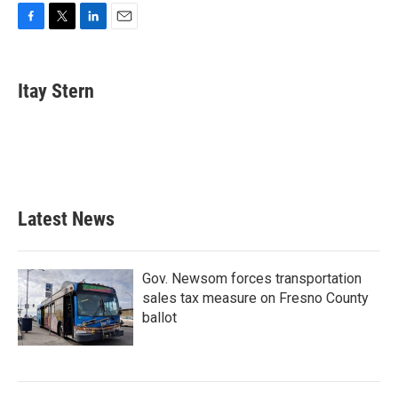
F
T
L
E
a
w
i
m
c
i
n
a
e
t
k
i
Itay Stern
b
t
e
l
o
e
d
o
r
I
k
n
Latest News
Gov. Newsom forces transportation
sales tax measure on Fresno County
ballot