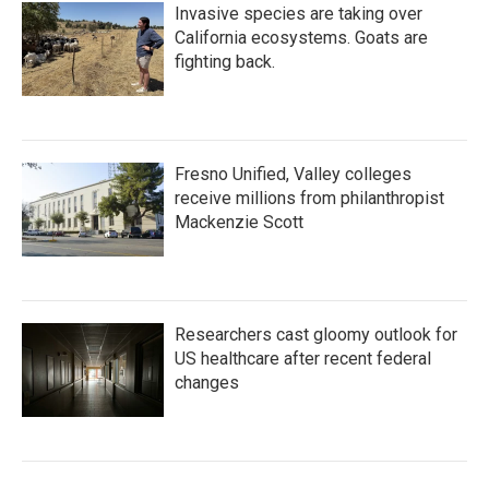
Invasive species are taking over
California ecosystems. Goats are
fighting back.
Fresno Unified, Valley colleges
receive millions from philanthropist
Mackenzie Scott
Researchers cast gloomy outlook for
US healthcare after recent federal
changes