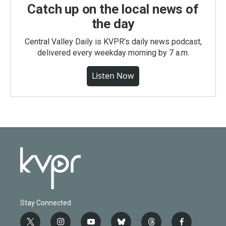
Catch up on the local news of
the day
Central Valley Daily is KVPR's daily news podcast,
delivered every weekday morning by 7 a.m.
Listen Now
Stay Connected
t
i
y
b
t
f