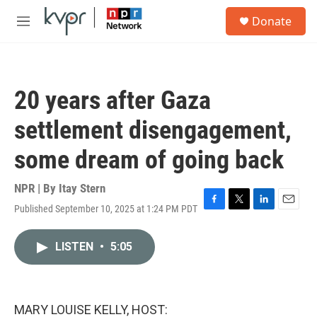
Skip to main content
S
Donate
e
M
a
e
r
n
c
u
h
20 years after Gaza
u
e
settlement disengagement,
r
y
some dream of going back
NPR | By
Itay Stern
Published September 10, 2025 at 1:24 PM PDT
F
T
L
E
a
w
i
m
c
i
n
a
LISTEN
•
5:05
e
t
k
i
b
t
e
l
o
e
d
o
r
I
k
n
MARY LOUISE KELLY, HOST: