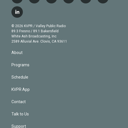
w
n
o
l
h
a
i
s
u
u
r
c
l
t
t
t
e
e
e
i
t
a
u
s
a
b
n
e
g
b
k
d
o
© 2026 KVPR / Valley Public Radio
k
r
r
e
y
s
o
89.3 Fresno / 89.1 Bakersfield
e
a
k
White Ash Broadcasting, Inc
d
m
2589 Alluvial Ave. Clovis, CA 93611
i
n
About
Programs
Schedule
KVPR App
Contact
Talk to Us
Support