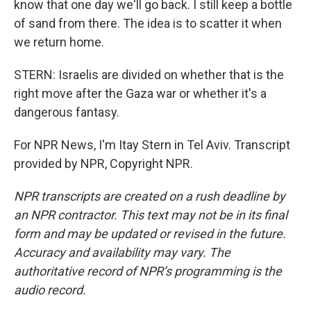
know that one day we'll go back. I still keep a bottle
of sand from there. The idea is to scatter it when
we return home.
STERN: Israelis are divided on whether that is the
right move after the Gaza war or whether it's a
dangerous fantasy.
For NPR News, I'm Itay Stern in Tel Aviv. Transcript
provided by NPR, Copyright NPR.
NPR transcripts are created on a rush deadline by
an NPR contractor. This text may not be in its final
form and may be updated or revised in the future.
Accuracy and availability may vary. The
authoritative record of NPR’s programming is the
audio record.