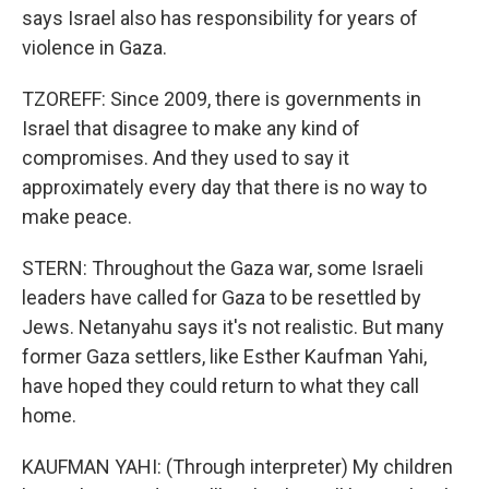
says Israel also has responsibility for years of
violence in Gaza.
TZOREFF: Since 2009, there is governments in
Israel that disagree to make any kind of
compromises. And they used to say it
approximately every day that there is no way to
make peace.
STERN: Throughout the Gaza war, some Israeli
leaders have called for Gaza to be resettled by
Jews. Netanyahu says it's not realistic. But many
former Gaza settlers, like Esther Kaufman Yahi,
have hoped they could return to what they call
home.
KAUFMAN YAHI: (Through interpreter) My children