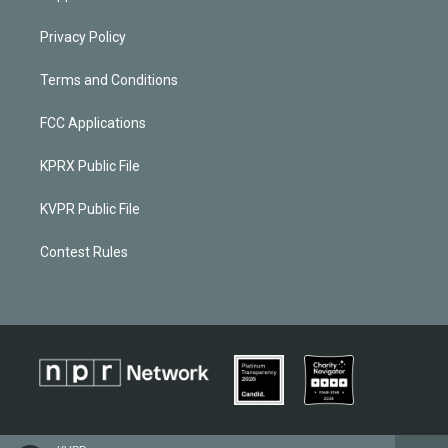
Privacy Policy
Terms and Conditions
FCC Applications
KPRX Public File
KVPR Public File
Contest Rules