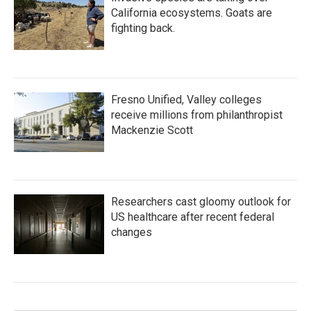
California ecosystems. Goats are
fighting back.
Fresno Unified, Valley colleges
receive millions from philanthropist
Mackenzie Scott
Researchers cast gloomy outlook for
US healthcare after recent federal
changes