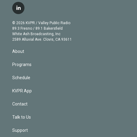
w
n
o
l
h
a
i
s
u
u
r
c
l
t
t
t
e
e
e
i
t
a
u
s
a
b
n
e
g
b
k
d
o
© 2026 KVPR / Valley Public Radio
k
r
r
e
y
s
o
89.3 Fresno / 89.1 Bakersfield
e
a
k
White Ash Broadcasting, Inc
d
m
2589 Alluvial Ave. Clovis, CA 93611
i
n
About
Programs
Schedule
KVPR App
Contact
Talk to Us
Support