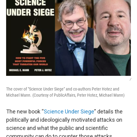
/
The cover of "Science Under Siege" and co-authors Peter Hotez and
Michael Mann. (Courtesy of PublicAffairs, Peter Hotez, Michael Mann)
The new book “
Science Under Siege
” details the
politically and ideologically motivated attacks on
science and what the public and scientific
community can do to counter those attacks.