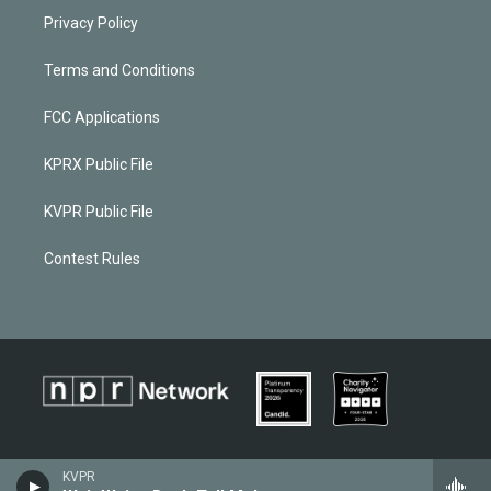
Privacy Policy
Terms and Conditions
FCC Applications
KPRX Public File
KVPR Public File
Contest Rules
KVPR