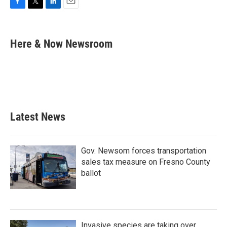
F
T
L
E
a
w
i
m
c
i
n
a
e
t
k
i
Here & Now Newsroom
b
t
e
l
o
e
d
o
r
I
k
n
Latest News
Gov. Newsom forces transportation
sales tax measure on Fresno County
ballot
Invasive species are taking over