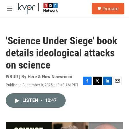
Skip to main content
S
Donate
e
M
a
e
r
n
c
u
h
'Science Under Siege' book
u
e
details ideological attacks
r
y
on science
WBUR | By
Here & Now Newsroom
Published September 9, 2025 at 8:48 AM PDT
F
T
L
E
a
w
i
m
c
i
n
a
LISTEN
•
10:47
e
t
k
i
b
t
e
l
o
e
d
o
r
I
k
n