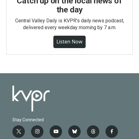
Catch up on the local news of
the day
Central Valley Daily is KVPR's daily news podcast,
delivered every weekday morning by 7 a.m.
Listen Now
Stay Connected
t
i
y
b
t
f