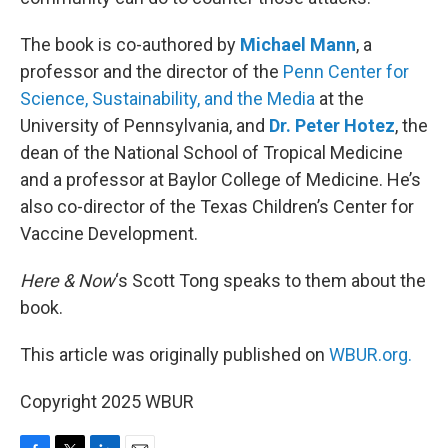
The book is co-authored by
Michael Mann
, a
professor and the director of the
Penn Center for
Science, Sustainability, and the Media
at the
University of Pennsylvania, and
Dr. Peter Hotez
, the
dean of the National School of Tropical Medicine
and a professor at Baylor College of Medicine. He’s
also co-director of the Texas Children’s Center for
Vaccine Development.
Here & Now
‘s Scott Tong speaks to them about the
book.
This article was originally published on
WBUR.org.
Copyright 2025 WBUR