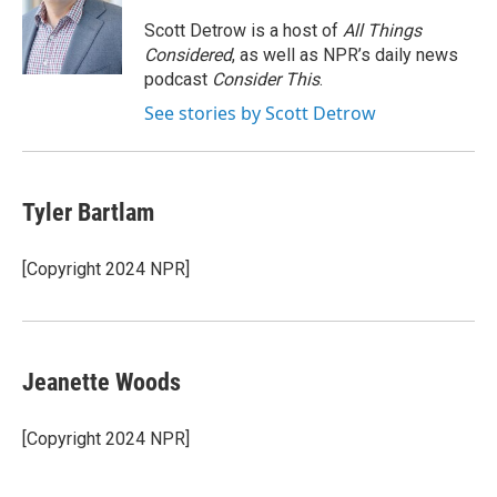
o
e
d
o
r
I
Scott Detrow is a host of
All Things
k
n
Considered
, as well as NPR’s daily news
podcast
Consider This
.
See stories by Scott Detrow
Tyler Bartlam
[Copyright 2024 NPR]
Jeanette Woods
[Copyright 2024 NPR]