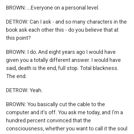
BROWN: ...Everyone on a personal level.
DETROW: Can I ask - and so many characters in the
book ask each other this - do you believe that at
this point?
BROWN: I do. And eight years ago I would have
given you a totally different answer. I would have
said, death is the end, full stop. Total blackness.
The end.
DETROW: Yeah.
BROWN: You basically cut the cable to the
computer and it's off. You ask me today, and I'm a
hundred percent convinced that the
consciousness, whether you want to call it the soul