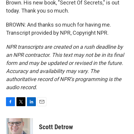
Brown. His new book, "Secret Of Secrets," is out
today. Thank you so much.
BROWN: And thanks so much for having me.
Transcript provided by NPR, Copyright NPR.
NPR transcripts are created on a rush deadline by
an NPR contractor. This text may not be in its final
form and may be updated or revised in the future.
Accuracy and availability may vary. The
authoritative record of NPR’s programming is the
audio record.
F
T
L
E
a
w
i
m
c
i
n
a
e
t
k
i
Scott Detrow
b
t
e
l