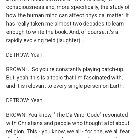
consciousness and, more specifically, the study of
how the human mind can affect physical matter. It
has really taken me almost two decades to learn
enough to write the book. And, of course, it's a
rapidly evolving field (laughter)...
DETROW: Yeah.
BROWN: ...So you're constantly playing catch-up.
But, yeah, this is a topic that I'm fascinated with,
and it is relevant to every single person on Earth.
DETROW: Yeah.
BROWN: You know, "The Da Vinci Code" resonated
with Christians and people who thought a lot about
religion. This - you know, we all - for one, we all fear