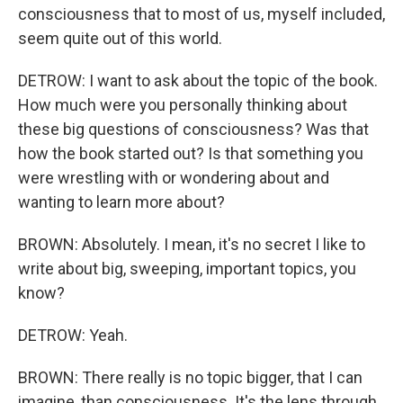
consciousness that to most of us, myself included,
seem quite out of this world.
DETROW: I want to ask about the topic of the book.
How much were you personally thinking about
these big questions of consciousness? Was that
how the book started out? Is that something you
were wrestling with or wondering about and
wanting to learn more about?
BROWN: Absolutely. I mean, it's no secret I like to
write about big, sweeping, important topics, you
know?
DETROW: Yeah.
BROWN: There really is no topic bigger, that I can
imagine, than consciousness. It's the lens through