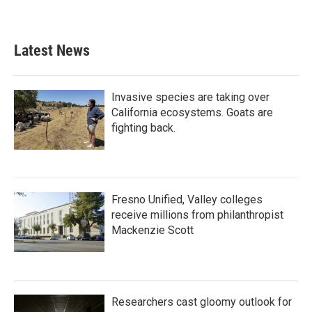
Latest News
Invasive species are taking over
California ecosystems. Goats are
fighting back.
Fresno Unified, Valley colleges
receive millions from philanthropist
Mackenzie Scott
Researchers cast gloomy outlook for