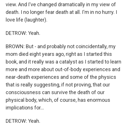
view. And I've changed dramatically in my view of
death. I no longer fear death at all. I'm in no hurry. I
love life (laughter).
DETROW: Yeah.
BROWN: But - and probably not coincidentally, my
mom died eight years ago, right as I started this
book, and it really was a catalyst as I started to learn
more and more about out-of-body experiences and
near-death experiences and some of the physics
that is really suggesting, if not proving, that our
consciousness can survive the death of our
physical body, which, of course, has enormous
implications for...
DETROW: Yeah.