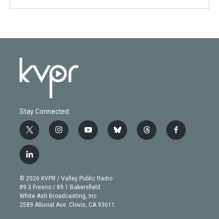
Stay Connected
t
i
y
b
t
f
w
n
o
l
h
a
i
s
u
u
r
c
l
t
t
t
e
e
e
i
t
a
u
s
a
b
n
e
g
b
k
d
o
© 2026 KVPR / Valley Public Radio
k
r
r
e
y
s
o
89.3 Fresno / 89.1 Bakersfield
e
a
k
White Ash Broadcasting, Inc
d
m
2589 Alluvial Ave. Clovis, CA 93611
i