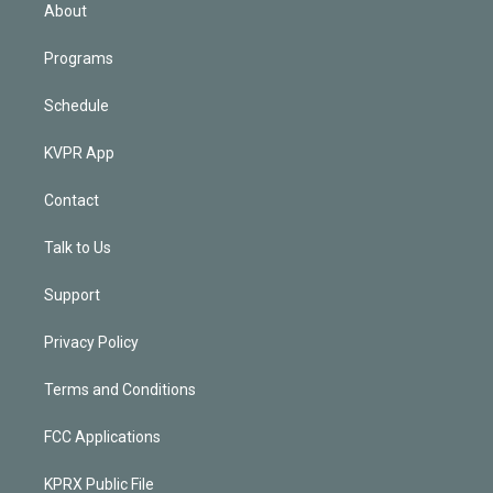
n
About
Programs
Schedule
KVPR App
Contact
Talk to Us
Support
Privacy Policy
Terms and Conditions
FCC Applications
KPRX Public File