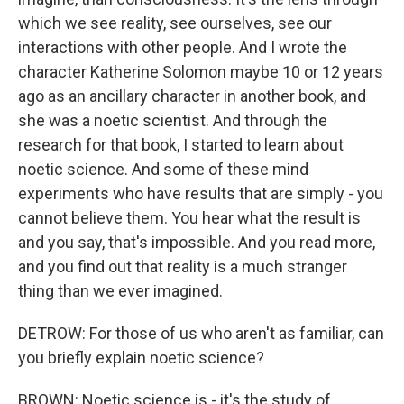
which we see reality, see ourselves, see our
interactions with other people. And I wrote the
character Katherine Solomon maybe 10 or 12 years
ago as an ancillary character in another book, and
she was a noetic scientist. And through the
research for that book, I started to learn about
noetic science. And some of these mind
experiments who have results that are simply - you
cannot believe them. You hear what the result is
and you say, that's impossible. And you read more,
and you find out that reality is a much stranger
thing than we ever imagined.
DETROW: For those of us who aren't as familiar, can
you briefly explain noetic science?
BROWN: Noetic science is - it's the study of