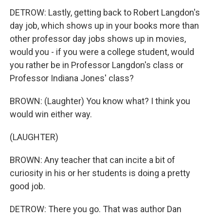
DETROW: Lastly, getting back to Robert Langdon's
day job, which shows up in your books more than
other professor day jobs shows up in movies,
would you - if you were a college student, would
you rather be in Professor Langdon's class or
Professor Indiana Jones' class?
BROWN: (Laughter) You know what? I think you
would win either way.
(LAUGHTER)
BROWN: Any teacher that can incite a bit of
curiosity in his or her students is doing a pretty
good job.
DETROW: There you go. That was author Dan