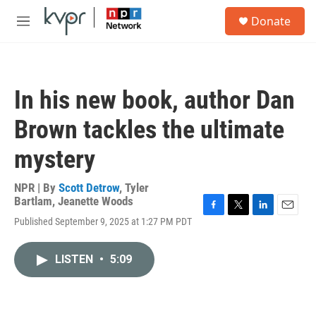
Skip to main content
S
Donate
e
M
a
e
r
n
c
u
h
In his new book, author Dan
u
e
Brown tackles the ultimate
r
y
mystery
NPR | By
Scott Detrow
,
Tyler
Bartlam
,
Jeanette Woods
F
T
L
E
Published September 9, 2025 at 1:27 PM PDT
a
w
i
m
c
i
n
a
e
t
k
i
LISTEN
•
5:09
b
t
e
l
o
e
d
o
r
I
k
n