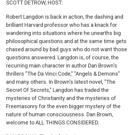
SCOTT DETROW, HOST:
Robert Langdon is back in action, the dashing and
brilliant Harvard professor who has a knack for
wandering into situations where he unearths big
philosophical questions and at the same time gets
chased around by bad guys who do not want those
questions answered. Langdon is, of course, the
recurring main character in author Dan Brown's
thrillers "The Da Vinci Code," "Angels & Demons"
and many others. In Brown's latest novel, "The
Secret Of Secrets," Langdon has traded the
mysteries of Christianity and the mysteries of
Freemasonry for the even bigger mystery of the
nature of human consciousness. Dan Brown,
welcome to ALL THINGS CONSIDERED.