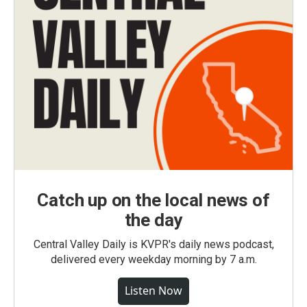
Catch up on the local news of
the day
Central Valley Daily is KVPR's daily news podcast,
delivered every weekday morning by 7 a.m.
Listen Now