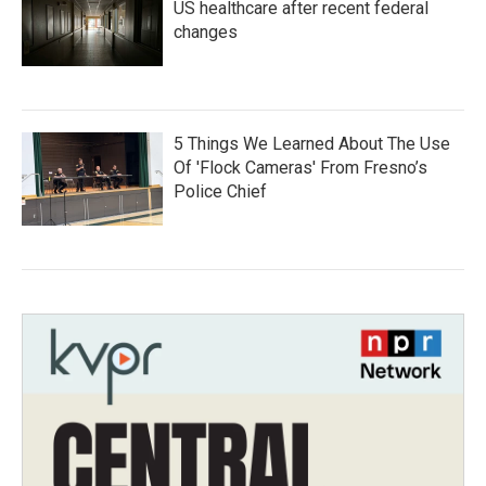
US healthcare after recent federal
changes
5 Things We Learned About The Use
Of 'Flock Cameras' From Fresno’s
Police Chief