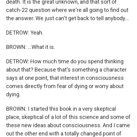
death. It is the great unknown, and that sort of
catch-22 question where we're all going to find out
the answer. We just can't get back to tell anybody...
DETROW: Yeah.
BROWN: ...What it is.
DETROW: How much time do you spend thinking
about that? Because that's something a character
says at one point, that interest in consciousness
comes directly from fear of dying or worry about
dying.
BROWN: I started this book in a very skeptical
place, skeptical of a lot of this science and some of
these new ideas about consciousness. And I came
out the other end with a totally changed point of