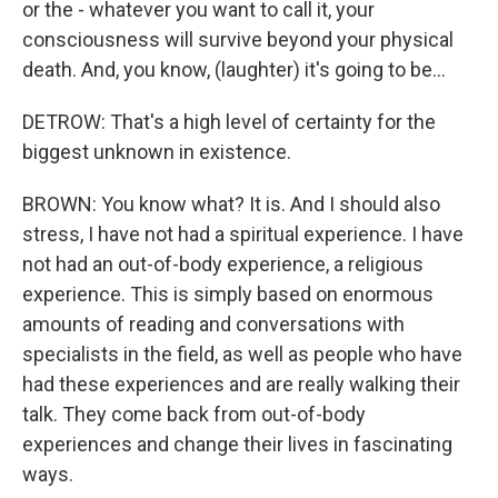
or the - whatever you want to call it, your
consciousness will survive beyond your physical
death. And, you know, (laughter) it's going to be...
DETROW: That's a high level of certainty for the
biggest unknown in existence.
BROWN: You know what? It is. And I should also
stress, I have not had a spiritual experience. I have
not had an out-of-body experience, a religious
experience. This is simply based on enormous
amounts of reading and conversations with
specialists in the field, as well as people who have
had these experiences and are really walking their
talk. They come back from out-of-body
experiences and change their lives in fascinating
ways.