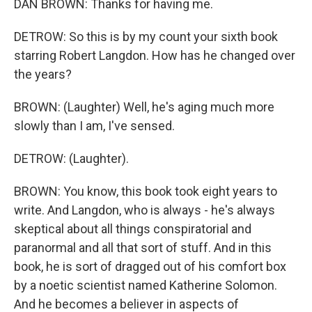
DAN BROWN: Thanks for having me.
DETROW: So this is by my count your sixth book
starring Robert Langdon. How has he changed over
the years?
BROWN: (Laughter) Well, he's aging much more
slowly than I am, I've sensed.
DETROW: (Laughter).
BROWN: You know, this book took eight years to
write. And Langdon, who is always - he's always
skeptical about all things conspiratorial and
paranormal and all that sort of stuff. And in this
book, he is sort of dragged out of his comfort box
by a noetic scientist named Katherine Solomon.
And he becomes a believer in aspects of