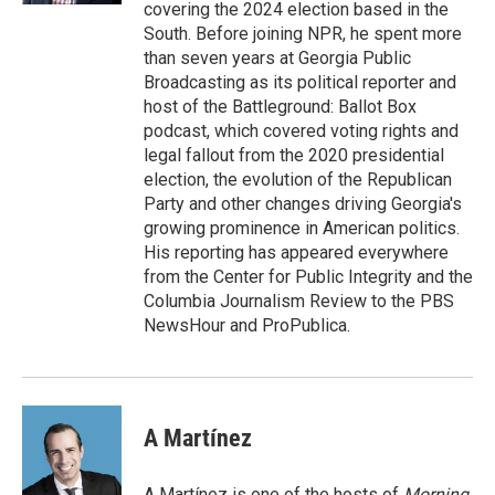
covering the 2024 election based in the
South. Before joining NPR, he spent more
than seven years at Georgia Public
Broadcasting as its political reporter and
host of the Battleground: Ballot Box
podcast, which covered voting rights and
legal fallout from the 2020 presidential
election, the evolution of the Republican
Party and other changes driving Georgia's
growing prominence in American politics.
His reporting has appeared everywhere
from the Center for Public Integrity and the
Columbia Journalism Review to the PBS
NewsHour and ProPublica.
A Martínez
A Martínez is one of the hosts of
Morning