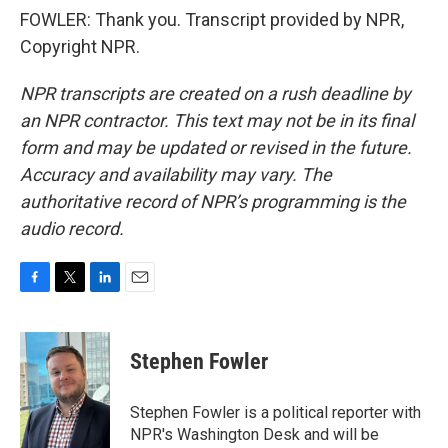
FOWLER: Thank you. Transcript provided by NPR,
Copyright NPR.
NPR transcripts are created on a rush deadline by
an NPR contractor. This text may not be in its final
form and may be updated or revised in the future.
Accuracy and availability may vary. The
authoritative record of NPR’s programming is the
audio record.
F
T
L
E
a
w
i
m
c
i
n
a
e
t
k
i
Stephen Fowler
b
t
e
l
o
e
d
o
r
I
Stephen Fowler is a political reporter with
k
n
NPR's Washington Desk and will be