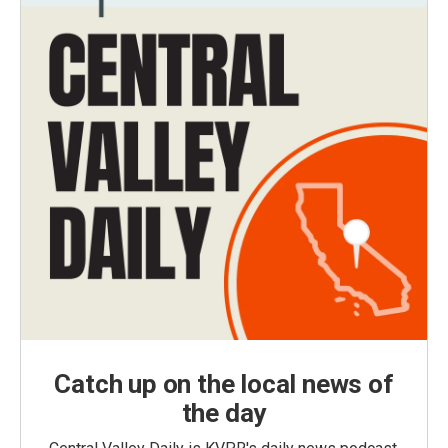
Catch up on the local news of
the day