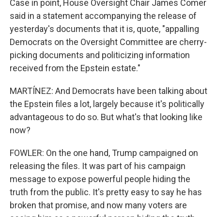
Case in point, House Oversight Chair James Comer
said in a statement accompanying the release of
yesterday's documents that it is, quote, "appalling
Democrats on the Oversight Committee are cherry-
picking documents and politicizing information
received from the Epstein estate."
MARTÍNEZ: And Democrats have been talking about
the Epstein files a lot, largely because it's politically
advantageous to do so. But what's that looking like
now?
FOWLER: On the one hand, Trump campaigned on
releasing the files. It was part of his campaign
message to expose powerful people hiding the
truth from the public. It's pretty easy to say he has
broken that promise, and now many voters are