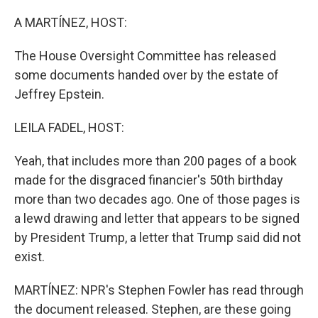
o
r
I
k
n
A MARTÍNEZ, HOST:
The House Oversight Committee has released
some documents handed over by the estate of
Jeffrey Epstein.
LEILA FADEL, HOST:
Yeah, that includes more than 200 pages of a book
made for the disgraced financier's 50th birthday
more than two decades ago. One of those pages is
a lewd drawing and letter that appears to be signed
by President Trump, a letter that Trump said did not
exist.
MARTÍNEZ: NPR's Stephen Fowler has read through
the document released. Stephen, are these going