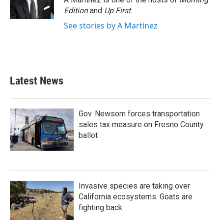
Edition
and
Up First
.
See stories by A Martínez
Latest News
Gov. Newsom forces transportation
sales tax measure on Fresno County
ballot
Invasive species are taking over
California ecosystems. Goats are
fighting back.