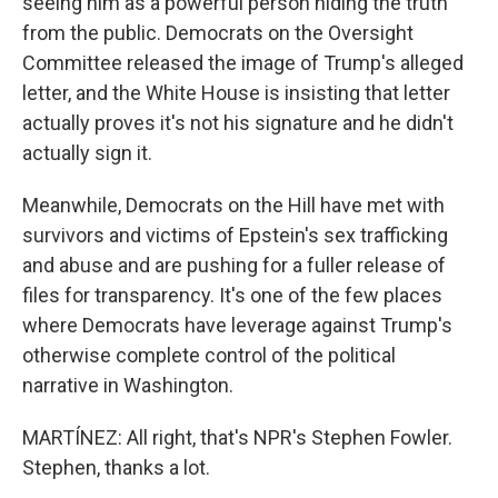
seeing him as a powerful person hiding the truth
from the public. Democrats on the Oversight
Committee released the image of Trump's alleged
letter, and the White House is insisting that letter
actually proves it's not his signature and he didn't
actually sign it.
Meanwhile, Democrats on the Hill have met with
survivors and victims of Epstein's sex trafficking
and abuse and are pushing for a fuller release of
files for transparency. It's one of the few places
where Democrats have leverage against Trump's
otherwise complete control of the political
narrative in Washington.
MARTÍNEZ: All right, that's NPR's Stephen Fowler.
Stephen, thanks a lot.