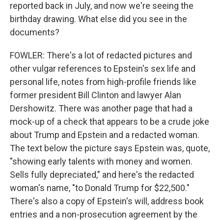
reported back in July, and now we're seeing the
birthday drawing. What else did you see in the
documents?
FOWLER: There's a lot of redacted pictures and
other vulgar references to Epstein's sex life and
personal life, notes from high-profile friends like
former president Bill Clinton and lawyer Alan
Dershowitz. There was another page that had a
mock-up of a check that appears to be a crude joke
about Trump and Epstein and a redacted woman.
The text below the picture says Epstein was, quote,
"showing early talents with money and women.
Sells fully depreciated," and here's the redacted
woman's name, "to Donald Trump for $22,500."
There's also a copy of Epstein's will, address book
entries and a non-prosecution agreement by the