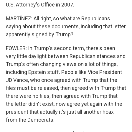
U.S. Attorney's Office in 2007.
MARTÍNEZ: All right, so what are Republicans
saying about these documents, including that letter
apparently signed by Trump?
FOWLER: In Trump's second term, there's been
very little daylight between Republican stances and
Trump's often changing views on a lot of things,
including Epstein stuff. People like Vice President
JD Vance, who once agreed with Trump that the
files must be released, then agreed with Trump that
there were no files, then agreed with Trump that
the letter didn't exist, now agree yet again with the
president that actually it's just all another hoax
from the Democrats.