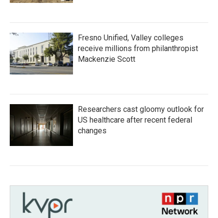
Fresno Unified, Valley colleges
receive millions from philanthropist
Mackenzie Scott
Researchers cast gloomy outlook for
US healthcare after recent federal
changes