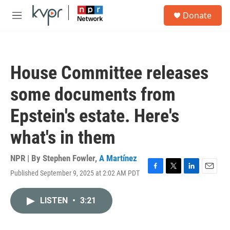
Skip to main content
S
Donate
e
M
a
e
r
n
c
u
h
House Committee releases
u
e
some documents from
r
y
Epstein's estate. Here's
what's in them
NPR | By
Stephen Fowler
,
A Martínez
Published September 9, 2025 at 2:02 AM PDT
F
T
L
E
a
w
i
m
c
i
n
a
LISTEN
•
3:21
e
t
k
i
b
t
e
l
o
e
d