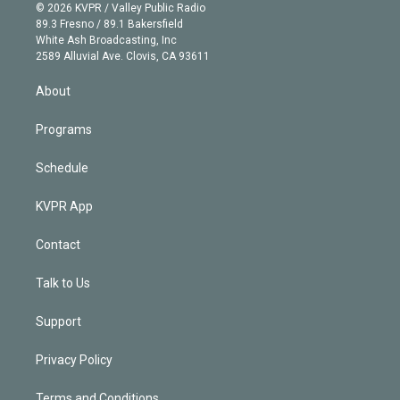
n
e
g
b
k
d
o
© 2026 KVPR / Valley Public Radio
k
r
r
e
y
s
o
89.3 Fresno / 89.1 Bakersfield
e
a
k
White Ash Broadcasting, Inc
d
m
2589 Alluvial Ave. Clovis, CA 93611
i
n
About
Programs
Schedule
KVPR App
Contact
Talk to Us
Support
Privacy Policy
Terms and Conditions