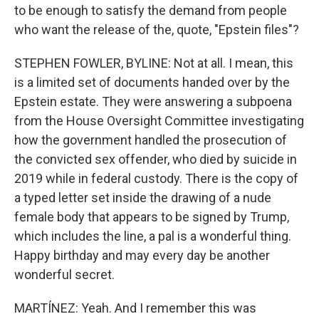
to be enough to satisfy the demand from people
who want the release of the, quote, "Epstein files"?
STEPHEN FOWLER, BYLINE: Not at all. I mean, this
is a limited set of documents handed over by the
Epstein estate. They were answering a subpoena
from the House Oversight Committee investigating
how the government handled the prosecution of
the convicted sex offender, who died by suicide in
2019 while in federal custody. There is the copy of
a typed letter set inside the drawing of a nude
female body that appears to be signed by Trump,
which includes the line, a pal is a wonderful thing.
Happy birthday and may every day be another
wonderful secret.
MARTÍNEZ: Yeah. And I remember this was