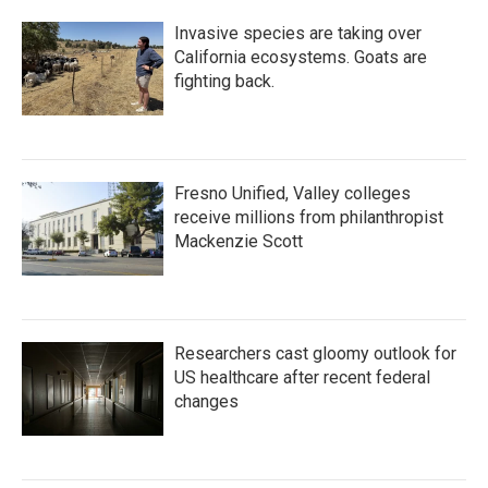
Invasive species are taking over
California ecosystems. Goats are
fighting back.
Fresno Unified, Valley colleges
receive millions from philanthropist
Mackenzie Scott
Researchers cast gloomy outlook for
US healthcare after recent federal
changes