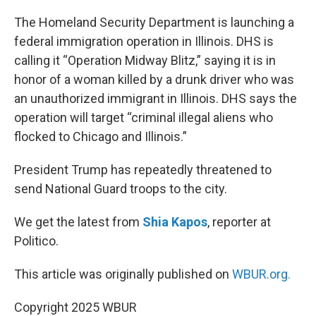
o
r
I
k
n
The Homeland Security Department is launching a
federal immigration operation in Illinois. DHS is
calling it “Operation Midway Blitz,” saying it is in
honor of a woman killed by a drunk driver who was
an unauthorized immigrant in Illinois. DHS says the
operation will target “criminal illegal aliens who
flocked to Chicago and Illinois.”
President Trump has repeatedly threatened to
send National Guard troops to the city.
We get the latest from
Shia Kapos
, reporter at
Politico.
This article was originally published on
WBUR.org.
Copyright 2025 WBUR