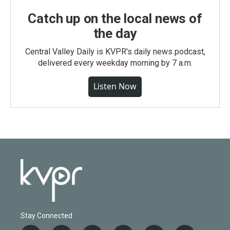
Catch up on the local news of
the day
Central Valley Daily is KVPR's daily news podcast,
delivered every weekday morning by 7 a.m.
Listen Now
Stay Connected