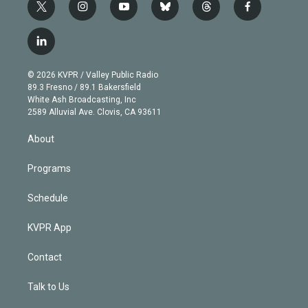
t
i
y
b
t
f
w
n
o
l
h
a
i
s
u
u
r
c
l
t
t
t
e
e
e
i
t
a
u
s
a
b
n
e
g
b
k
d
o
© 2026 KVPR / Valley Public Radio
k
r
r
e
y
s
o
89.3 Fresno / 89.1 Bakersfield
e
a
k
White Ash Broadcasting, Inc
d
m
2589 Alluvial Ave. Clovis, CA 93611
i
n
About
Programs
Schedule
KVPR App
Contact
Talk to Us