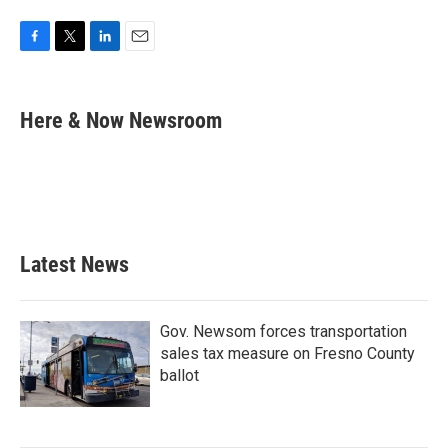
F
T
L
E
a
w
i
m
c
i
n
a
e
t
k
i
Here & Now Newsroom
b
t
e
l
o
e
d
o
r
I
k
n
Latest News
Gov. Newsom forces transportation
sales tax measure on Fresno County
ballot