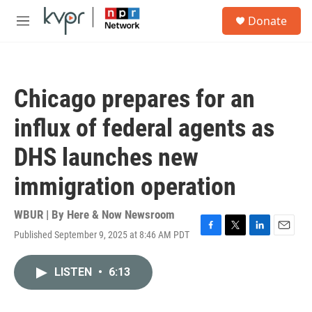
Skip to main content
S
Donate
e
M
a
e
r
n
c
u
h
Chicago prepares for an
u
e
influx of federal agents as
r
y
DHS launches new
immigration operation
WBUR | By
Here & Now Newsroom
Published September 9, 2025 at 8:46 AM PDT
F
T
L
E
a
w
i
m
c
i
n
a
LISTEN
•
6:13
e
t
k
i
b
t
e
l
o
e
d