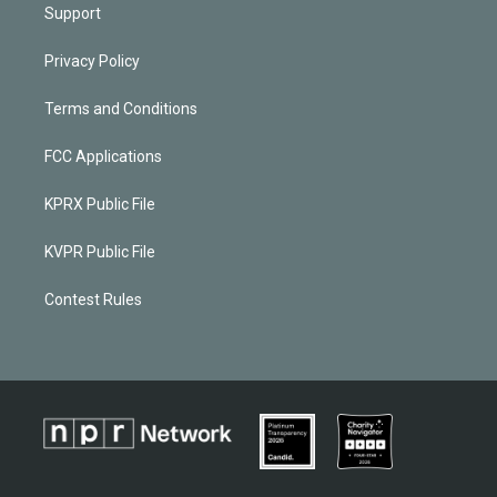
Support
Privacy Policy
Terms and Conditions
FCC Applications
KPRX Public File
KVPR Public File
Contest Rules