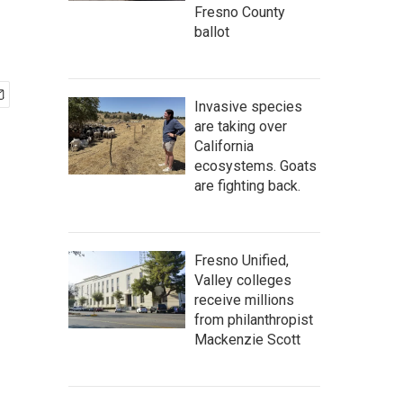
Fresno County
ballot
Invasive species
are taking over
California
ecosystems. Goats
are fighting back.
Fresno Unified,
Valley colleges
receive millions
from philanthropist
Mackenzie Scott