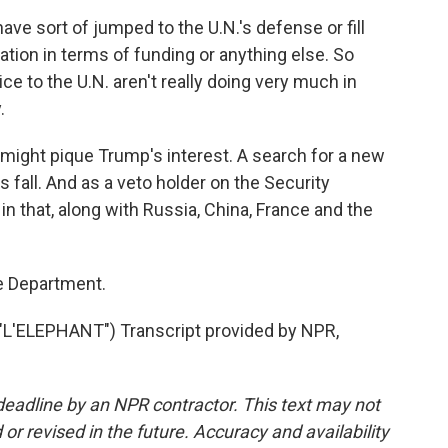
have sort of jumped to the U.N.'s defense or fill
ration in terms of funding or anything else. So
ice to the U.N. aren't really doing very much in
.
might pique Trump's interest. A search for a new
s fall. And as a veto holder on the Security
 in that, along with Russia, China, France and the
e Department.
'ELEPHANT") Transcript provided by NPR,
deadline by an NPR contractor. This text may not
or revised in the future. Accuracy and availability