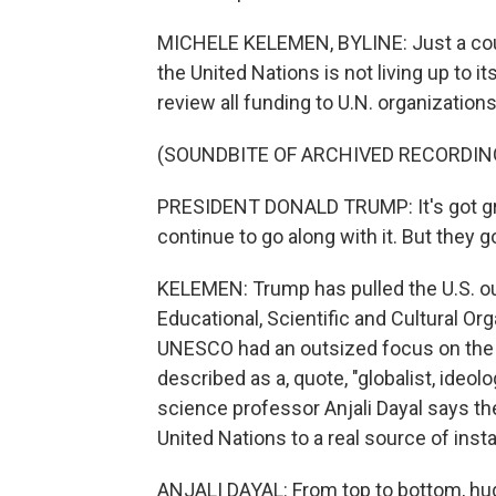
MICHELE KELEMEN, BYLINE: Just a coup
the United Nations is not living up to i
review all funding to U.N. organizations
(SOUNDBITE OF ARCHIVED RECORDIN
PRESIDENT DONALD TRUMP: It's got great
continue to go along with it. But they go
KELEMEN: Trump has pulled the U.S. out
Educational, Scientific and Cultural O
UNESCO had an outsized focus on the U
described as a, quote, "globalist, ideol
science professor Anjali Dayal says th
United Nations to a real source of instab
ANJALI DAYAL: From top to bottom, huge