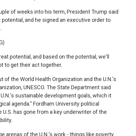
le of weeks into his term, President Trump said
ts potential, and he signed an executive order to
.
G)
 potential, and based on the potential, we'll
t to get their act together.
 of the World Health Organization and the U.N.'s
rganization, UNESCO. The State Department said
.N.'s sustainable development goals, which it
ogical agenda." Fordham University political
e U.S. has gone from a key underwriter of the
ility.
 arenas of the U.N.'s work - things like poverty