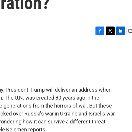
ration?
F
T
L
E
a
w
i
m
c
i
n
a
e
t
k
i
b
t
e
l
o
e
d
o
r
I
k
n
. President Trump will deliver an address when
h. The U.N. was created 80 years ago in the
re generations from the horrors of war. But these
cked over Russia's war in Ukraine and Israel's war
ndering how it can survive a different threat -
ele Kelemen reports.