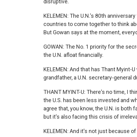
disruptive.
KELEMEN: The U.N.'s 80th anniversary 
countries to come together to think ab
But Gowan says at the moment, everyo
GOWAN: The No. 1 priority for the secr
the U.N. afloat financially.
KELEMEN: And that has Thant Myint-U wo
grandfather, a U.N. secretary-general d
THANT MYINT-U: There's no time, I thin
the U.S. has been less invested and whe
agree that, you know, the U.N. is both fa
but it's also facing this crisis of irrele
KELEMEN: And it's not just because of