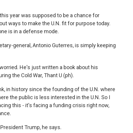
this year was supposed to be a chance for
out ways to make the U.N. fit for purpose today.
ne is in a defense mode.
etary-general, Antonio Guterres, is simply keeping
rried. He's just written a book about his
uring the Cold War, Thant U (ph).
k, in history since the founding of the U.N. where
re the public is less interested in the U.N. So I
cing this - it's facing a funding crisis right now,
vance.
 President Trump, he says.