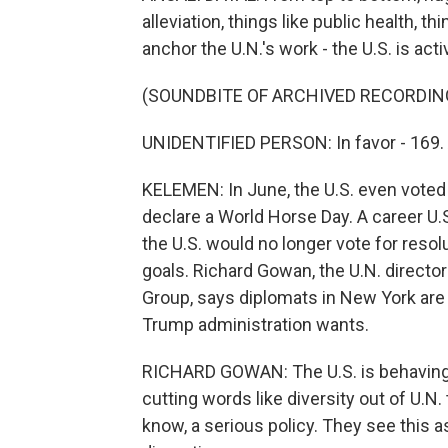
alleviation, things like public health, t
anchor the U.N.'s work - the U.S. is act
(SOUNDBITE OF ARCHIVED RECORDIN
UNIDENTIFIED PERSON: In favor - 169. 
KELEMEN: In June, the U.S. even voted 
declare a World Horse Day. A career U.
the U.S. would no longer vote for reso
goals. Richard Gowan, the U.N. director 
Group, says diplomats in New York are 
Trump administration wants.
RICHARD GOWAN: The U.S. is behaving in
cutting words like diversity out of U.N.
know, a serious policy. They see this as