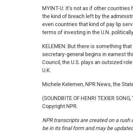
MYINT-U: It's not as if other countries 
the kind of breach left by the administ
even countries that kind of pay lip serv
terms of investing in the U.N. politically
KELEMEN: But there is something that 
secretary-general begins in earnest thi
Council, the U.S. plays an outsized role
U.K.
Michele Kelemen, NPR News, the Stat
(SOUNDBITE OF HENRI TEXIER SONG, "L
Copyright NPR.
NPR transcripts are created on a rush 
be in its final form and may be updated 