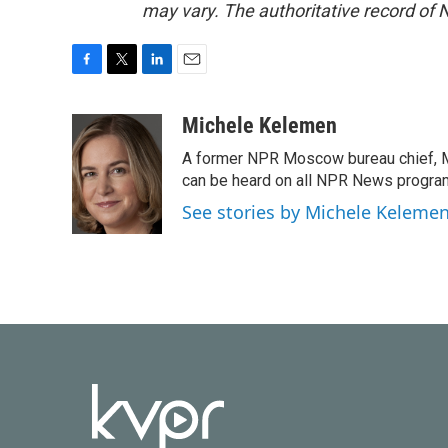
may vary. The authoritative record of 
F
T
L
E
a
w
i
m
c
i
n
a
Michele Kelemen
e
t
k
i
A former NPR Moscow bureau chief, M
b
t
e
l
o
e
d
can be heard on all NPR News progr
o
r
I
See stories by Michele Keleme
k
n