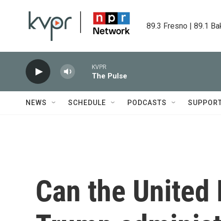
Skip to main content
89.3 Fresno | 89.1 Ba
KVPR
The Pulse
NEWS
SCHEDULE
PODCASTS
SUPPOR
Can the United 