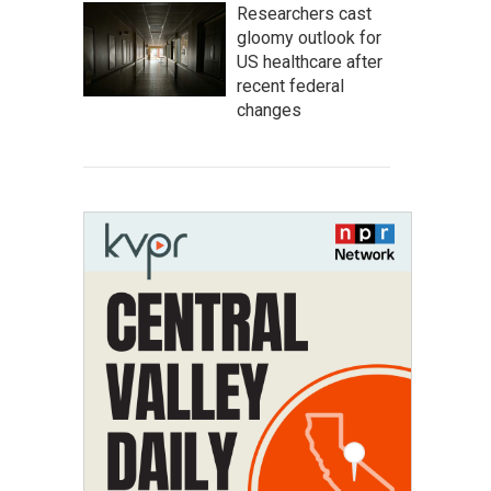
Researchers cast
gloomy outlook for
US healthcare after
recent federal
changes