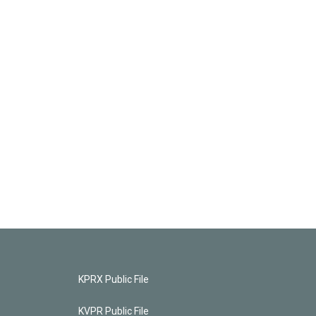
KPRX Public File
KVPR Public File