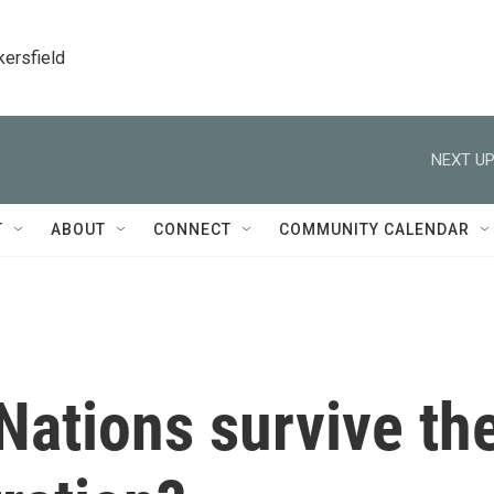
kersfield
NEXT UP
T
ABOUT
CONNECT
COMMUNITY CALENDAR
Nations survive th