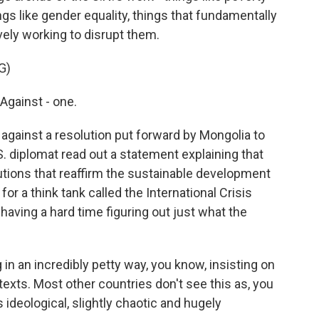
hings like gender equality, things that fundamentally
ively working to disrupt them.
G)
Against - one.
against a resolution put forward by Mongolia to
S. diplomat read out a statement explaining that
lutions that reaffirm the sustainable development
for a think tank called the International Crisis
having a hard time figuring out just what the
 an incredibly petty way, you know, insisting on
 texts. Most other countries don't see this as, you
 ideological, slightly chaotic and hugely