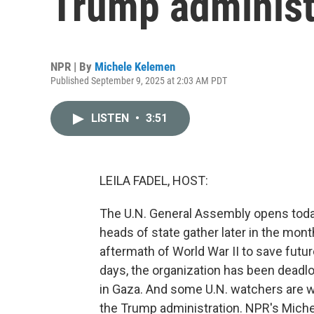
Trump administ
NPR | By
Michele Kelemen
Published September 9, 2025 at 2:03 AM PDT
LISTEN
•
3:51
LEILA FADEL, HOST:
The U.N. General Assembly opens today
heads of state gather later in the mont
aftermath of World War II to save futu
days, the organization has been deadlo
in Gaza. And some U.N. watchers are wo
the Trump administration. NPR's Mich