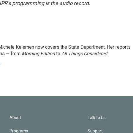
NPR’s programming is the audio record.
ichele Kelemen now covers the State Department. Her reports
ams — from
Morning Edition
to
All Things Considered.
n
About
Talk to Us
Programs
Support