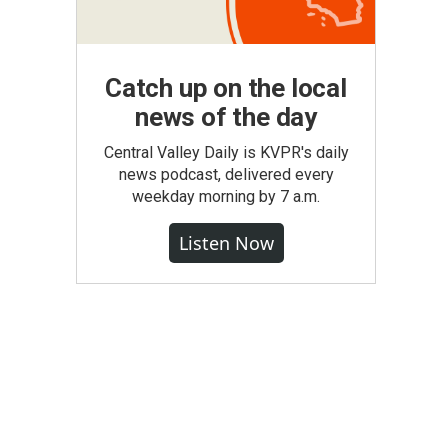
Catch up on the local
news of the day
Central Valley Daily is KVPR's daily
news podcast, delivered every
weekday morning by 7 a.m.
Listen Now