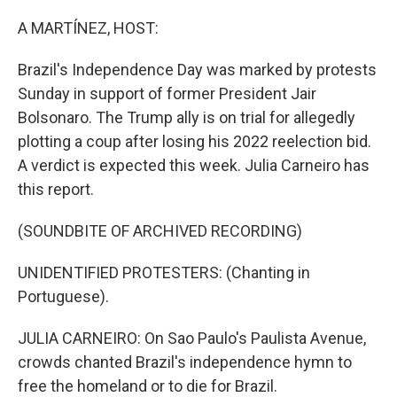
o
r
I
k
n
A MARTÍNEZ, HOST:
Brazil's Independence Day was marked by protests
Sunday in support of former President Jair
Bolsonaro. The Trump ally is on trial for allegedly
plotting a coup after losing his 2022 reelection bid.
A verdict is expected this week. Julia Carneiro has
this report.
(SOUNDBITE OF ARCHIVED RECORDING)
UNIDENTIFIED PROTESTERS: (Chanting in
Portuguese).
JULIA CARNEIRO: On Sao Paulo's Paulista Avenue,
crowds chanted Brazil's independence hymn to
free the homeland or to die for Brazil.