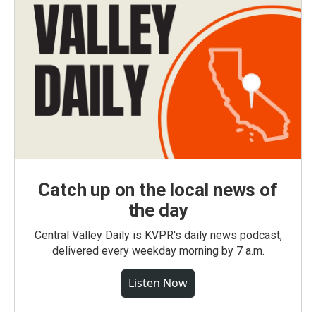
Catch up on the local news of
the day
Central Valley Daily is KVPR's daily news podcast,
delivered every weekday morning by 7 a.m.
Listen Now