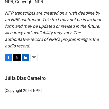
NPR, Copyright NPR.
NPR transcripts are created on a rush deadline by
an NPR contractor. This text may not be in its final
form and may be updated or revised in the future.
Accuracy and availability may vary. The
authoritative record of NPR’s programming is the
audio record.
F
T
L
E
a
w
i
m
c
i
n
a
e
t
k
i
Júlia Dias Carneiro
b
t
e
l
o
e
d
o
r
I
[Copyright 2024 NPR]
k
n