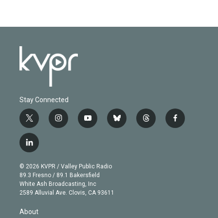
Stay Connected
t
i
y
b
t
f
w
n
o
l
h
a
i
s
u
u
r
c
l
t
t
t
e
e
e
i
t
a
u
s
a
b
n
e
g
b
k
d
o
© 2026 KVPR / Valley Public Radio
k
r
r
e
y
s
o
89.3 Fresno / 89.1 Bakersfield
e
a
k
White Ash Broadcasting, Inc
d
m
2589 Alluvial Ave. Clovis, CA 93611
i
n
About