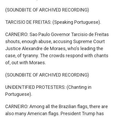
(SOUNDBITE OF ARCHIVED RECORDING)
TARCISIO DE FREITAS: (Speaking Portuguese).
CARNEIRO: Sao Paulo Governor Tarcisio de Freitas
shouts, enough abuse, accusing Supreme Court
Justice Alexandre de Moraes, who's leading the
case, of tyranny. The crowds respond with chants
of, out with Moraes.
(SOUNDBITE OF ARCHIVED RECORDING)
UNIDENTIFIED PROTESTERS: (Chanting in
Portuguese).
CARNEIRO: Among all the Brazilian flags, there are
also many American flags. President Trump has