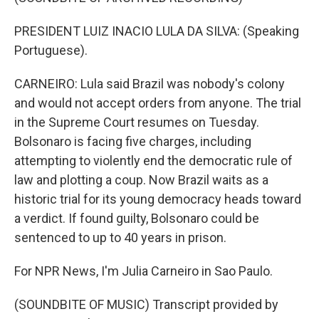
PRESIDENT LUIZ INACIO LULA DA SILVA: (Speaking
Portuguese).
CARNEIRO: Lula said Brazil was nobody's colony
and would not accept orders from anyone. The trial
in the Supreme Court resumes on Tuesday.
Bolsonaro is facing five charges, including
attempting to violently end the democratic rule of
law and plotting a coup. Now Brazil waits as a
historic trial for its young democracy heads toward
a verdict. If found guilty, Bolsonaro could be
sentenced to up to 40 years in prison.
For NPR News, I'm Julia Carneiro in Sao Paulo.
(SOUNDBITE OF MUSIC) Transcript provided by