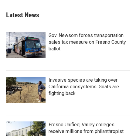
Latest News
Gov. Newsom forces transportation
sales tax measure on Fresno County
ballot
Invasive species are taking over
California ecosystems. Goats are
fighting back.
Fresno Unified, Valley colleges
receive millions from philanthropist