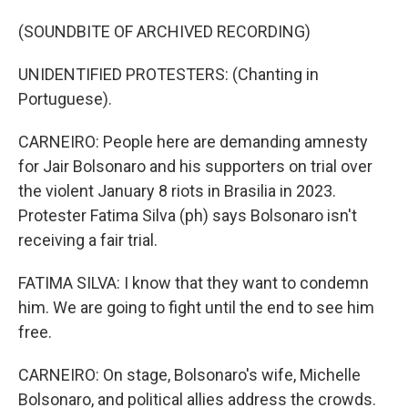
(SOUNDBITE OF ARCHIVED RECORDING)
UNIDENTIFIED PROTESTERS: (Chanting in
Portuguese).
CARNEIRO: People here are demanding amnesty
for Jair Bolsonaro and his supporters on trial over
the violent January 8 riots in Brasilia in 2023.
Protester Fatima Silva (ph) says Bolsonaro isn't
receiving a fair trial.
FATIMA SILVA: I know that they want to condemn
him. We are going to fight until the end to see him
free.
CARNEIRO: On stage, Bolsonaro's wife, Michelle
Bolsonaro, and political allies address the crowds.