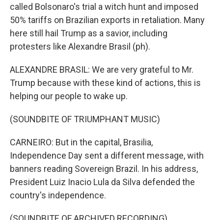
called Bolsonaro's trial a witch hunt and imposed
50% tariffs on Brazilian exports in retaliation. Many
here still hail Trump as a savior, including
protesters like Alexandre Brasil (ph).
ALEXANDRE BRASIL: We are very grateful to Mr.
Trump because with these kind of actions, this is
helping our people to wake up.
(SOUNDBITE OF TRIUMPHANT MUSIC)
CARNEIRO: But in the capital, Brasilia,
Independence Day sent a different message, with
banners reading Sovereign Brazil. In his address,
President Luiz Inacio Lula da Silva defended the
country's independence.
(SOUNDBITE OF ARCHIVED RECORDING)