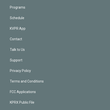
Programs
Schedule
KVPR App
Contact
Talk to Us
Support
Privacy Policy
Terms and Conditions
FCC Applications
KPRX Public File