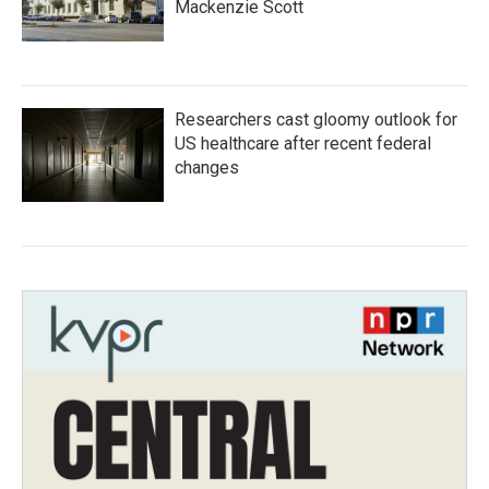
Mackenzie Scott
Researchers cast gloomy outlook for
US healthcare after recent federal
changes