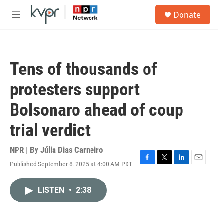
Skip to main content
S
Donate
e
M
a
e
r
n
c
u
h
Tens of thousands of
u
e
protesters support
r
y
Bolsonaro ahead of coup
trial verdict
NPR | By
Júlia Dias Carneiro
Published September 8, 2025 at 4:00 AM PDT
F
T
L
E
a
w
i
m
c
i
n
a
LISTEN
•
2:38
e
t
k
i
b
t
e
l
o
e
d