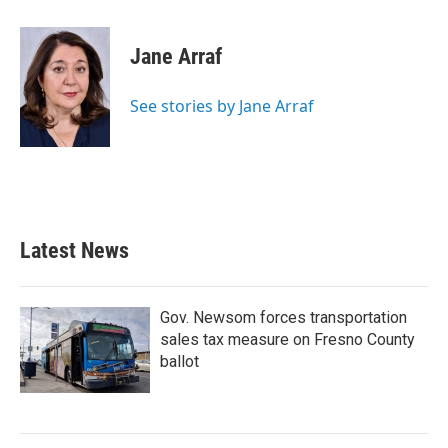
a
w
i
m
c
i
n
a
e
t
k
i
Jane Arraf
b
t
e
l
o
e
d
o
r
I
See stories by Jane Arraf
k
n
Latest News
Gov. Newsom forces transportation
sales tax measure on Fresno County
ballot