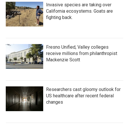
Invasive species are taking over
California ecosystems. Goats are
fighting back.
Fresno Unified, Valley colleges
receive millions from philanthropist
Mackenzie Scott
Researchers cast gloomy outlook for
US healthcare after recent federal
changes