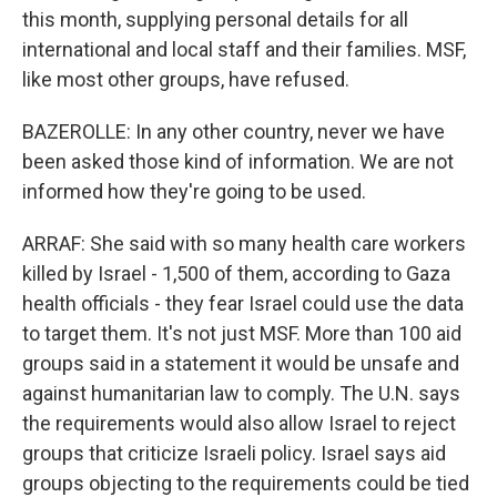
this month, supplying personal details for all
international and local staff and their families. MSF,
like most other groups, have refused.
BAZEROLLE: In any other country, never we have
been asked those kind of information. We are not
informed how they're going to be used.
ARRAF: She said with so many health care workers
killed by Israel - 1,500 of them, according to Gaza
health officials - they fear Israel could use the data
to target them. It's not just MSF. More than 100 aid
groups said in a statement it would be unsafe and
against humanitarian law to comply. The U.N. says
the requirements would also allow Israel to reject
groups that criticize Israeli policy. Israel says aid
groups objecting to the requirements could be tied