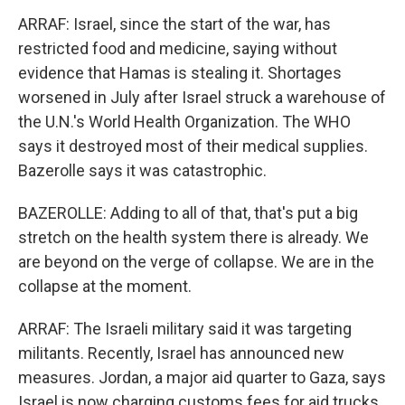
ARRAF: Israel, since the start of the war, has
restricted food and medicine, saying without
evidence that Hamas is stealing it. Shortages
worsened in July after Israel struck a warehouse of
the U.N.'s World Health Organization. The WHO
says it destroyed most of their medical supplies.
Bazerolle says it was catastrophic.
BAZEROLLE: Adding to all of that, that's put a big
stretch on the health system there is already. We
are beyond on the verge of collapse. We are in the
collapse at the moment.
ARRAF: The Israeli military said it was targeting
militants. Recently, Israel has announced new
measures. Jordan, a major aid quarter to Gaza, says
Israel is now charging customs fees for aid trucks