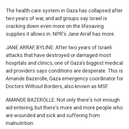
The health care system in Gaza has collapsed after
two years of war, and aid groups say Israel is
cracking down even more on the lifesaving
supplies it allows in. NPR's Jane Arraf has more.
JANE ARRAF, BYLINE: After two years of Israeli
attacks that have destroyed or damaged most
hospitals and clinics, one of Gaza's biggest medical
aid providers says conditions are desperate. This is
Amande Bazerolle, Gaza emergency coordinator for
Doctors Without Borders, also known as MSF.
AMANDE BAZEROLLE: Not only there's not enough
aid entering, but there's more and more people who
are wounded and sick and suffering from
malnutrition.