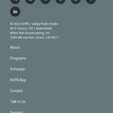
t
i
y
b
t
f
w
n
o
l
h
a
i
s
u
u
r
c
l
t
t
t
e
e
e
i
t
a
u
s
a
b
n
e
g
b
k
d
o
© 2026 KVPR / Valley Public Radio
k
r
r
e
y
s
o
89.3 Fresno / 89.1 Bakersfield
e
a
k
White Ash Broadcasting, Inc
d
m
2589 Alluvial Ave. Clovis, CA 93611
i
n
About
Programs
Schedule
KVPR App
Contact
Talk to Us
Support