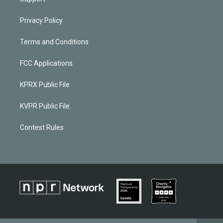
Privacy Policy
Terms and Conditions
FCC Applications
KPRX Public File
KVPR Public File
Contest Rules