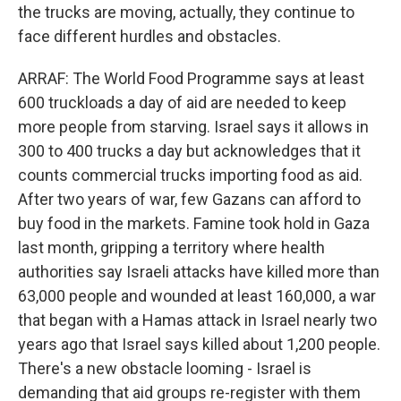
the trucks are moving, actually, they continue to
face different hurdles and obstacles.
ARRAF: The World Food Programme says at least
600 truckloads a day of aid are needed to keep
more people from starving. Israel says it allows in
300 to 400 trucks a day but acknowledges that it
counts commercial trucks importing food as aid.
After two years of war, few Gazans can afford to
buy food in the markets. Famine took hold in Gaza
last month, gripping a territory where health
authorities say Israeli attacks have killed more than
63,000 people and wounded at least 160,000, a war
that began with a Hamas attack in Israel nearly two
years ago that Israel says killed about 1,200 people.
There's a new obstacle looming - Israel is
demanding that aid groups re-register with them