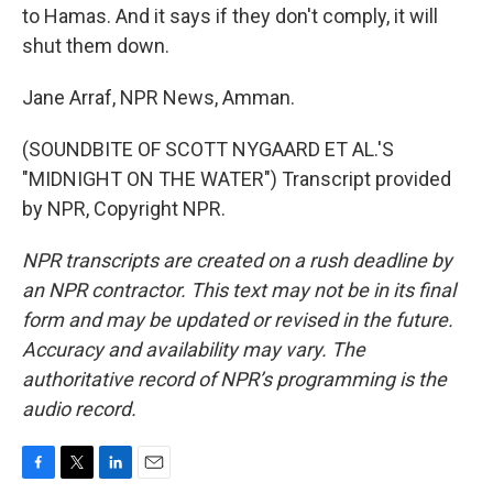
to Hamas. And it says if they don't comply, it will
shut them down.
Jane Arraf, NPR News, Amman.
(SOUNDBITE OF SCOTT NYGAARD ET AL.'S
"MIDNIGHT ON THE WATER") Transcript provided
by NPR, Copyright NPR.
NPR transcripts are created on a rush deadline by
an NPR contractor. This text may not be in its final
form and may be updated or revised in the future.
Accuracy and availability may vary. The
authoritative record of NPR’s programming is the
audio record.
F
T
L
E