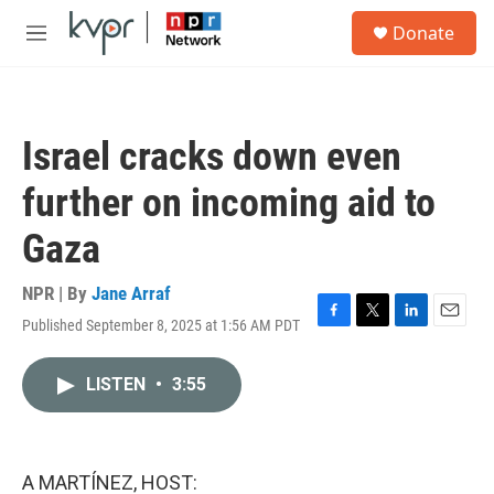
Skip to main content
S
Donate
e
M
a
e
r
n
c
u
h
Israel cracks down even
u
e
further on incoming aid to
r
y
Gaza
NPR | By
Jane Arraf
Published September 8, 2025 at 1:56 AM PDT
F
T
L
E
a
w
i
m
c
i
n
a
LISTEN
•
3:55
e
t
k
i
b
t
e
l
o
e
d
o
r
I
k
n
A MARTÍNEZ, HOST: