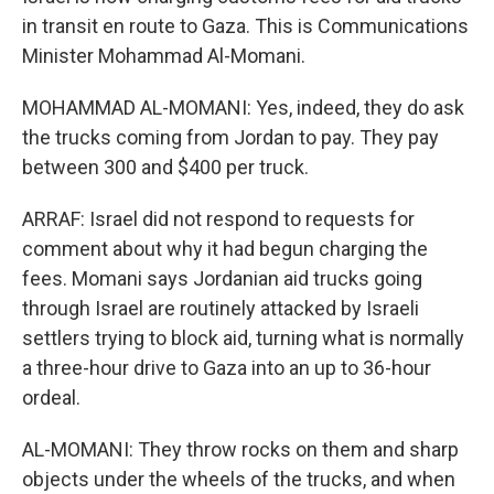
in transit en route to Gaza. This is Communications
Minister Mohammad Al-Momani.
MOHAMMAD AL-MOMANI: Yes, indeed, they do ask
the trucks coming from Jordan to pay. They pay
between 300 and $400 per truck.
ARRAF: Israel did not respond to requests for
comment about why it had begun charging the
fees. Momani says Jordanian aid trucks going
through Israel are routinely attacked by Israeli
settlers trying to block aid, turning what is normally
a three-hour drive to Gaza into an up to 36-hour
ordeal.
AL-MOMANI: They throw rocks on them and sharp
objects under the wheels of the trucks, and when