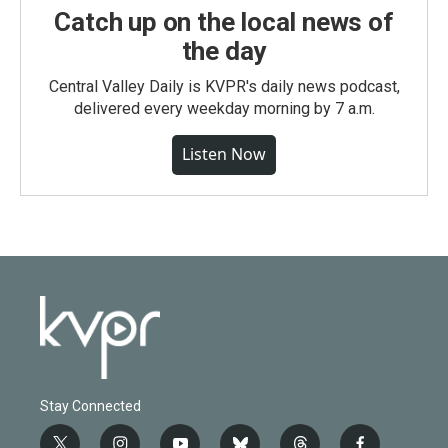
Catch up on the local news of
the day
Central Valley Daily is KVPR's daily news podcast,
delivered every weekday morning by 7 a.m.
Listen Now
Stay Connected