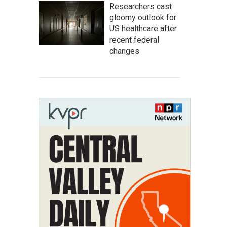
Researchers cast
gloomy outlook for
US healthcare after
recent federal
changes