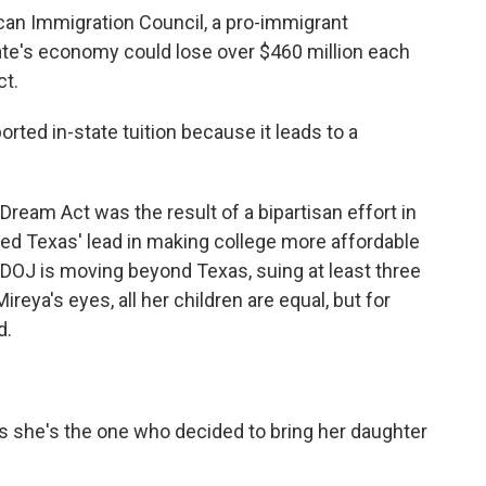
 Immigration Council, a pro-immigrant
ate's economy could lose over $460 million each
ct.
ed in-state tuition because it leads to a
am Act was the result of a bipartisan effort in
wed Texas' lead in making college more affordable
OJ is moving beyond Texas, suing at least three
ireya's eyes, all her children are equal, but for
d.
she's the one who decided to bring her daughter