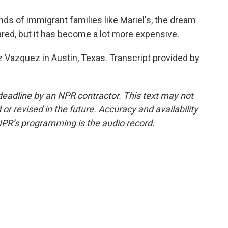
 of immigrant families like Mariel's, the dream
eared, but it has become a lot more expensive.
 Vazquez in Austin, Texas. Transcript provided by
deadline by an NPR contractor. This text may not
or revised in the future. Accuracy and availability
NPR’s programming is the audio record.