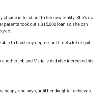
hoice is to adjust to her new reality. She's no
er parents took out a $15,000 loan so she can
egree.
ble to finish my degree, but I feel a lot of guilt
nother job and Mariel's dad also increased his
happy, she says, until her daughter achieves