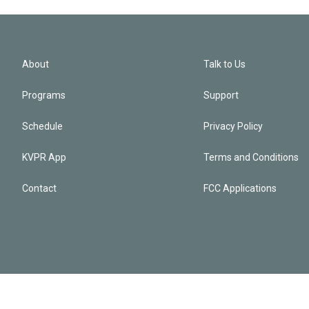
About
Talk to Us
Programs
Support
Schedule
Privacy Policy
KVPR App
Terms and Conditions
Contact
FCC Applications