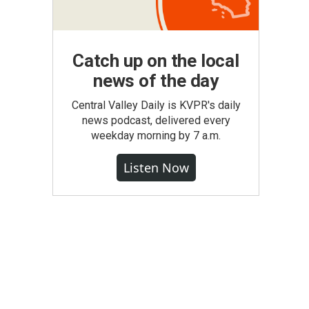
Catch up on the local
news of the day
Central Valley Daily is KVPR's daily
news podcast, delivered every
weekday morning by 7 a.m.
Listen Now