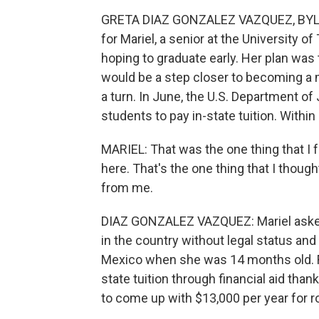
GRETA DIAZ GONZALEZ VAZQUEZ, BYLINE
for Mariel, a senior at the University o
hoping to graduate early. Her plan was
would be a step closer to becoming a 
a turn. In June, the U.S. Department 
students to pay in-state tuition. Withi
MARIEL: That was the one thing that I f
here. That's the one thing that I though
from me.
DIAZ GONZALEZ VAZQUEZ: Mariel asked
in the country without legal status an
Mexico when she was 14 months old. For 
state tuition through financial aid tha
to come up with $13,000 per year for ro