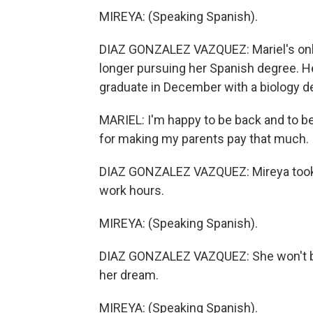
MIREYA: (Speaking Spanish).
DIAZ GONZALEZ VAZQUEZ: Mariel's only c
longer pursuing her Spanish degree. H
graduate in December with a biology d
MARIEL: I'm happy to be back and to be a
for making my parents pay that much.
DIAZ GONZALEZ VAZQUEZ: Mireya took a
work hours.
MIREYA: (Speaking Spanish).
DIAZ GONZALEZ VAZQUEZ: She won't be 
her dream.
MIREYA: (Speaking Spanish).