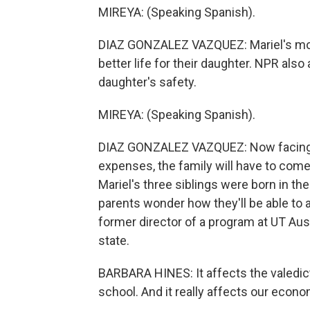
MIREYA: (Speaking Spanish).
DIAZ GONZALEZ VAZQUEZ: Mariel's mom
better life for their daughter. NPR also
daughter's safety.
MIREYA: (Speaking Spanish).
DIAZ GONZALEZ VAZQUEZ: Now facing the
expenses, the family will have to come 
Mariel's three siblings were born in the 
parents wonder how they'll be able to a
former director of a program at UT Aus
state.
BARBARA HINES: It affects the valedicto
school. And it really affects our econo