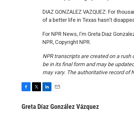
DIAZ GONZALEZ VAZQUEZ: For thousands
of a better life in Texas hasn't disapp
For NPR News, I'm Greta Diaz Gonzalez
NPR, Copyright NPR.
NPR transcripts are created on a rush 
be in its final form and may be updated 
may vary. The authoritative record of 
F
T
L
E
a
w
i
m
c
i
n
a
Greta Díaz González Vázquez
e
t
k
i
b
t
e
l
o
e
d
o
r
I