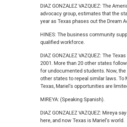
DIAZ GONZALEZ VAZQUEZ: The American
advocacy group, estimates that the st
year as Texas phases out the Dream A
HINES: The business community support
qualified workforce.
DIAZ GONZALEZ VAZQUEZ: The Texas Dre
2001. More than 20 other states follo
for undocumented students. Now, the D
other states to repeal similar laws. To M
Texas, Mariel's opportunities are limite
MIREYA: (Speaking Spanish).
DIAZ GONZALEZ VAZQUEZ: Mireya says 
here, and now Texas is Mariel's world.