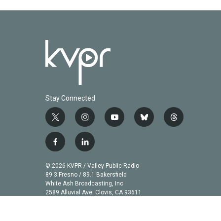
k
n
Stay Connected
t
i
y
b
t
w
n
o
l
h
i
s
u
u
r
f
l
t
t
t
e
e
a
i
t
a
u
s
a
c
n
© 2026 KVPR / Valley Public Radio
e
g
b
k
d
e
k
89.3 Fresno / 89.1 Bakersfield
r
r
e
y
s
b
e
White Ash Broadcasting, Inc
a
2589 Alluvial Ave. Clovis, CA 93611
o
d
m
o
i
k
n