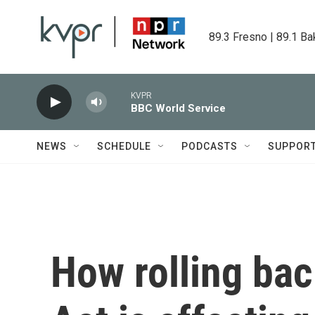
Skip to main content
89.3 Fresno | 89.1 Ba
KVPR
BBC World Service
NEWS
SCHEDULE
PODCASTS
SUPPOR
How rolling ba