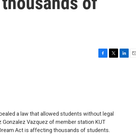
g thousands of
F
T
L
E
a
w
i
m
c
i
n
a
e
t
k
i
b
t
e
l
o
e
d
o
r
I
k
n
ealed a law that allowed students without legal
 Diaz Gonzalez Vazquez of member station KUT
Dream Act is affecting thousands of students.