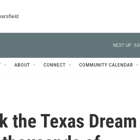
kersfield
NEXT UP:
5:
T
ABOUT
CONNECT
COMMUNITY CALENDAR
ck the Texas Dream