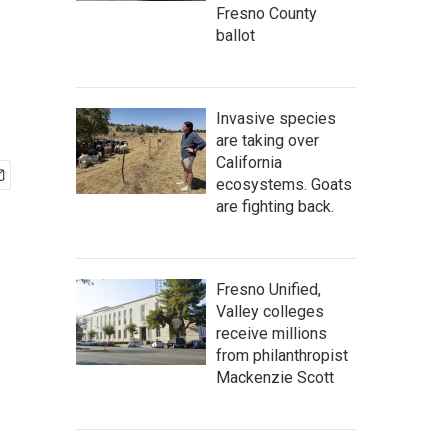
Fresno County
ballot
Invasive species
are taking over
California
ecosystems. Goats
are fighting back.
Fresno Unified,
Valley colleges
receive millions
from philanthropist
Mackenzie Scott