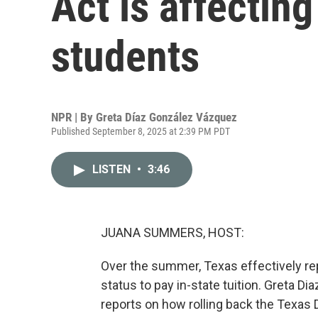
Act is affectin
students
NPR | By
Greta Díaz González Vázquez
Published September 8, 2025 at 2:39 PM PDT
LISTEN
•
3:46
JUANA SUMMERS, HOST:
Over the summer, Texas effectively rep
status to pay in-state tuition. Greta
reports on how rolling back the Texas 