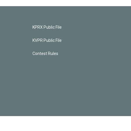
KPRX Public File
KVPR Public File
Contest Rules