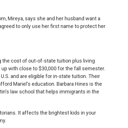
, Mireya, says she and her husband want a
 agreed to only use her first name to protect her
 cost of out-of-state tuition plus living
up with close to $30,000 for the fall semester.
U.S. and are eligible for in-state tuition. Their
fford Mariel's education. Barbara Hines is the
tin's law school that helps immigrants in the
rians. It affects the brightest kids in your
my.