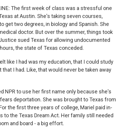
: The first week of class was a stressful one
f Texas at Austin. She's taking seven courses,
 to get two degrees, in biology and Spanish. She
medical doctor. But over the summer, things took
of Justice sued Texas for allowing undocumented
n hours, the state of Texas conceded.
elt like I had was my education, that I could study
t that I had. Like, that would never be taken away
 NPR to use her first name only because she's
d fears deportation. She was brought to Texas from
the first three years of college, Mariel paid in-
nks to the Texas Dream Act. Her family still needed
om and board - a big effort.