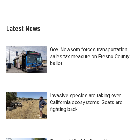
Latest News
Gov. Newsom forces transportation
sales tax measure on Fresno County
ballot
Invasive species are taking over
California ecosystems. Goats are
fighting back.