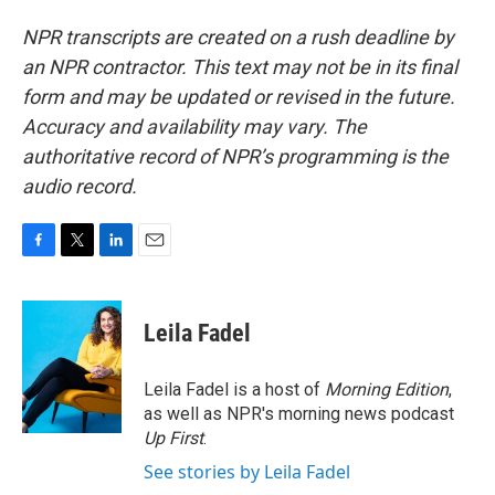
NPR transcripts are created on a rush deadline by
an NPR contractor. This text may not be in its final
form and may be updated or revised in the future.
Accuracy and availability may vary. The
authoritative record of NPR’s programming is the
audio record.
F
T
L
E
a
w
i
m
c
i
n
a
e
t
k
i
Leila Fadel
b
t
e
l
o
e
d
o
r
I
Leila Fadel is a host of
Morning Edition
,
k
n
as well as NPR's morning news podcast
Up First
.
See stories by Leila Fadel