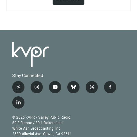
Stay Connected
t
i
y
b
t
f
w
n
o
l
h
a
i
s
u
u
r
c
l
t
t
t
e
e
e
i
t
a
u
s
a
b
n
e
g
b
k
d
o
© 2026 KVPR / Valley Public Radio
k
r
r
e
y
s
o
89.3 Fresno / 89.1 Bakersfield
e
a
k
White Ash Broadcasting, Inc
d
m
2589 Alluvial Ave. Clovis, CA 93611