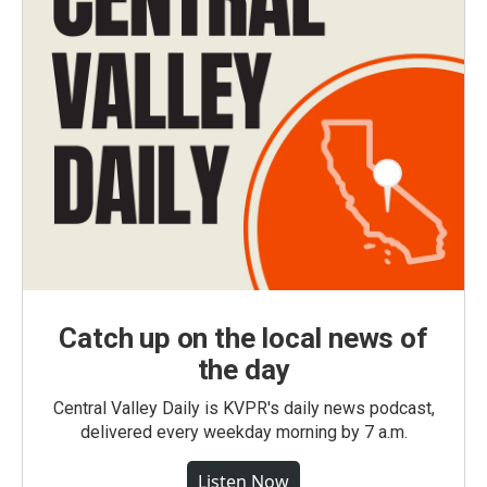
Catch up on the local news of
the day
Central Valley Daily is KVPR's daily news podcast,
delivered every weekday morning by 7 a.m.
Listen Now