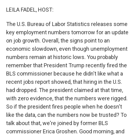
o
r
I
k
n
LEILA FADEL, HOST:
The U.S. Bureau of Labor Statistics releases some
key employment numbers tomorrow for an update
on job growth. Overall, the signs point to an
economic slowdown, even though unemployment
numbers remain at historic lows. You probably
remember that President Trump recently fired the
BLS commissioner because he didn't like what a
recent jobs report showed, that hiring in the U.S.
had dropped. The president claimed at that time,
with zero evidence, that the numbers were rigged.
So if the president fires people when he doesn't
like the data, can the numbers now be trusted? To
talk about that, we're joined by former BLS
commissioner Erica Groshen. Good morning, and