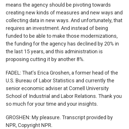
means the agency should be pivoting towards
creating new kinds of measures and new ways and
collecting data in new ways. And unfortunately, that
requires an investment. And instead of being
funded to be able to make those modernizations,
the funding for the agency has declined by 20% in
the last 15 years, and this administration is
proposing cutting it by another 8%.
FADEL: That's Erica Groshen, a former head of the
U.S. Bureau of Labor Statistics and currently the
senior economic adviser at Cornell University
School of Industrial and Labor Relations. Thank you
so much for your time and your insights.
GROSHEN: My pleasure. Transcript provided by
NPR, Copyright NPR.