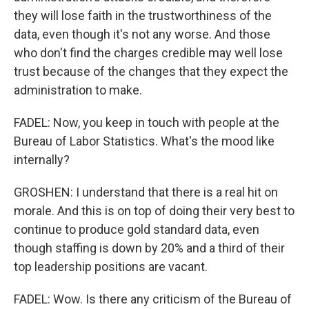
they will lose faith in the trustworthiness of the
data, even though it's not any worse. And those
who don't find the charges credible may well lose
trust because of the changes that they expect the
administration to make.
FADEL: Now, you keep in touch with people at the
Bureau of Labor Statistics. What's the mood like
internally?
GROSHEN: I understand that there is a real hit on
morale. And this is on top of doing their very best to
continue to produce gold standard data, even
though staffing is down by 20% and a third of their
top leadership positions are vacant.
FADEL: Wow. Is there any criticism of the Bureau of