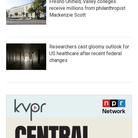
Fresno Unified, Valley colleges
receive millions from philanthropist
Mackenzie Scott
Researchers cast gloomy outlook for
US healthcare after recent federal
changes