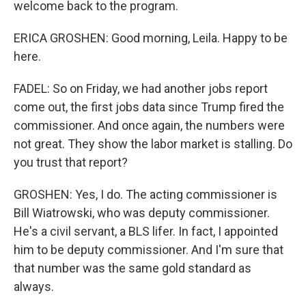
welcome back to the program.
ERICA GROSHEN: Good morning, Leila. Happy to be
here.
FADEL: So on Friday, we had another jobs report
come out, the first jobs data since Trump fired the
commissioner. And once again, the numbers were
not great. They show the labor market is stalling. Do
you trust that report?
GROSHEN: Yes, I do. The acting commissioner is
Bill Wiatrowski, who was deputy commissioner.
He's a civil servant, a BLS lifer. In fact, I appointed
him to be deputy commissioner. And I'm sure that
that number was the same gold standard as
always.