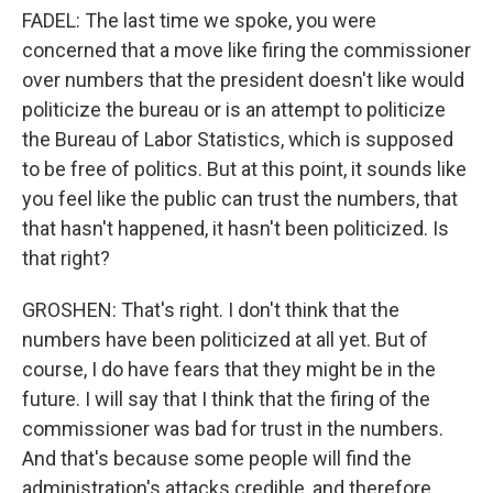
FADEL: The last time we spoke, you were
concerned that a move like firing the commissioner
over numbers that the president doesn't like would
politicize the bureau or is an attempt to politicize
the Bureau of Labor Statistics, which is supposed
to be free of politics. But at this point, it sounds like
you feel like the public can trust the numbers, that
that hasn't happened, it hasn't been politicized. Is
that right?
GROSHEN: That's right. I don't think that the
numbers have been politicized at all yet. But of
course, I do have fears that they might be in the
future. I will say that I think that the firing of the
commissioner was bad for trust in the numbers.
And that's because some people will find the
administration's attacks credible, and therefore