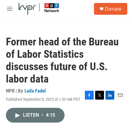
Skip to main content
S
Donate
e
M
a
e
r
n
c
u
h
Former head of the Bureau
u
e
of Labor Statistics
r
y
discusses future of U.S.
labor data
NPR | By
Leila Fadel
Published September 8, 2025 at 1:55 AM PDT
F
T
L
E
a
w
i
m
c
i
n
a
LISTEN
•
4:15
e
t
k
i
b
t
e
l
o
e
d