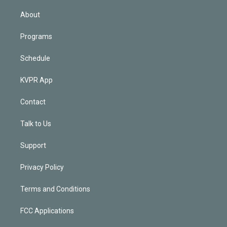
i
n
About
Programs
Schedule
KVPR App
Contact
Talk to Us
Support
Privacy Policy
Terms and Conditions
FCC Applications