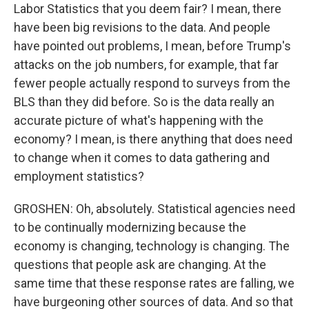
Labor Statistics that you deem fair? I mean, there
have been big revisions to the data. And people
have pointed out problems, I mean, before Trump's
attacks on the job numbers, for example, that far
fewer people actually respond to surveys from the
BLS than they did before. So is the data really an
accurate picture of what's happening with the
economy? I mean, is there anything that does need
to change when it comes to data gathering and
employment statistics?
GROSHEN: Oh, absolutely. Statistical agencies need
to be continually modernizing because the
economy is changing, technology is changing. The
questions that people ask are changing. At the
same time that these response rates are falling, we
have burgeoning other sources of data. And so that