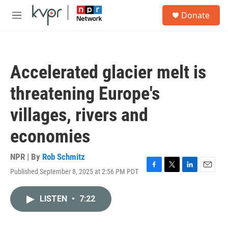
Skip to main content
S
Donate
e
M
a
e
r
n
c
u
h
Accelerated glacier melt is
u
e
threatening Europe's
r
y
villages, rivers and
economies
NPR | By
Rob Schmitz
Published September 8, 2025 at 2:56 PM PDT
F
T
L
E
a
w
i
m
c
i
n
a
LISTEN
•
7:22
e
t
k
i
b
t
e
l
o
e
d