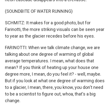
(SOUNDBITE OF WATER RUNNING)
SCHMITZ: It makes for a good photo, but for
Farinotti, the more striking visuals can be seen year
to year as the glacier recedes before his eyes.
FARINOTTI: When we talk climate change, we are
talking about one degree of warming of global
average temperatures. I mean, what does that
mean? If you think of heating up your house one
degree more, I mean, do you feel it? - well, maybe.
But if you look at what one degree of warming does
to a glacier, I mean, there, you know, you don't need
to be a scientist to figure out, whoa, that's a big
change.