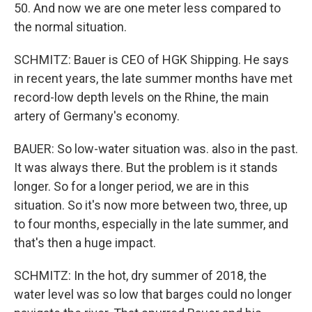
50. And now we are one meter less compared to
the normal situation.
SCHMITZ: Bauer is CEO of HGK Shipping. He says
in recent years, the late summer months have met
record-low depth levels on the Rhine, the main
artery of Germany's economy.
BAUER: So low-water situation was. also in the past.
It was always there. But the problem is it stands
longer. So for a longer period, we are in this
situation. So it's now more between two, three, up
to four months, especially in the late summer, and
that's then a huge impact.
SCHMITZ: In the hot, dry summer of 2018, the
water level was so low that barges could no longer