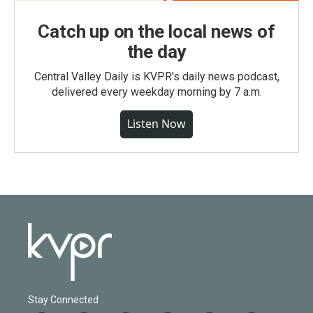
Catch up on the local news of
the day
Central Valley Daily is KVPR's daily news podcast,
delivered every weekday morning by 7 a.m.
Listen Now
Stay Connected