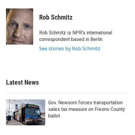
a
w
i
m
c
i
n
a
e
t
k
i
Rob Schmitz
b
t
e
l
o
e
d
o
r
I
Rob Schmitz is NPR's international
k
n
correspondent based in Berlin.
See stories by Rob Schmitz
Latest News
Gov. Newsom forces transportation
sales tax measure on Fresno County
ballot