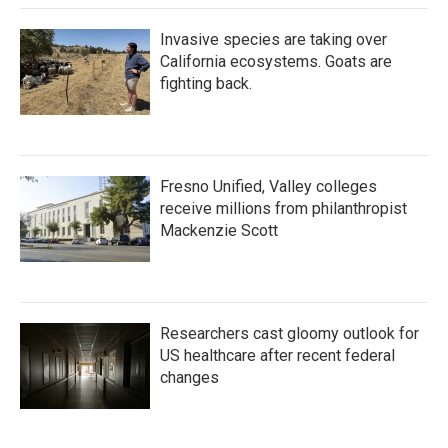
Invasive species are taking over
California ecosystems. Goats are
fighting back.
Fresno Unified, Valley colleges
receive millions from philanthropist
Mackenzie Scott
Researchers cast gloomy outlook for
US healthcare after recent federal
changes