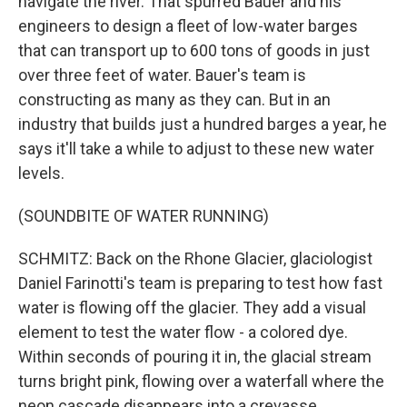
navigate the river. That spurred Bauer and his
engineers to design a fleet of low-water barges
that can transport up to 600 tons of goods in just
over three feet of water. Bauer's team is
constructing as many as they can. But in an
industry that builds just a hundred barges a year, he
says it'll take a while to adjust to these new water
levels.
(SOUNDBITE OF WATER RUNNING)
SCHMITZ: Back on the Rhone Glacier, glaciologist
Daniel Farinotti's team is preparing to test how fast
water is flowing off the glacier. They add a visual
element to test the water flow - a colored dye.
Within seconds of pouring it in, the glacial stream
turns bright pink, flowing over a waterfall where the
neon cascade disappears into a crevasse.