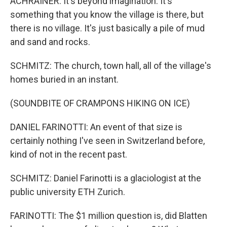
ACHRAINER: It's beyond imagination. It's
something that you know the village is there, but
there is no village. It's just basically a pile of mud
and sand and rocks.
SCHMITZ: The church, town hall, all of the village's
homes buried in an instant.
(SOUNDBITE OF CRAMPONS HIKING ON ICE)
DANIEL FARINOTTI: An event of that size is
certainly nothing I've seen in Switzerland before,
kind of not in the recent past.
SCHMITZ: Daniel Farinotti is a glaciologist at the
public university ETH Zurich.
FARINOTTI: The $1 million question is, did Blatten