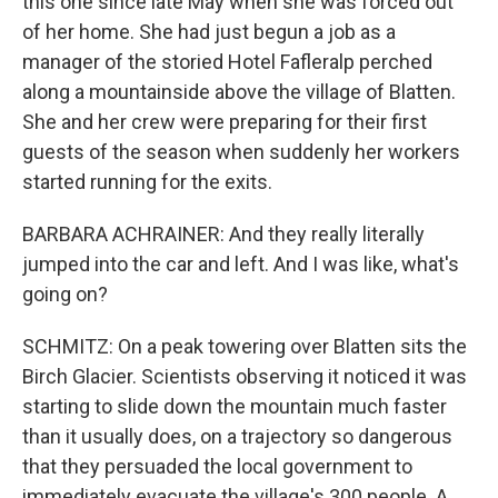
this one since late May when she was forced out
of her home. She had just begun a job as a
manager of the storied Hotel Fafleralp perched
along a mountainside above the village of Blatten.
She and her crew were preparing for their first
guests of the season when suddenly her workers
started running for the exits.
BARBARA ACHRAINER: And they really literally
jumped into the car and left. And I was like, what's
going on?
SCHMITZ: On a peak towering over Blatten sits the
Birch Glacier. Scientists observing it noticed it was
starting to slide down the mountain much faster
than it usually does, on a trajectory so dangerous
that they persuaded the local government to
immediately evacuate the village's 300 people. A