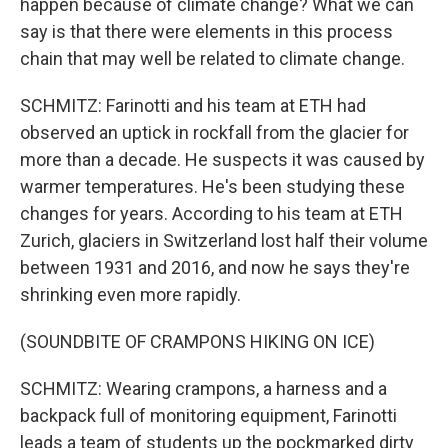
happen because of climate change? What we can
say is that there were elements in this process
chain that may well be related to climate change.
SCHMITZ: Farinotti and his team at ETH had
observed an uptick in rockfall from the glacier for
more than a decade. He suspects it was caused by
warmer temperatures. He's been studying these
changes for years. According to his team at ETH
Zurich, glaciers in Switzerland lost half their volume
between 1931 and 2016, and now he says they're
shrinking even more rapidly.
(SOUNDBITE OF CRAMPONS HIKING ON ICE)
SCHMITZ: Wearing crampons, a harness and a
backpack full of monitoring equipment, Farinotti
leads a team of students up the pockmarked dirty