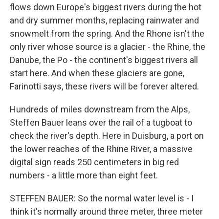
flows down Europe's biggest rivers during the hot
and dry summer months, replacing rainwater and
snowmelt from the spring. And the Rhone isn't the
only river whose source is a glacier - the Rhine, the
Danube, the Po - the continent's biggest rivers all
start here. And when these glaciers are gone,
Farinotti says, these rivers will be forever altered.
Hundreds of miles downstream from the Alps,
Steffen Bauer leans over the rail of a tugboat to
check the river's depth. Here in Duisburg, a port on
the lower reaches of the Rhine River, a massive
digital sign reads 250 centimeters in big red
numbers - a little more than eight feet.
STEFFEN BAUER: So the normal water level is - I
think it's normally around three meter, three meter