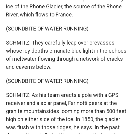
ice of the Rhone Glacier, the source of the Rhone
River, which flows to France.
(SOUNDBITE OF WATER RUNNING)
SCHMITZ: They carefully leap over crevasses
whose icy depths emanate blue light in the echoes
of meltwater flowing through a network of cracks
and caverns below.
(SOUNDBITE OF WATER RUNNING)
SCHMITZ: As his team erects a pole with a GPS
receiver and a solar panel, Farinotti peers at the
granite mountainsides looming more than 500 feet
high on either side of the ice. In 1850, the glacier
was flush with those ridges, he says. In the past