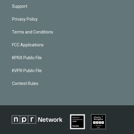
Support
Privacy Policy
Terms and Conditions
FCC Applications
KPRX Public File
KVPR Public File
Contest Rules