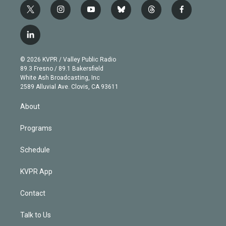
t
i
y
b
t
f
w
n
o
l
h
a
i
s
u
u
r
c
l
t
t
t
e
e
e
i
t
a
u
s
a
b
n
e
g
b
k
d
o
© 2026 KVPR / Valley Public Radio
k
r
r
e
y
s
o
89.3 Fresno / 89.1 Bakersfield
e
a
k
White Ash Broadcasting, Inc
d
m
2589 Alluvial Ave. Clovis, CA 93611
i
n
About
Programs
Schedule
KVPR App
Contact
Talk to Us