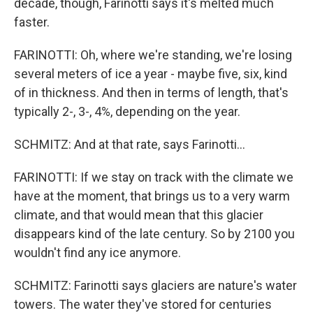
decade, though, Farinotti says it's melted much
faster.
FARINOTTI: Oh, where we're standing, we're losing
several meters of ice a year - maybe five, six, kind
of in thickness. And then in terms of length, that's
typically 2-, 3-, 4%, depending on the year.
SCHMITZ: And at that rate, says Farinotti...
FARINOTTI: If we stay on track with the climate we
have at the moment, that brings us to a very warm
climate, and that would mean that this glacier
disappears kind of the late century. So by 2100 you
wouldn't find any ice anymore.
SCHMITZ: Farinotti says glaciers are nature's water
towers. The water they've stored for centuries