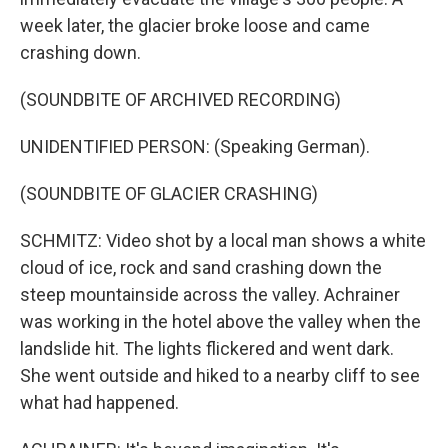
week later, the glacier broke loose and came
crashing down.
(SOUNDBITE OF ARCHIVED RECORDING)
UNIDENTIFIED PERSON: (Speaking German).
(SOUNDBITE OF GLACIER CRASHING)
SCHMITZ: Video shot by a local man shows a white
cloud of ice, rock and sand crashing down the
steep mountainside across the valley. Achrainer
was working in the hotel above the valley when the
landslide hit. The lights flickered and went dark.
She went outside and hiked to a nearby cliff to see
what had happened.