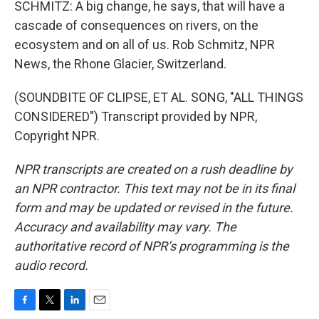
SCHMITZ: A big change, he says, that will have a
cascade of consequences on rivers, on the
ecosystem and on all of us. Rob Schmitz, NPR
News, the Rhone Glacier, Switzerland.
(SOUNDBITE OF CLIPSE, ET AL. SONG, "ALL THINGS
CONSIDERED") Transcript provided by NPR,
Copyright NPR.
NPR transcripts are created on a rush deadline by
an NPR contractor. This text may not be in its final
form and may be updated or revised in the future.
Accuracy and availability may vary. The
authoritative record of NPR’s programming is the
audio record.
F
T
L
E