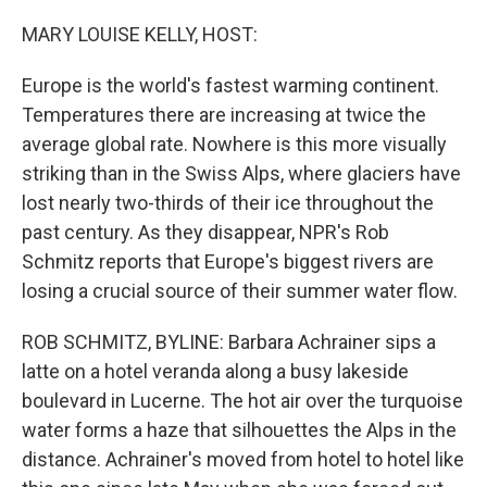
o
r
I
k
n
MARY LOUISE KELLY, HOST:
Europe is the world's fastest warming continent.
Temperatures there are increasing at twice the
average global rate. Nowhere is this more visually
striking than in the Swiss Alps, where glaciers have
lost nearly two-thirds of their ice throughout the
past century. As they disappear, NPR's Rob
Schmitz reports that Europe's biggest rivers are
losing a crucial source of their summer water flow.
ROB SCHMITZ, BYLINE: Barbara Achrainer sips a
latte on a hotel veranda along a busy lakeside
boulevard in Lucerne. The hot air over the turquoise
water forms a haze that silhouettes the Alps in the
distance. Achrainer's moved from hotel to hotel like