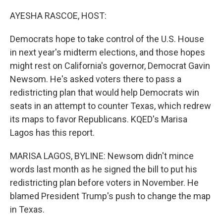
o
r
I
k
n
AYESHA RASCOE, HOST:
Democrats hope to take control of the U.S. House
in next year's midterm elections, and those hopes
might rest on California's governor, Democrat Gavin
Newsom. He's asked voters there to pass a
redistricting plan that would help Democrats win
seats in an attempt to counter Texas, which redrew
its maps to favor Republicans. KQED's Marisa
Lagos has this report.
MARISA LAGOS, BYLINE: Newsom didn't mince
words last month as he signed the bill to put his
redistricting plan before voters in November. He
blamed President Trump's push to change the map
in Texas.