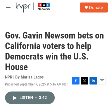
Skip to main content
S
Donate
e
M
a
e
r
n
c
u
h
Gov. Gavin Newsom bets on
u
e
California voters to help
r
y
Democrats win the U.S.
House
NPR | By
Marisa Lagos
Published September 7, 2025 at 5:16 AM PDT
F
T
L
E
a
w
i
m
c
i
n
a
LISTEN
•
3:42
e
t
k
i
b
t
e
l
o
e
d