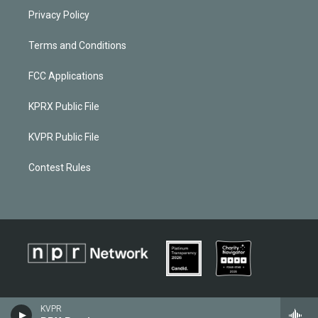
Privacy Policy
Terms and Conditions
FCC Applications
KPRX Public File
KVPR Public File
Contest Rules
KVPR