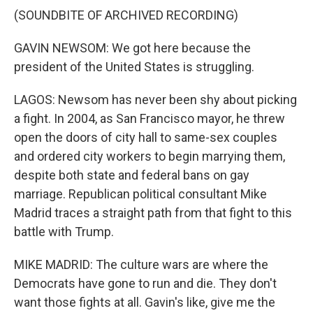
(SOUNDBITE OF ARCHIVED RECORDING)
GAVIN NEWSOM: We got here because the
president of the United States is struggling.
LAGOS: Newsom has never been shy about picking
a fight. In 2004, as San Francisco mayor, he threw
open the doors of city hall to same-sex couples
and ordered city workers to begin marrying them,
despite both state and federal bans on gay
marriage. Republican political consultant Mike
Madrid traces a straight path from that fight to this
battle with Trump.
MIKE MADRID: The culture wars are where the
Democrats have gone to run and die. They don't
want those fights at all. Gavin's like, give me the