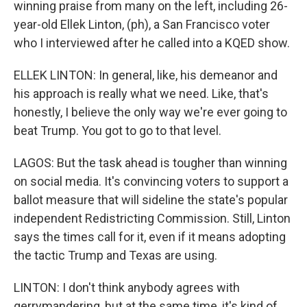
winning praise from many on the left, including 26-
year-old Ellek Linton, (ph), a San Francisco voter
who I interviewed after he called into a KQED show.
ELLEK LINTON: In general, like, his demeanor and
his approach is really what we need. Like, that's
honestly, I believe the only way we're ever going to
beat Trump. You got to go to that level.
LAGOS: But the task ahead is tougher than winning
on social media. It's convincing voters to support a
ballot measure that will sideline the state's popular
independent Redistricting Commission. Still, Linton
says the times call for it, even if it means adopting
the tactic Trump and Texas are using.
LINTON: I don't think anybody agrees with
gerrymandering, but at the same time, it's kind of