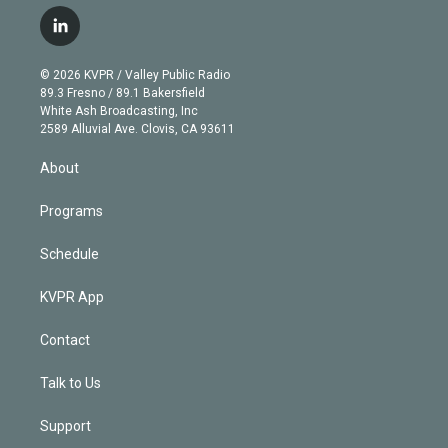
w
n
o
l
h
a
i
s
u
u
r
c
l
t
t
t
e
e
e
i
t
a
u
s
a
b
n
e
g
b
k
d
o
© 2026 KVPR / Valley Public Radio
k
r
r
e
y
s
o
89.3 Fresno / 89.1 Bakersfield
e
a
k
White Ash Broadcasting, Inc
d
m
2589 Alluvial Ave. Clovis, CA 93611
i
n
About
Programs
Schedule
KVPR App
Contact
Talk to Us
Support