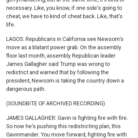
necessary. Like, you know, if one side's going to
cheat, we have to kind of cheat back. Like, that's
life.
LAGOS: Republicans in California see Newsom's
move as a blatant power grab. On the assembly
floor last month, assembly Republican leader
James Gallagher said Trump was wrong to
redistrict and warned that by following the
president, Newsom is taking the country down a
dangerous path.
(SOUNDBITE OF ARCHIVED RECORDING)
JAMES GALLAGHER: Gavin is fighting fire with fire.
So now he's pushing this redistricting plan, this
Gavinmander. You move forward, fighting fire with