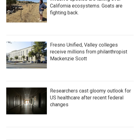
California ecosystems. Goats are
fighting back.
Fresno Unified, Valley colleges
receive millions from philanthropist
Mackenzie Scott
Researchers cast gloomy outlook for
US healthcare after recent federal
changes