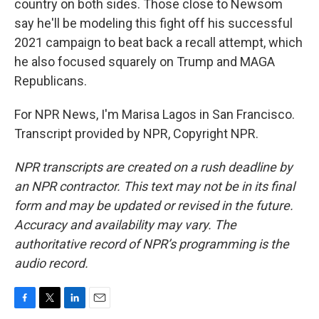
country on both sides. Those close to Newsom
say he'll be modeling this fight off his successful
2021 campaign to beat back a recall attempt, which
he also focused squarely on Trump and MAGA
Republicans.
For NPR News, I'm Marisa Lagos in San Francisco.
Transcript provided by NPR, Copyright NPR.
NPR transcripts are created on a rush deadline by
an NPR contractor. This text may not be in its final
form and may be updated or revised in the future.
Accuracy and availability may vary. The
authoritative record of NPR’s programming is the
audio record.
F
T
L
E