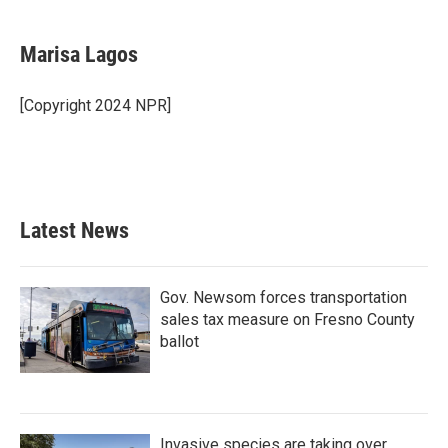
a
w
i
m
c
i
n
a
e
t
k
i
Marisa Lagos
b
t
e
l
o
e
d
o
r
I
[Copyright 2024 NPR]
k
n
Latest News
Gov. Newsom forces transportation
sales tax measure on Fresno County
ballot
Invasive species are taking over