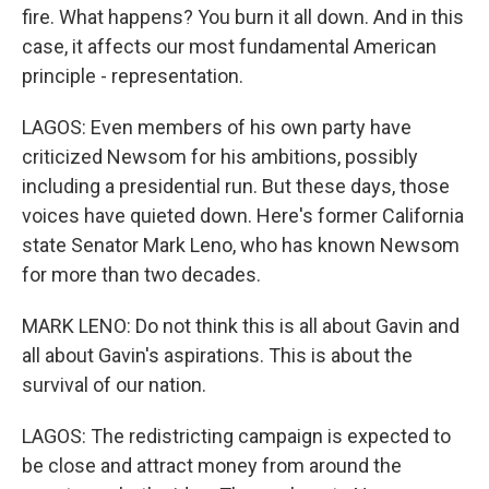
fire. What happens? You burn it all down. And in this
case, it affects our most fundamental American
principle - representation.
LAGOS: Even members of his own party have
criticized Newsom for his ambitions, possibly
including a presidential run. But these days, those
voices have quieted down. Here's former California
state Senator Mark Leno, who has known Newsom
for more than two decades.
MARK LENO: Do not think this is all about Gavin and
all about Gavin's aspirations. This is about the
survival of our nation.
LAGOS: The redistricting campaign is expected to
be close and attract money from around the