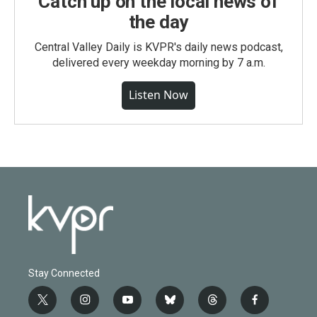
Catch up on the local news of
the day
Central Valley Daily is KVPR's daily news podcast,
delivered every weekday morning by 7 a.m.
Listen Now
Stay Connected
t
i
y
b
t
f