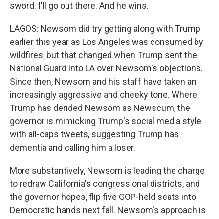
sword. I'll go out there. And he wins.
LAGOS: Newsom did try getting along with Trump
earlier this year as Los Angeles was consumed by
wildfires, but that changed when Trump sent the
National Guard into LA over Newsom's objections.
Since then, Newsom and his staff have taken an
increasingly aggressive and cheeky tone. Where
Trump has derided Newsom as Newscum, the
governor is mimicking Trump's social media style
with all-caps tweets, suggesting Trump has
dementia and calling him a loser.
More substantively, Newsom is leading the charge
to redraw California's congressional districts, and
the governor hopes, flip five GOP-held seats into
Democratic hands next fall. Newsom's approach is