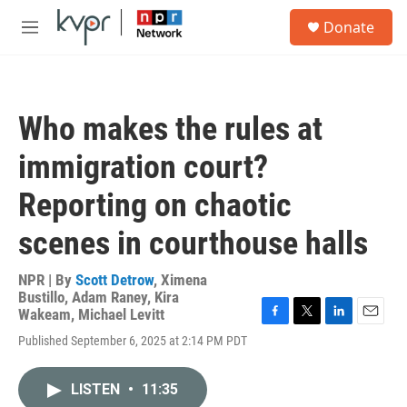
Skip to main content
S
Donate
e
M
a
e
r
n
c
u
h
Who makes the rules at
u
e
immigration court?
r
y
Reporting on chaotic
scenes in courthouse halls
NPR | By
Scott Detrow
,
Ximena
Bustillo
,
Adam Raney
,
Kira
Wakeam
,
Michael Levitt
F
T
L
E
Published September 6, 2025 at 2:14 PM PDT
a
w
i
m
c
i
n
a
e
t
k
i
LISTEN
•
11:35
b
t
e
l