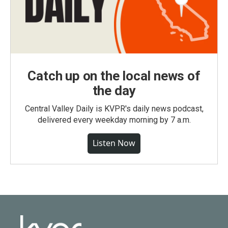
Catch up on the local news of
the day
Central Valley Daily is KVPR's daily news podcast,
delivered every weekday morning by 7 a.m.
Listen Now