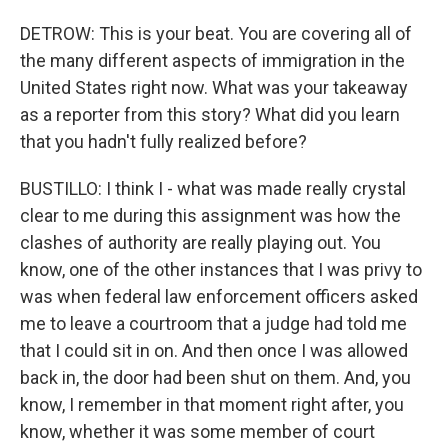
DETROW: This is your beat. You are covering all of
the many different aspects of immigration in the
United States right now. What was your takeaway
as a reporter from this story? What did you learn
that you hadn't fully realized before?
BUSTILLO: I think I - what was made really crystal
clear to me during this assignment was how the
clashes of authority are really playing out. You
know, one of the other instances that I was privy to
was when federal law enforcement officers asked
me to leave a courtroom that a judge had told me
that I could sit in on. And then once I was allowed
back in, the door had been shut on them. And, you
know, I remember in that moment right after, you
know, whether it was some member of court