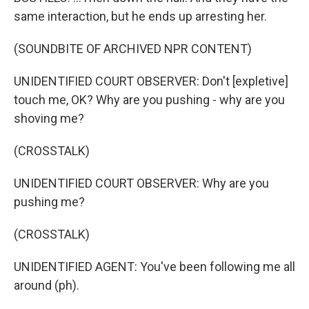
same interaction, but he ends up arresting her.
(SOUNDBITE OF ARCHIVED NPR CONTENT)
UNIDENTIFIED COURT OBSERVER: Don't [expletive]
touch me, OK? Why are you pushing - why are you
shoving me?
(CROSSTALK)
UNIDENTIFIED COURT OBSERVER: Why are you
pushing me?
(CROSSTALK)
UNIDENTIFIED AGENT: You've been following me all
around (ph).