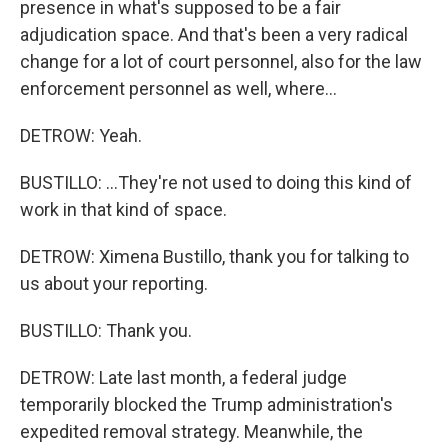
presence in what's supposed to be a fair
adjudication space. And that's been a very radical
change for a lot of court personnel, also for the law
enforcement personnel as well, where...
DETROW: Yeah.
BUSTILLO: ...They're not used to doing this kind of
work in that kind of space.
DETROW: Ximena Bustillo, thank you for talking to
us about your reporting.
BUSTILLO: Thank you.
DETROW: Late last month, a federal judge
temporarily blocked the Trump administration's
expedited removal strategy. Meanwhile, the