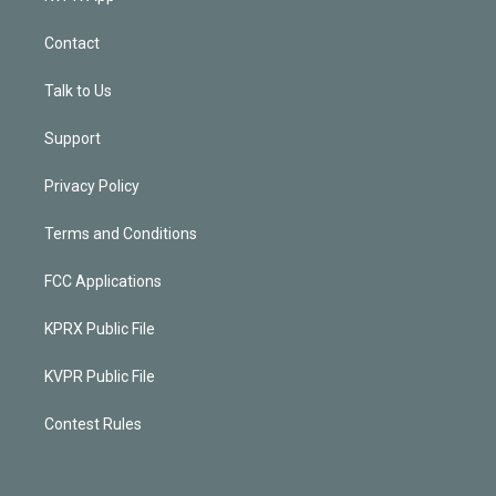
Contact
Talk to Us
Support
Privacy Policy
Terms and Conditions
FCC Applications
KPRX Public File
KVPR Public File
Contest Rules