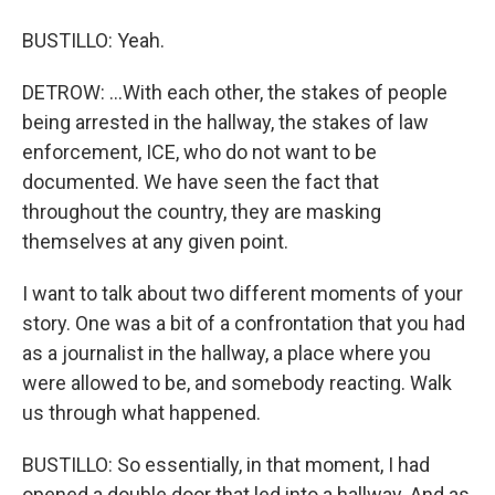
BUSTILLO: Yeah.
DETROW: ...With each other, the stakes of people
being arrested in the hallway, the stakes of law
enforcement, ICE, who do not want to be
documented. We have seen the fact that
throughout the country, they are masking
themselves at any given point.
I want to talk about two different moments of your
story. One was a bit of a confrontation that you had
as a journalist in the hallway, a place where you
were allowed to be, and somebody reacting. Walk
us through what happened.
BUSTILLO: So essentially, in that moment, I had
opened a double door that led into a hallway. And as