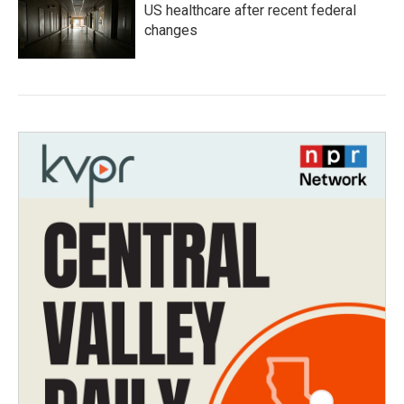
US healthcare after recent federal
changes