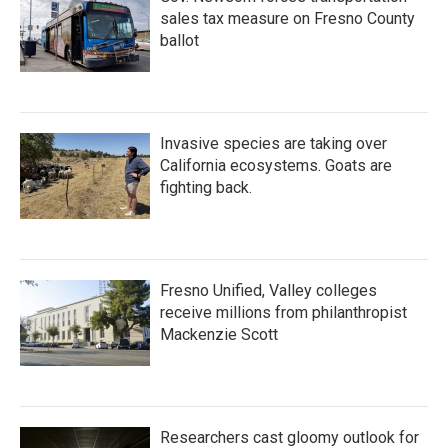
sales tax measure on Fresno County
ballot
Invasive species are taking over
California ecosystems. Goats are
fighting back.
Fresno Unified, Valley colleges
receive millions from philanthropist
Mackenzie Scott
Researchers cast gloomy outlook for