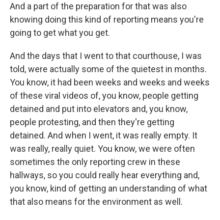
And a part of the preparation for that was also
knowing doing this kind of reporting means you're
going to get what you get.
And the days that I went to that courthouse, I was
told, were actually some of the quietest in months.
You know, it had been weeks and weeks and weeks
of these viral videos of, you know, people getting
detained and put into elevators and, you know,
people protesting, and then they're getting
detained. And when I went, it was really empty. It
was really, really quiet. You know, we were often
sometimes the only reporting crew in these
hallways, so you could really hear everything and,
you know, kind of getting an understanding of what
that also means for the environment as well.