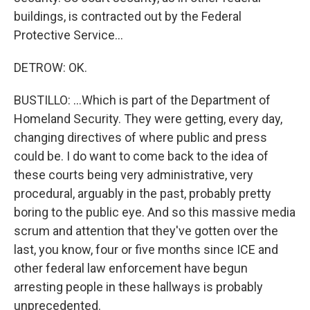
buildings, is contracted out by the Federal
Protective Service...
DETROW: OK.
BUSTILLO: ...Which is part of the Department of
Homeland Security. They were getting, every day,
changing directives of where public and press
could be. I do want to come back to the idea of
these courts being very administrative, very
procedural, arguably in the past, probably pretty
boring to the public eye. And so this massive media
scrum and attention that they've gotten over the
last, you know, four or five months since ICE and
other federal law enforcement have begun
arresting people in these hallways is probably
unprecedented.