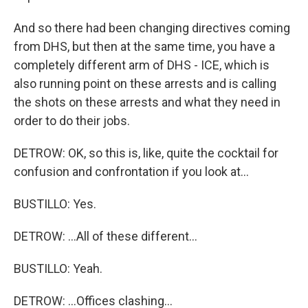
And so there had been changing directives coming
from DHS, but then at the same time, you have a
completely different arm of DHS - ICE, which is
also running point on these arrests and is calling
the shots on these arrests and what they need in
order to do their jobs.
DETROW: OK, so this is, like, quite the cocktail for
confusion and confrontation if you look at...
BUSTILLO: Yes.
DETROW: ...All of these different...
BUSTILLO: Yeah.
DETROW: ...Offices clashing...