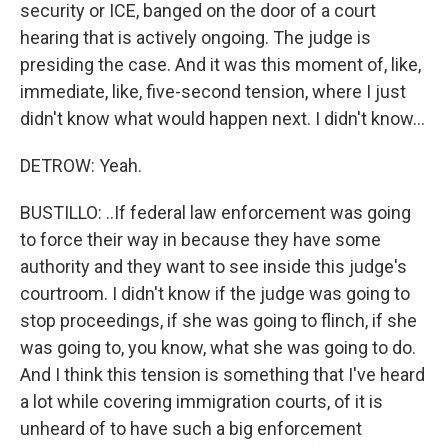
security or ICE, banged on the door of a court
hearing that is actively ongoing. The judge is
presiding the case. And it was this moment of, like,
immediate, like, five-second tension, where I just
didn't know what would happen next. I didn't know...
DETROW: Yeah.
BUSTILLO: ..If federal law enforcement was going
to force their way in because they have some
authority and they want to see inside this judge's
courtroom. I didn't know if the judge was going to
stop proceedings, if she was going to flinch, if she
was going to, you know, what she was going to do.
And I think this tension is something that I've heard
a lot while covering immigration courts, of it is
unheard of to have such a big enforcement