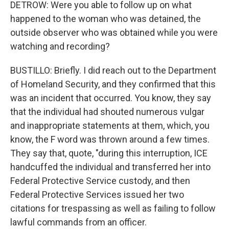
DETROW: Were you able to follow up on what
happened to the woman who was detained, the
outside observer who was obtained while you were
watching and recording?
BUSTILLO: Briefly. I did reach out to the Department
of Homeland Security, and they confirmed that this
was an incident that occurred. You know, they say
that the individual had shouted numerous vulgar
and inappropriate statements at them, which, you
know, the F word was thrown around a few times.
They say that, quote, "during this interruption, ICE
handcuffed the individual and transferred her into
Federal Protective Service custody, and then
Federal Protective Services issued her two
citations for trespassing as well as failing to follow
lawful commands from an officer.