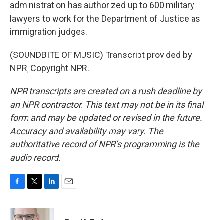
administration has authorized up to 600 military
lawyers to work for the Department of Justice as
immigration judges.
(SOUNDBITE OF MUSIC) Transcript provided by
NPR, Copyright NPR.
NPR transcripts are created on a rush deadline by
an NPR contractor. This text may not be in its final
form and may be updated or revised in the future.
Accuracy and availability may vary. The
authoritative record of NPR’s programming is the
audio record.
F
T
L
E
a
w
i
m
c
i
n
a
e
t
k
i