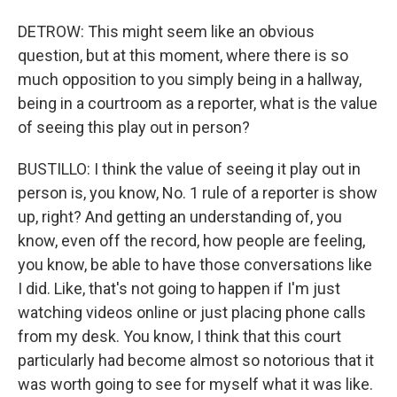
DETROW: This might seem like an obvious
question, but at this moment, where there is so
much opposition to you simply being in a hallway,
being in a courtroom as a reporter, what is the value
of seeing this play out in person?
BUSTILLO: I think the value of seeing it play out in
person is, you know, No. 1 rule of a reporter is show
up, right? And getting an understanding of, you
know, even off the record, how people are feeling,
you know, be able to have those conversations like
I did. Like, that's not going to happen if I'm just
watching videos online or just placing phone calls
from my desk. You know, I think that this court
particularly had become almost so notorious that it
was worth going to see for myself what it was like.