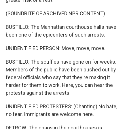
(SOUNDBITE OF ARCHIVED NPR CONTENT)
BUSTILLO: The Manhattan courthouse halls have
been one of the epicenters of such arrests.
UNIDENTIFIED PERSON: Move, move, move.
BUSTILLO: The scuffles have gone on for weeks.
Members of the public have been pushed out by
federal officials who say that they're making it
harder for them to work. Here, you can hear the
protests against the arrests.
UNIDENTIFIED PROTESTERS: (Chanting) No hate,
no fear. Immigrants are welcome here.
DETROW: The chaos in the courthouses is