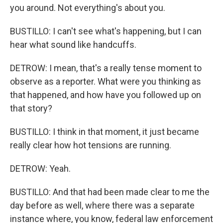
you around. Not everything's about you.
BUSTILLO: I can't see what's happening, but I can
hear what sound like handcuffs.
DETROW: I mean, that's a really tense moment to
observe as a reporter. What were you thinking as
that happened, and how have you followed up on
that story?
BUSTILLO: I think in that moment, it just became
really clear how hot tensions are running.
DETROW: Yeah.
BUSTILLO: And that had been made clear to me the
day before as well, where there was a separate
instance where, you know, federal law enforcement