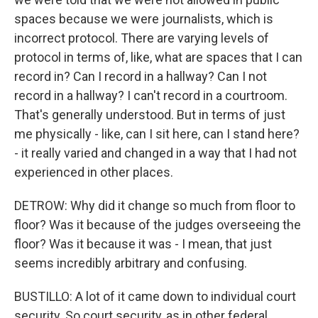
spaces because we were journalists, which is
incorrect protocol. There are varying levels of
protocol in terms of, like, what are spaces that I can
record in? Can I record in a hallway? Can I not
record in a hallway? I can't record in a courtroom.
That's generally understood. But in terms of just
me physically - like, can I sit here, can I stand here?
- it really varied and changed in a way that I had not
experienced in other places.
DETROW: Why did it change so much from floor to
floor? Was it because of the judges overseeing the
floor? Was it because it was - I mean, that just
seems incredibly arbitrary and confusing.
BUSTILLO: A lot of it came down to individual court
security. So court security, as in other federal