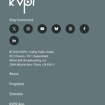
Stay Connected
t
i
y
b
t
f
w
n
o
l
h
a
i
s
u
u
r
c
l
t
t
t
e
e
e
i
t
a
u
s
a
b
n
e
g
b
k
d
o
© 2026 KVPR / Valley Public Radio
k
r
r
e
y
s
o
89.3 Fresno / 89.1 Bakersfield
e
a
k
White Ash Broadcasting, Inc
d
m
2589 Alluvial Ave. Clovis, CA 93611
i
n
About
Programs
Schedule
KVPR App