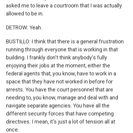
asked me to leave a courtroom that I was actually
allowed to be in.
DETROW: Yeah.
BUSTILLO: I think that there is a general frustration
running through everyone that is working in that
building. I frankly don't think anybody's fully
enjoying their jobs at the moment, either the
federal agents that, you know, have to work in a
space that they have not worked in before for
arrests. You have the court personnel that are
needing to, you know, manage and deal with and
navigate separate agencies. You have all the
different security forces that have competing
directives. I mean, it's just a lot of tension all at
once.