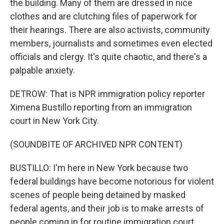
the building. Many of them are dressed in nice
clothes and are clutching files of paperwork for
their hearings. There are also activists, community
members, journalists and sometimes even elected
officials and clergy. It's quite chaotic, and there's a
palpable anxiety.
DETROW: That is NPR immigration policy reporter
Ximena Bustillo reporting from an immigration
court in New York City.
(SOUNDBITE OF ARCHIVED NPR CONTENT)
BUSTILLO: I'm here in New York because two
federal buildings have become notorious for violent
scenes of people being detained by masked
federal agents, and their job is to make arrests of
people coming in for routine immigration court