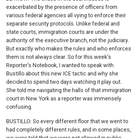
exacerbated by the presence of officers from
various federal agencies all vying to enforce their
separate security protocols. Unlike federal and
state courts, immigration courts are under the
authority of the executive branch, not the judiciary.
But exactly who makes the rules and who enforces
them is not always clear. So for this week's
Reporter's Notebook, I wanted to speak with
Bustillo about this new ICE tactic and why she
decided to spend two days watching it play out.
She told me navigating the halls of that immigration
court in New York as a reporter was immensely
confusing.
BUSTILLO: So every different floor that we went to
had completely different rules, and in some places,
we were told that we were not allowed in public