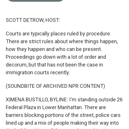
o
e
d
o
r
I
k
n
SCOTT DETROW, HOST:
Courts are typically places ruled by procedure.
There are strict rules about where things happen,
how they happen and who can be present.
Proceedings go down with a lot of order and
decorum, but that has not been the case in
immigration courts recently.
(SOUNDBITE OF ARCHIVED NPR CONTENT)
XIMENA BUSTILLO, BYLINE: I'm standing outside 26
Federal Plaza in Lower Manhattan. There are
barriers blocking portions of the street, police cars
lined up and a mix of people making their way into