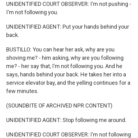
UNIDENTIFIED COURT OBSERVER: I'm not pushing -
I'm not following you.
UNIDENTIFIED AGENT: Put your hands behind your
back.
BUSTILLO: You can hear her ask, why are you
shoving me? - him asking, why are you following
me? - her say that, I'm not following you. And he
says, hands behind your back. He takes her into a
service elevator bay, and the yelling continues for a
few minutes.
(SOUNDBITE OF ARCHIVED NPR CONTENT)
UNIDENTIFIED AGENT: Stop following me around.
UNIDENTIFIED COURT OBSERVER: I'm not following