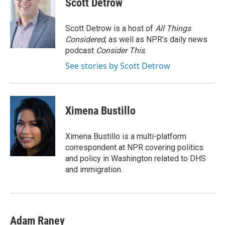
Scott Detrow
b
t
e
l
o
e
d
o
r
I
Scott Detrow is a host of
All Things
k
n
Considered
, as well as NPR’s daily news
podcast
Consider This
.
See stories by Scott Detrow
Ximena Bustillo
Ximena Bustillo is a multi-platform
correspondent at NPR covering politics
and policy in Washington related to DHS
and immigration.
Adam Raney