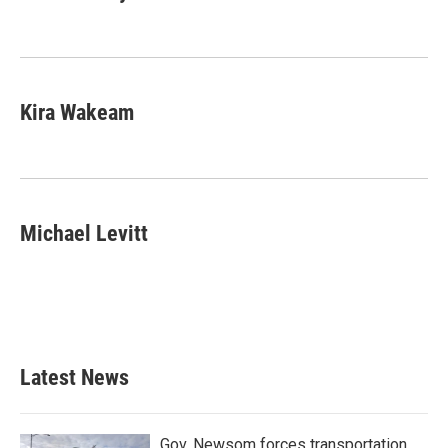
Kira Wakeam
Michael Levitt
Latest News
Gov. Newsom forces transportation