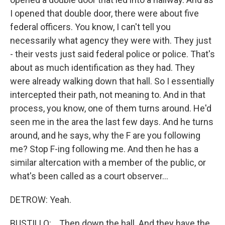
I opened that double door, there were about five
federal officers. You know, I can't tell you
necessarily what agency they were with. They just
- their vests just said federal police or police. That's
about as much identification as they had. They
were already walking down that hall. So I essentially
intercepted their path, not meaning to. And in that
process, you know, one of them turns around. He'd
seen me in the area the last few days. And he turns
around, and he says, why the F are you following
me? Stop F-ing following me. And then he has a
similar altercation with a member of the public, or
what's been called as a court observer...
DETROW: Yeah.
BUSTILLO: ...Then down the hall. And they have the