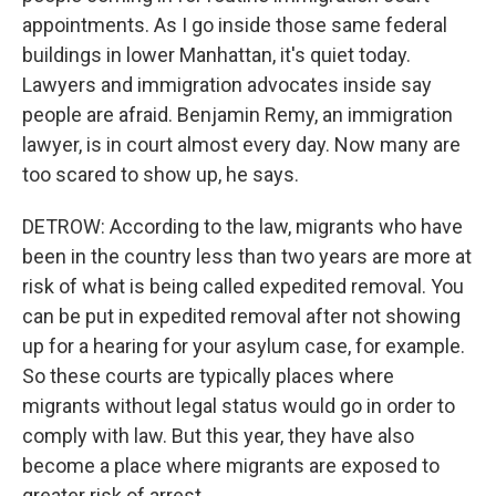
appointments. As I go inside those same federal
buildings in lower Manhattan, it's quiet today.
Lawyers and immigration advocates inside say
people are afraid. Benjamin Remy, an immigration
lawyer, is in court almost every day. Now many are
too scared to show up, he says.
DETROW: According to the law, migrants who have
been in the country less than two years are more at
risk of what is being called expedited removal. You
can be put in expedited removal after not showing
up for a hearing for your asylum case, for example.
So these courts are typically places where
migrants without legal status would go in order to
comply with law. But this year, they have also
become a place where migrants are exposed to
greater risk of arrest.