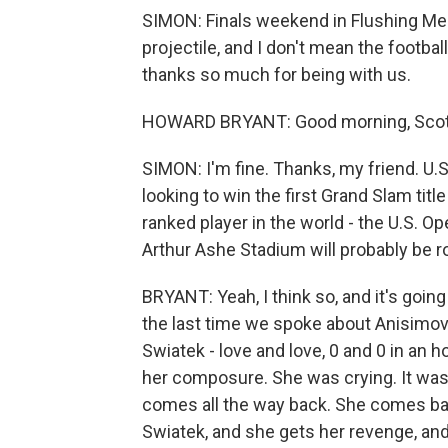
SIMON: Finals weekend in Flushing Me
projectile, and I don't mean the footba
thanks so much for being with us.
HOWARD BRYANT: Good morning, Scott
SIMON: I'm fine. Thanks, my friend. U
looking to win the first Grand Slam title
ranked player in the world - the U.S. 
Arthur Ashe Stadium will probably be ro
BRYANT: Yeah, I think so, and it's going
the last time we spoke about Anisimo
Swiatek - love and love, 0 and 0 in an 
her composure. She was crying. It was
comes all the way back. She comes bac
Swiatek, and she gets her revenge, an