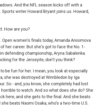
adows. And the NFL season kicks off with a
ll. Sports writer Howard Bryant joins us. Howard,
. How are you?
.S. Open women's finals today, Amanda Anisimova
 of her career. But she's got to face the No. 1-
Open defending championship, Aryna Sabalenka.
cking for the Jerseyite, don't you think?
 to be fun for her. I mean, you look at especially
va, she was destroyed at Wimbledon by Iga
hour. So - and, you know, she completely had lost
 horrible to watch. And so what does she do? She
k here, and she gets to the final. And she beats
d she beats Naomi Osaka, who's a two-time U.S.