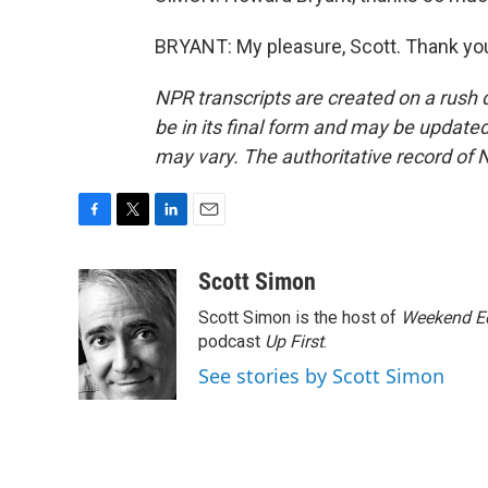
BRYANT: My pleasure, Scott. Thank you
NPR transcripts are created on a rush 
be in its final form and may be updated 
may vary. The authoritative record of 
F
T
L
E
a
w
i
m
c
i
n
a
Scott Simon
e
t
k
i
Scott Simon is the host of
Weekend Ed
b
t
e
l
o
e
d
podcast
Up First
.
o
r
I
See stories by Scott Simon
k
n