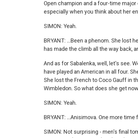
Open champion and a four-time major ch
especially when you think about her ent
SIMON: Yeah.
BRYANT: ...Been a phenom. She lost he
has made the climb all the way back, and i
And as for Sabalenka, well, let's see. W
have played an American in all four. She
She lost the French to Coco Gauff in the
Wimbledon. So what does she get now?
SIMON: Yeah.
BRYANT: ...Anisimova. One more time fo
SIMON: Not surprising - men's final to