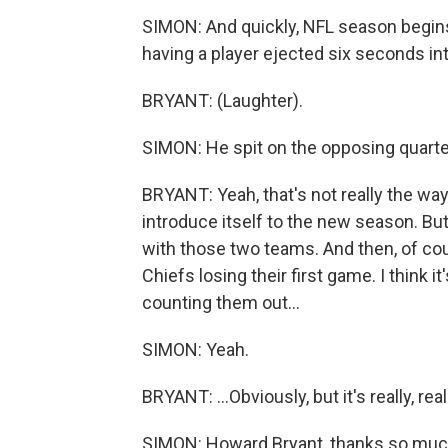
SIMON: And quickly, NFL season begins
having a player ejected six seconds in
BRYANT: (Laughter).
SIMON: He spit on the opposing quart
BRYANT: Yeah, that's not really the way 
introduce itself to the new season. But i
with those two teams. And then, of cours
Chiefs losing their first game. I think 
counting them out...
SIMON: Yeah.
BRYANT: ...Obviously, but it's really, re
SIMON: Howard Bryant, thanks so much