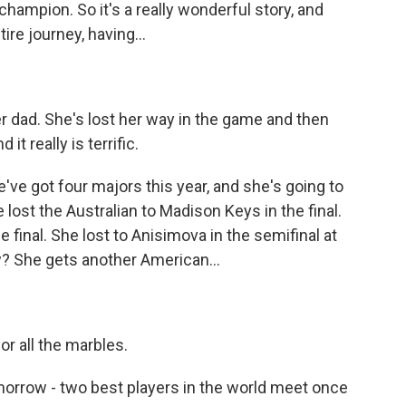
ampion. So it's a really wonderful story, and
ire journey, having...
r dad. She's lost her way in the game and then
t really is terrific.
e've got four majors this year, and she's going to
 lost the Australian to Madison Keys in the final.
 final. She lost to Anisimova in the semifinal at
 She gets another American...
r all the marbles.
morrow - two best players in the world meet once