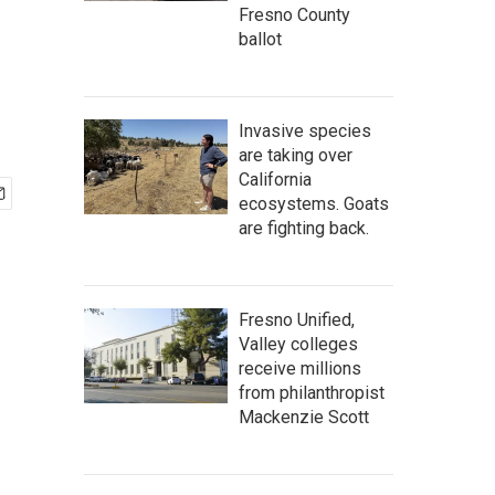
Fresno County
ballot
Invasive species
are taking over
California
ecosystems. Goats
are fighting back.
Fresno Unified,
Valley colleges
receive millions
from philanthropist
Mackenzie Scott