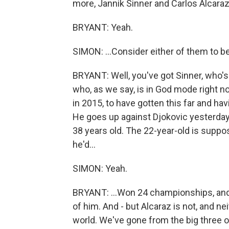
more, Jannik Sinner and Carlos Alcaraz.
BRYANT: Yeah.
SIMON: ...Consider either of them to be
BRYANT: Well, you've got Sinner, who's
who, as we say, is in God mode right no
in 2015, to have gotten this far and havi
He goes up against Djokovic yesterday,
38 years old. The 22-year-old is suppo
he'd...
SIMON: Yeah.
BRYANT: ...Won 24 championships, and 
of him. And - but Alcaraz is not, and ne
world. We've gone from the big three o