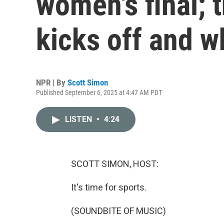
women's final; 
kicks off and w
NPR | By
Scott Simon
Published September 6, 2025 at 4:47 AM PDT
LISTEN
•
4:24
SCOTT SIMON, HOST:
It's time for sports.
(SOUNDBITE OF MUSIC)