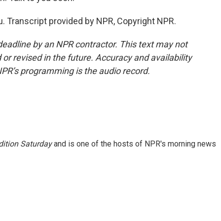
. Transcript provided by NPR, Copyright NPR.
deadline by an NPR contractor. This text may not
or revised in the future. Accuracy and availability
NPR’s programming is the audio record.
ition Saturday
and is one of the hosts of NPR's morning news