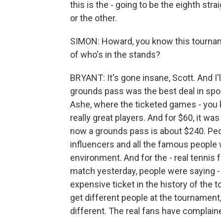
this is the - going to be the eighth s
or the other.
SIMON: Howard, you know this tournam
of who's in the stands?
BRYANT: It's gone insane, Scott. And I'l
grounds pass was the best deal in sport
Ashe, where the ticketed games - you k
really great players. And for $60, it was
now a grounds pass is about $240. Peo
influencers and all the famous people 
environment. And for the - real tennis 
match yesterday, people were saying -
expensive ticket in the history of th
get different people at the tournament,
different. The real fans have complain