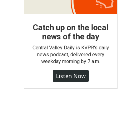
Catch up on the local
news of the day
Central Valley Daily is KVPR's daily
news podcast, delivered every
weekday morning by 7 a.m.
Listen Now