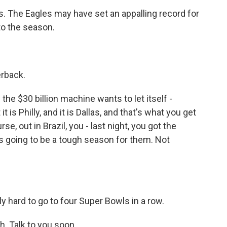
. The Eagles may have set an appalling record for
to the season.
erback.
the $30 billion machine wants to let itself -
t is Philly, and it is Dallas, and that's what you get
e, out in Brazil, you - last night, you got the
it's going to be a tough season for them. Not
ally hard to go to four Super Bowls in a row.
. Talk to you soon.