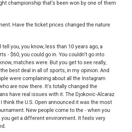
traight championship that's been won by one of them
ent. Have the ticket prices changed the nature
l tell you, you know, less than 10 years ago, a
s - $60, you could go in. You couldn't go into
now, matches were. But you get to see really,
 the best deal in all of sports, in my opinion. And
ple were complaining about all the Instagram
who are now there. It's totally changed the
fans have real issues with it. The Djokovic-Alcaraz
 I think the U.S. Open announced it was the most
e tournament. New people come to the - when you
 you get a different environment. It feels very
ed.