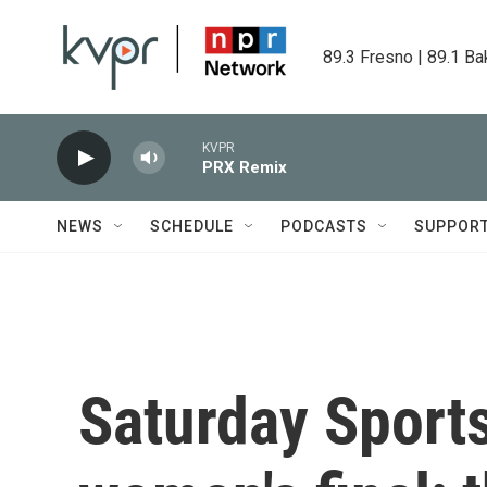
Skip to main content
89.3 Fresno | 89.1 Ba
KVPR
PRX Remix
NEWS
SCHEDULE
PODCASTS
SUPPOR
Saturday Sport