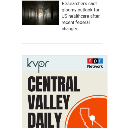
Researchers cast
gloomy outlook for
US healthcare after
recent federal
changes