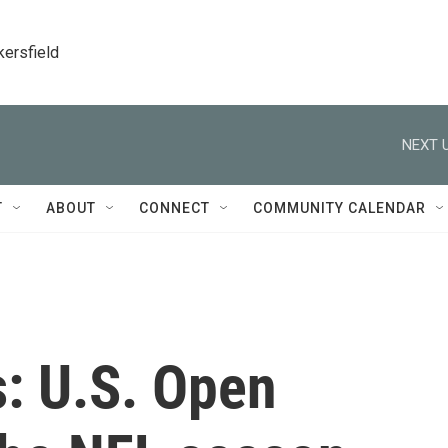
kersfield
NEXT U
T
ABOUT
CONNECT
COMMUNITY CALENDAR
s: U.S. Open