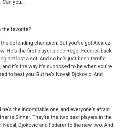
 Can you...
 the favorite?
 the defending champion. But you've got Alcaraz,
w. He's the first player since Roger Federer, back
ng not lost a set. And so he's just been terrific.
 and it's the way it's supposed to be when you're
sed to beat you. But he's Novak Djokovic. And
he's the indomitable one, and everyone's afraid
ither is Sinner. They're the two best players in the
f Nadal, Djokovic and Federer to the new two. And