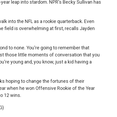
d-year leap into stardom. NPR's Becky Sullivan has
walk into the NFL as a rookie quarterback. Even
e field is overwhelming at first, recalls Jayden
ond to none. You're going to remember that
ust those little moments of conversation that you
u're young and, you know, just a kid having a
s hoping to change the fortunes of their
t year when he won Offensive Rookie of the Year
o 12 wins.
G)