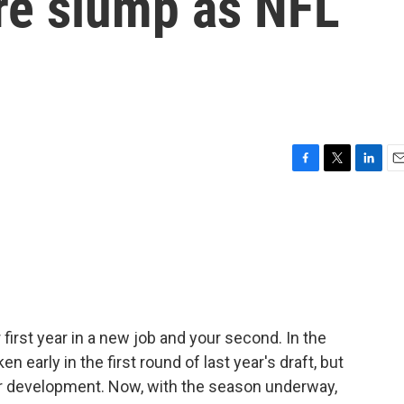
re slump as NFL
F
T
L
E
a
w
i
m
c
i
n
a
e
t
k
i
b
t
e
l
o
e
d
o
r
I
k
n
first year in a new job and your second. In the
n early in the first round of last year's draft, but
heir development. Now, with the season underway,