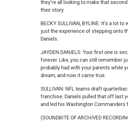
they're all looking to make that secon
their story.
BECKY SULLIVAN, BYLINE: It's a lot to 
just the experience of stepping onto th
Daniels.
JAYDEN DANIELS: Your first one is sec
forever. Like, you can still remember j
probably had with your parents while yo
dream, and now it came true.
SULLIVAN: NFL teams draft quarterback
franchise. Daniels pulled that off las
and led his Washington Commanders t
(SOUNDBITE OF ARCHIVED RECORDIN