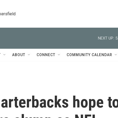
kersfield
NEXT UP:
5
T
ABOUT
CONNECT
COMMUNITY CALENDAR
arterbacks hope t