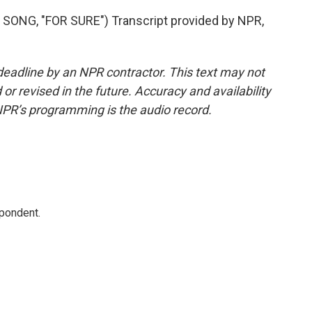
NG, "FOR SURE") Transcript provided by NPR,
deadline by an NPR contractor. This text may not
or revised in the future. Accuracy and availability
NPR’s programming is the audio record.
spondent.