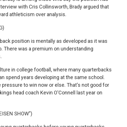
erview with Cris Collinsworth, Brady argued that
ard athleticism over analysis.
G)
back position is mentally as developed as it was
go. There was a premium on understanding
.
lture in college football, where many quarterbacks
an spend years developing at the same school.
e pressure to win now or else. That's not good for
kings head coach Kevin O'Connell last year on
 EISEN SHOW")
young quarterbacks before young quarterbacks