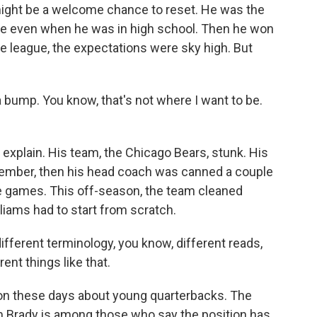
might be a welcome chance to reset. He was the
hype even when he was in high school. Then he won
e league, the expectations were sky high. But
bump. You know, that's not where I want to be.
xplain. His team, the Chicago Bears, stunk. His
vember, then his head coach was canned a couple
ve games. This off-season, the team cleaned
iams had to start from scratch.
ifferent terminology, you know, different reads,
ent things like that.
ion these days about young quarterbacks. The
m Brady is among those who say the position has