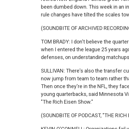
been dumbed down. This week in an int
rule changes have tilted the scales tow
(SOUNDBITE OF ARCHIVED RECORDIN
TOM BRADY: I don't believe the quarter
when I entered the league 25 years a
defenses, on understanding matchups
SULLIVAN: There's also the transfer cu
now jump from team to team rather th
Then once they're in the NFL, they fac
young quarterbacks, said Minnesota Vi
"The Rich Eisen Show."
(SOUNDBITE OF PODCAST, "THE RICH
KEVIN O'CONNELL: Organizations fail 