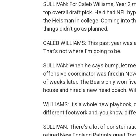
SULLIVAN: For Caleb Williams, Year 2 
top overall draft pick. He'd had NFL 
the Heisman in college. Coming into th
things didn't go as planned.
CALEB WILLIAMS: This past year was a 
That's not where I'm going to be.
SULLIVAN: When he says bump, let me e
offensive coordinator was fired in No
of weeks later. The Bears only won fi
house and hired a new head coach. Will
WILLIAMS: It's a whole new playbook, d
different footwork and, you know, differ
SULLIVAN: There's a lot of consternat
retired New England Patriots great To