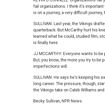
fail organizations. I think it's importa
is on a journey, a very difficult journey
SULLIVAN: Last year, the Vikings draft
quarterback. But McCarthy hurt his knee
learned what he could, studied film, s
is finally here.
JJ MCCARTHY: Everyone wants to be per
But, you know, the more you try to be pe
imperfections will.
SULLIVAN: He says he's keeping his e
long career. The pressure, though, s
the Vikings take on Caleb Williams and
Becky Sullivan, NPR News.