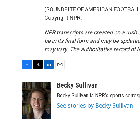
(SOUNDBITE OF AMERICAN FOOTBALL SO
Copyright NPR.
NPR transcripts are created on a rush 
be in its final form and may be updated 
may vary. The authoritative record of 
F
T
L
E
a
w
i
m
c
i
n
a
Becky Sullivan
e
t
k
i
Becky Sullivan is NPR’s sports corre
b
t
e
l
o
e
d
See stories by Becky Sullivan
o
r
I
k
n