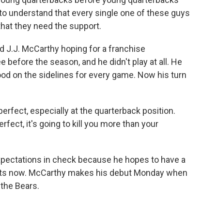
nt to understand that every single one of these guys
, that they need the support.
ed J.J. McCarthy hoping for a franchise
 before the season, and he didn't play at all. He
tood on the sidelines for every game. Now his turn
fect, especially at the quarterback position.
rfect, it's going to kill you more than your
xpectations in check because he hopes to have a
tarts now. McCarthy makes his debut Monday when
 the Bears.