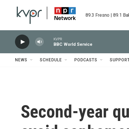
Skip to main content
89.3 Fresno | 89.1 Ba
KVPR
BBC World Service
NEWS
SCHEDULE
PODCASTS
SUPPOR
Second-year qu