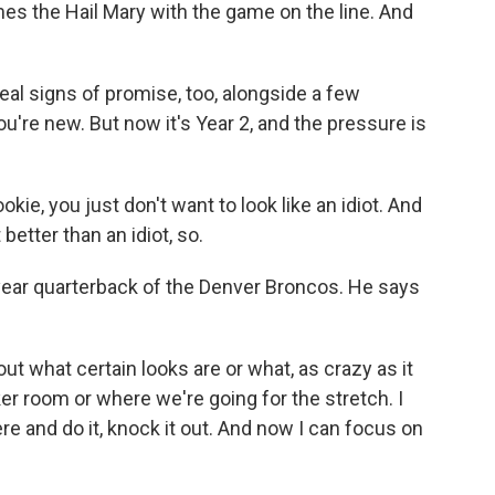
the Hail Mary with the game on the line. And
al signs of promise, too, alongside a few
re new. But now it's Year 2, and the pressure is
okie, you just don't want to look like an idiot. And
better than an idiot, so.
year quarterback of the Denver Broncos. He says
ut what certain looks are or what, as crazy as it
er room or where we're going for the stretch. I
ere and do it, knock it out. And now I can focus on