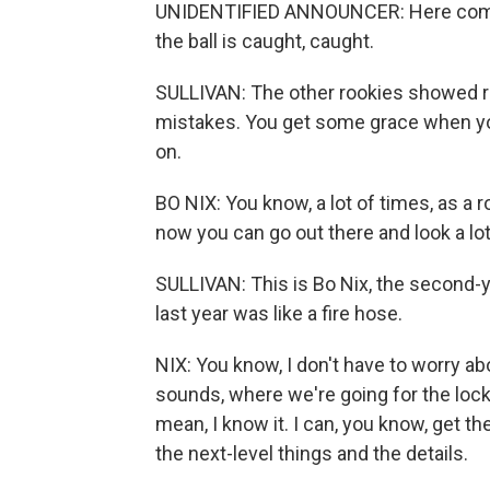
UNIDENTIFIED ANNOUNCER: Here comes 
the ball is caught, caught.
SULLIVAN: The other rookies showed re
mistakes. You get some grace when you'
on.
BO NIX: You know, a lot of times, as a ro
now you can go out there and look a lot 
SULLIVAN: This is Bo Nix, the second-
last year was like a fire hose.
NIX: You know, I don't have to worry abo
sounds, where we're going for the lock
mean, I know it. I can, you know, get th
the next-level things and the details.