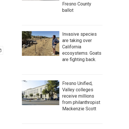
Fresno County
ballot
Invasive species
are taking over
California
ecosystems. Goats
are fighting back.
Fresno Unified,
Valley colleges
receive millions
from philanthropist
Mackenzie Scott