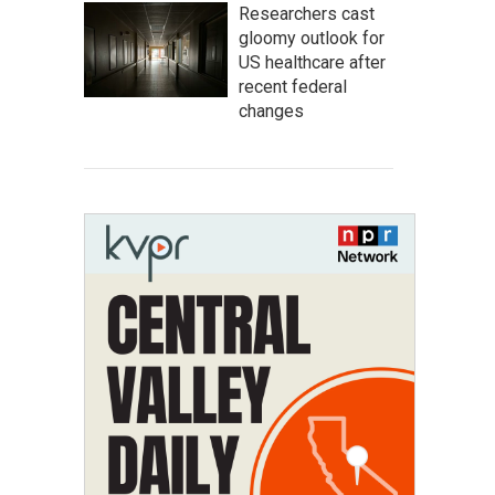
Researchers cast
gloomy outlook for
US healthcare after
recent federal
changes