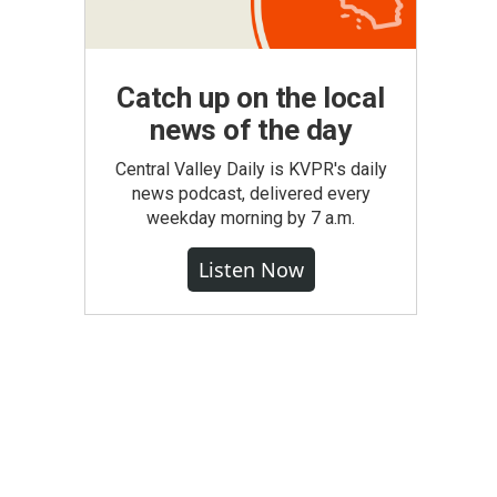
Catch up on the local
news of the day
Central Valley Daily is KVPR's daily
news podcast, delivered every
weekday morning by 7 a.m.
Listen Now