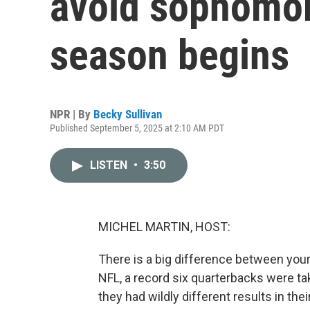
avoid sophomo
season begins
NPR | By
Becky Sullivan
Published September 5, 2025 at 2:10 AM PDT
LISTEN
•
3:50
MICHEL MARTIN, HOST:
There is a big difference between your 
NFL, a record six quarterbacks were take
they had wildly different results in t