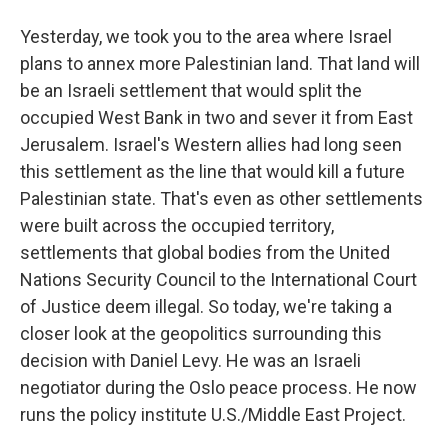
Yesterday, we took you to the area where Israel
plans to annex more Palestinian land. That land will
be an Israeli settlement that would split the
occupied West Bank in two and sever it from East
Jerusalem. Israel's Western allies had long seen
this settlement as the line that would kill a future
Palestinian state. That's even as other settlements
were built across the occupied territory,
settlements that global bodies from the United
Nations Security Council to the International Court
of Justice deem illegal. So today, we're taking a
closer look at the geopolitics surrounding this
decision with Daniel Levy. He was an Israeli
negotiator during the Oslo peace process. He now
runs the policy institute U.S./Middle East Project.