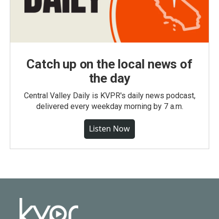
Catch up on the local news of
the day
Central Valley Daily is KVPR's daily news podcast,
delivered every weekday morning by 7 a.m.
Listen Now