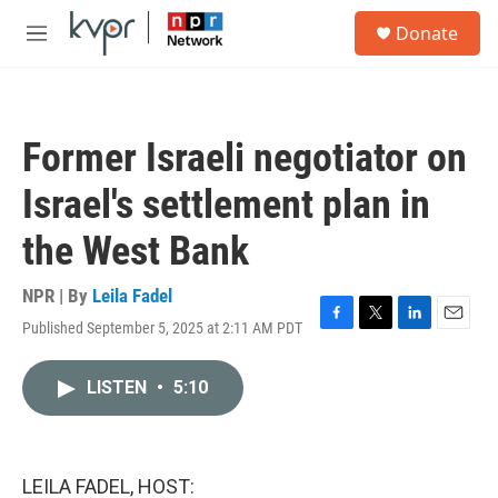
Skip to main content
S
Donate
e
M
a
e
r
n
c
u
h
Former Israeli negotiator on
u
e
Israel's settlement plan in
r
y
the West Bank
NPR | By
Leila Fadel
Published September 5, 2025 at 2:11 AM PDT
F
T
L
E
a
w
i
m
c
i
n
a
LISTEN
•
5:10
e
t
k
i
b
t
e
l
o
e
d
o
r
I
k
n
LEILA FADEL, HOST: