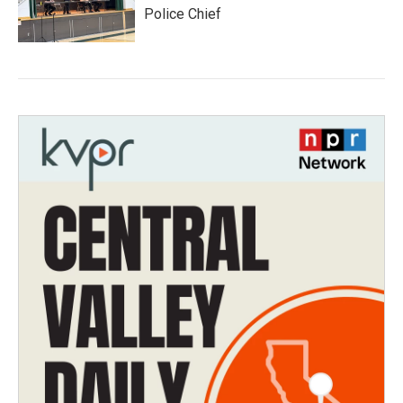
Police Chief