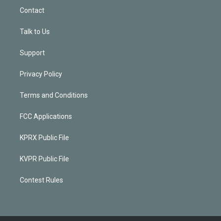
Contact
Talk to Us
Support
Privacy Policy
Terms and Conditions
FCC Applications
KPRX Public File
KVPR Public File
Contest Rules