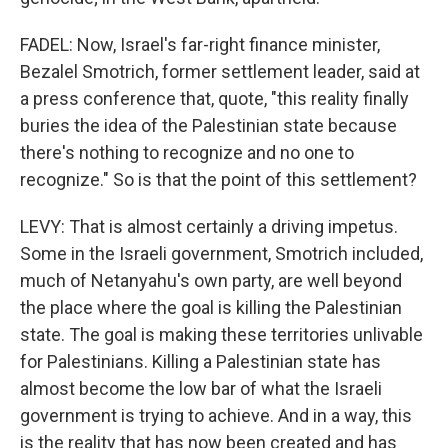
FADEL: Now, Israel's far-right finance minister,
Bezalel Smotrich, former settlement leader, said at
a press conference that, quote, "this reality finally
buries the idea of the Palestinian state because
there's nothing to recognize and no one to
recognize." So is that the point of this settlement?
LEVY: That is almost certainly a driving impetus.
Some in the Israeli government, Smotrich included,
much of Netanyahu's own party, are well beyond
the place where the goal is killing the Palestinian
state. The goal is making these territories unlivable
for Palestinians. Killing a Palestinian state has
almost become the low bar of what the Israeli
government is trying to achieve. And in a way, this
is the reality that has now been created and has