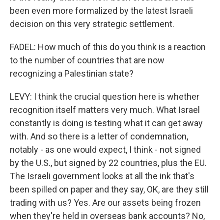
been even more formalized by the latest Israeli
decision on this very strategic settlement.
FADEL: How much of this do you think is a reaction
to the number of countries that are now
recognizing a Palestinian state?
LEVY: I think the crucial question here is whether
recognition itself matters very much. What Israel
constantly is doing is testing what it can get away
with. And so there is a letter of condemnation,
notably - as one would expect, I think - not signed
by the U.S., but signed by 22 countries, plus the EU.
The Israeli government looks at all the ink that's
been spilled on paper and they say, OK, are they still
trading with us? Yes. Are our assets being frozen
when they're held in overseas bank accounts? No,