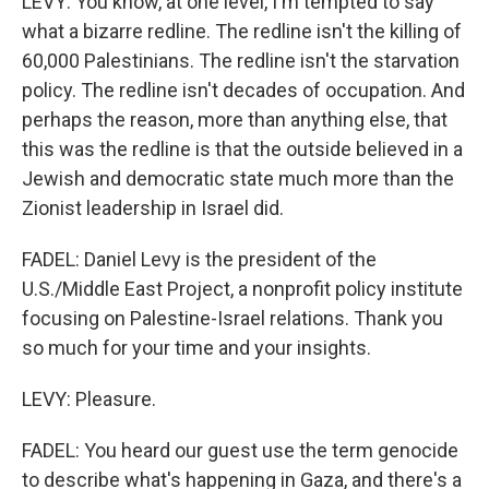
LEVY: You know, at one level, I'm tempted to say
what a bizarre redline. The redline isn't the killing of
60,000 Palestinians. The redline isn't the starvation
policy. The redline isn't decades of occupation. And
perhaps the reason, more than anything else, that
this was the redline is that the outside believed in a
Jewish and democratic state much more than the
Zionist leadership in Israel did.
FADEL: Daniel Levy is the president of the
U.S./Middle East Project, a nonprofit policy institute
focusing on Palestine-Israel relations. Thank you
so much for your time and your insights.
LEVY: Pleasure.
FADEL: You heard our guest use the term genocide
to describe what's happening in Gaza, and there's a