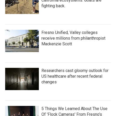
California ecosystems. Goats are
fighting back.
Fresno Unified, Valley colleges
receive millions from philanthropist
Mackenzie Scott
Researchers cast gloomy outlook for
US healthcare after recent federal
changes
5 Things We Learned About The Use
Of 'Flock Cameras' From Fresno’s