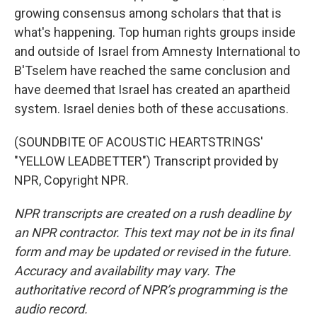
growing consensus among scholars that that is
what's happening. Top human rights groups inside
and outside of Israel from Amnesty International to
B'Tselem have reached the same conclusion and
have deemed that Israel has created an apartheid
system. Israel denies both of these accusations.
(SOUNDBITE OF ACOUSTIC HEARTSTRINGS'
"YELLOW LEADBETTER") Transcript provided by
NPR, Copyright NPR.
NPR transcripts are created on a rush deadline by
an NPR contractor. This text may not be in its final
form and may be updated or revised in the future.
Accuracy and availability may vary. The
authoritative record of NPR’s programming is the
audio record.