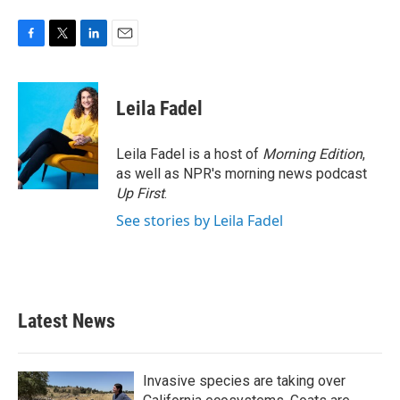
F
T
L
E
a
w
i
m
c
i
n
a
e
t
k
i
Leila Fadel
b
t
e
l
o
e
d
o
r
I
Leila Fadel is a host of
Morning Edition
,
k
n
as well as NPR's morning news podcast
Up First
.
See stories by Leila Fadel
Latest News
Invasive species are taking over