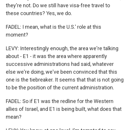
they're not. Do we still have visa-free travel to
these countries? Yes, we do.
FADEL: I mean, what is the U.S.' role at this
moment?
LEVY: Interestingly enough, the area we're talking
about - E1 - it was the area where apparently
successive administrations had said, whatever
else we're doing, we've been convinced that this
one is the tiebreaker. It seems that that is not going
to be the position of the current administration.
FADEL: So if E1 was the redline for the Western
allies of Israel, and E1 is being built, what does that
mean?