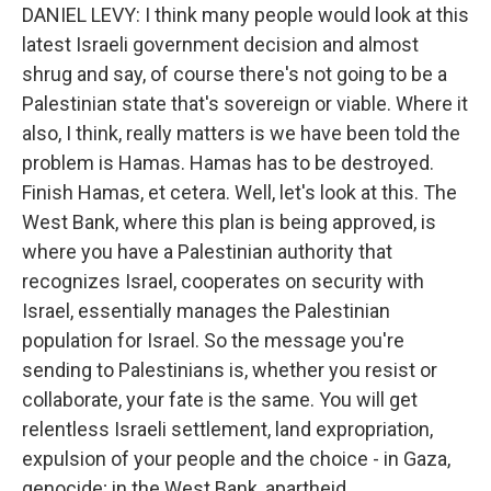
DANIEL LEVY: I think many people would look at this
latest Israeli government decision and almost
shrug and say, of course there's not going to be a
Palestinian state that's sovereign or viable. Where it
also, I think, really matters is we have been told the
problem is Hamas. Hamas has to be destroyed.
Finish Hamas, et cetera. Well, let's look at this. The
West Bank, where this plan is being approved, is
where you have a Palestinian authority that
recognizes Israel, cooperates on security with
Israel, essentially manages the Palestinian
population for Israel. So the message you're
sending to Palestinians is, whether you resist or
collaborate, your fate is the same. You will get
relentless Israeli settlement, land expropriation,
expulsion of your people and the choice - in Gaza,
genocide; in the West Bank, apartheid.