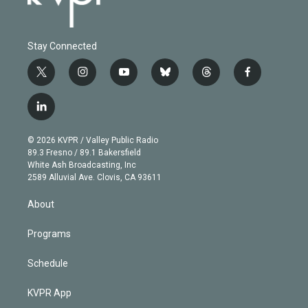
Stay Connected
t
i
y
b
t
f
w
n
o
l
h
a
i
s
u
u
r
c
l
t
t
t
e
e
e
i
t
a
u
s
a
b
n
e
g
b
k
d
o
© 2026 KVPR / Valley Public Radio
k
r
r
e
y
s
o
89.3 Fresno / 89.1 Bakersfield
e
a
k
White Ash Broadcasting, Inc
d
m
2589 Alluvial Ave. Clovis, CA 93611
i
n
About
Programs
Schedule
KVPR App