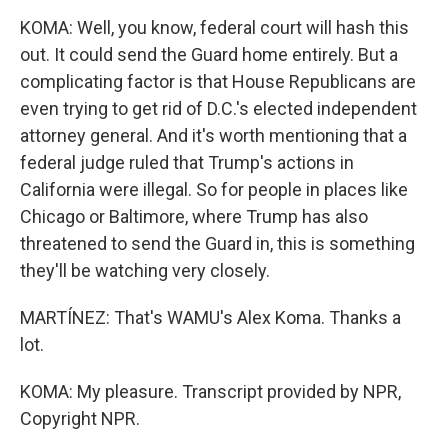
KOMA: Well, you know, federal court will hash this
out. It could send the Guard home entirely. But a
complicating factor is that House Republicans are
even trying to get rid of D.C.'s elected independent
attorney general. And it's worth mentioning that a
federal judge ruled that Trump's actions in
California were illegal. So for people in places like
Chicago or Baltimore, where Trump has also
threatened to send the Guard in, this is something
they'll be watching very closely.
MARTÍNEZ: That's WAMU's Alex Koma. Thanks a
lot.
KOMA: My pleasure. Transcript provided by NPR,
Copyright NPR.