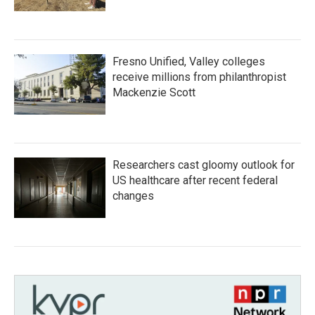
Fresno Unified, Valley colleges
receive millions from philanthropist
Mackenzie Scott
Researchers cast gloomy outlook for
US healthcare after recent federal
changes