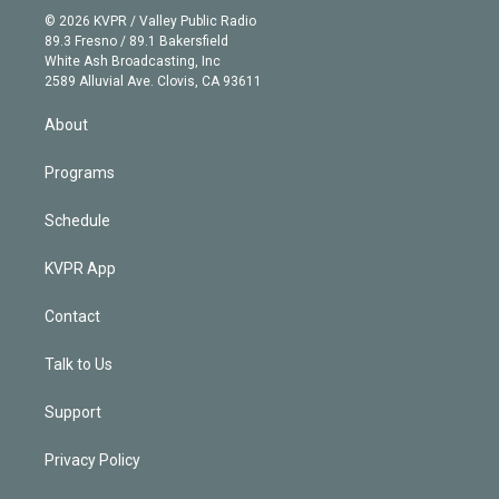
n
e
g
b
k
d
o
© 2026 KVPR / Valley Public Radio
k
r
r
e
y
s
o
89.3 Fresno / 89.1 Bakersfield
e
a
k
White Ash Broadcasting, Inc
d
m
2589 Alluvial Ave. Clovis, CA 93611
i
n
About
Programs
Schedule
KVPR App
Contact
Talk to Us
Support
Privacy Policy