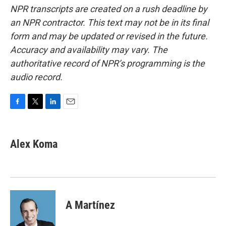
NPR transcripts are created on a rush deadline by
an NPR contractor. This text may not be in its final
form and may be updated or revised in the future.
Accuracy and availability may vary. The
authoritative record of NPR’s programming is the
audio record.
F
T
L
E
a
w
i
m
c
i
n
a
e
t
k
i
Alex Koma
b
t
e
l
o
e
d
o
r
I
k
n
A Martínez