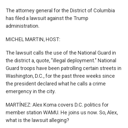
The attorney general for the District of Columbia
has filed a lawsuit against the Trump
administration.
MICHEL MARTIN, HOST:
The lawsuit calls the use of the National Guard in
the district a, quote, "illegal deployment." National
Guard troops have been patrolling certain streets in
Washington, D.C., for the past three weeks since
the president declared what he calls a crime
emergency in the city.
MARTÍNEZ: Alex Koma covers D.C. politics for
member station WAMU. He joins us now. So, Alex,
what is the lawsuit alleging?