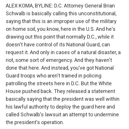
ALEX KOMA, BYLINE: D.C. Attorney General Brian
Schwalb is basically calling this unconstitutional,
saying that this is an improper use of the military
on home soil, you know, here in the U.S. And he's
drawing out this point that normally D.C., while it
doesn't have control of its National Guard, can
request it. And only in cases of a natural disaster, a
riot, some sort of emergency. And they haven't
done that here. And instead, you've got National
Guard troops who aren't trained in policing
patrolling the streets here in D.C. But the White
House pushed back. They released a statement
basically saying that the president was well within
his lawful authority to deploy the guard here and
called Schwalb's lawsuit an attempt to undermine
the president's operation.