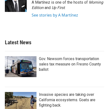
A Martínez is one of the hosts of
Morning
Edition
and
Up First
.
See stories by A Martínez
Latest News
Gov. Newsom forces transportation
sales tax measure on Fresno County
ballot
Invasive species are taking over
California ecosystems. Goats are
fighting back.