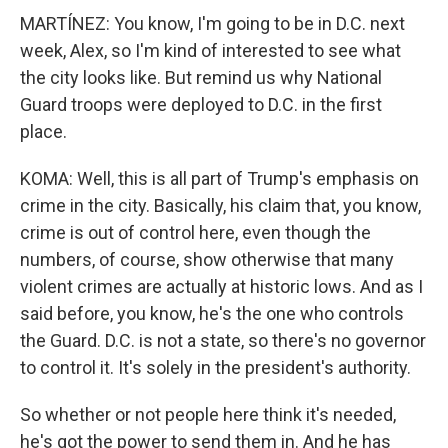
MARTÍNEZ: You know, I'm going to be in D.C. next
week, Alex, so I'm kind of interested to see what
the city looks like. But remind us why National
Guard troops were deployed to D.C. in the first
place.
KOMA: Well, this is all part of Trump's emphasis on
crime in the city. Basically, his claim that, you know,
crime is out of control here, even though the
numbers, of course, show otherwise that many
violent crimes are actually at historic lows. And as I
said before, you know, he's the one who controls
the Guard. D.C. is not a state, so there's no governor
to control it. It's solely in the president's authority.
So whether or not people here think it's needed,
he's got the power to send them in. And he has