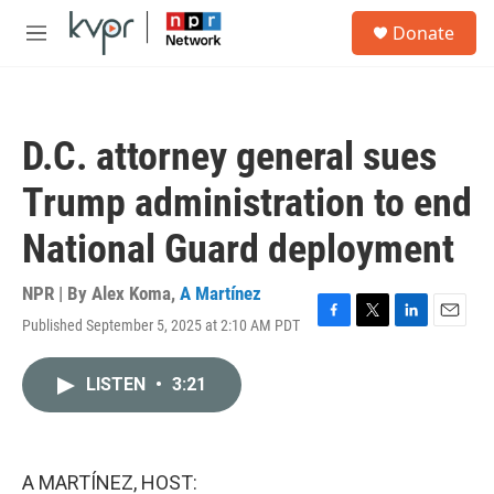
Skip to main content
S
Donate
e
M
a
e
r
n
c
u
h
D.C. attorney general sues
u
e
Trump administration to end
r
y
National Guard deployment
NPR | By
Alex Koma
,
A Martínez
Published September 5, 2025 at 2:10 AM PDT
F
T
L
E
a
w
i
m
c
i
n
a
LISTEN
•
3:21
e
t
k
i
b
t
e
l
o
e
d
o
r
I
k
n
A MARTÍNEZ, HOST: