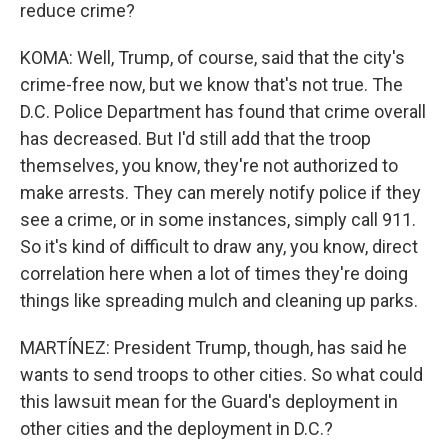
reduce crime?
KOMA: Well, Trump, of course, said that the city's
crime-free now, but we know that's not true. The
D.C. Police Department has found that crime overall
has decreased. But I'd still add that the troop
themselves, you know, they're not authorized to
make arrests. They can merely notify police if they
see a crime, or in some instances, simply call 911.
So it's kind of difficult to draw any, you know, direct
correlation here when a lot of times they're doing
things like spreading mulch and cleaning up parks.
MARTÍNEZ: President Trump, though, has said he
wants to send troops to other cities. So what could
this lawsuit mean for the Guard's deployment in
other cities and the deployment in D.C.?