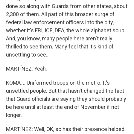
done so along with Guards from other states, about
2,300 of them. All part of this broader surge of
federal law enforcement officers into the city,
whether it's FBI, ICE, DEA, the whole alphabet soup.
And, you know, many people here aren't really
thrilled to see them. Many feel that it's kind of
unsettling to see...
MARTÍNEZ: Yeah.
KOMA: ...Uniformed troops on the metro. It's
unsettled people. But that hasn't changed the fact
that Guard officials are saying they should probably
be here until at least the end of November if not
longer.
MARTÍNEZ: Well, OK, so has their presence helped