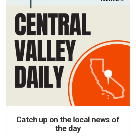
Catch up on the local news of
the day