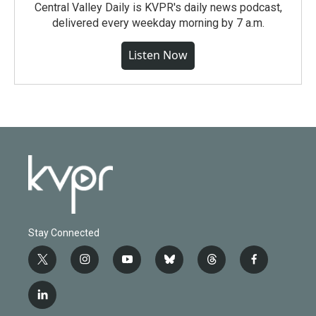
Central Valley Daily is KVPR's daily news podcast,
delivered every weekday morning by 7 a.m.
Listen Now
Stay Connected
t
i
y
b
t
f
w
n
o
l
h
a
i
s
u
u
r
c
l
t
t
t
e
e
e
i
t
a
u
s
a
b