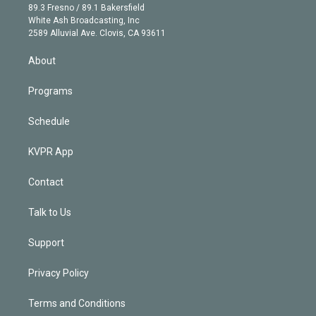
k
r
r
e
y
s
o
89.3 Fresno / 89.1 Bakersfield
e
a
k
White Ash Broadcasting, Inc
d
m
2589 Alluvial Ave. Clovis, CA 93611
i
n
About
Programs
Schedule
KVPR App
Contact
Talk to Us
Support
Privacy Policy
Terms and Conditions