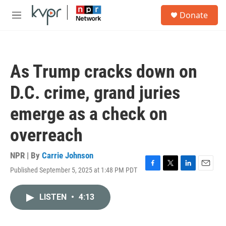
Skip to main content
S
Donate
e
M
a
e
r
n
c
u
h
As Trump cracks down on
u
e
D.C. crime, grand juries
r
y
emerge as a check on
overreach
NPR | By
Carrie Johnson
Published September 5, 2025 at 1:48 PM PDT
F
T
L
E
a
w
i
m
c
i
n
a
LISTEN
•
4:13
e
t
k
i
b
t
e
l
o
e
d