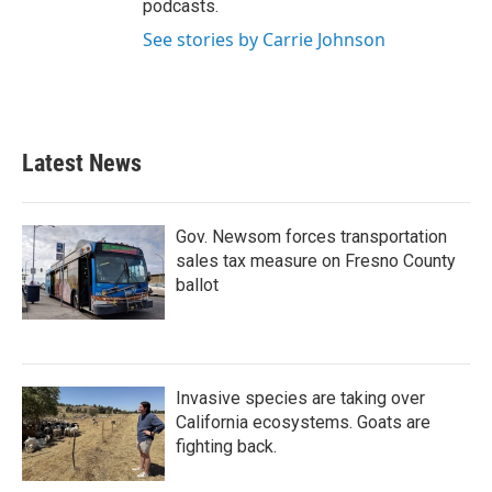
podcasts.
See stories by Carrie Johnson
Latest News
Gov. Newsom forces transportation
sales tax measure on Fresno County
ballot
Invasive species are taking over
California ecosystems. Goats are
fighting back.