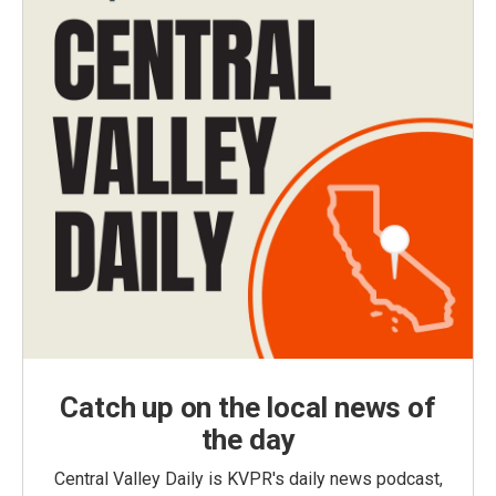
Catch up on the local news of
the day
Central Valley Daily is KVPR's daily news podcast,