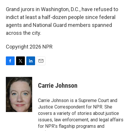
o
r
I
k
n
Grand jurors in Washington, D.C., have refused to
indict at least a half-dozen people since federal
agents and National Guard members spanned
across the city.
Copyright 2026 NPR
F
T
L
E
a
w
i
m
c
i
n
a
e
t
k
i
Carrie Johnson
b
t
e
l
o
e
d
o
r
I
Carrie Johnson is a Supreme Court and
k
n
Justice Correspondent for NPR. She
covers a variety of stories about justice
issues, law enforcement, and legal affairs
for NPR’s flagship programs and