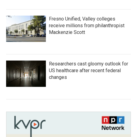
Fresno Unified, Valley colleges
receive millions from philanthropist
Mackenzie Scott
Researchers cast gloomy outlook for
US healthcare after recent federal
changes