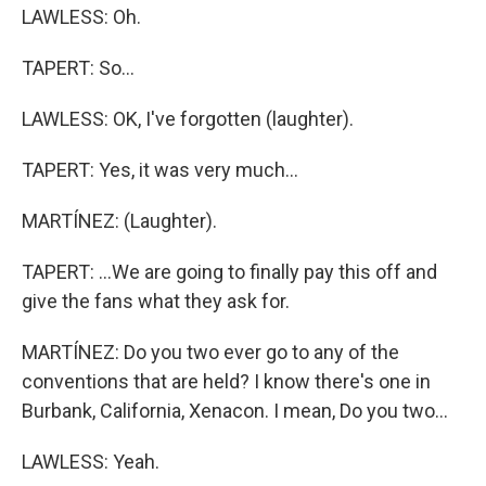
LAWLESS: Oh.
TAPERT: So...
LAWLESS: OK, I've forgotten (laughter).
TAPERT: Yes, it was very much...
MARTÍNEZ: (Laughter).
TAPERT: ...We are going to finally pay this off and
give the fans what they ask for.
MARTÍNEZ: Do you two ever go to any of the
conventions that are held? I know there's one in
Burbank, California, Xenacon. I mean, Do you two...
LAWLESS: Yeah.