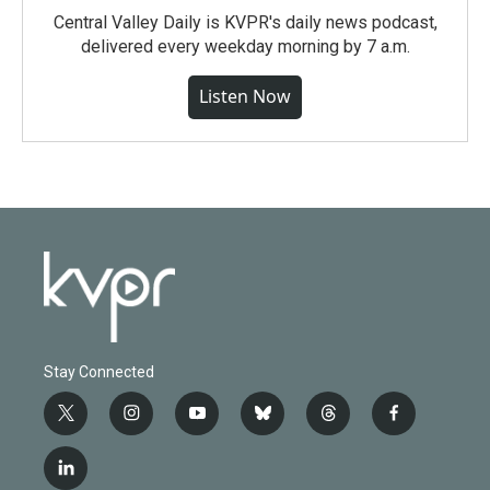
Central Valley Daily is KVPR's daily news podcast,
delivered every weekday morning by 7 a.m.
Listen Now
Stay Connected
t
i
y
b
t
f
w
n
o
l
h
a
i
s
u
u
r
c
l
t
t
t
e
e
e