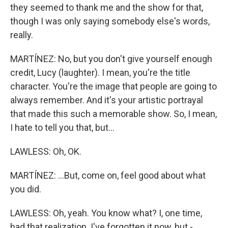
they seemed to thank me and the show for that,
though I was only saying somebody else's words,
really.
MARTÍNEZ: No, but you don't give yourself enough
credit, Lucy (laughter). I mean, you're the title
character. You're the image that people are going to
always remember. And it's your artistic portrayal
that made this such a memorable show. So, I mean,
I hate to tell you that, but...
LAWLESS: Oh, OK.
MARTÍNEZ: ...But, come on, feel good about what
you did.
LAWLESS: Oh, yeah. You know what? I, one time,
had that realization. I've forgotten it now, but -