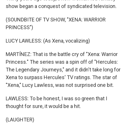
show began a conquest of syndicated television.
(SOUNDBITE OF TV SHOW, "XENA: WARRIOR
PRINCESS")
LUCY LAWLESS: (As Xena, vocalizing)
MARTÍNEZ: That is the battle cry of "Xena: Warrior
Princess." The series was a spin off of "Hercules:
The Legendary Journeys," and it didn't take long for
Xena to surpass Hercules' TV ratings. The star of
"Xena," Lucy Lawless, was not surprised one bit.
LAWLESS: To be honest, I was so green that I
thought for sure, it would be a hit.
(LAUGHTER)