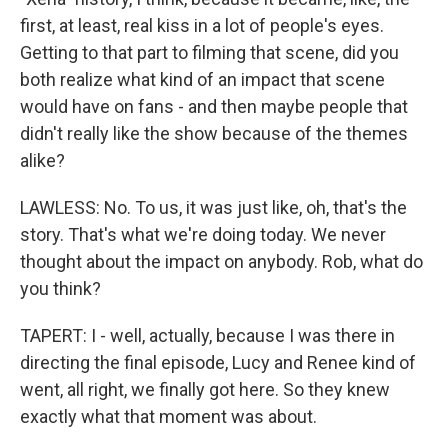
first, at least, real kiss in a lot of people's eyes.
Getting to that part to filming that scene, did you
both realize what kind of an impact that scene
would have on fans - and then maybe people that
didn't really like the show because of the themes
alike?
LAWLESS: No. To us, it was just like, oh, that's the
story. That's what we're doing today. We never
thought about the impact on anybody. Rob, what do
you think?
TAPERT: I - well, actually, because I was there in
directing the final episode, Lucy and Renee kind of
went, all right, we finally got here. So they knew
exactly what that moment was about.