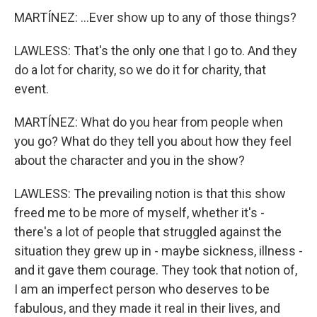
MARTÍNEZ: ...Ever show up to any of those things?
LAWLESS: That's the only one that I go to. And they
do a lot for charity, so we do it for charity, that
event.
MARTÍNEZ: What do you hear from people when
you go? What do they tell you about how they feel
about the character and you in the show?
LAWLESS: The prevailing notion is that this show
freed me to be more of myself, whether it's -
there's a lot of people that struggled against the
situation they grew up in - maybe sickness, illness -
and it gave them courage. They took that notion of,
I am an imperfect person who deserves to be
fabulous, and they made it real in their lives, and