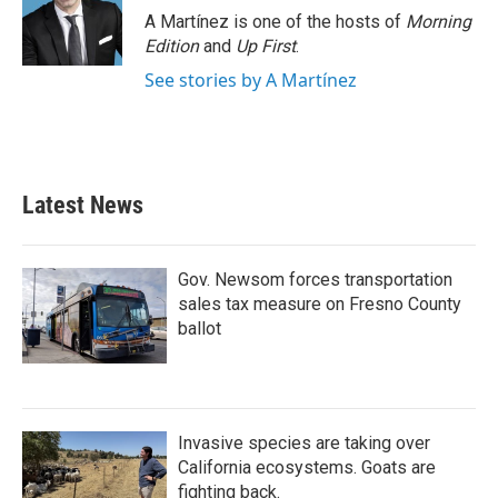
o
r
I
A Martínez is one of the hosts of
Morning
k
n
Edition
and
Up First
.
See stories by A Martínez
Latest News
Gov. Newsom forces transportation
sales tax measure on Fresno County
ballot
Invasive species are taking over
California ecosystems. Goats are
fighting back.