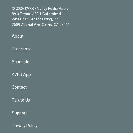
i
t
a
u
s
a
b
n
e
g
b
k
d
o
© 2026 KVPR / Valley Public Radio
k
r
r
e
y
s
o
89.3 Fresno / 89.1 Bakersfield
e
a
k
White Ash Broadcasting, Inc
d
m
2589 Alluvial Ave. Clovis, CA 93611
i
n
About
Programs
Schedule
KVPR App
Contact
Talk to Us
Support
Privacy Policy