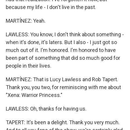
because my life - I don't live in the past.
MARTÍNEZ: Yeah.
LAWLESS: You know, I don't think about something -
when it's done, it's laters. But I also - I just got so
much out of it. I'm honored. I'm honored to have
been part of something that did so much good for
people in their lives.
MARTÍNEZ: That is Lucy Lawless and Rob Tapert.
Thank you, you two, for reminiscing with me about
"Xena: Warrior Princess."
LAWLESS: Oh, thanks for having us.
TAPERT: It's been a delight. Thank you very much.