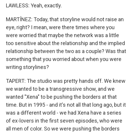
LAWLESS: Yeah, exactly.
MARTÍNEZ: Today, that storyline would not raise an
eye, right? I mean, were there times where you
were worried that maybe the network was a little
too sensitive about the relationship and the implied
relationship between the two as a couple? Was that
something that you worried about when you were
writing storylines?
TAPERT: The studio was pretty hands off. We knew
we wanted to be a transgressive show, and we
wanted "Xena" to be pushing the borders at that
time. But in 1995 - and it's not all that long ago, but it
was a different world - we had Xena have a series
of ex-lovers in the first seven episodes, who were
all men of color. So we were pushing the borders