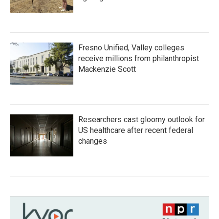
Fresno Unified, Valley colleges
receive millions from philanthropist
Mackenzie Scott
Researchers cast gloomy outlook for
US healthcare after recent federal
changes