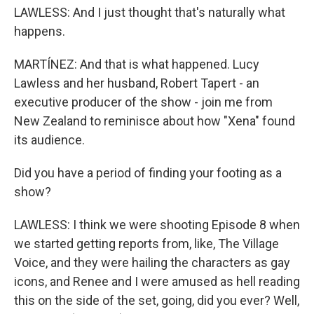
LAWLESS: And I just thought that's naturally what
happens.
MARTÍNEZ: And that is what happened. Lucy
Lawless and her husband, Robert Tapert - an
executive producer of the show - join me from
New Zealand to reminisce about how "Xena" found
its audience.
Did you have a period of finding your footing as a
show?
LAWLESS: I think we were shooting Episode 8 when
we started getting reports from, like, The Village
Voice, and they were hailing the characters as gay
icons, and Renee and I were amused as hell reading
this on the side of the set, going, did you ever? Well,