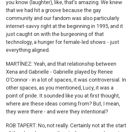
you know (laughter), like, that's amazing. We knew
that we had hit a groove because the gay
community and our fandom was also particularly
internet-savvy right at the beginning in 1995, and it
just caught on with the burgeoning of that
technology, a hunger for female-led shows - just
everything aligned.
MARTÍNEZ: Yeah, and that relationship between
Xena and Gabrielle - Gabrielle played by Renee
O'Connor - in a lot of spaces, it was controversial. In
other spaces, as you mentioned, Lucy, it was a
point of pride. It sounded like you at first thought,
where are these ideas coming from? But, I mean,
they were there - and were they intentional?
ROB TAPERT: No, not really. Certainly not at the start