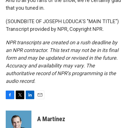
And to all you fans of the show, we're certainly glad
that you tuned in.
(SOUNDBITE OF JOSEPH LODUCA'S "MAIN TITLE")
Transcript provided by NPR, Copyright NPR.
NPR transcripts are created on a rush deadline by
an NPR contractor. This text may not be in its final
form and may be updated or revised in the future.
Accuracy and availability may vary. The
authoritative record of NPR’s programming is the
audio record.
F
T
L
E
a
w
i
m
c
i
n
a
e
t
k
i
A Martínez
b
t
e
l
o
e
d