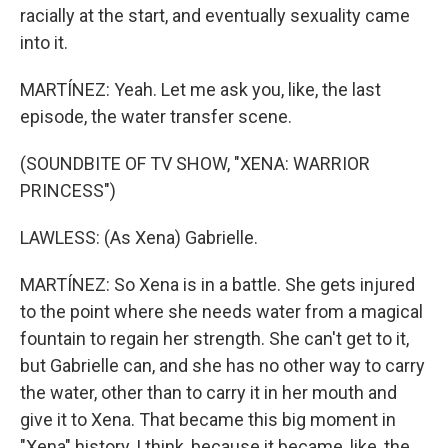
racially at the start, and eventually sexuality came
into it.
MARTÍNEZ: Yeah. Let me ask you, like, the last
episode, the water transfer scene.
(SOUNDBITE OF TV SHOW, "XENA: WARRIOR
PRINCESS")
LAWLESS: (As Xena) Gabrielle.
MARTÍNEZ: So Xena is in a battle. She gets injured
to the point where she needs water from a magical
fountain to regain her strength. She can't get to it,
but Gabrielle can, and she has no other way to carry
the water, other than to carry it in her mouth and
give it to Xena. That became this big moment in
"Xena" history, I think, because it became, like, the