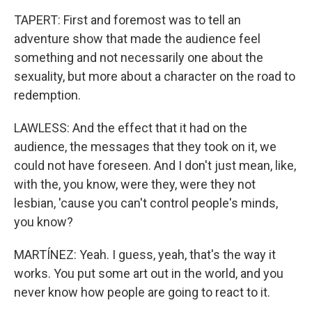
TAPERT: First and foremost was to tell an
adventure show that made the audience feel
something and not necessarily one about the
sexuality, but more about a character on the road to
redemption.
LAWLESS: And the effect that it had on the
audience, the messages that they took on it, we
could not have foreseen. And I don't just mean, like,
with the, you know, were they, were they not
lesbian, 'cause you can't control people's minds,
you know?
MARTÍNEZ: Yeah. I guess, yeah, that's the way it
works. You put some art out in the world, and you
never know how people are going to react to it.