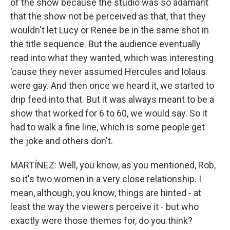
of the show because the studio was so adamant
that the show not be perceived as that, that they
wouldn't let Lucy or Renee be in the same shot in
the title sequence. But the audience eventually
read into what they wanted, which was interesting
'cause they never assumed Hercules and Iolaus
were gay. And then once we heard it, we started to
drip feed into that. But it was always meant to be a
show that worked for 6 to 60, we would say. So it
had to walk a fine line, which is some people get
the joke and others don't.
MARTÍNEZ: Well, you know, as you mentioned, Rob,
so it's two women in a very close relationship. I
mean, although, you know, things are hinted - at
least the way the viewers perceive it - but who
exactly were those themes for, do you think?