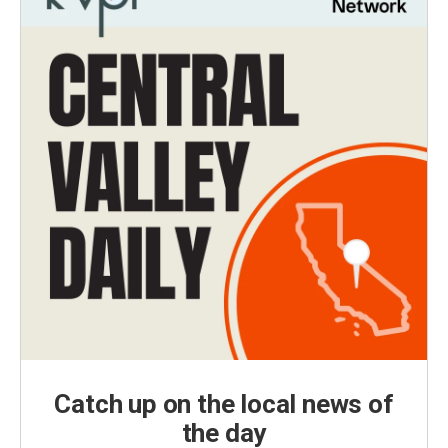
Catch up on the local news of
the day