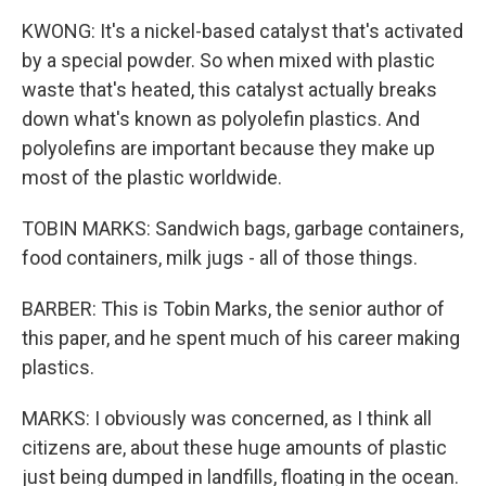
KWONG: It's a nickel-based catalyst that's activated
by a special powder. So when mixed with plastic
waste that's heated, this catalyst actually breaks
down what's known as polyolefin plastics. And
polyolefins are important because they make up
most of the plastic worldwide.
TOBIN MARKS: Sandwich bags, garbage containers,
food containers, milk jugs - all of those things.
BARBER: This is Tobin Marks, the senior author of
this paper, and he spent much of his career making
plastics.
MARKS: I obviously was concerned, as I think all
citizens are, about these huge amounts of plastic
just being dumped in landfills, floating in the ocean.