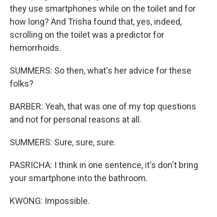
they use smartphones while on the toilet and for
how long? And Trisha found that, yes, indeed,
scrolling on the toilet was a predictor for
hemorrhoids.
SUMMERS: So then, what's her advice for these
folks?
BARBER: Yeah, that was one of my top questions
and not for personal reasons at all.
SUMMERS: Sure, sure, sure.
PASRICHA: I think in one sentence, it's don't bring
your smartphone into the bathroom.
KWONG: Impossible.