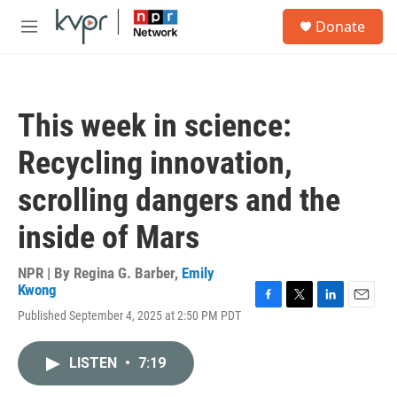
Skip to main content
S
Donate
e
M
a
e
r
n
c
u
h
This week in science:
u
e
Recycling innovation,
r
y
scrolling dangers and the
inside of Mars
NPR | By
Regina G. Barber
,
Emily
Kwong
F
T
L
E
Published September 4, 2025 at 2:50 PM PDT
a
w
i
m
c
i
n
a
e
t
k
i
LISTEN
•
7:19
b
t
e
l
o
e
d