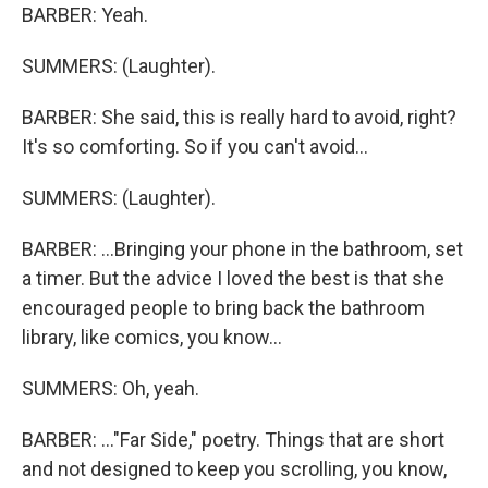
BARBER: Yeah.
SUMMERS: (Laughter).
BARBER: She said, this is really hard to avoid, right?
It's so comforting. So if you can't avoid...
SUMMERS: (Laughter).
BARBER: ...Bringing your phone in the bathroom, set
a timer. But the advice I loved the best is that she
encouraged people to bring back the bathroom
library, like comics, you know...
SUMMERS: Oh, yeah.
BARBER: ..."Far Side," poetry. Things that are short
and not designed to keep you scrolling, you know,