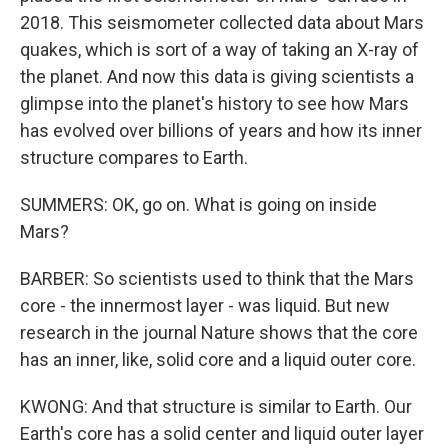
2018. This seismometer collected data about Mars
quakes, which is sort of a way of taking an X-ray of
the planet. And now this data is giving scientists a
glimpse into the planet's history to see how Mars
has evolved over billions of years and how its inner
structure compares to Earth.
SUMMERS: OK, go on. What is going on inside
Mars?
BARBER: So scientists used to think that the Mars
core - the innermost layer - was liquid. But new
research in the journal Nature shows that the core
has an inner, like, solid core and a liquid outer core.
KWONG: And that structure is similar to Earth. Our
Earth's core has a solid center and liquid outer layer