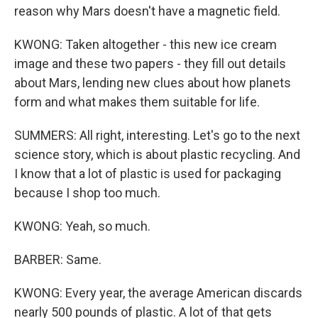
reason why Mars doesn't have a magnetic field.
KWONG: Taken altogether - this new ice cream
image and these two papers - they fill out details
about Mars, lending new clues about how planets
form and what makes them suitable for life.
SUMMERS: All right, interesting. Let's go to the next
science story, which is about plastic recycling. And
I know that a lot of plastic is used for packaging
because I shop too much.
KWONG: Yeah, so much.
BARBER: Same.
KWONG: Every year, the average American discards
nearly 500 pounds of plastic. A lot of that gets