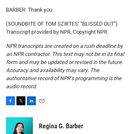
BARBER: Thank you.
(SOUNDBITE OF TOM SZIRTES' "BLISSED OUT")
Transcript provided by NPR, Copyright NPR.
NPR transcripts are created on a rush deadline by
an NPR contractor. This text may not be in its final
form and may be updated or revised in the future.
Accuracy and availability may vary. The
authoritative record of NPR’s programming is the
audio record.
F
T
L
E
a
w
i
m
c
i
n
a
e
t
k
i
Regina G. Barber
b
t
e
l