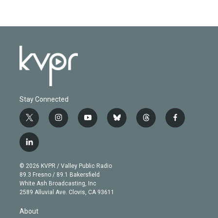
Stay Connected
t
i
y
b
t
f
w
n
o
l
h
a
i
s
u
u
r
c
l
t
t
t
e
e
e
i
t
a
u
s
a
b
n
e
g
b
k
d
o
© 2026 KVPR / Valley Public Radio
k
r
r
e
y
s
o
89.3 Fresno / 89.1 Bakersfield
e
a
k
White Ash Broadcasting, Inc
d
m
2589 Alluvial Ave. Clovis, CA 93611
i
n
About