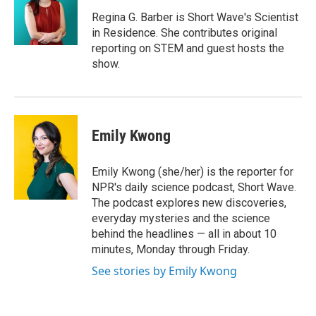
o
e
d
o
r
I
Regina G. Barber is Short Wave's Scientist
k
n
in Residence. She contributes original
reporting on STEM and guest hosts the
show.
Emily Kwong
Emily Kwong (she/her) is the reporter for
NPR's daily science podcast, Short Wave.
The podcast explores new discoveries,
everyday mysteries and the science
behind the headlines — all in about 10
minutes, Monday through Friday.
See stories by Emily Kwong