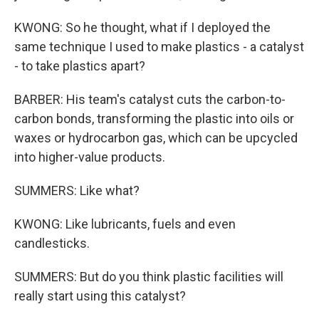
KWONG: So he thought, what if I deployed the
same technique I used to make plastics - a catalyst
- to take plastics apart?
BARBER: His team's catalyst cuts the carbon-to-
carbon bonds, transforming the plastic into oils or
waxes or hydrocarbon gas, which can be upcycled
into higher-value products.
SUMMERS: Like what?
KWONG: Like lubricants, fuels and even
candlesticks.
SUMMERS: But do you think plastic facilities will
really start using this catalyst?