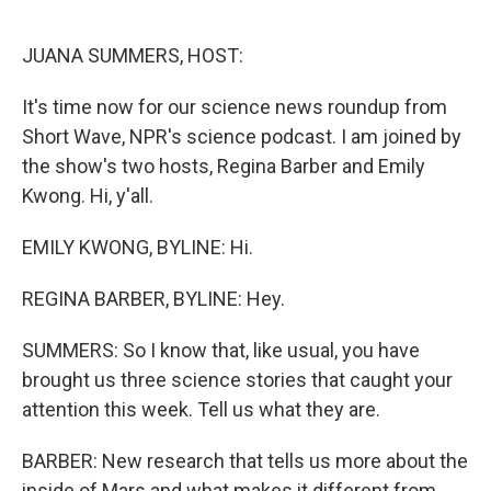
o
r
I
k
n
JUANA SUMMERS, HOST:
It's time now for our science news roundup from
Short Wave, NPR's science podcast. I am joined by
the show's two hosts, Regina Barber and Emily
Kwong. Hi, y'all.
EMILY KWONG, BYLINE: Hi.
REGINA BARBER, BYLINE: Hey.
SUMMERS: So I know that, like usual, you have
brought us three science stories that caught your
attention this week. Tell us what they are.
BARBER: New research that tells us more about the
inside of Mars and what makes it different from