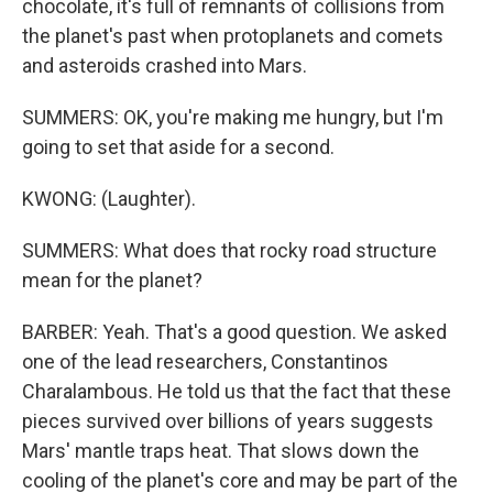
chocolate, it's full of remnants of collisions from
the planet's past when protoplanets and comets
and asteroids crashed into Mars.
SUMMERS: OK, you're making me hungry, but I'm
going to set that aside for a second.
KWONG: (Laughter).
SUMMERS: What does that rocky road structure
mean for the planet?
BARBER: Yeah. That's a good question. We asked
one of the lead researchers, Constantinos
Charalambous. He told us that the fact that these
pieces survived over billions of years suggests
Mars' mantle traps heat. That slows down the
cooling of the planet's core and may be part of the