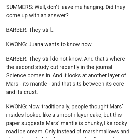
SUMMERS: Well, don't leave me hanging. Did they
come up with an answer?
BARBER: They still...
KWONG: Juana wants to know now.
BARBER: They still do not know. And that's where
the second study out recently in the journal
Science comes in. And it looks at another layer of
Mars - its mantle - and that sits between its core
and its crust.
KWONG: Now, traditionally, people thought Mars'
insides looked like a smooth layer cake, but this
paper suggests Mars' mantle is chunky, like rocky
road ice cream. Only instead of marshmallows and