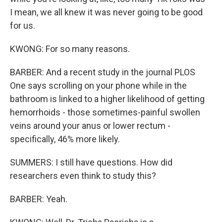
I mean, we all knew it was never going to be good
for us.
KWONG: For so many reasons.
BARBER: And a recent study in the journal PLOS
One says scrolling on your phone while in the
bathroom is linked to a higher likelihood of getting
hemorrhoids - those sometimes-painful swollen
veins around your anus or lower rectum -
specifically, 46% more likely.
SUMMERS: I still have questions. How did
researchers even think to study this?
BARBER: Yeah.