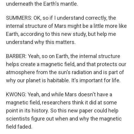
underneath the Earth's mantle.
SUMMERS: OK, so if I understand correctly, the
internal structure of Mars might be a little more like
Earth, according to this new study, but help me
understand why this matters.
BARBER: Yeah, so on Earth, the internal structure
helps create a magnetic field, and that protects our
atmosphere from the sun's radiation and is part of
why our planet is habitable. It's important for life.
KWONG: Yeah, and while Mars doesn't have a
magnetic field, researchers think it did at some
point in its history. So this new paper could help
scientists figure out when and why the magnetic
field faded.