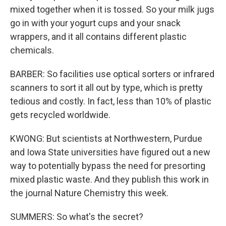
mixed together when it is tossed. So your milk jugs
go in with your yogurt cups and your snack
wrappers, and it all contains different plastic
chemicals.
BARBER: So facilities use optical sorters or infrared
scanners to sort it all out by type, which is pretty
tedious and costly. In fact, less than 10% of plastic
gets recycled worldwide.
KWONG: But scientists at Northwestern, Purdue
and Iowa State universities have figured out a new
way to potentially bypass the need for presorting
mixed plastic waste. And they publish this work in
the journal Nature Chemistry this week.
SUMMERS: So what's the secret?