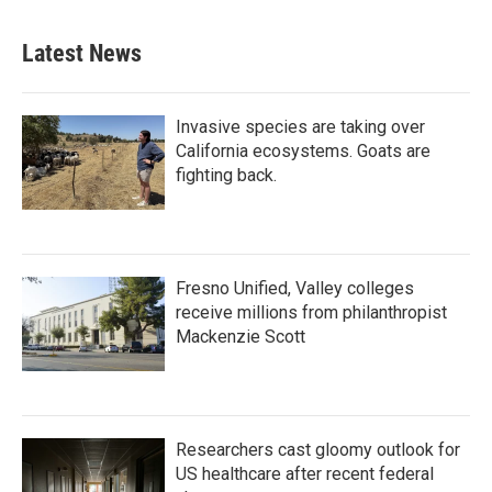
Latest News
Invasive species are taking over
California ecosystems. Goats are
fighting back.
Fresno Unified, Valley colleges
receive millions from philanthropist
Mackenzie Scott
Researchers cast gloomy outlook for
US healthcare after recent federal