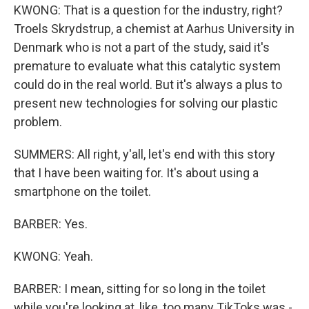
KWONG: That is a question for the industry, right?
Troels Skrydstrup, a chemist at Aarhus University in
Denmark who is not a part of the study, said it's
premature to evaluate what this catalytic system
could do in the real world. But it's always a plus to
present new technologies for solving our plastic
problem.
SUMMERS: All right, y'all, let's end with this story
that I have been waiting for. It's about using a
smartphone on the toilet.
BARBER: Yes.
KWONG: Yeah.
BARBER: I mean, sitting for so long in the toilet
while you're looking at, like, too many TikToks was -