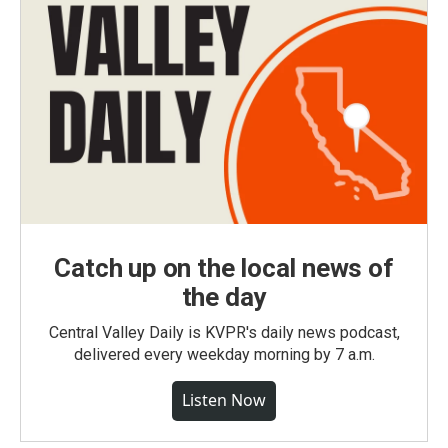
Catch up on the local news of
the day
Central Valley Daily is KVPR's daily news podcast,
delivered every weekday morning by 7 a.m.
Listen Now