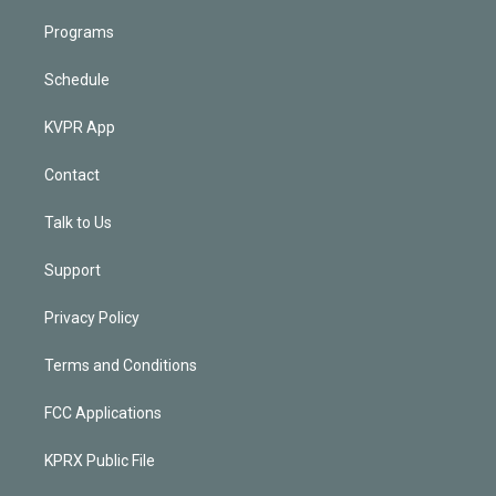
Programs
Schedule
KVPR App
Contact
Talk to Us
Support
Privacy Policy
Terms and Conditions
FCC Applications
KPRX Public File