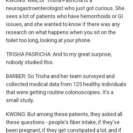
KWONG: Well, Dr. Trisha Pasricha is a
neurogastroenterologist who just got curious. She
sees a lot of patients who have hemorrhoids or GI
issues, and she wanted to know if there was any
research on what happens when you sit on the
toilet too long, looking at your phone.
TRISHA PASRICHA: And to my great surprise,
nobody studied this.
BARBER: So Trisha and her team surveyed and
collected medical data from 125 healthy individuals
that were getting routine colonoscopies. It's a
small study.
KWONG: But among these patients, they asked all
these questions - people's fiber intake, if they've
been pregnant, if they get constipated a lot, and if