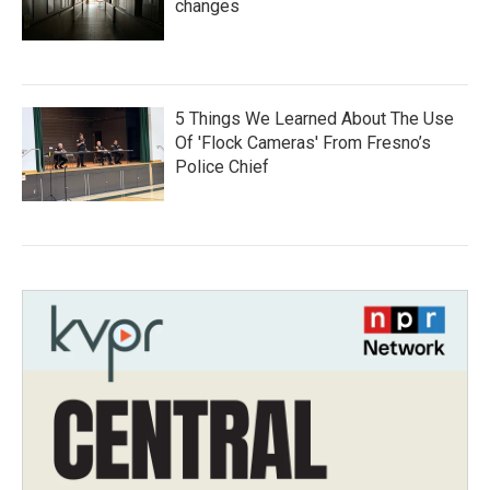
changes
5 Things We Learned About The Use
Of 'Flock Cameras' From Fresno’s
Police Chief