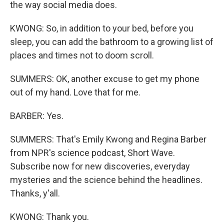
the way social media does.
KWONG: So, in addition to your bed, before you
sleep, you can add the bathroom to a growing list of
places and times not to doom scroll.
SUMMERS: OK, another excuse to get my phone
out of my hand. Love that for me.
BARBER: Yes.
SUMMERS: That's Emily Kwong and Regina Barber
from NPR's science podcast, Short Wave.
Subscribe now for new discoveries, everyday
mysteries and the science behind the headlines.
Thanks, y'all.
KWONG: Thank you.