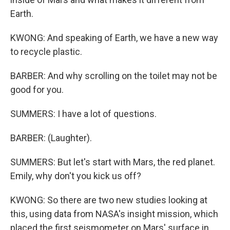
Earth.
KWONG: And speaking of Earth, we have a new way
to recycle plastic.
BARBER: And why scrolling on the toilet may not be
good for you.
SUMMERS: I have a lot of questions.
BARBER: (Laughter).
SUMMERS: But let's start with Mars, the red planet.
Emily, why don't you kick us off?
KWONG: So there are two new studies looking at
this, using data from NASA's insight mission, which
placed the first seismometer on Mars' surface in