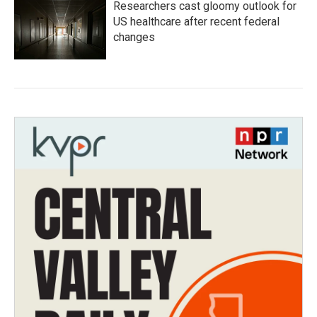
Researchers cast gloomy outlook for
US healthcare after recent federal
changes