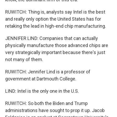
RUWITCH: Thing is, analysts say Intel is the best
and really only option the United States has for
retaking the lead in high-end chip manufacturing.
JENNIFER LIND: Companies that can actually
physically manufacture those advanced chips are
very strategically important because there's just
not many of them.
RUWITCH: Jennifer Lind is a professor of
government at Dartmouth College.
LIND: Intel is the only one in the U.S.
RUWITCH: So both the Biden and Trump
administrations have sought to prop it up. Jacob