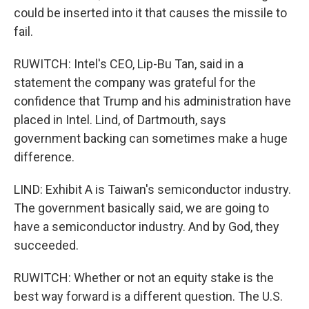
could be inserted into it that causes the missile to
fail.
RUWITCH: Intel's CEO, Lip-Bu Tan, said in a
statement the company was grateful for the
confidence that Trump and his administration have
placed in Intel. Lind, of Dartmouth, says
government backing can sometimes make a huge
difference.
LIND: Exhibit A is Taiwan's semiconductor industry.
The government basically said, we are going to
have a semiconductor industry. And by God, they
succeeded.
RUWITCH: Whether or not an equity stake is the
best way forward is a different question. The U.S.