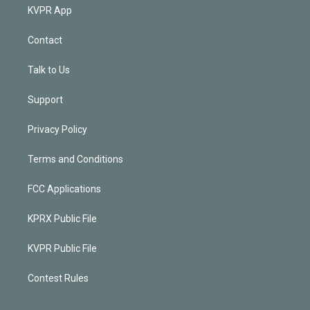
KVPR App
Contact
Talk to Us
Support
Privacy Policy
Terms and Conditions
FCC Applications
KPRX Public File
KVPR Public File
Contest Rules