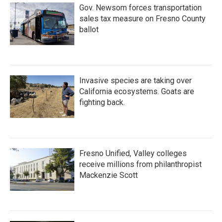
Gov. Newsom forces transportation
sales tax measure on Fresno County
ballot
Invasive species are taking over
California ecosystems. Goats are
fighting back.
Fresno Unified, Valley colleges
receive millions from philanthropist
Mackenzie Scott