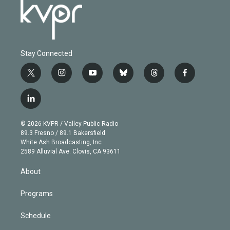
Stay Connected
t
i
y
b
t
f
w
n
o
l
h
a
i
s
u
u
r
c
l
t
t
t
e
e
e
i
t
a
u
s
a
b
n
e
g
b
k
d
o
© 2026 KVPR / Valley Public Radio
k
r
r
e
y
s
o
89.3 Fresno / 89.1 Bakersfield
e
a
k
White Ash Broadcasting, Inc
d
m
2589 Alluvial Ave. Clovis, CA 93611
i
n
About
Programs
Schedule