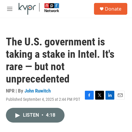
Skip to main content
S
Donate
e
M
a
e
r
n
c
u
h
The U.S. government is
u
e
taking a stake in Intel. It's
r
y
rare — but not
unprecedented
NPR | By
John Ruwitch
Published September 4, 2025 at 2:44 PM PDT
F
T
L
E
a
w
i
m
c
i
n
a
LISTEN
•
4:18
e
t
k
i
b
t
e
l
o
e
d