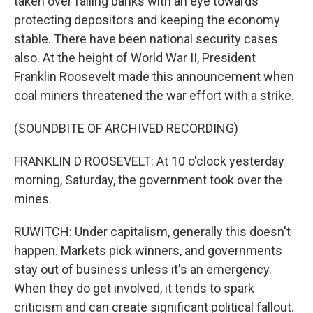
taken over failing banks with an eye towards
protecting depositors and keeping the economy
stable. There have been national security cases
also. At the height of World War II, President
Franklin Roosevelt made this announcement when
coal miners threatened the war effort with a strike.
(SOUNDBITE OF ARCHIVED RECORDING)
FRANKLIN D ROOSEVELT: At 10 o'clock yesterday
morning, Saturday, the government took over the
mines.
RUWITCH: Under capitalism, generally this doesn't
happen. Markets pick winners, and governments
stay out of business unless it's an emergency.
When they do get involved, it tends to spark
criticism and can create significant political fallout.