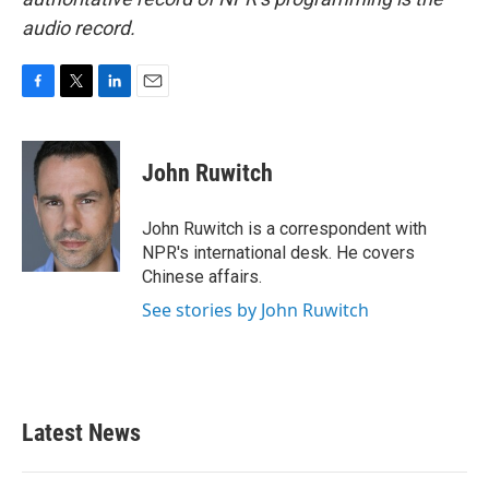
audio record.
F
T
L
E
a
w
i
m
c
i
n
a
e
t
k
i
John Ruwitch
b
t
e
l
o
e
d
o
r
I
John Ruwitch is a correspondent with
k
n
NPR's international desk. He covers
Chinese affairs.
See stories by John Ruwitch
Latest News