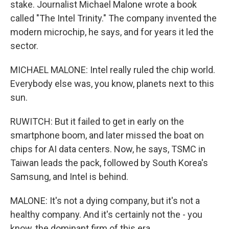
stake. Journalist Michael Malone wrote a book
called "The Intel Trinity." The company invented the
modern microchip, he says, and for years it led the
sector.
MICHAEL MALONE: Intel really ruled the chip world.
Everybody else was, you know, planets next to this
sun.
RUWITCH: But it failed to get in early on the
smartphone boom, and later missed the boat on
chips for AI data centers. Now, he says, TSMC in
Taiwan leads the pack, followed by South Korea's
Samsung, and Intel is behind.
MALONE: It's not a dying company, but it's not a
healthy company. And it's certainly not the - you
know, the dominant firm of this era.