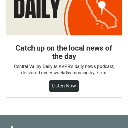
Catch up on the local news of
the day
Central Valley Daily is KVPR's daily news podcast,
delivered every weekday morning by 7 a.m.
Listen Now