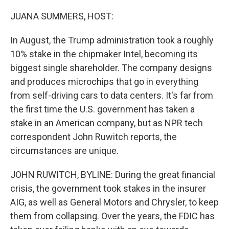
o
r
I
k
n
JUANA SUMMERS, HOST:
In August, the Trump administration took a roughly
10% stake in the chipmaker Intel, becoming its
biggest single shareholder. The company designs
and produces microchips that go in everything
from self-driving cars to data centers. It's far from
the first time the U.S. government has taken a
stake in an American company, but as NPR tech
correspondent John Ruwitch reports, the
circumstances are unique.
JOHN RUWITCH, BYLINE: During the great financial
crisis, the government took stakes in the insurer
AIG, as well as General Motors and Chrysler, to keep
them from collapsing. Over the years, the FDIC has