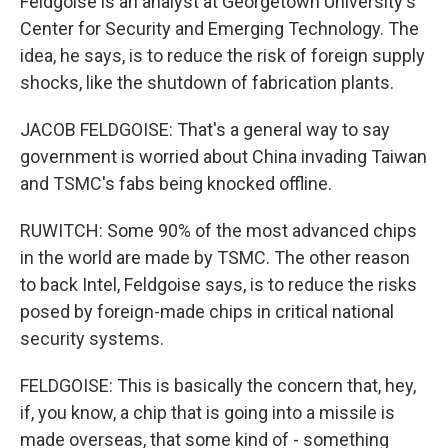
Feldgoise is an analyst at Georgetown University's
Center for Security and Emerging Technology. The
idea, he says, is to reduce the risk of foreign supply
shocks, like the shutdown of fabrication plants.
JACOB FELDGOISE: That's a general way to say
government is worried about China invading Taiwan
and TSMC's fabs being knocked offline.
RUWITCH: Some 90% of the most advanced chips
in the world are made by TSMC. The other reason
to back Intel, Feldgoise says, is to reduce the risks
posed by foreign-made chips in critical national
security systems.
FELDGOISE: This is basically the concern that, hey,
if, you know, a chip that is going into a missile is
made overseas, that some kind of - something