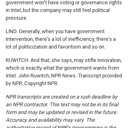
government won't have voting or governance rights
in Intel, but the company may still feel political
pressure.
LIND: Generally, when you have government
intervention, there's a lot of inefficiency, there's a
lot of politicization and favoritism and so on.
RUWITCH: And that, she says, may stifle innovation,
which is exactly what the government wants from
Intel. John Ruwitch, NPR News. Transcript provided
by NPR, Copyright NPR.
NPR transcripts are created on a rush deadline by
an NPR contractor. This text may not be in its final
form and may be updated or revised in the future.
Accuracy and availability may vary. The
authoritative record of NPR’s programming is the