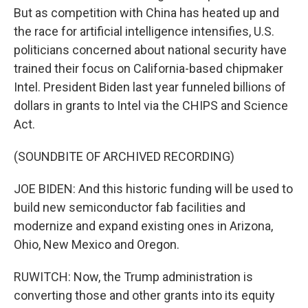
But as competition with China has heated up and
the race for artificial intelligence intensifies, U.S.
politicians concerned about national security have
trained their focus on California-based chipmaker
Intel. President Biden last year funneled billions of
dollars in grants to Intel via the CHIPS and Science
Act.
(SOUNDBITE OF ARCHIVED RECORDING)
JOE BIDEN: And this historic funding will be used to
build new semiconductor fab facilities and
modernize and expand existing ones in Arizona,
Ohio, New Mexico and Oregon.
RUWITCH: Now, the Trump administration is
converting those and other grants into its equity