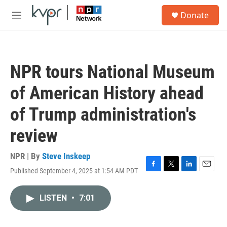
Skip to main content
S
Donate
e
M
a
e
r
n
c
u
h
NPR tours National Museum
u
e
of American History ahead
r
y
of Trump administration's
review
NPR | By
Steve Inskeep
Published September 4, 2025 at 1:54 AM PDT
F
T
L
E
a
w
i
m
c
i
n
a
LISTEN
•
7:01
e
t
k
i
b
t
e
l
o
e
d