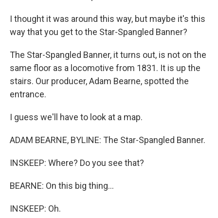
I thought it was around this way, but maybe it's this
way that you get to the Star-Spangled Banner?
The Star-Spangled Banner, it turns out, is not on the
same floor as a locomotive from 1831. It is up the
stairs. Our producer, Adam Bearne, spotted the
entrance.
I guess we'll have to look at a map.
ADAM BEARNE, BYLINE: The Star-Spangled Banner.
INSKEEP: Where? Do you see that?
BEARNE: On this big thing...
INSKEEP: Oh.