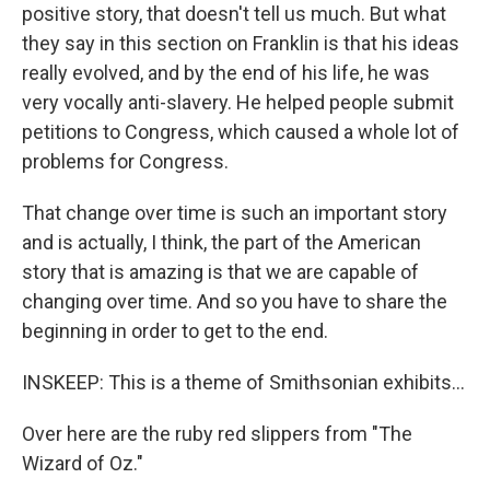
positive story, that doesn't tell us much. But what
they say in this section on Franklin is that his ideas
really evolved, and by the end of his life, he was
very vocally anti-slavery. He helped people submit
petitions to Congress, which caused a whole lot of
problems for Congress.
That change over time is such an important story
and is actually, I think, the part of the American
story that is amazing is that we are capable of
changing over time. And so you have to share the
beginning in order to get to the end.
INSKEEP: This is a theme of Smithsonian exhibits...
Over here are the ruby red slippers from "The
Wizard of Oz."