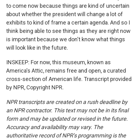
to come now because things are kind of uncertain
about whether the president will change a lot of
exhibits to kind of frame a certain agenda. And so I
think being able to see things as they are right now
is important because we don't know what things
will look like in the future.
INSKEEP: For now, this museum, known as
America's Attic, remains free and open, a curated
cross-section of American life. Transcript provided
by NPR, Copyright NPR.
NPR transcripts are created on a rush deadline by
an NPR contractor. This text may not be in its final
form and may be updated or revised in the future.
Accuracy and availability may vary. The
authoritative record of NPR’s programming is the