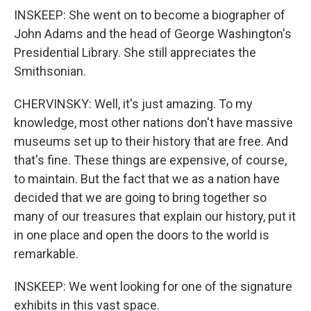
INSKEEP: She went on to become a biographer of
John Adams and the head of George Washington's
Presidential Library. She still appreciates the
Smithsonian.
CHERVINSKY: Well, it's just amazing. To my
knowledge, most other nations don't have massive
museums set up to their history that are free. And
that's fine. These things are expensive, of course,
to maintain. But the fact that we as a nation have
decided that we are going to bring together so
many of our treasures that explain our history, put it
in one place and open the doors to the world is
remarkable.
INSKEEP: We went looking for one of the signature
exhibits in this vast space.