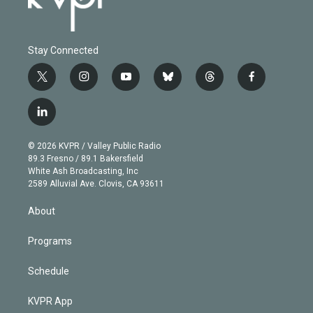
Stay Connected
t
i
y
b
t
f
w
n
o
l
h
a
i
s
u
u
r
c
l
t
t
t
e
e
e
i
t
a
u
s
a
b
n
e
g
b
k
d
o
© 2026 KVPR / Valley Public Radio
k
r
r
e
y
s
o
89.3 Fresno / 89.1 Bakersfield
e
a
k
White Ash Broadcasting, Inc
d
m
2589 Alluvial Ave. Clovis, CA 93611
i
n
About
Programs
Schedule
KVPR App