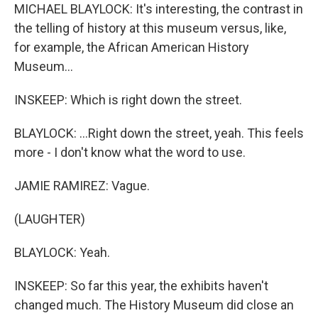
MICHAEL BLAYLOCK: It's interesting, the contrast in
the telling of history at this museum versus, like,
for example, the African American History
Museum...
INSKEEP: Which is right down the street.
BLAYLOCK: ...Right down the street, yeah. This feels
more - I don't know what the word to use.
JAMIE RAMIREZ: Vague.
(LAUGHTER)
BLAYLOCK: Yeah.
INSKEEP: So far this year, the exhibits haven't
changed much. The History Museum did close an