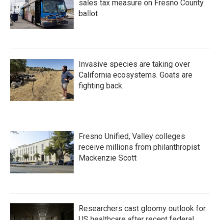
sales tax measure on Fresno County
ballot
Invasive species are taking over
California ecosystems. Goats are
fighting back.
Fresno Unified, Valley colleges
receive millions from philanthropist
Mackenzie Scott
Researchers cast gloomy outlook for
US healthcare after recent federal