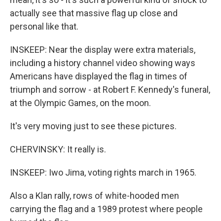
actually see that massive flag up close and
personal like that.
INSKEEP: Near the display were extra materials,
including a history channel video showing ways
Americans have displayed the flag in times of
triumph and sorrow - at Robert F. Kennedy's funeral,
at the Olympic Games, on the moon.
It's very moving just to see these pictures.
CHERVINSKY: It really is.
INSKEEP: Iwo Jima, voting rights march in 1965.
Also a Klan rally, rows of white-hooded men
carrying the flag and a 1989 protest where people