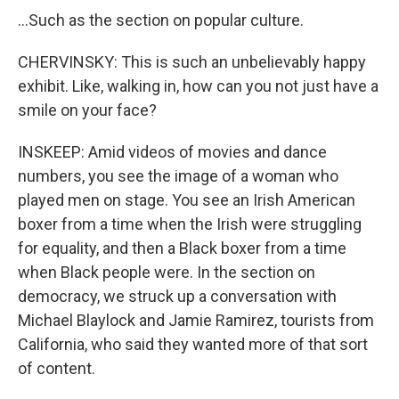
...Such as the section on popular culture.
CHERVINSKY: This is such an unbelievably happy
exhibit. Like, walking in, how can you not just have a
smile on your face?
INSKEEP: Amid videos of movies and dance
numbers, you see the image of a woman who
played men on stage. You see an Irish American
boxer from a time when the Irish were struggling
for equality, and then a Black boxer from a time
when Black people were. In the section on
democracy, we struck up a conversation with
Michael Blaylock and Jamie Ramirez, tourists from
California, who said they wanted more of that sort
of content.