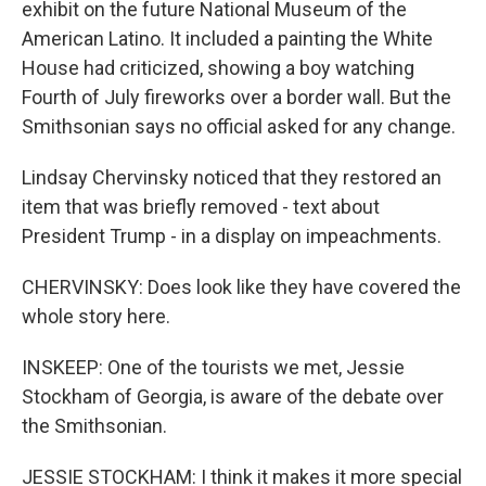
exhibit on the future National Museum of the
American Latino. It included a painting the White
House had criticized, showing a boy watching
Fourth of July fireworks over a border wall. But the
Smithsonian says no official asked for any change.
Lindsay Chervinsky noticed that they restored an
item that was briefly removed - text about
President Trump - in a display on impeachments.
CHERVINSKY: Does look like they have covered the
whole story here.
INSKEEP: One of the tourists we met, Jessie
Stockham of Georgia, is aware of the debate over
the Smithsonian.
JESSIE STOCKHAM: I think it makes it more special