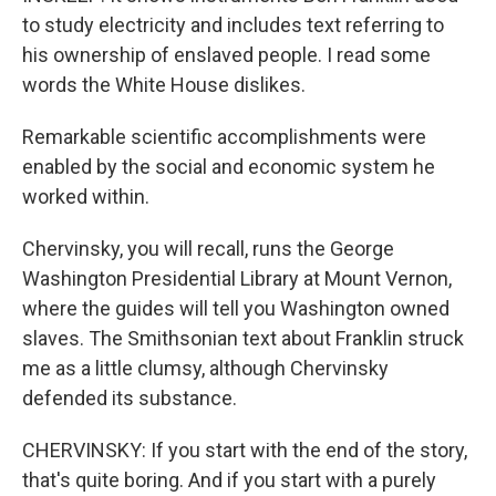
to study electricity and includes text referring to
his ownership of enslaved people. I read some
words the White House dislikes.
Remarkable scientific accomplishments were
enabled by the social and economic system he
worked within.
Chervinsky, you will recall, runs the George
Washington Presidential Library at Mount Vernon,
where the guides will tell you Washington owned
slaves. The Smithsonian text about Franklin struck
me as a little clumsy, although Chervinsky
defended its substance.
CHERVINSKY: If you start with the end of the story,
that's quite boring. And if you start with a purely