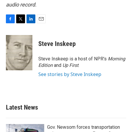
audio record.
F
T
L
E
a
w
i
m
c
i
n
a
e
t
k
i
Steve Inskeep
b
t
e
l
o
e
d
o
r
I
Steve Inskeep is a host of NPR's
Morning
k
n
Edition
and
Up First
.
See stories by Steve Inskeep
Latest News
Gov. Newsom forces transportation