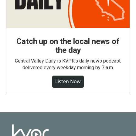
Catch up on the local news of
the day
Central Valley Daily is KVPR's daily news podcast,
delivered every weekday morning by 7 a.m.
Listen Now