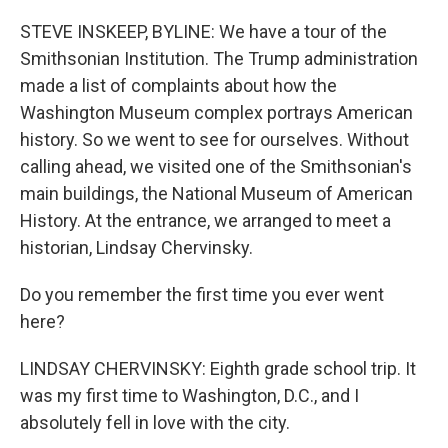
o
r
I
k
n
STEVE INSKEEP, BYLINE: We have a tour of the
Smithsonian Institution. The Trump administration
made a list of complaints about how the
Washington Museum complex portrays American
history. So we went to see for ourselves. Without
calling ahead, we visited one of the Smithsonian's
main buildings, the National Museum of American
History. At the entrance, we arranged to meet a
historian, Lindsay Chervinsky.
Do you remember the first time you ever went
here?
LINDSAY CHERVINSKY: Eighth grade school trip. It
was my first time to Washington, D.C., and I
absolutely fell in love with the city.