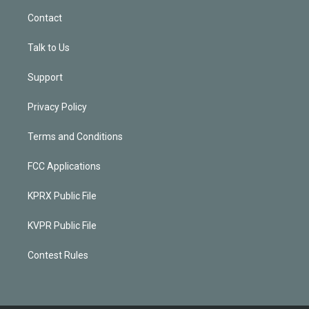
Contact
Talk to Us
Support
Privacy Policy
Terms and Conditions
FCC Applications
KPRX Public File
KVPR Public File
Contest Rules