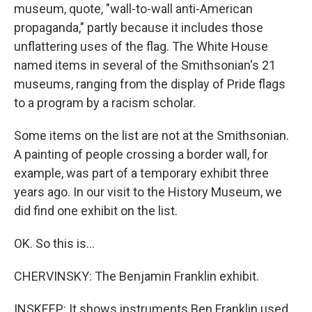
museum, quote, "wall-to-wall anti-American
propaganda," partly because it includes those
unflattering uses of the flag. The White House
named items in several of the Smithsonian's 21
museums, ranging from the display of Pride flags
to a program by a racism scholar.
Some items on the list are not at the Smithsonian.
A painting of people crossing a border wall, for
example, was part of a temporary exhibit three
years ago. In our visit to the History Museum, we
did find one exhibit on the list.
OK. So this is...
CHERVINSKY: The Benjamin Franklin exhibit.
INSKEEP: It shows instruments Ben Franklin used