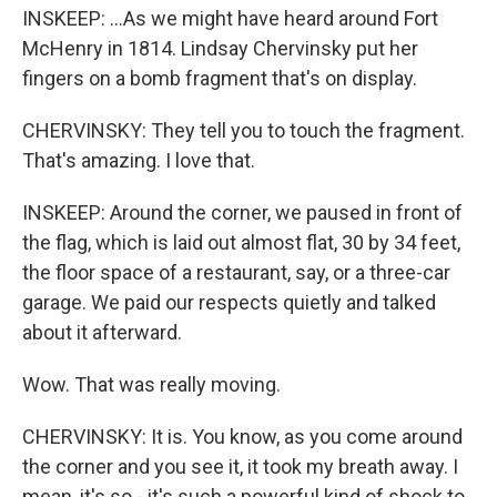
INSKEEP: ...As we might have heard around Fort
McHenry in 1814. Lindsay Chervinsky put her
fingers on a bomb fragment that's on display.
CHERVINSKY: They tell you to touch the fragment.
That's amazing. I love that.
INSKEEP: Around the corner, we paused in front of
the flag, which is laid out almost flat, 30 by 34 feet,
the floor space of a restaurant, say, or a three-car
garage. We paid our respects quietly and talked
about it afterward.
Wow. That was really moving.
CHERVINSKY: It is. You know, as you come around
the corner and you see it, it took my breath away. I
mean, it's so - it's such a powerful kind of shock to