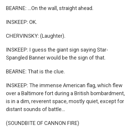
BEARNE: ...On the wall, straight ahead.
INSKEEP: OK.
CHERVINSKY: (Laughter).
INSKEEP: I guess the giant sign saying Star-
Spangled Banner would be the sign of that.
BEARNE: That is the clue.
INSKEEP: The immense American flag, which flew
over a Baltimore fort during a British bombardment,
is in a dim, reverent space, mostly quiet, except for
distant sounds of battle...
(SOUNDBITE OF CANNON FIRE)