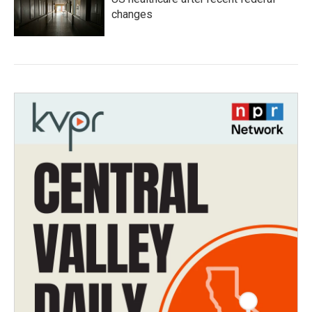
changes