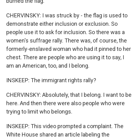
burned the flag.
CHERVINSKY: I was struck by - the flag is used to
demonstrate either inclusion or exclusion. So
people use it to ask for inclusion. So there was a
women's suffrage rally. There was, of course, the
formerly-enslaved woman who had it pinned to her
chest. There are people who are using it to say, I
am an American, too, and I belong.
INSKEEP: The immigrant rights rally?
CHERVINSKY: Absolutely, that I belong. I want to be
here. And then there were also people who were
trying to limit who belongs.
INSKEEP: This video prompted a complaint. The
White House shared an article labeling the