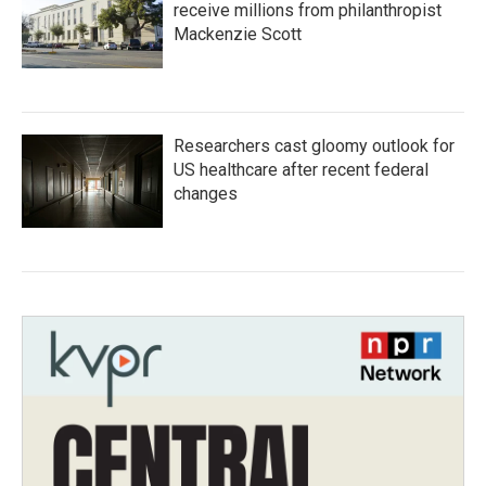
receive millions from philanthropist
Mackenzie Scott
Researchers cast gloomy outlook for
US healthcare after recent federal
changes