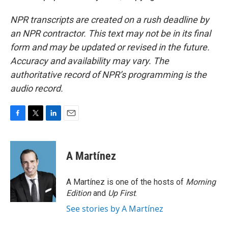
NPR transcripts are created on a rush deadline by
an NPR contractor. This text may not be in its final
form and may be updated or revised in the future.
Accuracy and availability may vary. The
authoritative record of NPR’s programming is the
audio record.
F
T
L
E
a
w
i
m
c
i
n
a
e
t
k
i
A Martínez
b
t
e
l
o
e
d
o
r
I
A Martínez is one of the hosts of
Morning
k
n
Edition
and
Up First
.
See stories by A Martínez