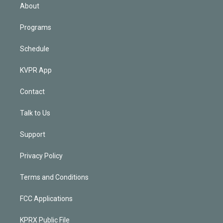
n
About
Programs
Schedule
KVPR App
Contact
Talk to Us
Support
Privacy Policy
Terms and Conditions
FCC Applications
KPRX Public File