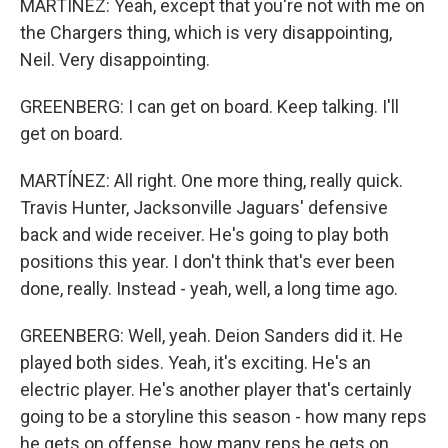
MARTÍNEZ: Yeah, except that you're not with me on
the Chargers thing, which is very disappointing,
Neil. Very disappointing.
GREENBERG: I can get on board. Keep talking. I'll
get on board.
MARTÍNEZ: All right. One more thing, really quick.
Travis Hunter, Jacksonville Jaguars' defensive
back and wide receiver. He's going to play both
positions this year. I don't think that's ever been
done, really. Instead - yeah, well, a long time ago.
GREENBERG: Well, yeah. Deion Sanders did it. He
played both sides. Yeah, it's exciting. He's an
electric player. He's another player that's certainly
going to be a storyline this season - how many reps
he gets on offense, how many reps he gets on