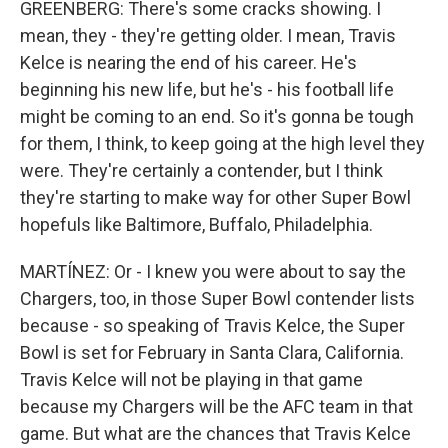
GREENBERG: There's some cracks showing. I
mean, they - they're getting older. I mean, Travis
Kelce is nearing the end of his career. He's
beginning his new life, but he's - his football life
might be coming to an end. So it's gonna be tough
for them, I think, to keep going at the high level they
were. They're certainly a contender, but I think
they're starting to make way for other Super Bowl
hopefuls like Baltimore, Buffalo, Philadelphia.
MARTÍNEZ: Or - I knew you were about to say the
Chargers, too, in those Super Bowl contender lists
because - so speaking of Travis Kelce, the Super
Bowl is set for February in Santa Clara, California.
Travis Kelce will not be playing in that game
because my Chargers will be the AFC team in that
game. But what are the chances that Travis Kelce