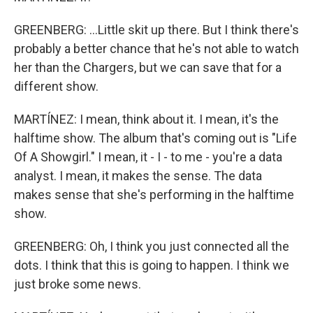
GREENBERG: ...Little skit up there. But I think there's
probably a better chance that he's not able to watch
her than the Chargers, but we can save that for a
different show.
MARTÍNEZ: I mean, think about it. I mean, it's the
halftime show. The album that's coming out is "Life
Of A Showgirl." I mean, it - I - to me - you're a data
analyst. I mean, it makes the sense. The data
makes sense that she's performing in the halftime
show.
GREENBERG: Oh, I think you just connected all the
dots. I think that this is going to happen. I think we
just broke some news.