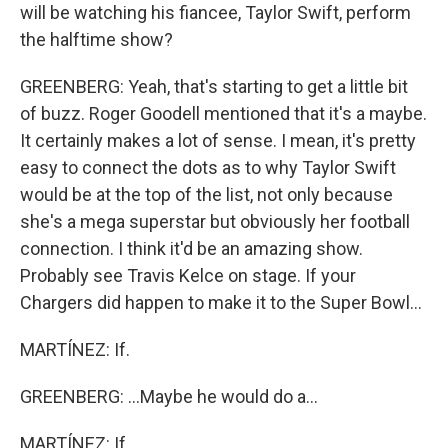
will be watching his fiancee, Taylor Swift, perform
the halftime show?
GREENBERG: Yeah, that's starting to get a little bit
of buzz. Roger Goodell mentioned that it's a maybe.
It certainly makes a lot of sense. I mean, it's pretty
easy to connect the dots as to why Taylor Swift
would be at the top of the list, not only because
she's a mega superstar but obviously her football
connection. I think it'd be an amazing show.
Probably see Travis Kelce on stage. If your
Chargers did happen to make it to the Super Bowl...
MARTÍNEZ: If.
GREENBERG: ...Maybe he would do a...
MARTÍNEZ: If.