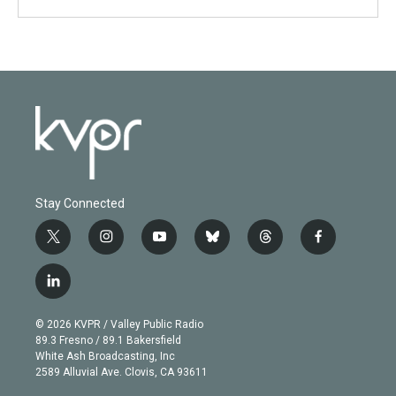
Stay Connected
t
i
y
b
t
f
w
n
o
l
h
a
i
s
u
u
r
c
l
t
t
t
e
e
e
i
t
a
u
s
a
b
n
e
g
b
k
d
o
© 2026 KVPR / Valley Public Radio
k
r
r
e
y
s
o
89.3 Fresno / 89.1 Bakersfield
e
a
k
White Ash Broadcasting, Inc
d
m
2589 Alluvial Ave. Clovis, CA 93611
i