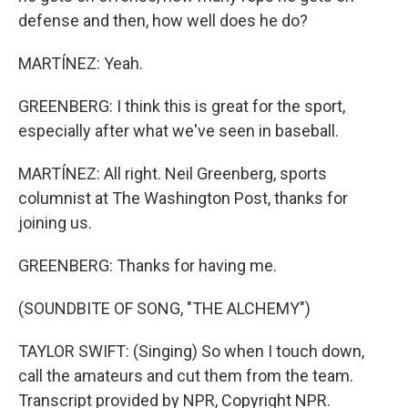
defense and then, how well does he do?
MARTÍNEZ: Yeah.
GREENBERG: I think this is great for the sport,
especially after what we've seen in baseball.
MARTÍNEZ: All right. Neil Greenberg, sports
columnist at The Washington Post, thanks for
joining us.
GREENBERG: Thanks for having me.
(SOUNDBITE OF SONG, "THE ALCHEMY")
TAYLOR SWIFT: (Singing) So when I touch down,
call the amateurs and cut them from the team.
Transcript provided by NPR, Copyright NPR.