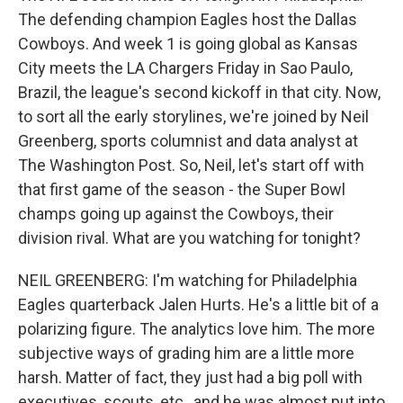
The defending champion Eagles host the Dallas
Cowboys. And week 1 is going global as Kansas
City meets the LA Chargers Friday in Sao Paulo,
Brazil, the league's second kickoff in that city. Now,
to sort all the early storylines, we're joined by Neil
Greenberg, sports columnist and data analyst at
The Washington Post. So, Neil, let's start off with
that first game of the season - the Super Bowl
champs going up against the Cowboys, their
division rival. What are you watching for tonight?
NEIL GREENBERG: I'm watching for Philadelphia
Eagles quarterback Jalen Hurts. He's a little bit of a
polarizing figure. The analytics love him. The more
subjective ways of grading him are a little more
harsh. Matter of fact, they just had a big poll with
executives, scouts, etc., and he was almost put into