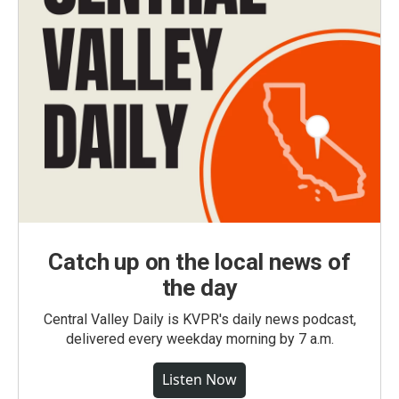
Catch up on the local news of
the day
Central Valley Daily is KVPR's daily news podcast,
delivered every weekday morning by 7 a.m.
Listen Now