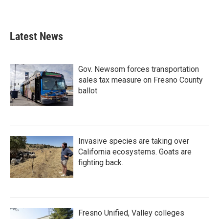
Latest News
Gov. Newsom forces transportation
sales tax measure on Fresno County
ballot
Invasive species are taking over
California ecosystems. Goats are
fighting back.
Fresno Unified, Valley colleges