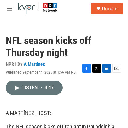
Skip to main content
S
Donate
e
M
a
e
r
n
c
u
h
NFL season kicks off
u
e
Thursday night
r
y
NPR | By
A Martínez
Published September 4, 2025 at 1:56 AM PDT
F
T
L
E
a
w
i
m
c
i
n
a
LISTEN
•
3:47
e
t
k
i
b
t
e
l
o
e
d
o
r
I
k
n
A MARTÍNEZ, HOST:
The NFL season kicks off tonight in Philadelphia.