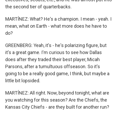
the second tier of quarterbacks.
MARTÍNEZ: What? He's a champion. I mean - yeah. I
mean, what on Earth - what more does he have to
do?
GREENBERG: Yeah, it's - he's polarizing figure, but
it's a great game. I'm curious to see how Dallas
does after they traded their best player, Micah
Parsons, after a tumultuous offseason. So it's
going to be a really good game, I think, but maybe a
little bit lopsided.
MARTÍNEZ: All right. Now, beyond tonight, what are
you watching for this season? Are the Chiefs, the
Kansas City Chiefs - are they built for another run?